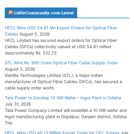
JD Cables Wins Rs. 18 Cr. Cables & Conductors Supply Order
CableCommunity.com Latest
July 29, 2026
HFCL Wins USD 54.81 Mn Export Orders for Optical Fiber
Tata Power Wins 324 MW Hydro PSP Contract From SECI
Cables
August 5, 2026
July 22, 2026
HFCL Limited has secured export orders for Optical Fiber
Cables (OFCs) collectively valued at USD 54.81 million
(approximately Rs. 522.73
L&T Wins Metals & Minerals Orders Worth Rs. 10,000–
15,000 Cr.
STL Wins Rs. 960 Crore Optical Fiber Cable Supply Order
August 3, 2026
July 21, 2026
Sterlite Technologies Limited (STL), a major Indian
manufacturer of Optical Fibre Cables (OFCs), has secured a
HFCL Wins USD 54.81 Mn Export Orders for Optical Fiber
cable supply order worth
Cables
Tata Power to Develop 10 GW Wafer – Ingot Plant in Odisha
August 5, 2026
July 31, 2026
Tata Power Company Limited will establish a 10 GW wafer and
ingot manufacturing plant in Gopalpur, Ganjam district, Odisha.
The
HFCL Wins USD 46.13 Million Export Order for OFC Supply
July