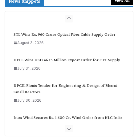
View All
News Snippets
c
h
b
y
C
STL Wins Rs. 960 Crore Optical Fiber Cable Supply Order
a
August 3, 2026
t
e
g
HFCL Wins USD 46.13 Million Export Order for OFC Supply
o
July 31, 2026
r
y
NPCIL Floats Tender for Engineering & Design of Bharat
Small Reactors
July 30, 2026
Inox Wind Secures Rs. 1,600 Cr. Wind Order from NLC India
July 30, 2026