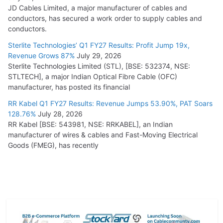
JD Cables Limited, a major manufacturer of cables and
conductors, has secured a work order to supply cables and
conductors.
Sterlite Technologies’ Q1 FY27 Results: Profit Jump 19x,
Revenue Grows 87%
July 29, 2026
Sterlite Technologies Limited (STL), [BSE: 532374, NSE:
STLTECH], a major Indian Optical Fibre Cable (OFC)
manufacturer, has posted its financial
RR Kabel Q1 FY27 Results: Revenue Jumps 53.90%, PAT Soars
128.76%
July 28, 2026
RR Kabel [BSE: 543981, NSE: RRKABEL], an Indian
manufacturer of wires & cables and Fast-Moving Electrical
Goods (FMEG), has recently