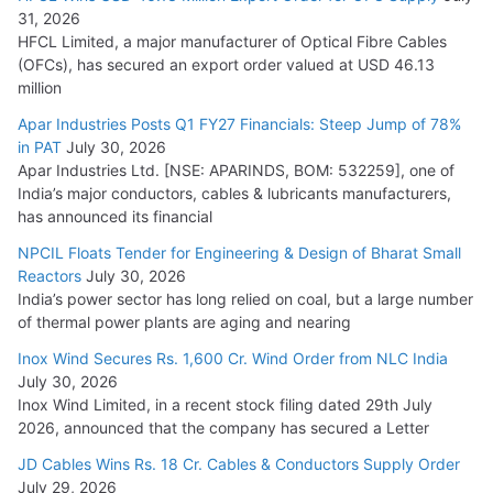
31, 2026
HFCL Limited, a major manufacturer of Optical Fibre Cables
(OFCs), has secured an export order valued at USD 46.13
million
Apar Industries Posts Q1 FY27 Financials: Steep Jump of 78%
in PAT
July 30, 2026
Apar Industries Ltd. [NSE: APARINDS, BOM: 532259], one of
India’s major conductors, cables & lubricants manufacturers,
has announced its financial
NPCIL Floats Tender for Engineering & Design of Bharat Small
Reactors
July 30, 2026
India’s power sector has long relied on coal, but a large number
of thermal power plants are aging and nearing
Inox Wind Secures Rs. 1,600 Cr. Wind Order from NLC India
July 30, 2026
Inox Wind Limited, in a recent stock filing dated 29th July
2026, announced that the company has secured a Letter
JD Cables Wins Rs. 18 Cr. Cables & Conductors Supply Order
July 29, 2026