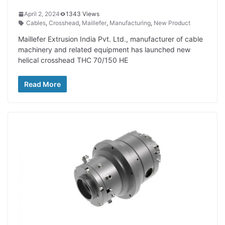
April 2, 2024
1343 Views
Cables
,
Crosshead
,
Maillefer
,
Manufacturing
,
New Product
Maillefer Extrusion India Pvt. Ltd., manufacturer of cable
machinery and related equipment has launched new
helical crosshead THC 70/150 HE
Read More