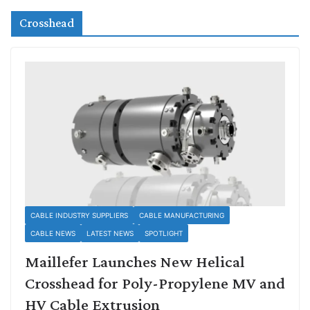
Crosshead
CABLE INDUSTRY SUPPLIERS
CABLE MANUFACTURING
CABLE NEWS
LATEST NEWS
SPOTLIGHT
Maillefer Launches New Helical
Crosshead for Poly-Propylene MV and
HV Cable Extrusion