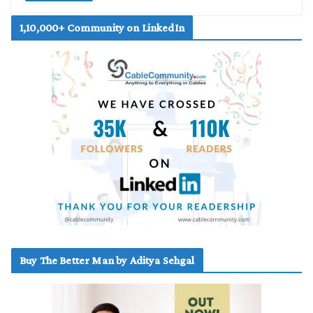
1,10,000+ Community on LinkedIn
Buy The Better Man by Aditya Sehgal