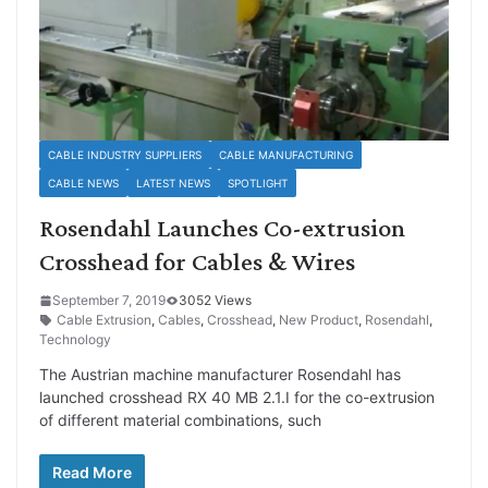
CABLE INDUSTRY SUPPLIERS
CABLE MANUFACTURING
CABLE NEWS
LATEST NEWS
SPOTLIGHT
Rosendahl Launches Co-extrusion
Crosshead for Cables & Wires
September 7, 2019
3052 Views
Cable Extrusion
,
Cables
,
Crosshead
,
New Product
,
Rosendahl
,
Technology
The Austrian machine manufacturer Rosendahl has
launched crosshead RX 40 MB 2.1.I for the co-extrusion
of different material combinations, such
Read More