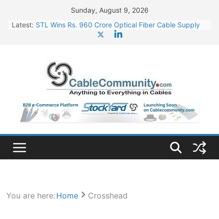
Skip
Sunday, August 9, 2026
to
Latest:
STL Wins Rs. 960 Crore Optical Fiber Cable Supply
content
Order
Tata Power to Develop 10 GW Wafer – Ingot Plant in
Odisha
HFCL Wins USD 46.13 Million Export Order for OFC
Supply
NPCIL Floats Tender for Engineering & Design of
Bharat Small Reactors
HFCL Wins USD 54.81 Mn Export Orders for Optical
Fiber Cables
You are here:
Home
Crosshead