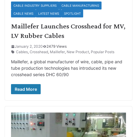
CABLE INDUSTRY SUPPLIERS
CABLE MANUFACTURING
CABLE NEWS
LATEST NEWS
SPOTLIGHT
Maillefer Launches Crosshead for MV,
LV Rubber Cables
January 2, 2020
2479 Views
Cables
,
Crosshead
,
Maillefer
,
New Product
,
Popular Posts
Maillefer, a global manufacturer of wire, cable, pipe and
tube production technologies has introduced its new
crosshead series DHC 60/90
Read More