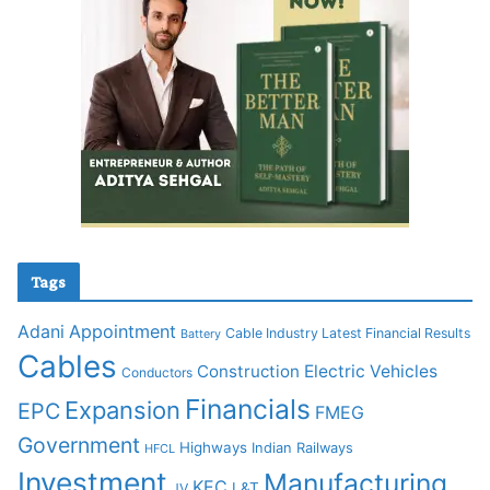
Tags
Adani
Appointment
Cable Industry Latest Financial Results
Battery
Cables
Construction
Electric Vehicles
Conductors
Financials
Expansion
EPC
FMEG
Government
Highways
Indian Railways
HFCL
Investment
Manufacturing
KEC
L&T
JV