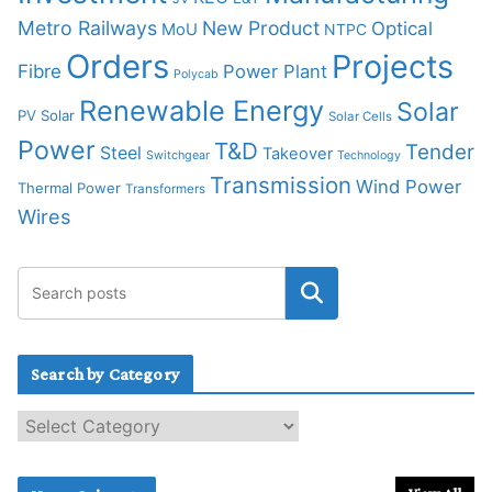
Metro Railways
New Product
Optical
MoU
NTPC
Orders
Projects
Fibre
Power Plant
Polycab
Renewable Energy
Solar
PV Solar
Solar Cells
Power
T&D
Tender
Steel
Takeover
Switchgear
Technology
Transmission
Wind Power
Thermal Power
Transformers
Wires
Search by Category
S
e
a
r