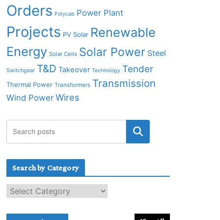
Orders
Power Plant
Polycab
Projects
Renewable
PV Solar
Energy
Solar Power
Steel
Solar Cells
T&D
Tender
Takeover
Switchgear
Technology
Transmission
Thermal Power
Transformers
Wires
Wind Power
Search by Category
S
e
a
r