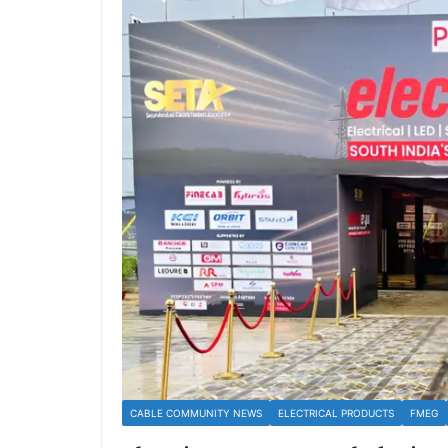
CABLE COMMUNITY NEWS
ELECTRICAL PRODUCTS
FMEG