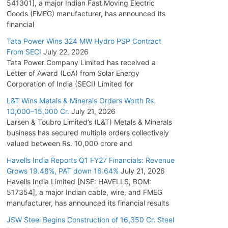
541301], a major Indian Fast Moving Electric
Goods (FMEG) manufacturer, has announced its
financial
Tata Power Wins 324 MW Hydro PSP Contract
From SECI
July 22, 2026
Tata Power Company Limited has received a
Letter of Award (LoA) from Solar Energy
Corporation of India (SECI) Limited for
L&T Wins Metals & Minerals Orders Worth Rs.
10,000–15,000 Cr.
July 21, 2026
Larsen & Toubro Limited’s (L&T) Metals & Minerals
business has secured multiple orders collectively
valued between Rs. 10,000 crore and
Havells India Reports Q1 FY27 Financials: Revenue
Grows 19.48%, PAT down 16.64%
July 21, 2026
Havells India Limited [NSE: HAVELLS, BOM:
517354], a major Indian cable, wire, and FMEG
manufacturer, has announced its financial results
JSW Steel Begins Construction of 16,350 Cr. Steel