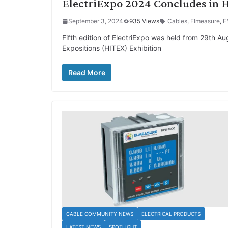
ElectriExpo 2024 Concludes in H
September 3, 2024
935 Views
Cables
,
Elmeasure
,
F
Fifth edition of ElectriExpo was held from 29th A
Expositions (HITEX) Exhibition
Read More
CABLE COMMUNITY NEWS
ELECTRICAL PRODUCTS
LATEST NEWS
SPOTLIGHT