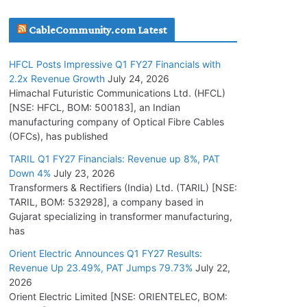
July 16, 2026
CableCommunity.com Latest
KEC International YTD Order Intake Crosses
HFCL Posts Impressive Q1 FY27 Financials with
5,200 Cr.
2.2x Revenue Growth
July 24, 2026
July 15, 2026
Himachal Futuristic Communications Ltd. (HFCL)
[NSE: HFCL, BOM: 500183], an Indian
manufacturing company of Optical Fibre Cables
PGCIL Secures Inter-State Transmission
(OFCs), has published
Project for Krishnagiri REZ Phase-I
TARIL Q1 FY27 Financials: Revenue up 8%, PAT
July 15, 2026
Down 4%
July 23, 2026
Transformers & Rectifiers (India) Ltd. (TARIL) [NSE:
BHEL Partners with Thyssenkrupp Nucera
TARIL, BOM: 532928], a company based in
India to Manufacture Electrolysers
Gujarat specializing in transformer manufacturing,
has
July 10, 2026
Orient Electric Announces Q1 FY27 Results:
Revenue Up 23.49%, PAT Jumps 79.73%
July 22,
Tata Power Wins 324 MW Hydro PSP Contract
2026
From SECI
Orient Electric Limited [NSE: ORIENTELEC, BOM:
July 22, 2026