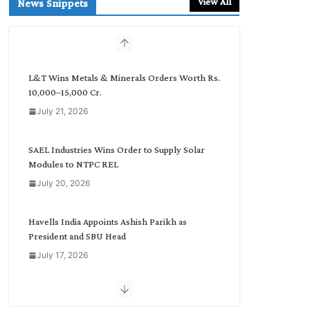
View All
News Snippets
c
h
b
y
C
L&T Wins Metals & Minerals Orders Worth Rs.
a
10,000–15,000 Cr.
t
July 21, 2026
e
g
o
SAEL Industries Wins Order to Supply Solar
r
Modules to NTPC REL
y
July 20, 2026
Havells India Appoints Ashish Parikh as
President and SBU Head
July 17, 2026
HFCL Wins USD 51.98 Million Export Order for
Optical Fiber Cables