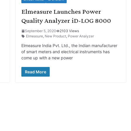
Elmeasure Launches Power
Quality Analyzer iD-LOG 8000
September 5, 2020
2103 Views
Elmeasure
,
New Product
,
Power Analyzer
Elmeasure India Pvt. Ltd., the Indian manufacturer
of smart meters and electrical instruments has
come up with a new power
Read More