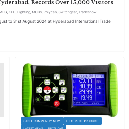
yderabad, Records Over 15,000 Visitors
MEG
,
KEC
,
Lighting
,
MCBs
,
Polycab
,
Switchgear
,
Tradeshow
ugust to 31st August 2024 at Hyderabad International Trade
CABLE COMMUNITY NEWS
ELECTRICAL PRODUCTS
LATEST NEWS
SPOTLIGHT