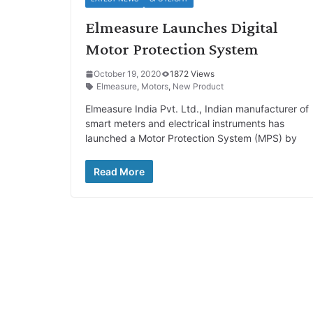
Elmeasure Launches Digital
Motor Protection System
October 19, 2020
1872 Views
Elmeasure
,
Motors
,
New Product
Elmeasure India Pvt. Ltd., Indian manufacturer of
smart meters and electrical instruments has
launched a Motor Protection System (MPS) by
Read More