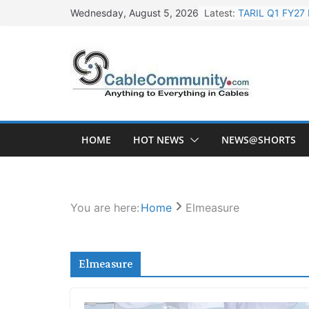
Skip
Latest:
TARIL Q1 FY27 
Wednesday, August 5, 2026
to
Tata Power Wi
content
Orient Electri
L&T Wins Metal
HFCL Posts Imp
HOME
HOT NEWS
NEWS@SHORTS
You are here:
Home
Elmeasure
Elmeasure