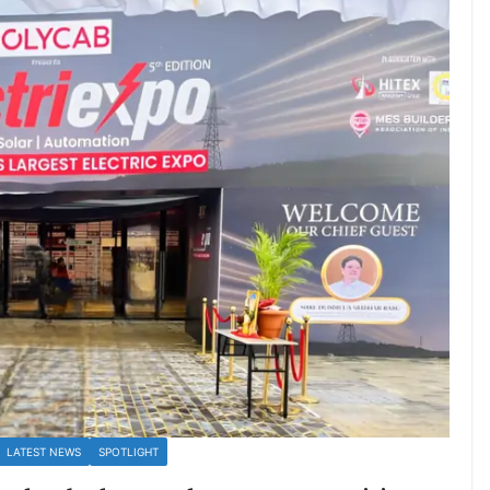
LATEST NEWS
SPOTLIGHT