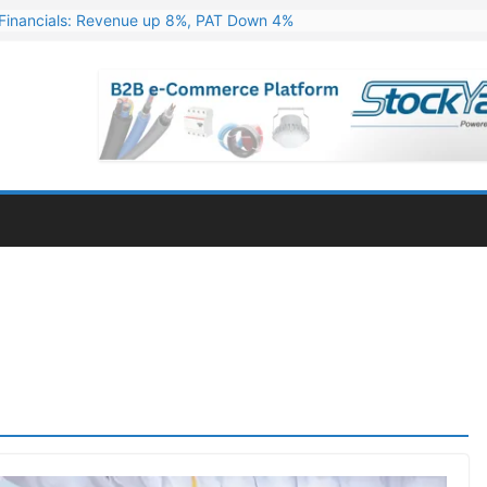
Financials: Revenue up 8%, PAT Down 4%
ns 324 MW Hydro PSP Contract From SECI
c Announces Q1 FY27 Results: Revenue Up 23.49%, PAT Jumps 79.73
s & Minerals Orders Worth Rs. 10,000–15,000 Cr.
ressive Q1 FY27 Financials with 2.2x Revenue Growth