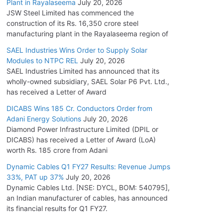
Plant in Rayalaseema
July 20, 2026
JSW Steel Limited has commenced the
construction of its Rs. 16,350 crore steel
manufacturing plant in the Rayalaseema region of
SAEL Industries Wins Order to Supply Solar
Modules to NTPC REL
July 20, 2026
SAEL Industries Limited has announced that its
wholly-owned subsidiary, SAEL Solar P6 Pvt. Ltd.,
has received a Letter of Award
DICABS Wins 185 Cr. Conductors Order from
Adani Energy Solutions
July 20, 2026
Diamond Power Infrastructure Limited (DPIL or
DICABS) has received a Letter of Award (LoA)
worth Rs. 185 crore from Adani
Dynamic Cables Q1 FY27 Results: Revenue Jumps
33%, PAT up 37%
July 20, 2026
Dynamic Cables Ltd. [NSE: DYCL, BOM: 540795],
an Indian manufacturer of cables, has announced
its financial results for Q1 FY27.