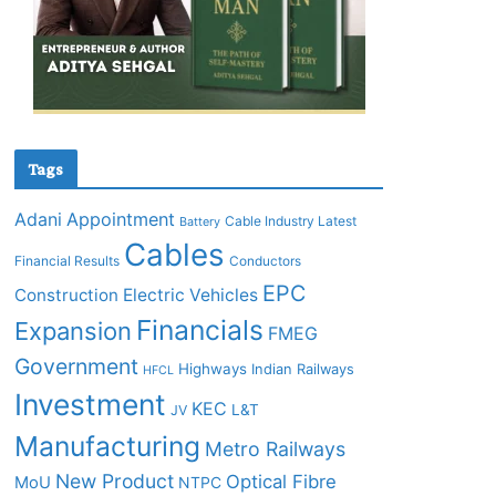
Tags
Adani
Appointment
Cable Industry Latest
Battery
Cables
Financial Results
Conductors
EPC
Construction
Electric Vehicles
Financials
Expansion
FMEG
Government
Highways
Indian Railways
HFCL
Investment
KEC
L&T
JV
Manufacturing
Metro Railways
New Product
Optical Fibre
MoU
NTPC