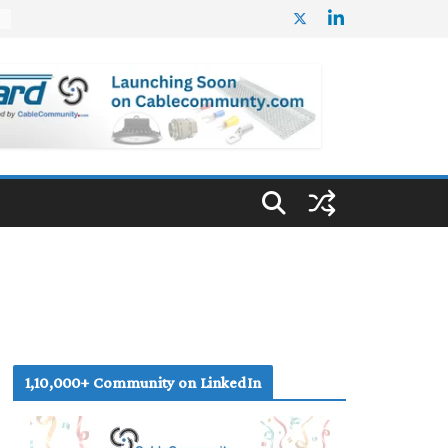
%
1,10,000+ Community on LinkedIn