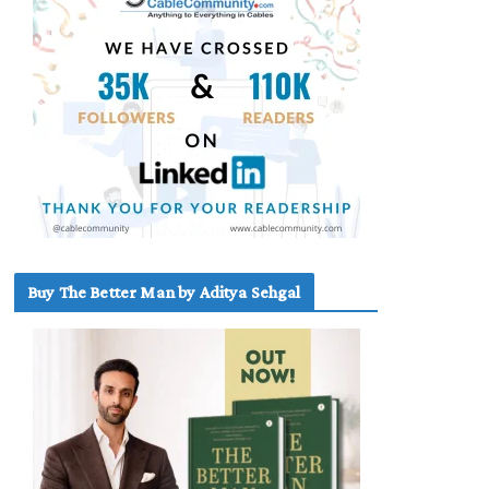
Buy The Better Man by Aditya Sehgal