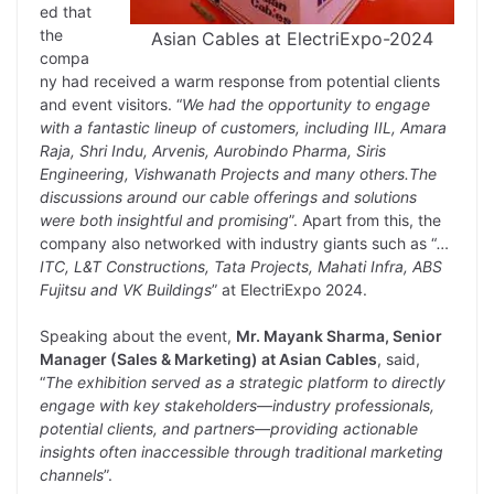
ed that
the
Asian Cables at ElectriExpo-2024
compa
ny had received a warm response from potential clients
and event visitors. “
We had the opportunity to engage
with a fantastic lineup of customers, including IIL, Amara
Raja, Shri Indu, Arvenis, Aurobindo Pharma, Siris
Engineering, Vishwanath Projects and many others.The
discussions around our cable offerings and solutions
were both insightful and promising
”. Apart from this, the
company also networked with industry giants such as “
…
ITC, L&T Constructions, Tata Projects, Mahati Infra, ABS
Fujitsu and VK Buildings
” at ElectriExpo 2024.
Speaking about the event,
Mr. Mayank Sharma, Senior
Manager (Sales & Marketing) at Asian Cables
, said,
“
The exhibition served as a strategic platform to directly
engage with key stakeholders—industry professionals,
potential clients, and partners—providing actionable
insights often inaccessible through traditional marketing
channels
”.