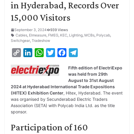
in Hyderabad, Records Over
15,000 Visitors
September 3, 2024
939 Views
Cables
,
Elmeasure
,
FMEG
,
KEC
,
Lighting
,
MCBs
,
Polycab
,
Switchgear
,
Tradeshow
C
L
W
T
F
T
o
i
h
w
a
e
Fifth edition of ElectriExpo
p
n
a
i
c
l
was held from 29th
y
k
t
t
e
e
August to 31st August
2024 at Hyderabad International Trade Expositions
L
e
s
t
b
g
(HITEX) Exhibition Center
, Hitex, Hyderabad. The event
i
d
A
e
o
r
was organised by Secunderabad Electric Traders
Association (SETA) with Polycab India Ltd. as the title
n
I
p
r
o
a
sponsor.
k
n
p
k
m
Participation of 160