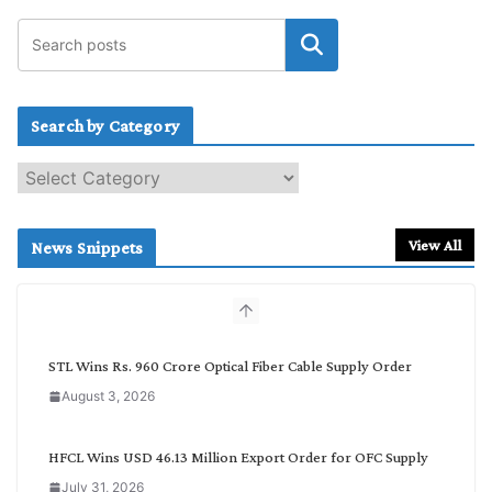
Search by Category
S
e
a
r
View All
News Snippets
c
h
b
y
C
STL Wins Rs. 960 Crore Optical Fiber Cable Supply Order
a
August 3, 2026
t
e
g
HFCL Wins USD 46.13 Million Export Order for OFC Supply
o
July 31, 2026