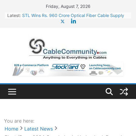
Skip
Friday, August 7, 2026
to
Latest:
STL Wins Rs. 960 Crore Optical Fiber Cable Supply
content
Order
Tata Power to Develop 10 GW Wafer – Ingot Plant in
Odisha
HFCL Wins USD 46.13 Million Export Order for OFC
Supply
NPCIL Floats Tender for Engineering & Design of
Bharat Small Reactors
HFCL Wins USD 54.81 Mn Export Orders for Optical
Fiber Cables
You are here:
Home
Latest News