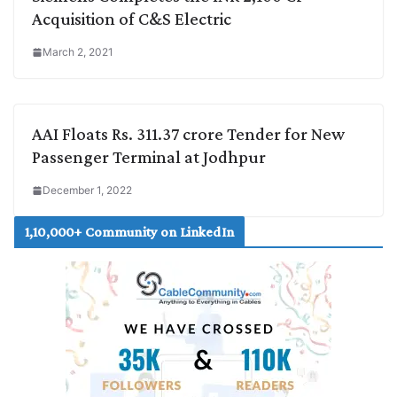
Acquisition of C&S Electric
March 2, 2021
AAI Floats Rs. 311.37 crore Tender for New
Passenger Terminal at Jodhpur
December 1, 2022
1,10,000+ Community on LinkedIn