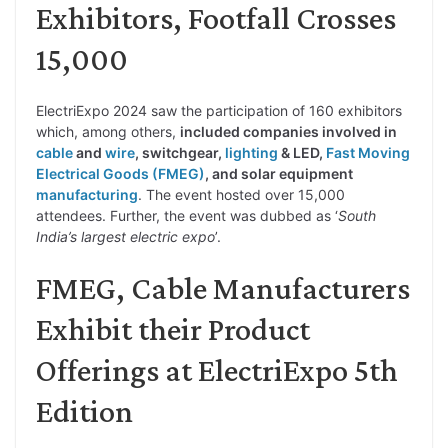
Exhibitors, Footfall Crosses
15,000
ElectriExpo 2024 saw the participation of 160 exhibitors
which, among others,
included companies involved in
cable
and
wire
, switchgear,
lighting
& LED,
Fast Moving
Electrical Goods (FMEG)
, and solar equipment
manufacturing
. The event hosted over 15,000
attendees. Further, the event was dubbed as ‘
South
India’s largest electric expo
’.
FMEG, Cable Manufacturers
Exhibit their Product
Offerings at ElectriExpo 5th
Edition