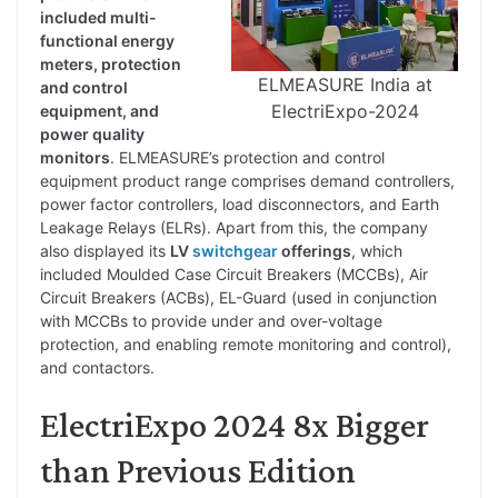
included multi-
functional energy
meters, protection
ELMEASURE India at
and control
ElectriExpo-2024
equipment, and
power quality
monitors
. ELMEASURE’s protection and control
equipment product range comprises demand controllers,
power factor controllers, load disconnectors, and Earth
Leakage Relays (ELRs). Apart from this, the company
also displayed its
LV
switchgear
offerings
, which
included Moulded Case Circuit Breakers (MCCBs), Air
Circuit Breakers (ACBs), EL-Guard (used in conjunction
with MCCBs to provide under and over-voltage
protection, and enabling remote monitoring and control),
and contactors.
ElectriExpo 2024 8x Bigger
than Previous Edition