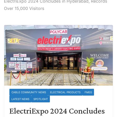
ElectriExpo 2024 Concludes in Hyderabad, Records
Over 15,000 Visitors
CABLE COMMUNITY NEWS
ELECTRICAL PRODUCTS
FMEG
LATEST NEWS
SPOTLIGHT
ElectriExpo 2024 Concludes