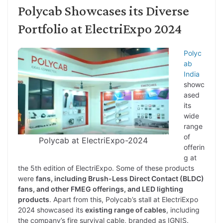
Polycab Showcases its Diverse
Portfolio at ElectriExpo 2024
Polyc
ab
India
showc
ased
its
wide
range
of
Polycab at ElectriExpo-2024
offerin
g at
the 5th edition of ElectriExpo. Some of these products
were
fans, including Brush-Less Direct Contact (BLDC)
fans, and other FMEG offerings, and LED lighting
products
. Apart from this, Polycab’s stall at ElectriExpo
2024 showcased its
existing range of cables
, including
the company’s fire survival cable, branded as IGNIS.