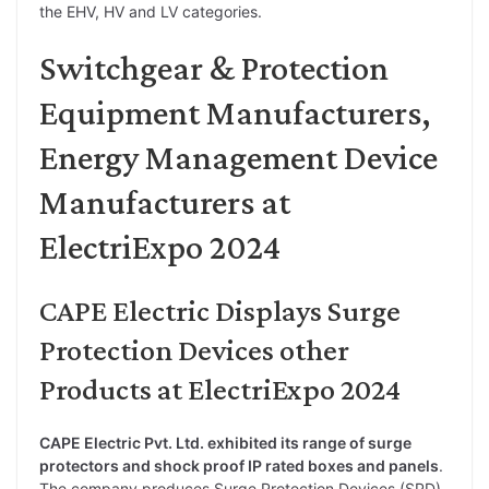
the EHV, HV and LV categories.
Switchgear & Protection
Equipment Manufacturers,
Energy Management Device
Manufacturers at
ElectriExpo 2024
CAPE Electric Displays Surge
Protection Devices other
Products at ElectriExpo 2024
CAPE Electric Pvt. Ltd. exhibited its range of surge
protectors and shock proof IP rated boxes and panels
.
The company produces Surge Protection Devices (SPD)