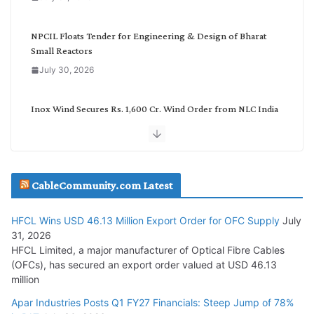
r
y
NPCIL Floats Tender for Engineering & Design of Bharat
Small Reactors
July 30, 2026
Inox Wind Secures Rs. 1,600 Cr. Wind Order from NLC India
July 30, 2026
JD Cables Wins Rs. 18 Cr. Cables & Conductors Supply Order
CableCommunity.com Latest
July 29, 2026
HFCL Wins USD 46.13 Million Export Order for OFC Supply
July
Tata Power Wins 324 MW Hydro PSP Contract From SECI
31, 2026
July 22, 2026
HFCL Limited, a major manufacturer of Optical Fibre Cables
(OFCs), has secured an export order valued at USD 46.13
million
L&T Wins Metals & Minerals Orders Worth Rs. 10,000–
15,000 Cr.
Apar Industries Posts Q1 FY27 Financials: Steep Jump of 78%