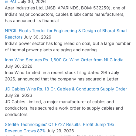
in PAT
July 30, 2026
July 21, 2026
Apar Industries Ltd. [NSE: APARINDS, BOM: 532259], one of
India’s major conductors, cables & lubricants manufacturers,
HFCL Wins USD 54.81 Mn Export Orders for Optical Fiber
has announced its financial
Cables
NPCIL Floats Tender for Engineering & Design of Bharat Small
August 5, 2026
Reactors
July 30, 2026
India’s power sector has long relied on coal, but a large number
of thermal power plants are aging and nearing
Inox Wind Secures Rs. 1,600 Cr. Wind Order from NLC India
July 30, 2026
Inox Wind Limited, in a recent stock filing dated 29th July
2026, announced that the company has secured a Letter
JD Cables Wins Rs. 18 Cr. Cables & Conductors Supply Order
July 29, 2026
JD Cables Limited, a major manufacturer of cables and
conductors, has secured a work order to supply cables and
conductors.
Sterlite Technologies’ Q1 FY27 Results: Profit Jump 19x,
Revenue Grows 87%
July 29, 2026