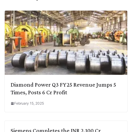
Diamond Power Q3 FY25 Revenue Jumps 5
Times, Posts 6 Cr Profit
February 15, 2025
Siemens Completes the INR 2,100 Cr