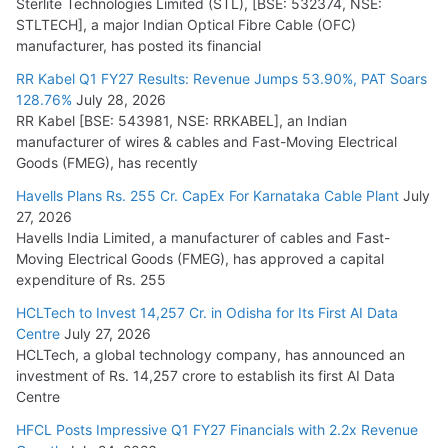
Sterlite Technologies Limited (STL), [BSE: 532374, NSE:
STLTECH], a major Indian Optical Fibre Cable (OFC)
manufacturer, has posted its financial
RR Kabel Q1 FY27 Results: Revenue Jumps 53.90%, PAT Soars
128.76%
July 28, 2026
RR Kabel [BSE: 543981, NSE: RRKABEL], an Indian
manufacturer of wires & cables and Fast-Moving Electrical
Goods (FMEG), has recently
Havells Plans Rs. 255 Cr. CapEx For Karnataka Cable Plant
July
27, 2026
Havells India Limited, a manufacturer of cables and Fast-
Moving Electrical Goods (FMEG), has approved a capital
expenditure of Rs. 255
HCLTech to Invest 14,257 Cr. in Odisha for Its First AI Data
Centre
July 27, 2026
HCLTech, a global technology company, has announced an
investment of Rs. 14,257 crore to establish its first AI Data
Centre
HFCL Posts Impressive Q1 FY27 Financials with 2.2x Revenue