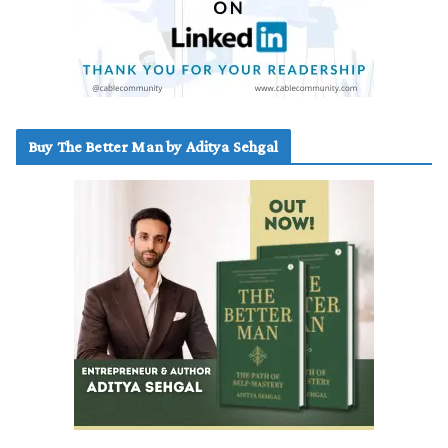
Buy The Better Man by Aditya Sehgal