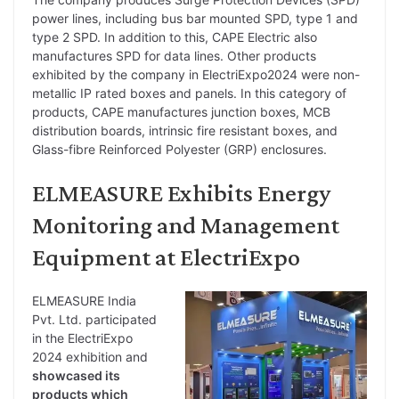
power lines, including bus bar mounted SPD, type 1 and
type 2 SPD. In addition to this, CAPE Electric also
manufactures SPD for data lines. Other products
exhibited by the company in ElectriExpo2024 were non-
metallic IP rated boxes and panels. In this category of
products, CAPE manufactures junction boxes, MCB
distribution boards, intrinsic fire resistant boxes, and
Glass-fibre Reinforced Polyester (GRP) enclosures.
ELMEASURE Exhibits Energy
Monitoring and Management
Equipment at ElectriExpo
ELMEASURE India
Pvt. Ltd. participated
in the ElectriExpo
2024 exhibition and
showcased its
products which