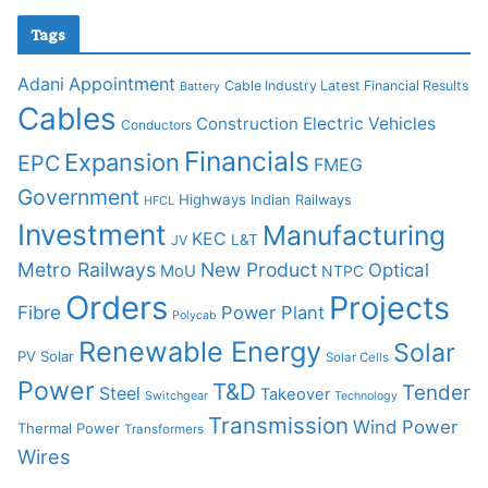
Tags
Adani
Appointment
Cable Industry Latest Financial Results
Battery
Cables
Construction
Electric Vehicles
Conductors
Financials
Expansion
EPC
FMEG
Government
Highways
Indian Railways
HFCL
Investment
Manufacturing
KEC
L&T
JV
Metro Railways
New Product
Optical
MoU
NTPC
Orders
Projects
Fibre
Power Plant
Polycab
Renewable Energy
Solar
PV Solar
Solar Cells
Power
T&D
Tender
Steel
Takeover
Switchgear
Technology
Transmission
Wind Power
Thermal Power
Transformers
Wires