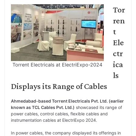
Tor
ren
t
Ele
ctr
ica
Torrent Electricals at ElectriExpo-2024
ls
Displays its Range of Cables
Ahmedabad-based Torrent Electricals Pvt. Ltd. (earlier
known as TCL Cables Pvt. Ltd.)
showcased its range of
power cables, control cables, flexible cables and
instrumentation cables at ElectriExpo 2024.
In power cables, the company displayed its offerings in