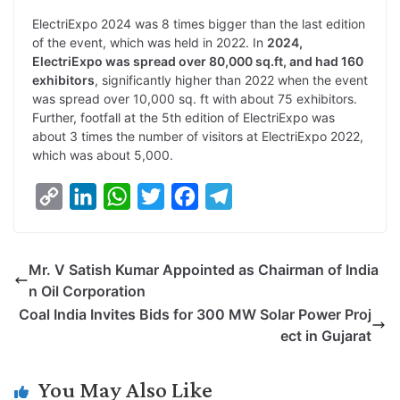
ElectriExpo 2024 was 8 times bigger than the last edition
of the event, which was held in 2022. In
2024,
ElectriExpo was spread over 80,000 sq.ft, and had 160
exhibitors
, significantly higher than 2022 when the event
was spread over 10,000 sq. ft with about 75 exhibitors.
Further, footfall at the 5th edition of ElectriExpo was
about 3 times the number of visitors at ElectriExpo 2022,
which was about 5,000.
C
L
W
T
F
T
o
i
h
w
a
e
p
n
a
i
c
l
Mr. V Satish Kumar Appointed as Chairman of India
y
k
t
t
e
e
n Oil Corporation
L
e
s
t
b
g
Coal India Invites Bids for 300 MW Solar Power Proj
i
d
A
e
o
r
ect in Gujarat
n
I
p
r
o
a
k
n
p
k
m
You May Also Like