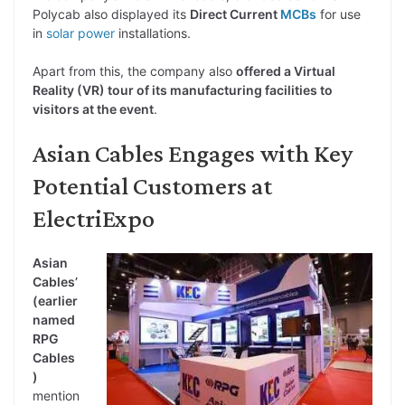
Polycab also displayed its
Direct Current
MCBs
for use
in
solar power
installations.
Apart from this, the company also
offered a Virtual
Reality (VR) tour of its manufacturing facilities to
visitors at the event
.
Asian Cables Engages with Key
Potential Customers at
ElectriExpo
Asian
Cables’
(earlier
named
RPG
Cables
)
mention