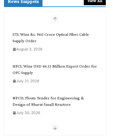
View All
News Snippets
c
h
b
y
C
STL Wins Rs. 960 Crore Optical Fiber Cable
a
Supply Order
t
August 3, 2026
e
g
o
HFCL Wins USD 46.13 Million Export Order for
r
OFC Supply
y
July 31, 2026
NPCIL Floats Tender for Engineering &
Design of Bharat Small Reactors
July 30, 2026
Inox Wind Secures Rs. 1,600 Cr. Wind Order
from NLC India