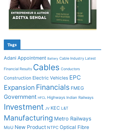
Tags
Adani
Appointment
Cable Industry Latest
Battery
Cables
Financial Results
Conductors
EPC
Construction
Electric Vehicles
Financials
Expansion
FMEG
Government
Highways
Indian Railways
HFCL
Investment
KEC
L&T
JV
Manufacturing
Metro Railways
New Product
Optical Fibre
MoU
NTPC