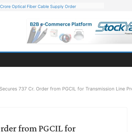
Crore Optical Fiber Cable Supply Order
elop 10 GW Wafer – Ingot Plant in Odisha
13 Million Export Order for OFC Supply
er for Engineering & Design of Bharat Small Reactors
81 Mn Export Orders for Optical Fiber Cables
Secures 737 Cr. Order from PGCIL for Transmission Line Pr
Order from PGCIL for