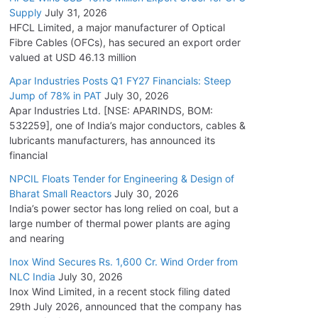
Supply
July 31, 2026
HFCL Limited, a major manufacturer of Optical
Fibre Cables (OFCs), has secured an export order
valued at USD 46.13 million
Apar Industries Posts Q1 FY27 Financials: Steep
Jump of 78% in PAT
July 30, 2026
Apar Industries Ltd. [NSE: APARINDS, BOM:
532259], one of India’s major conductors, cables &
lubricants manufacturers, has announced its
financial
NPCIL Floats Tender for Engineering & Design of
Bharat Small Reactors
July 30, 2026
India’s power sector has long relied on coal, but a
large number of thermal power plants are aging
and nearing
Inox Wind Secures Rs. 1,600 Cr. Wind Order from
NLC India
July 30, 2026
Inox Wind Limited, in a recent stock filing dated
29th July 2026, announced that the company has