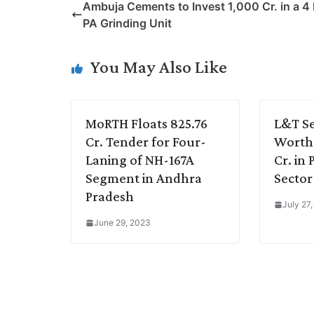
Ambuja Cements to Invest 1,000 Cr. in a 
y
k
t
t
e
e
PA Grinding Unit
L
e
s
t
b
g
i
d
A
e
o
r
You May Also Like
n
I
p
r
o
a
k
n
p
k
m
MoRTH Floats 825.76
L&T Se
Cr. Tender for Four-
Worth 
Laning of NH-167A
Cr. in
Segment in Andhra
Sector
Pradesh
July 27
June 29, 2023