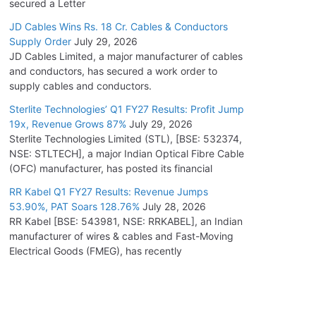
secured a Letter
JD Cables Wins Rs. 18 Cr. Cables & Conductors
Supply Order
July 29, 2026
JD Cables Limited, a major manufacturer of cables
and conductors, has secured a work order to
supply cables and conductors.
Sterlite Technologies’ Q1 FY27 Results: Profit Jump
19x, Revenue Grows 87%
July 29, 2026
Sterlite Technologies Limited (STL), [BSE: 532374,
NSE: STLTECH], a major Indian Optical Fibre Cable
(OFC) manufacturer, has posted its financial
RR Kabel Q1 FY27 Results: Revenue Jumps
53.90%, PAT Soars 128.76%
July 28, 2026
RR Kabel [BSE: 543981, NSE: RRKABEL], an Indian
manufacturer of wires & cables and Fast-Moving
Electrical Goods (FMEG), has recently