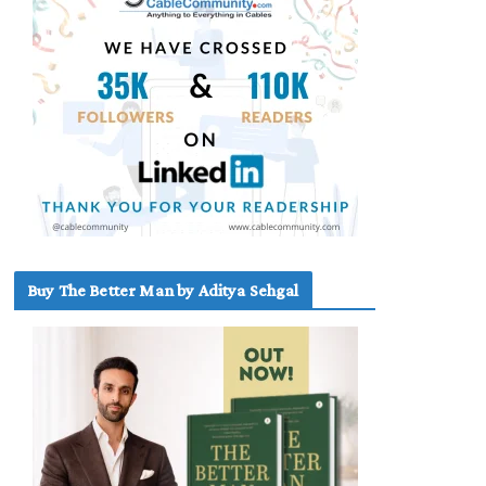
Buy The Better Man by Aditya Sehgal