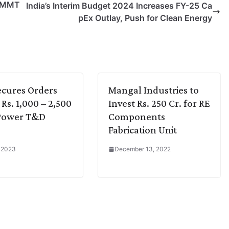
4 MMT
India’s Interim Budget 2024 Increases FY-25 Ca
pEx Outlay, Push for Clean Energy
cures Orders
Mangal Industries to
Rs. 1,000 – 2,500
Invest Rs. 250 Cr. for RE
 Power T&D
Components
Fabrication Unit
, 2023
December 13, 2022