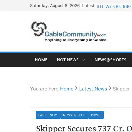
Skip
Latest:
STL Wins Rs. 960 
Saturday, August 8, 2026
to
Tata Power to Dev
content
HFCL Wins USD 46.
NPCIL Floats Tend
HFCL Wins USD 54.
HOME
HOT NEWS
NEWS@SHORTS
You are here:
Home
Latest News
Skipper 
LATEST NEWS
NEWS SNIPPETS
POWER
Skipper Secures 737 Cr. 