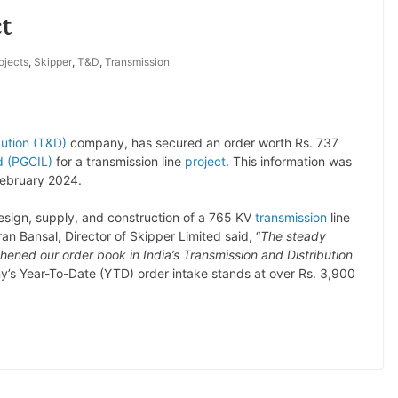
t
ojects
,
Skipper
,
T&D
,
Transmission
bution (T&D)
company, has secured an order worth Rs. 737
d (PGCIL)
for a transmission line
project
. This information was
February 2024.
 design, supply, and construction of a 765 KV
transmission
line
n Bansal, Director of Skipper Limited said, “
The steady
hened our order book in India’s Transmission and Distribution
y’s Year-To-Date (YTD) order intake stands at over Rs. 3,900