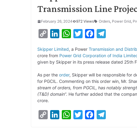
Transmission Line Projec
February 26, 2024
972 Views
Orders
,
Power Grid
,
Pr
C
L
W
T
F
T
o
i
h
w
a
e
Skipper Limited
, a Power
Transmission and Distri
p
n
a
i
c
l
crore from
Power Grid Corporation of India Limite
y
k
t
t
e
e
given by Skipper in its press release dated 25th 
L
e
s
t
b
g
As per the
order
, Skipper will be responsible for
i
d
A
e
o
r
for PGCIL. Commenting on this order win, Mr. Shara
stream of orders, from PGCIL, has notably strengt
n
I
p
r
o
a
(T&D) domain
“. He further added that the compan
k
n
p
k
m
crore.
C
L
W
T
F
T
o
i
h
w
a
e
p
n
a
i
c
l