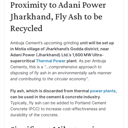
Proximity to Adani Power
Jharkhand, Fly Ash to be
Recycled
Ambuja Cement’s upcoming grinding
unit will be set up
in Motia village of Jharkhand’s Godda district, near
Adani Power (Jharkhand) Ltd.’s 1,600 MW Ultra-
supercritical
Thermal Power
plant
. As per Ambuja
Cements, this is a
“…comprehensive approach to
disposing of fly ash in an environmentally safe manner
and contributing to the circular economy”
.
Fly ash, which is discarded from thermal
power plants
,
can be used in the cement & concrete industry
.
Typically, fly ash can be added to Portland Cement
Concrete (PCC) to increase cost-effectiveness and
durability of the concrete.