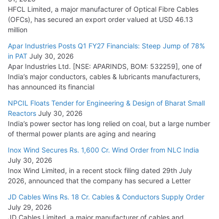
HFCL Limited, a major manufacturer of Optical Fibre Cables
(OFCs), has secured an export order valued at USD 46.13
million
Apar Industries Posts Q1 FY27 Financials: Steep Jump of 78%
in PAT
July 30, 2026
Apar Industries Ltd. [NSE: APARINDS, BOM: 532259], one of
India’s major conductors, cables & lubricants manufacturers,
has announced its financial
NPCIL Floats Tender for Engineering & Design of Bharat Small
Reactors
July 30, 2026
India’s power sector has long relied on coal, but a large number
of thermal power plants are aging and nearing
Inox Wind Secures Rs. 1,600 Cr. Wind Order from NLC India
July 30, 2026
Inox Wind Limited, in a recent stock filing dated 29th July
2026, announced that the company has secured a Letter
JD Cables Wins Rs. 18 Cr. Cables & Conductors Supply Order
July 29, 2026
JD Cables Limited, a major manufacturer of cables and