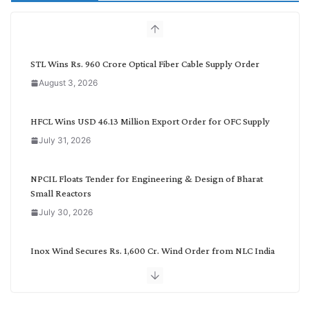
c
h
b
y
C
STL Wins Rs. 960 Crore Optical Fiber Cable Supply Order
a
August 3, 2026
t
e
g
HFCL Wins USD 46.13 Million Export Order for OFC Supply
o
July 31, 2026
r
y
NPCIL Floats Tender for Engineering & Design of Bharat
Small Reactors
July 30, 2026
Inox Wind Secures Rs. 1,600 Cr. Wind Order from NLC India
July 30, 2026
JD Cables Wins Rs. 18 Cr. Cables & Conductors Supply Order