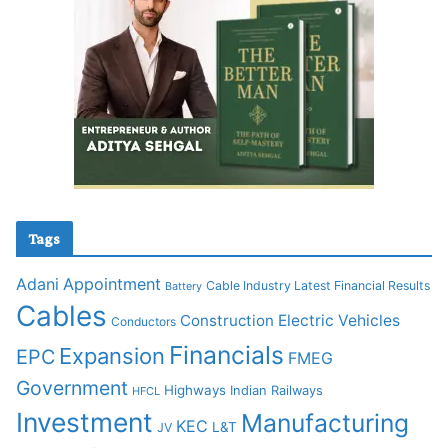
Tags
Adani
Appointment
Cable Industry Latest Financial Results
Battery
Cables
Construction
Electric Vehicles
Conductors
Financials
Expansion
EPC
FMEG
Government
Highways
Indian Railways
HFCL
Investment
Manufacturing
KEC
L&T
JV