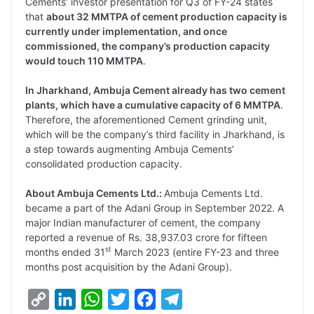
Cements’ investor presentation for Q3 of FY-24 states
that
about 32 MMTPA of cement production capacity is
currently under implementation, and once
commissioned, the company’s production capacity
would touch 110 MMTPA
.
In Jharkhand, Ambuja Cement already has two cement
plants, which have a cumulative capacity of 6 MMTPA
.
Therefore, the aforementioned Cement grinding unit,
which will be the company’s third facility in Jharkhand, is
a step towards augmenting Ambuja Cements’
consolidated production capacity.
About Ambuja Cements Ltd.:
Ambuja Cements Ltd.
became a part of the Adani Group in September 2022. A
major Indian manufacturer of cement, the company
reported a revenue of Rs. 38,937.03 crore for fifteen
st
months ended 31
March 2023 (entire FY-23 and three
months post acquisition by the Adani Group).
C
L
W
T
F
T