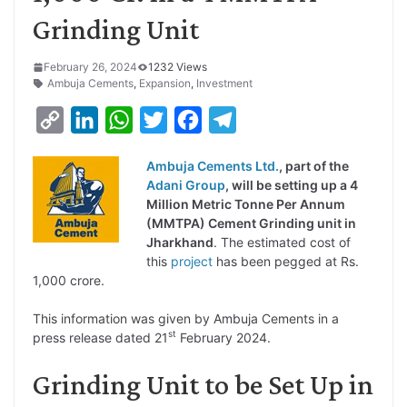
Grinding Unit
February 26, 2024
1232 Views
Ambuja Cements
,
Expansion
,
Investment
C
L
W
T
F
T
o
i
h
w
a
e
Ambuja Cements Ltd.
, part of the
p
n
a
i
c
l
Adani Group
, will be setting up a 4
y
k
t
t
e
e
Million Metric Tonne Per Annum
(MMTPA) Cement Grinding unit in
L
e
s
t
b
g
Jharkhand
. The estimated cost of
i
d
A
e
o
r
this
project
has been pegged at Rs.
1,000 crore.
n
I
p
r
o
a
k
n
p
k
m
This information was given by Ambuja Cements in a
st
press release dated 21
February 2024.
Grinding Unit to be Set Up in