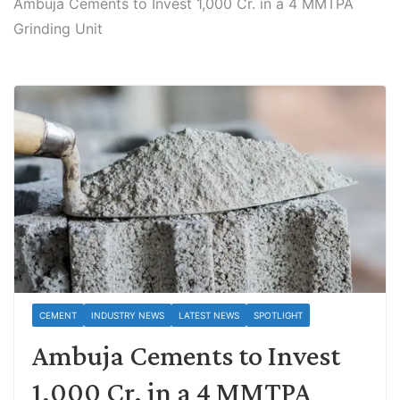
Ambuja Cements to Invest 1,000 Cr. in a 4 MMTPA
Grinding Unit
CEMENT
INDUSTRY NEWS
LATEST NEWS
SPOTLIGHT
Ambuja Cements to Invest
1,000 Cr. in a 4 MMTPA