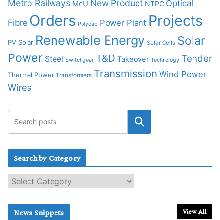
Metro Railways
New Product
Optical
MoU
NTPC
Orders
Projects
Fibre
Power Plant
Polycab
Renewable Energy
Solar
PV Solar
Solar Cells
Power
T&D
Tender
Steel
Takeover
Switchgear
Technology
Transmission
Wind Power
Thermal Power
Transformers
Wires
Search by Category
S
e
a
r
View All
News Snippets