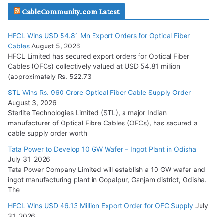
CableCommunity.com Latest
July 29, 2026
HFCL Wins USD 54.81 Mn Export Orders for Optical Fiber
Tata Power Wins 324 MW Hydro PSP Contract From SECI
Cables
August 5, 2026
July 22, 2026
HFCL Limited has secured export orders for Optical Fiber
Cables (OFCs) collectively valued at USD 54.81 million
(approximately Rs. 522.73
L&T Wins Metals & Minerals Orders Worth Rs. 10,000–
15,000 Cr.
STL Wins Rs. 960 Crore Optical Fiber Cable Supply Order
August 3, 2026
July 21, 2026
Sterlite Technologies Limited (STL), a major Indian
manufacturer of Optical Fibre Cables (OFCs), has secured a
HFCL Wins USD 54.81 Mn Export Orders for Optical Fiber
cable supply order worth
Cables
Tata Power to Develop 10 GW Wafer – Ingot Plant in Odisha
August 5, 2026
July 31, 2026
Tata Power Company Limited will establish a 10 GW wafer and
ingot manufacturing plant in Gopalpur, Ganjam district, Odisha.
The
HFCL Wins USD 46.13 Million Export Order for OFC Supply
July
31, 2026