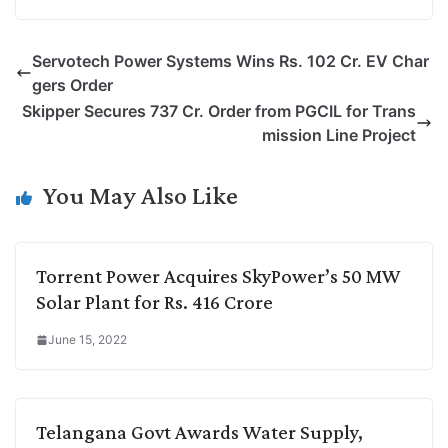
o
i
h
w
a
e
p
n
a
i
c
l
Servotech Power Systems Wins Rs. 102 Cr. EV Char
y
k
t
t
e
e
gers Order
L
e
s
t
b
g
Skipper Secures 737 Cr. Order from PGCIL for Trans
i
d
A
e
o
r
mission Line Project
n
I
p
r
o
a
k
n
p
k
m
You May Also Like
Torrent Power Acquires SkyPower’s 50 MW
Solar Plant for Rs. 416 Crore
June 15, 2022
Telangana Govt Awards Water Supply,