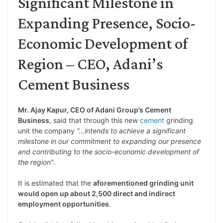
Significant Milestone in
Expanding Presence, Socio-
Economic Development of
Region – CEO, Adani’s
Cement Business
Mr. Ajay Kapur, CEO of Adani Group’s Cement
Business
, said that through this new
cement
grinding
unit the company
“…intends to achieve a significant
milestone in our commitment to expanding our presence
and contributing to the socio-economic development of
the region”
.
It is estimated that the
aforementioned grinding unit
would open up about 2,500 direct and indirect
employment opportunities
.