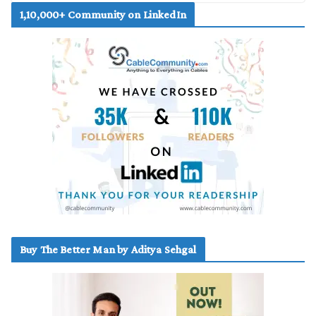
1,10,000+ Community on LinkedIn
Buy The Better Man by Aditya Sehgal