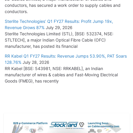
conductors, has secured a work order to supply cables and
conductors.
Sterlite Technologies’ Q1 FY27 Results: Profit Jump 19x,
Revenue Grows 87%
July 29, 2026
Sterlite Technologies Limited (STL), [BSE: 532374, NSE:
STLTECH], a major Indian Optical Fibre Cable (OFC)
manufacturer, has posted its financial
RR Kabel Q1 FY27 Results: Revenue Jumps 53.90%, PAT Soars
128.76%
July 28, 2026
RR Kabel [BSE: 543981, NSE: RRKABEL], an Indian
manufacturer of wires & cables and Fast-Moving Electrical
Goods (FMEG), has recently