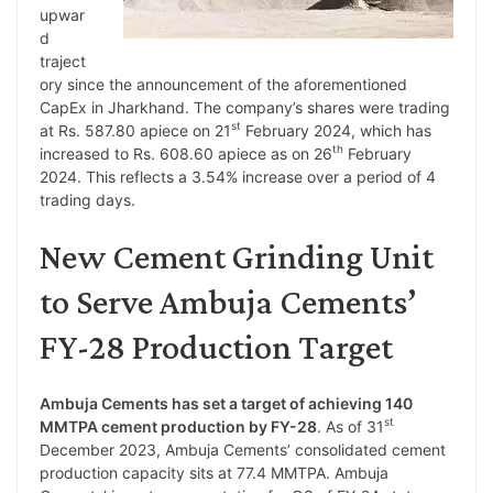
upwar
d
traject
ory since the announcement of the aforementioned
CapEx in Jharkhand. The company’s shares were trading
st
at Rs. 587.80 apiece on 21
February 2024, which has
th
increased to Rs. 608.60 apiece as on 26
February
2024. This reflects a 3.54% increase over a period of 4
trading days.
New Cement Grinding Unit
to Serve Ambuja Cements’
FY-28 Production Target
Ambuja Cements has set a target of achieving 140
st
MMTPA cement production by FY-28
. As of 31
December 2023, Ambuja Cements’ consolidated cement
production capacity sits at 77.4 MMTPA. Ambuja