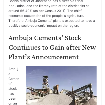
Godda district of Jharkhand has a sizeable tribal
population, and the literacy rate of the district sits at
around 56.40% (as per Census 2011). The chief
economic occupation of the people is agriculture.
Therefore, Ambuja Cements’ plant is expected to have a
positive socio-economic impact on the region.
Ambuja Cements’ Stock
Continues to Gain after New
Plant’s Announcement
Ambuj
a
Cemen
ts’
stock
has
been
on an