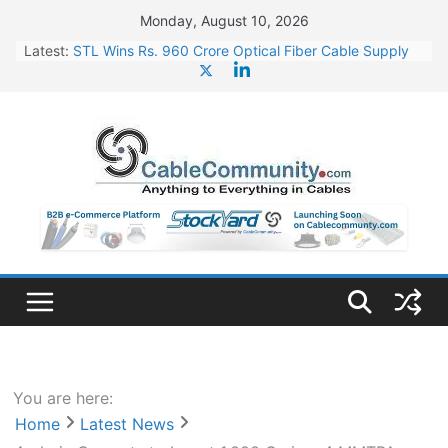
Skip
Monday, August 10, 2026
to
Latest:
STL Wins Rs. 960 Crore Optical Fiber Cable Supply
content
Order
Tata Power to Develop 10 GW Wafer – Ingot Plant in
Odisha
HFCL Wins USD 46.13 Million Export Order for OFC
Supply
NPCIL Floats Tender for Engineering & Design of
Bharat Small Reactors
HFCL Wins USD 54.81 Mn Export Orders for Optical
Fiber Cables
You are here:
Home
Latest News