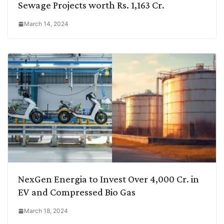
Sewage Projects worth Rs. 1,163 Cr.
March 14, 2024
NexGen Energia to Invest Over 4,000 Cr. in
EV and Compressed Bio Gas
March 18, 2024