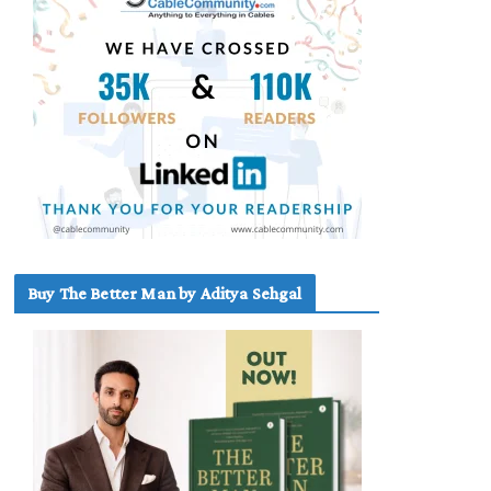
Buy The Better Man by Aditya Sehgal