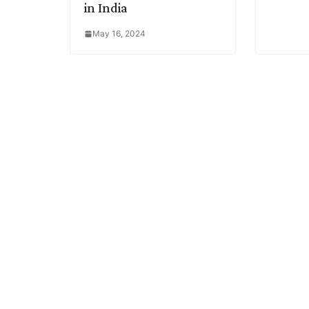
in India
May 16, 2024