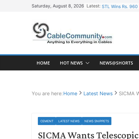
Skip
Latest:
STL Wins Rs. 960 
Saturday, August 8, 2026
to
Tata Power to Dev
content
HFCL Wins USD 46.
NPCIL Floats Tend
HFCL Wins USD 54.
HOME
HOT NEWS
NEWS@SHORTS
You are here:
Home
Latest News
SICMA Wa
CEMENT
LATEST NEWS
NEWS SNIPPETS
SICMA Wants Telescopic 