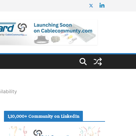
lability
1,10,000+ Community on LinkedIn