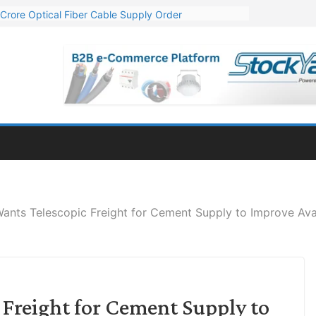
Crore Optical Fiber Cable Supply Order
elop 10 GW Wafer – Ingot Plant in Odisha
13 Million Export Order for OFC Supply
er for Engineering & Design of Bharat Small Reactors
81 Mn Export Orders for Optical Fiber Cables
nts Telescopic Freight for Cement Supply to Improve Avai
Freight for Cement Supply to