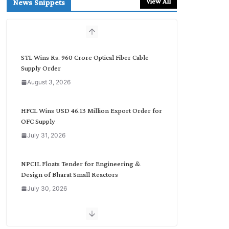
View All
News Snippets
c
h
b
y
C
STL Wins Rs. 960 Crore Optical Fiber Cable
a
Supply Order
t
August 3, 2026
e
g
o
HFCL Wins USD 46.13 Million Export Order for
r
OFC Supply
y
July 31, 2026
NPCIL Floats Tender for Engineering &
Design of Bharat Small Reactors
July 30, 2026
Inox Wind Secures Rs. 1,600 Cr. Wind Order
from NLC India