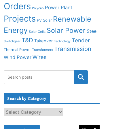
Orders
Power Plant
Polycab
Projects
Renewable
PV Solar
Energy
Solar Power
Steel
Solar Cells
T&D
Tender
Takeover
Switchgear
Technology
Transmission
Thermal Power
Transformers
Wires
Wind Power
Search by Category
S
e
a
r