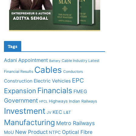
Tags
Adani
Appointment
Cable Industry Latest
Battery
Cables
Financial Results
Conductors
EPC
Construction
Electric Vehicles
Financials
Expansion
FMEG
Government
Highways
Indian Railways
HFCL
Investment
KEC
L&T
JV
Manufacturing
Metro Railways
New Product
Optical Fibre
MoU
NTPC