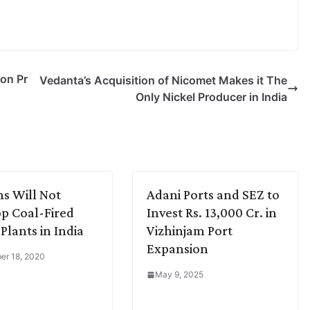
on Pr
Vedanta’s Acquisition of Nicomet Makes it The
Only Nickel Producer in India
s Will Not
Adani Ports and SEZ to
p Coal-Fired
Invest Rs. 13,000 Cr. in
Plants in India
Vizhinjam Port
Expansion
er 18, 2020
May 9, 2025