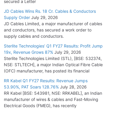
secured a Letter
JD Cables Wins Rs. 18 Cr. Cables & Conductors
Supply Order
July 29, 2026
JD Cables Limited, a major manufacturer of cables
and conductors, has secured a work order to
supply cables and conductors.
Sterlite Technologies’ Q1 FY27 Results: Profit Jump
19x, Revenue Grows 87%
July 29, 2026
Sterlite Technologies Limited (STL), [BSE: 532374,
NSE: STLTECH], a major Indian Optical Fibre Cable
(OFC) manufacturer, has posted its financial
RR Kabel Q1 FY27 Results: Revenue Jumps
53.90%, PAT Soars 128.76%
July 28, 2026
RR Kabel [BSE: 543981, NSE: RRKABEL], an Indian
manufacturer of wires & cables and Fast-Moving
Electrical Goods (FMEG), has recently