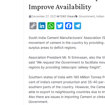
Improve Availability
December 27, 2021
1240 Views
Government
,
Indian
C
L
W
T
F
T
o
i
h
w
a
e
South India Cement Manufacturers’ Association (S
p
n
a
i
c
l
movement of cement in the country by providing a
y
k
t
t
e
e
surplus areas to deficit regions.
L
e
s
t
b
g
Association President Mr. N Srinivasan, also the
i
d
A
e
o
r
said “
We request the Government to facilitate mov
regions by providing telescopic railway freight
“.
n
I
p
r
o
a
k
n
p
k
m
Southern states of India with 180 Million Tonnes
cent of India’s cement production and 35-40 per c
southern parts of the country. However, the Cement 
able to export to neighbouring countries due to i
Also there are issues in importing Cement or clin
Government.