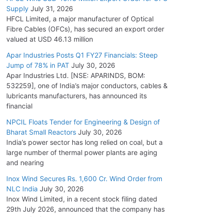
Supply
July 31, 2026
HFCL Limited, a major manufacturer of Optical
Fibre Cables (OFCs), has secured an export order
valued at USD 46.13 million
Apar Industries Posts Q1 FY27 Financials: Steep
Jump of 78% in PAT
July 30, 2026
Apar Industries Ltd. [NSE: APARINDS, BOM:
532259], one of India’s major conductors, cables &
lubricants manufacturers, has announced its
financial
NPCIL Floats Tender for Engineering & Design of
Bharat Small Reactors
July 30, 2026
India’s power sector has long relied on coal, but a
large number of thermal power plants are aging
and nearing
Inox Wind Secures Rs. 1,600 Cr. Wind Order from
NLC India
July 30, 2026
Inox Wind Limited, in a recent stock filing dated
29th July 2026, announced that the company has