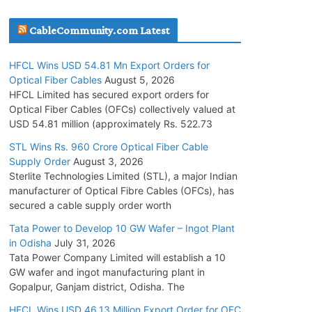
July 30, 2026
CableCommunity.com Latest
JD Cables Wins Rs. 18 Cr. Cables & Conductors
HFCL Wins USD 54.81 Mn Export Orders for
Supply Order
Optical Fiber Cables
August 5, 2026
July 29, 2026
HFCL Limited has secured export orders for
Optical Fiber Cables (OFCs) collectively valued at
USD 54.81 million (approximately Rs. 522.73
Tata Power Wins 324 MW Hydro PSP Contract
From SECI
STL Wins Rs. 960 Crore Optical Fiber Cable
Supply Order
August 3, 2026
July 22, 2026
Sterlite Technologies Limited (STL), a major Indian
manufacturer of Optical Fibre Cables (OFCs), has
L&T Wins Metals & Minerals Orders Worth Rs.
secured a cable supply order worth
10,000–15,000 Cr.
Tata Power to Develop 10 GW Wafer – Ingot Plant
July 21, 2026
in Odisha
July 31, 2026
Tata Power Company Limited will establish a 10
GW wafer and ingot manufacturing plant in
HFCL Wins USD 54.81 Mn Export Orders for
Gopalpur, Ganjam district, Odisha. The
Optical Fiber Cables
August 5, 2026
HFCL Wins USD 46.13 Million Export Order for OFC