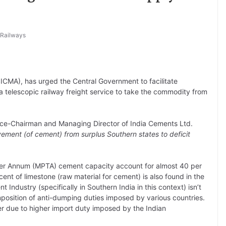
 Railways
ICMA), has urged the Central Government to facilitate
 telescopic railway freight service to take the commodity from
 Vice-Chairman and Managing Director of India Cements Ltd.
ement (of cement) from surplus Southern states to deficit
 Per Annum (MPTA) cement capacity account for almost 40 per
ent of limestone (raw material for cement) is also found in the
Industry (specifically in Southern India in this context) isn’t
mposition of anti-dumping duties imposed by various countries.
ker due to higher import duty imposed by the Indian