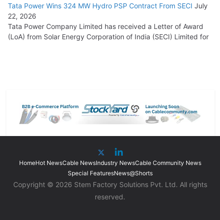
Tata Power Wins 324 MW Hydro PSP Contract From SECI
July
22, 2026
Tata Power Company Limited has received a Letter of Award
(LoA) from Solar Energy Corporation of India (SECI) Limited for
Home
Hot News
Cable News
Industry News
Cable Community News
Special Features
News@Shorts
Copyright © 2026 Stem Factory Solutions Pvt. Ltd. All rights
reserved.