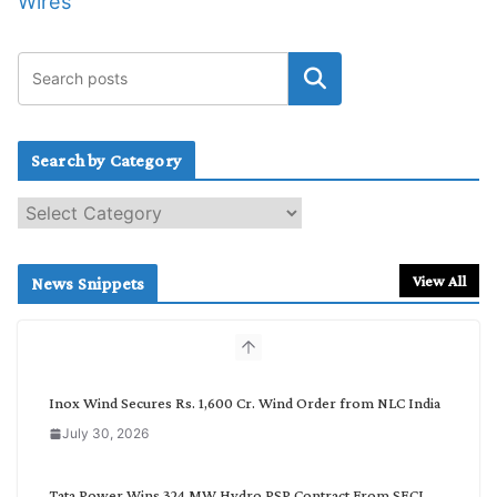
Wires
Search by Category
S
e
a
r
View All
News Snippets
c
h
b
y
C
Inox Wind Secures Rs. 1,600 Cr. Wind Order from NLC India
a
July 30, 2026
t
e
g
Tata Power Wins 324 MW Hydro PSP Contract From SECI