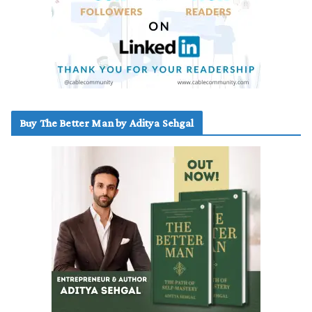
Buy The Better Man by Aditya Sehgal