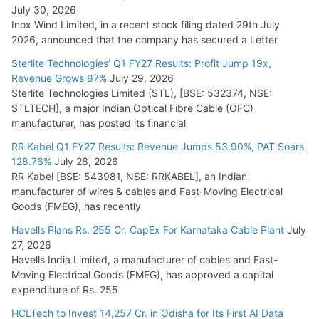
July 30, 2026
Inox Wind Limited, in a recent stock filing dated 29th July
KEC International YTD Order Intake Crosses 5,200 Cr.
2026, announced that the company has secured a Letter
July 15, 2026
Sterlite Technologies’ Q1 FY27 Results: Profit Jump 19x,
Revenue Grows 87%
July 29, 2026
Sterlite Technologies Limited (STL), [BSE: 532374, NSE:
NPCIL Floats Tender for Engineering & Design of Bharat
STLTECH], a major Indian Optical Fibre Cable (OFC)
Small Reactors
manufacturer, has posted its financial
July 30, 2026
RR Kabel Q1 FY27 Results: Revenue Jumps 53.90%, PAT Soars
128.76%
July 28, 2026
RR Kabel [BSE: 543981, NSE: RRKABEL], an Indian
manufacturer of wires & cables and Fast-Moving Electrical
Goods (FMEG), has recently
Havells Plans Rs. 255 Cr. CapEx For Karnataka Cable Plant
July
27, 2026
Havells India Limited, a manufacturer of cables and Fast-
Moving Electrical Goods (FMEG), has approved a capital
expenditure of Rs. 255
HCLTech to Invest 14,257 Cr. in Odisha for Its First AI Data