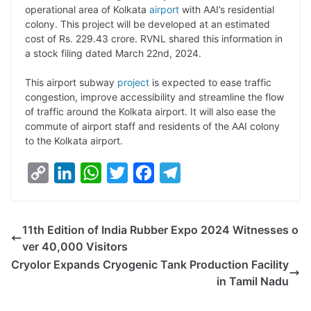
operational area of Kolkata
airport
with AAI’s residential
L
e
s
t
b
g
colony. This project will be developed at an estimated
i
d
A
e
o
r
cost of Rs. 229.43 crore. RVNL shared this information in
a stock filing dated March 22nd, 2024.
n
I
p
r
o
a
k
n
p
k
m
This airport subway
project
is expected to ease traffic
congestion, improve accessibility and streamline the flow
of traffic around the Kolkata airport. It will also ease the
commute of airport staff and residents of the AAI colony
to the Kolkata airport.
C
L
W
T
F
T
o
i
h
w
a
e
p
n
a
i
c
l
11th Edition of India Rubber Expo 2024 Witnesses o
y
k
t
t
e
e
ver 40,000 Visitors
L
e
s
t
b
g
Cryolor Expands Cryogenic Tank Production Facility
i
d
A
e
o
r
in Tamil Nadu
n
I
p
r
o
a