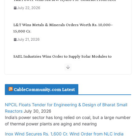
o
July 22, 2026
r
y
L&T Wins Metals & Minerals Orders Worth Rs. 10,000–
15,000 Cr.
July 21, 2026
SAEL Industries Wins Order to Supply Solar Modules to
NTPC REL
July 20, 2026
Havells India Appoints Ashish Parikh as President and SBU
CableCommunity.com Latest
Head
July 17, 2026
NPCIL Floats Tender for Engineering & Design of Bharat Small
Reactors
July 30, 2026
India’s power sector has long relied on coal, but a large number
HFCL Wins USD 51.98 Million Export Order for Optical Fiber
of thermal power plants are aging and nearing
Cables
Inox Wind Secures Rs. 1,600 Cr. Wind Order from NLC India
July 16, 2026