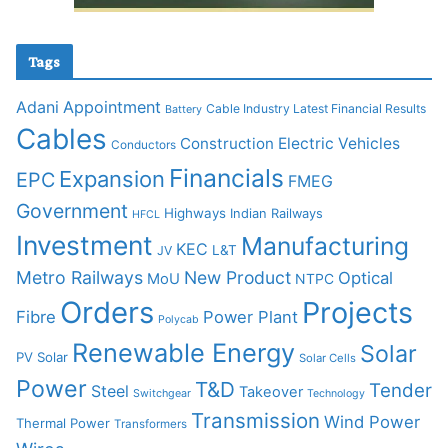
Tags
Adani
Appointment
Cable Industry Latest Financial Results
Battery
Cables
Construction
Electric Vehicles
Conductors
Financials
Expansion
EPC
FMEG
Government
Highways
Indian Railways
HFCL
Investment
Manufacturing
KEC
L&T
JV
Metro Railways
New Product
Optical
MoU
NTPC
Orders
Projects
Fibre
Power Plant
Polycab
Renewable Energy
Solar
PV Solar
Solar Cells
Power
T&D
Tender
Steel
Takeover
Switchgear
Technology
Transmission
Wind Power
Thermal Power
Transformers