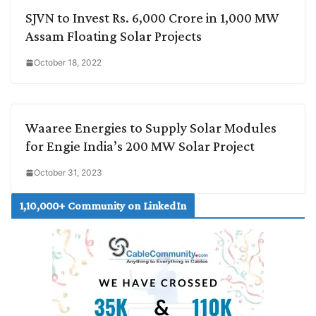
SJVN to Invest Rs. 6,000 Crore in 1,000 MW
Assam Floating Solar Projects
October 18, 2022
Waaree Energies to Supply Solar Modules
for Engie India’s 200 MW Solar Project
October 31, 2023
1,10,000+ Community on LinkedIn