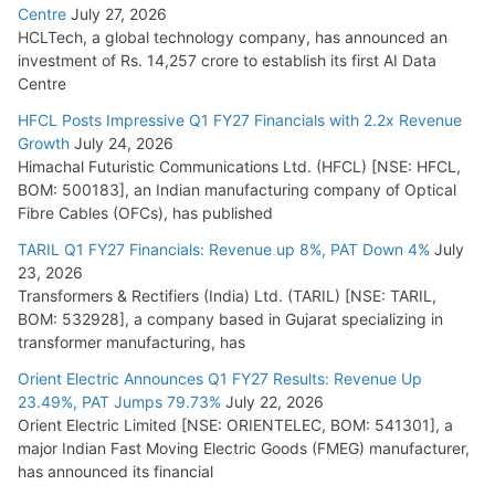
Centre
July 27, 2026
HCLTech, a global technology company, has announced an
investment of Rs. 14,257 crore to establish its first AI Data
Centre
HFCL Posts Impressive Q1 FY27 Financials with 2.2x Revenue
Growth
July 24, 2026
Himachal Futuristic Communications Ltd. (HFCL) [NSE: HFCL,
BOM: 500183], an Indian manufacturing company of Optical
Fibre Cables (OFCs), has published
TARIL Q1 FY27 Financials: Revenue up 8%, PAT Down 4%
July
23, 2026
Transformers & Rectifiers (India) Ltd. (TARIL) [NSE: TARIL,
BOM: 532928], a company based in Gujarat specializing in
transformer manufacturing, has
Orient Electric Announces Q1 FY27 Results: Revenue Up
23.49%, PAT Jumps 79.73%
July 22, 2026
Orient Electric Limited [NSE: ORIENTELEC, BOM: 541301], a
major Indian Fast Moving Electric Goods (FMEG) manufacturer,
has announced its financial