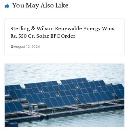
k
n
p
k
m
You May Also Like
Sterling & Wilson Renewable Energy Wins
Rs. 550 Cr. Solar EPC Order
August 12, 2024