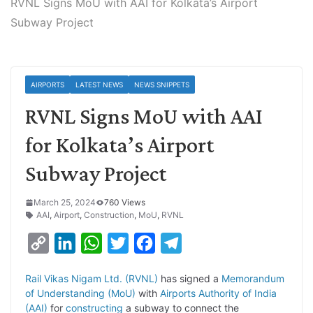
RVNL Signs MoU with AAI for Kolkata’s Airport
Subway Project
AIRPORTS
LATEST NEWS
NEWS SNIPPETS
RVNL Signs MoU with AAI
for Kolkata’s Airport
Subway Project
March 25, 2024
760 Views
AAI
,
Airport
,
Construction
,
MoU
,
RVNL
C
L
W
T
F
T
o
i
h
w
a
e
Rail Vikas Nigam Ltd. (RVNL)
has signed a
Memorandum
p
n
a
i
c
l
of Understanding (MoU)
with
Airports Authority of India
y
k
t
t
e
e
(AAI)
for
constructing
a subway to connect the