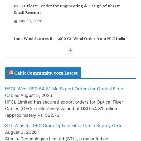
NPCIL Floats Tender for Engineering & Design of Bharat
Small Reactors
July 30, 2026
Inox Wind Secures Rs. 1,600 Cr. Wind Order from NLC India
July 30, 2026
JD Cables Wins Rs. 18 Cr. Cables & Conductors Supply Order
CableCommunity.com Latest
July 29, 2026
HFCL Wins USD 54.81 Mn Export Orders for Optical Fiber
Tata Power Wins 324 MW Hydro PSP Contract From SECI
Cables
August 5, 2026
July 22, 2026
HFCL Limited has secured export orders for Optical Fiber
Cables (OFCs) collectively valued at USD 54.81 million
(approximately Rs. 522.73
L&T Wins Metals & Minerals Orders Worth Rs. 10,000–
15,000 Cr.
STL Wins Rs. 960 Crore Optical Fiber Cable Supply Order
August 3, 2026
July 21, 2026
Sterlite Technologies Limited (STL), a major Indian