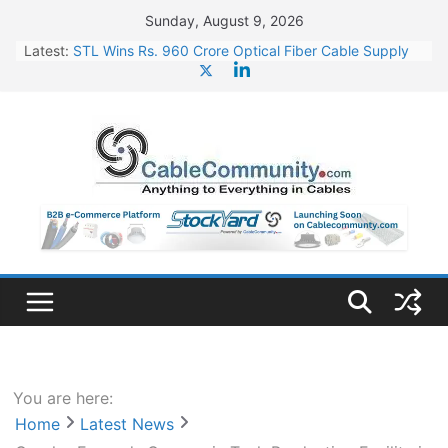
Skip
Sunday, August 9, 2026
to
Latest:
STL Wins Rs. 960 Crore Optical Fiber Cable Supply
content
Order
Tata Power to Develop 10 GW Wafer – Ingot Plant in
Odisha
HFCL Wins USD 46.13 Million Export Order for OFC
Supply
NPCIL Floats Tender for Engineering & Design of
Bharat Small Reactors
HFCL Wins USD 54.81 Mn Export Orders for Optical
Fiber Cables
You are here:
Home
Latest News