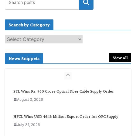
Search by Category
S
e
a
r
View All
News Snippets
c
h
b
y
C
STL Wins Rs. 960 Crore Optical Fiber Cable Supply Order
a
August 3, 2026
t
e
g
HFCL Wins USD 46.13 Million Export Order for OFC Supply
o
July 31, 2026
r
y