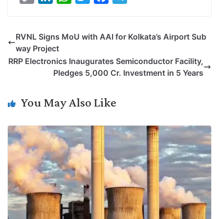
o
i
h
w
a
e
p
n
a
i
c
l
RVNL Signs MoU with AAI for Kolkata’s Airport Sub
y
k
t
t
e
e
way Project
L
e
s
t
b
g
RRP Electronics Inaugurates Semiconductor Facility,
i
d
A
e
o
r
Pledges 5,000 Cr. Investment in 5 Years
n
I
p
r
o
a
k
n
p
k
m
You May Also Like