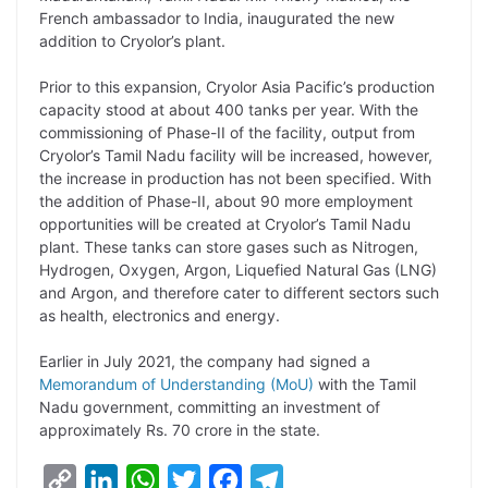
L
e
s
t
b
g
French ambassador to India, inaugurated the new
i
d
A
e
o
r
addition to Cryolor’s plant.
n
I
p
r
o
a
Prior to this expansion, Cryolor Asia Pacific’s production
k
n
p
k
m
capacity stood at about 400 tanks per year. With the
commissioning of Phase-II of the facility, output from
Cryolor’s Tamil Nadu facility will be increased, however,
the increase in production has not been specified. With
the addition of Phase-II, about 90 more employment
opportunities will be created at Cryolor’s Tamil Nadu
plant. These tanks can store gases such as Nitrogen,
Hydrogen, Oxygen, Argon, Liquefied Natural Gas (LNG)
and Argon, and therefore cater to different sectors such
as health, electronics and energy.
Earlier in July 2021, the company had signed a
Memorandum of Understanding (MoU)
with the Tamil
Nadu government, committing an investment of
approximately Rs. 70 crore in the state.
C
L
W
T
F
T