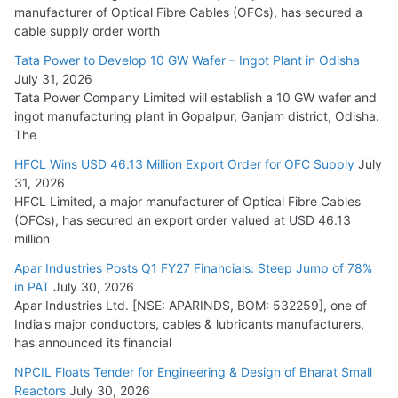
manufacturer of Optical Fibre Cables (OFCs), has secured a
HFCL Wins USD 54.81 Mn Export Orders for Optical Fiber
cable supply order worth
Cables
Tata Power to Develop 10 GW Wafer – Ingot Plant in Odisha
August 5, 2026
July 31, 2026
Tata Power Company Limited will establish a 10 GW wafer and
ingot manufacturing plant in Gopalpur, Ganjam district, Odisha.
The
HFCL Wins USD 46.13 Million Export Order for OFC Supply
July
31, 2026
HFCL Limited, a major manufacturer of Optical Fibre Cables
(OFCs), has secured an export order valued at USD 46.13
million
Apar Industries Posts Q1 FY27 Financials: Steep Jump of 78%
in PAT
July 30, 2026
Apar Industries Ltd. [NSE: APARINDS, BOM: 532259], one of
India’s major conductors, cables & lubricants manufacturers,
has announced its financial
NPCIL Floats Tender for Engineering & Design of Bharat Small
Reactors
July 30, 2026