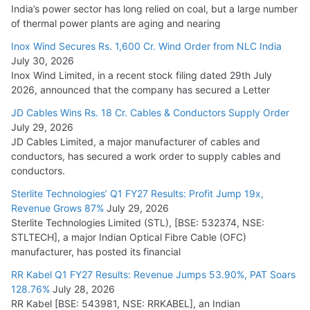
India’s power sector has long relied on coal, but a large number
of thermal power plants are aging and nearing
Inox Wind Secures Rs. 1,600 Cr. Wind Order from NLC India
July 30, 2026
Inox Wind Limited, in a recent stock filing dated 29th July
2026, announced that the company has secured a Letter
JD Cables Wins Rs. 18 Cr. Cables & Conductors Supply Order
July 29, 2026
JD Cables Limited, a major manufacturer of cables and
conductors, has secured a work order to supply cables and
conductors.
Sterlite Technologies’ Q1 FY27 Results: Profit Jump 19x,
Revenue Grows 87%
July 29, 2026
Sterlite Technologies Limited (STL), [BSE: 532374, NSE:
STLTECH], a major Indian Optical Fibre Cable (OFC)
manufacturer, has posted its financial
RR Kabel Q1 FY27 Results: Revenue Jumps 53.90%, PAT Soars
128.76%
July 28, 2026
RR Kabel [BSE: 543981, NSE: RRKABEL], an Indian