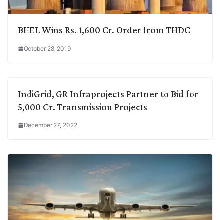
BHEL Wins Rs. 1,600 Cr. Order from THDC
October 28, 2019
IndiGrid, GR Infraprojects Partner to Bid for
5,000 Cr. Transmission Projects
December 27, 2022