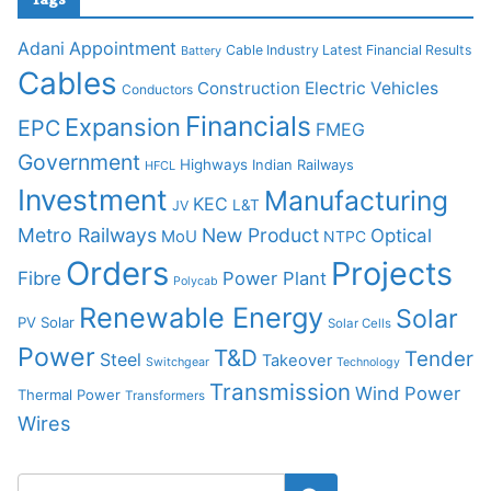
Adani
Appointment
Cable Industry Latest Financial Results
Battery
Cables
Construction
Electric Vehicles
Conductors
Financials
Expansion
EPC
FMEG
Government
Highways
Indian Railways
HFCL
Investment
Manufacturing
KEC
L&T
JV
Metro Railways
New Product
Optical
MoU
NTPC
Orders
Projects
Fibre
Power Plant
Polycab
Renewable Energy
Solar
PV Solar
Solar Cells
Power
T&D
Tender
Steel
Takeover
Switchgear
Technology
Transmission
Wind Power
Thermal Power
Transformers
Wires