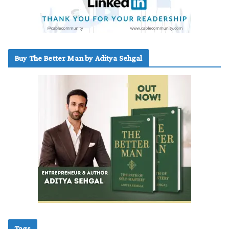
Buy The Better Man by Aditya Sehgal
Tags