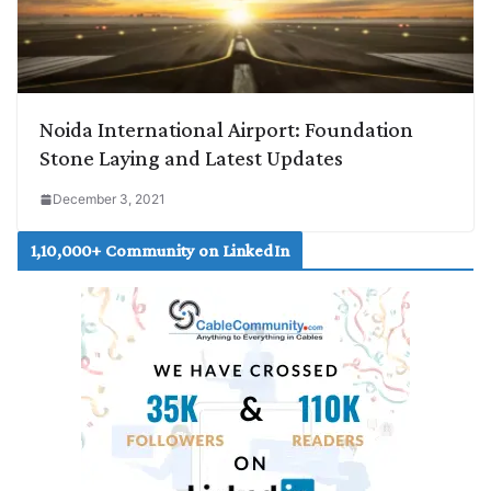
Noida International Airport: Foundation
Stone Laying and Latest Updates
December 3, 2021
1,10,000+ Community on LinkedIn