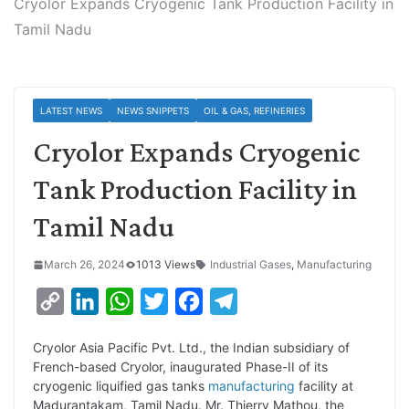
Cryolor Expands Cryogenic Tank Production Facility in
Tamil Nadu
LATEST NEWS
NEWS SNIPPETS
OIL & GAS, REFINERIES
Cryolor Expands Cryogenic
Tank Production Facility in
Tamil Nadu
March 26, 2024
1013 Views
Industrial Gases
,
Manufacturing
C
L
W
T
F
T
o
i
h
w
a
e
Cryolor Asia Pacific Pvt. Ltd., the Indian subsidiary of
p
n
a
i
c
l
French-based Cryolor, inaugurated Phase-II of its
y
k
t
t
e
e
cryogenic liquified gas tanks
manufacturing
facility at
Madurantakam, Tamil Nadu. Mr. Thierry Mathou, the