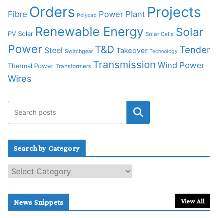
Orders
Projects
Fibre
Power Plant
Polycab
Renewable Energy
Solar
PV Solar
Solar Cells
Power
T&D
Tender
Steel
Takeover
Switchgear
Technology
Transmission
Wind Power
Thermal Power
Transformers
Wires
Search by Category
S
e
a
r
View All
News Snippets
c