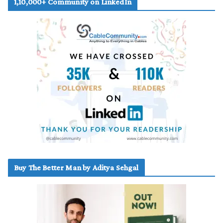
1,10,000+ Community on LinkedIn
Buy The Better Man by Aditya Sehgal