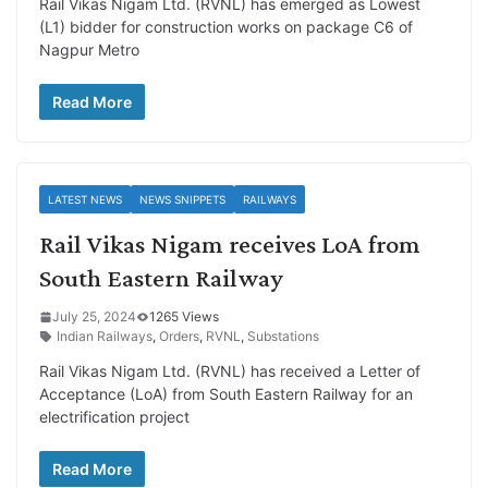
Rail Vikas Nigam Ltd. (RVNL) has emerged as Lowest
(L1) bidder for construction works on package C6 of
Nagpur Metro
Read More
LATEST NEWS
NEWS SNIPPETS
RAILWAYS
Rail Vikas Nigam receives LoA from
South Eastern Railway
July 25, 2024
1265 Views
Indian Railways
,
Orders
,
RVNL
,
Substations
Rail Vikas Nigam Ltd. (RVNL) has received a Letter of
Acceptance (LoA) from South Eastern Railway for an
electrification project
Read More