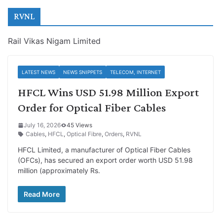
RVNL
Rail Vikas Nigam Limited
LATEST NEWS
NEWS SNIPPETS
TELECOM, INTERNET
HFCL Wins USD 51.98 Million Export
Order for Optical Fiber Cables
July 16, 2026
45 Views
Cables
,
HFCL
,
Optical Fibre
,
Orders
,
RVNL
HFCL Limited, a manufacturer of Optical Fiber Cables
(OFCs), has secured an export order worth USD 51.98
million (approximately Rs.
Read More