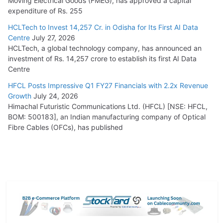
Moving Electrical Goods (FMEG), has approved a capital
expenditure of Rs. 255
HCLTech to Invest 14,257 Cr. in Odisha for Its First AI Data
Centre
July 27, 2026
HCLTech, a global technology company, has announced an
investment of Rs. 14,257 crore to establish its first AI Data
Centre
HFCL Posts Impressive Q1 FY27 Financials with 2.2x Revenue
Growth
July 24, 2026
Himachal Futuristic Communications Ltd. (HFCL) [NSE: HFCL,
BOM: 500183], an Indian manufacturing company of Optical
Fibre Cables (OFCs), has published