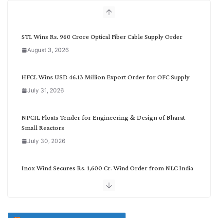
h
b
y
C
STL Wins Rs. 960 Crore Optical Fiber Cable Supply Order
a
August 3, 2026
t
e
g
HFCL Wins USD 46.13 Million Export Order for OFC Supply
o
July 31, 2026
r
y
NPCIL Floats Tender for Engineering & Design of Bharat
Small Reactors
July 30, 2026
Inox Wind Secures Rs. 1,600 Cr. Wind Order from NLC India
July 30, 2026
JD Cables Wins Rs. 18 Cr. Cables & Conductors Supply Order