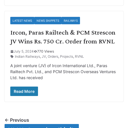
LATEST NEWS
NEWS SNIPPETS
RAILWAYS
Ircon, Paras Railtech & PCM Strescon
JV Wins Rs. 750 Cr. Order from RVNL
July 5, 2024
770 Views
Indian Railways
,
JV
,
Orders
,
Projects
,
RVNL
A joint venture (JV) of Ircon International Ltd., Paras
Railtech Pvt. Ltd., and PCM Strescon Overseas Ventures
Ltd. has received
Read More
← Previous