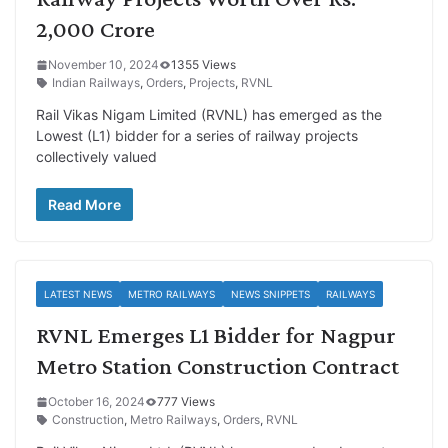
2,000 Crore
November 10, 2024
1355 Views
Indian Railways
,
Orders
,
Projects
,
RVNL
Rail Vikas Nigam Limited (RVNL) has emerged as the
Lowest (L1) bidder for a series of railway projects
collectively valued
Read More
LATEST NEWS
METRO RAILWAYS
NEWS SNIPPETS
RAILWAYS
RVNL Emerges L1 Bidder for Nagpur
Metro Station Construction Contract
October 16, 2024
777 Views
Construction
,
Metro Railways
,
Orders
,
RVNL