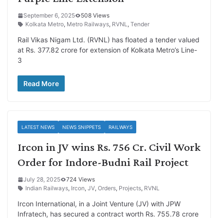
September 6, 2025
508 Views
Kolkata Metro
,
Metro Railways
,
RVNL
,
Tender
Rail Vikas Nigam Ltd. (RVNL) has floated a tender valued
at Rs. 377.82 crore for extension of Kolkata Metro’s Line-
3
Read More
LATEST NEWS
NEWS SNIPPETS
RAILWAYS
Ircon in JV wins Rs. 756 Cr. Civil Work
Order for Indore-Budni Rail Project
July 28, 2025
724 Views
Indian Railways
,
Ircon
,
JV
,
Orders
,
Projects
,
RVNL
Ircon International, in a Joint Venture (JV) with JPW
Infratech, has secured a contract worth Rs. 755.78 crore