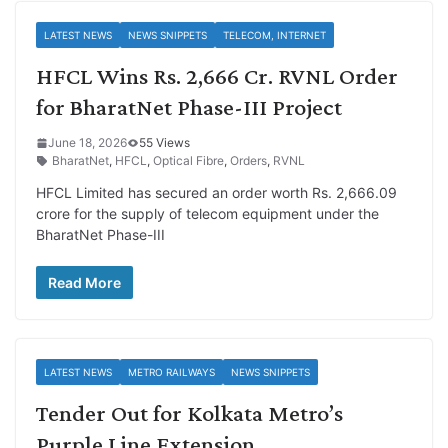
LATEST NEWS
NEWS SNIPPETS
TELECOM, INTERNET
HFCL Wins Rs. 2,666 Cr. RVNL Order
for BharatNet Phase-III Project
June 18, 2026
55 Views
BharatNet
,
HFCL
,
Optical Fibre
,
Orders
,
RVNL
HFCL Limited has secured an order worth Rs. 2,666.09
crore for the supply of telecom equipment under the
BharatNet Phase-III
Read More
LATEST NEWS
METRO RAILWAYS
NEWS SNIPPETS
Tender Out for Kolkata Metro’s
Purple Line Extension