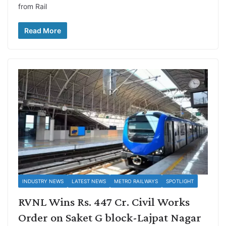
from Rail
Read More
INDUSTRY NEWS
LATEST NEWS
METRO RAILWAYS
SPOTLIGHT
RVNL Wins Rs. 447 Cr. Civil Works
Order on Saket G block-Lajpat Nagar