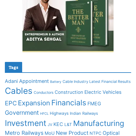
Tags
Adani
Appointment
Cable Industry Latest Financial Results
Battery
Cables
Construction
Electric Vehicles
Conductors
Financials
Expansion
EPC
FMEG
Government
Highways
Indian Railways
HFCL
Investment
Manufacturing
KEC
L&T
JV
Metro Railways
New Product
Optical
MoU
NTPC