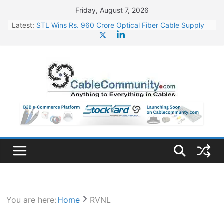
Skip
Friday, August 7, 2026
to
Latest:
STL Wins Rs. 960 Crore Optical Fiber Cable Supply
content
Order
Tata Power to Develop 10 GW Wafer – Ingot Plant in
Odisha
HFCL Wins USD 46.13 Million Export Order for OFC
Supply
NPCIL Floats Tender for Engineering & Design of
Bharat Small Reactors
HFCL Wins USD 54.81 Mn Export Orders for Optical
Fiber Cables
You are here:
Home
RVNL