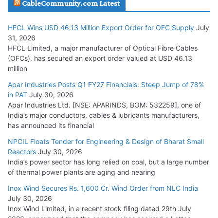
CableCommunity.com Latest
July 29, 2026
HFCL Wins USD 46.13 Million Export Order for OFC Supply
July
Tata Power Wins 324 MW Hydro PSP Contract From SECI
31, 2026
July 22, 2026
HFCL Limited, a major manufacturer of Optical Fibre Cables
(OFCs), has secured an export order valued at USD 46.13
million
L&T Wins Metals & Minerals Orders Worth Rs. 10,000–
15,000 Cr.
Apar Industries Posts Q1 FY27 Financials: Steep Jump of 78%
in PAT
July 30, 2026
July 21, 2026
Apar Industries Ltd. [NSE: APARINDS, BOM: 532259], one of
India’s major conductors, cables & lubricants manufacturers,
HFCL Wins USD 54.81 Mn Export Orders for Optical Fiber
has announced its financial
Cables
NPCIL Floats Tender for Engineering & Design of Bharat Small
August 5, 2026
Reactors
July 30, 2026
India’s power sector has long relied on coal, but a large number
of thermal power plants are aging and nearing
Inox Wind Secures Rs. 1,600 Cr. Wind Order from NLC India
July 30, 2026
Inox Wind Limited, in a recent stock filing dated 29th July