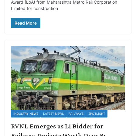
Award (LoA) from Maharashtra Metro Rail Corporation
Limited for construction
Read More
INDUSTRY NEWS
LATEST NEWS
RAILWAYS
SPOTLIGHT
RVNL Emerges as L1 Bidder for
Railway Projects Worth Over Rs.