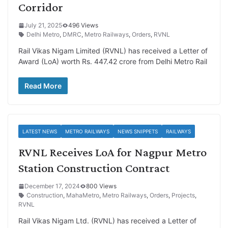
Corridor
July 21, 2025
496 Views
Delhi Metro
,
DMRC
,
Metro Railways
,
Orders
,
RVNL
Rail Vikas Nigam Limited (RVNL) has received a Letter of
Award (LoA) worth Rs. 447.42 crore from Delhi Metro Rail
Read More
LATEST NEWS
METRO RAILWAYS
NEWS SNIPPETS
RAILWAYS
RVNL Receives LoA for Nagpur Metro
Station Construction Contract
December 17, 2024
800 Views
Construction
,
MahaMetro
,
Metro Railways
,
Orders
,
Projects
,
RVNL
Rail Vikas Nigam Ltd. (RVNL) has received a Letter of