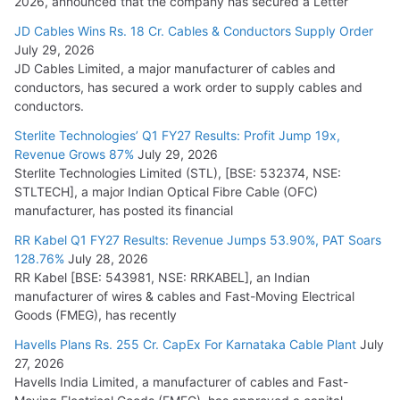
2026, announced that the company has secured a Letter
JD Cables Wins Rs. 18 Cr. Cables & Conductors Supply Order
July 29, 2026
JD Cables Limited, a major manufacturer of cables and
conductors, has secured a work order to supply cables and
conductors.
Sterlite Technologies’ Q1 FY27 Results: Profit Jump 19x,
Revenue Grows 87%
July 29, 2026
Sterlite Technologies Limited (STL), [BSE: 532374, NSE:
STLTECH], a major Indian Optical Fibre Cable (OFC)
manufacturer, has posted its financial
RR Kabel Q1 FY27 Results: Revenue Jumps 53.90%, PAT Soars
128.76%
July 28, 2026
RR Kabel [BSE: 543981, NSE: RRKABEL], an Indian
manufacturer of wires & cables and Fast-Moving Electrical
Goods (FMEG), has recently
Havells Plans Rs. 255 Cr. CapEx For Karnataka Cable Plant
July
27, 2026
Havells India Limited, a manufacturer of cables and Fast-