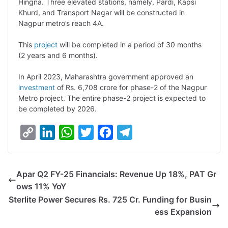
Hingna. Three elevated stations, namely, Pardi, Kapsi
Khurd, and Transport Nagar will be constructed in
Nagpur metro’s reach 4A.
This
project
will be completed in a period of 30 months
(2 years and 6 months).
In April 2023, Maharashtra government approved an
investment
of Rs. 6,708 crore for phase-2 of the Nagpur
Metro project. The entire phase-2 project is expected to
be completed by 2026.
C
L
W
T
F
T
o
i
h
w
a
e
p
n
a
i
c
l
Apar Q2 FY-25 Financials: Revenue Up 18%, PAT Gr
y
k
t
t
e
e
ows 11% YoY
L
e
s
t
b
g
Sterlite Power Secures Rs. 725 Cr. Funding for Busin
i
d
A
e
o
r
ess Expansion
n
I
p
r
o
a