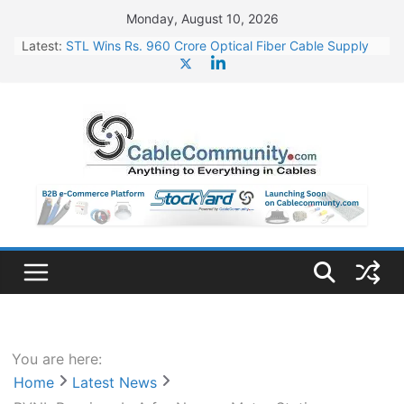
Skip
Monday, August 10, 2026
to
Latest:
STL Wins Rs. 960 Crore Optical Fiber Cable Supply
content
Order
Tata Power to Develop 10 GW Wafer – Ingot Plant in
Odisha
HFCL Wins USD 46.13 Million Export Order for OFC
Supply
NPCIL Floats Tender for Engineering & Design of
Bharat Small Reactors
HFCL Wins USD 54.81 Mn Export Orders for Optical
Fiber Cables
You are here:
Home
Latest News