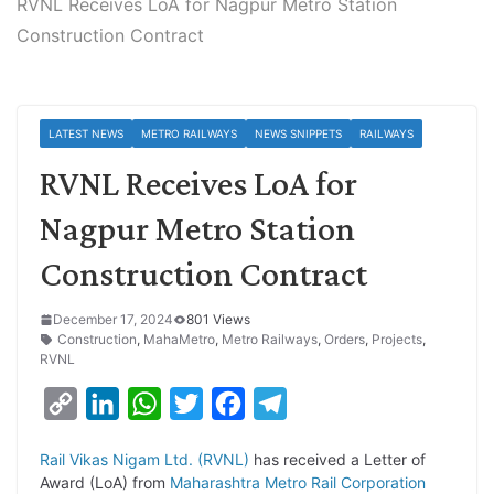
RVNL Receives LoA for Nagpur Metro Station
Construction Contract
LATEST NEWS
METRO RAILWAYS
NEWS SNIPPETS
RAILWAYS
RVNL Receives LoA for
Nagpur Metro Station
Construction Contract
December 17, 2024
801 Views
Construction
,
MahaMetro
,
Metro Railways
,
Orders
,
Projects
,
RVNL
C
L
W
T
F
T
o
i
h
w
a
e
Rail Vikas Nigam Ltd. (RVNL)
has received a Letter of
p
n
a
i
c
l
Award (LoA) from
Maharashtra Metro Rail Corporation