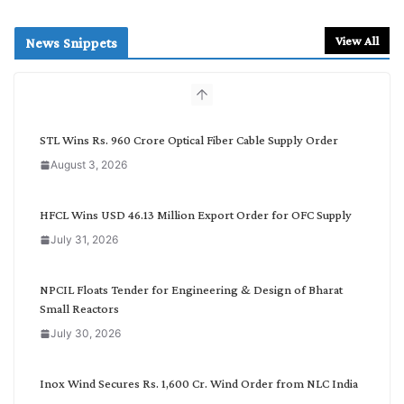
e
a
r
View All
News Snippets
c
h
b
y
C
STL Wins Rs. 960 Crore Optical Fiber Cable Supply Order
a
August 3, 2026
t
e
g
HFCL Wins USD 46.13 Million Export Order for OFC Supply
o
July 31, 2026
r
y
NPCIL Floats Tender for Engineering & Design of Bharat
Small Reactors
July 30, 2026
Inox Wind Secures Rs. 1,600 Cr. Wind Order from NLC India