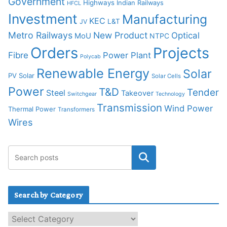
Government
Highways
Indian Railways
HFCL
Investment
Manufacturing
KEC
L&T
JV
Metro Railways
New Product
Optical
MoU
NTPC
Orders
Projects
Fibre
Power Plant
Polycab
Renewable Energy
Solar
PV Solar
Solar Cells
Power
T&D
Tender
Steel
Takeover
Switchgear
Technology
Transmission
Wind Power
Thermal Power
Transformers
Wires
Search by Category
S