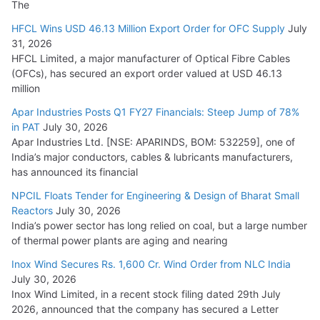
The
HFCL Wins USD 46.13 Million Export Order for OFC Supply
July
31, 2026
HFCL Limited, a major manufacturer of Optical Fibre Cables
(OFCs), has secured an export order valued at USD 46.13
million
Apar Industries Posts Q1 FY27 Financials: Steep Jump of 78%
in PAT
July 30, 2026
Apar Industries Ltd. [NSE: APARINDS, BOM: 532259], one of
India’s major conductors, cables & lubricants manufacturers,
has announced its financial
NPCIL Floats Tender for Engineering & Design of Bharat Small
Reactors
July 30, 2026
India’s power sector has long relied on coal, but a large number
of thermal power plants are aging and nearing
Inox Wind Secures Rs. 1,600 Cr. Wind Order from NLC India
July 30, 2026
Inox Wind Limited, in a recent stock filing dated 29th July
2026, announced that the company has secured a Letter