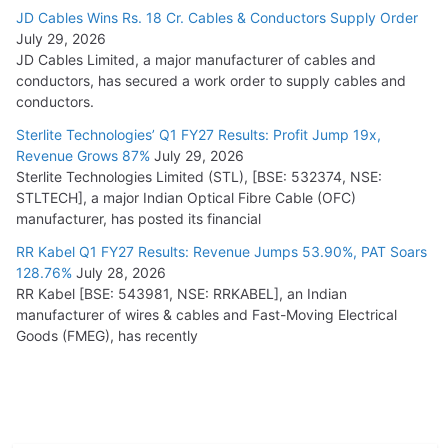
JD Cables Wins Rs. 18 Cr. Cables & Conductors Supply Order
July 29, 2026
JD Cables Limited, a major manufacturer of cables and
conductors, has secured a work order to supply cables and
conductors.
Sterlite Technologies’ Q1 FY27 Results: Profit Jump 19x,
Revenue Grows 87%
July 29, 2026
Sterlite Technologies Limited (STL), [BSE: 532374, NSE:
STLTECH], a major Indian Optical Fibre Cable (OFC)
manufacturer, has posted its financial
RR Kabel Q1 FY27 Results: Revenue Jumps 53.90%, PAT Soars
128.76%
July 28, 2026
RR Kabel [BSE: 543981, NSE: RRKABEL], an Indian
manufacturer of wires & cables and Fast-Moving Electrical
Goods (FMEG), has recently