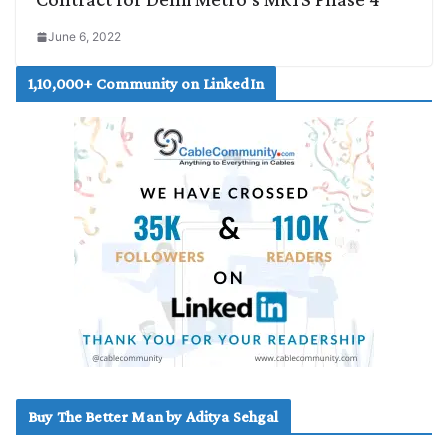
June 6, 2022
1,10,000+ Community on LinkedIn
Buy The Better Man by Aditya Sehgal