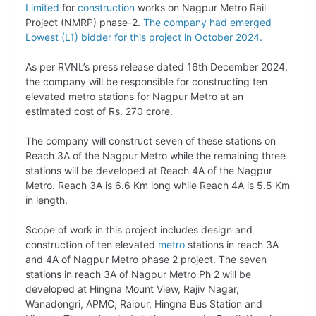
y
k
t
t
e
e
Limited
for
construction
works on Nagpur Metro Rail
Project (NMRP) phase-2.
The company had emerged
L
e
s
t
b
g
Lowest (L1) bidder for this project in October 2024.
i
d
A
e
o
r
As per RVNL’s press release dated 16th December 2024,
n
I
p
r
o
a
the company will be responsible for constructing ten
k
n
p
k
m
elevated metro stations for Nagpur Metro at an
estimated cost of Rs. 270 crore.
The company will construct seven of these stations on
Reach 3A of the Nagpur Metro while the remaining three
stations will be developed at Reach 4A of the Nagpur
Metro. Reach 3A is 6.6 Km long while Reach 4A is 5.5 Km
in length.
Scope of work in this project includes design and
construction of ten elevated
metro
stations in reach 3A
and 4A of Nagpur Metro phase 2 project. The seven
stations in reach 3A of Nagpur Metro Ph 2 will be
developed at Hingna Mount View, Rajiv Nagar,
Wanadongri, APMC, Raipur, Hingna Bus Station and