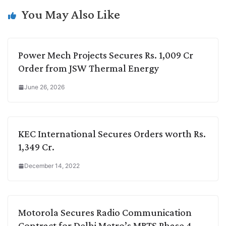
k
n
p
k
m
You May Also Like
Power Mech Projects Secures Rs. 1,009 Cr
Order from JSW Thermal Energy
June 26, 2026
KEC International Secures Orders worth Rs.
1,349 Cr.
December 14, 2022
Motorola Secures Radio Communication
Contract for Delhi Metro’s MRTS Phase 4