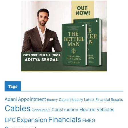
Tags
Adani
Appointment
Cable Industry Latest Financial Results
Battery
Cables
Construction
Electric Vehicles
Conductors
Financials
Expansion
EPC
FMEG