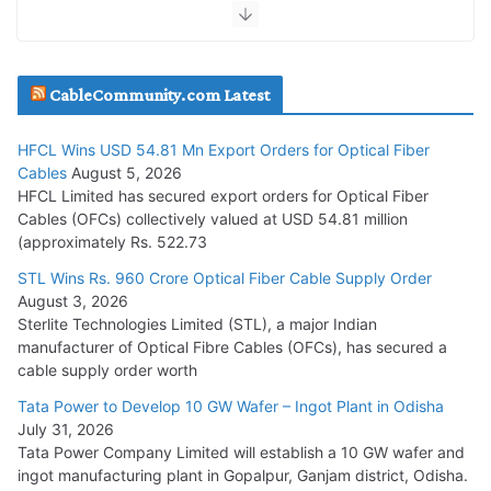
July 30, 2026
JD Cables Wins Rs. 18 Cr. Cables & Conductors Supply Order
CableCommunity.com Latest
July 29, 2026
HFCL Wins USD 54.81 Mn Export Orders for Optical Fiber
Tata Power Wins 324 MW Hydro PSP Contract From SECI
Cables
August 5, 2026
July 22, 2026
HFCL Limited has secured export orders for Optical Fiber
Cables (OFCs) collectively valued at USD 54.81 million
(approximately Rs. 522.73
L&T Wins Metals & Minerals Orders Worth Rs. 10,000–
15,000 Cr.
STL Wins Rs. 960 Crore Optical Fiber Cable Supply Order
August 3, 2026
July 21, 2026
Sterlite Technologies Limited (STL), a major Indian
manufacturer of Optical Fibre Cables (OFCs), has secured a
HFCL Wins USD 54.81 Mn Export Orders for Optical Fiber
cable supply order worth
Cables
Tata Power to Develop 10 GW Wafer – Ingot Plant in Odisha
August 5, 2026
July 31, 2026
Tata Power Company Limited will establish a 10 GW wafer and
ingot manufacturing plant in Gopalpur, Ganjam district, Odisha.