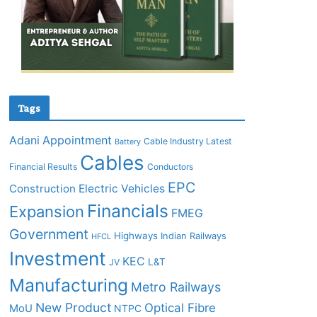
Tags
Adani
Appointment
Cable Industry Latest
Battery
Cables
Financial Results
Conductors
EPC
Construction
Electric Vehicles
Financials
Expansion
FMEG
Government
Highways
Indian Railways
HFCL
Investment
KEC
L&T
JV
Manufacturing
Metro Railways
New Product
Optical Fibre
MoU
NTPC