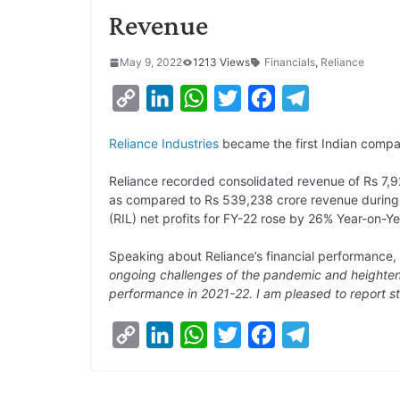
Revenue
May 9, 2022
1213 Views
Financials
,
Reliance
C
L
W
T
F
T
o
i
h
w
a
e
Reliance Industries
became the first Indian compan
p
n
a
i
c
l
y
k
t
t
e
e
Reliance recorded consolidated revenue of Rs 7,92
as compared to Rs 539,238 crore revenue during th
L
e
s
t
b
g
(RIL) net profits for FY-22 rose by 26% Year-on-Y
i
d
A
e
o
r
Speaking about Reliance’s financial performance
n
I
p
r
o
a
ongoing challenges of the pandemic and heightened
k
n
p
k
m
performance in 2021-22. I am pleased to report st
C
L
W
T
F
T
o
i
h
w
a
e
p
n
a
i
c
l