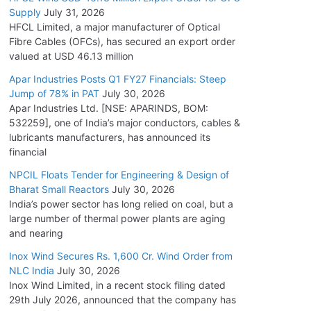
Supply
July 31, 2026
HFCL Limited, a major manufacturer of Optical
Fibre Cables (OFCs), has secured an export order
valued at USD 46.13 million
Apar Industries Posts Q1 FY27 Financials: Steep
Jump of 78% in PAT
July 30, 2026
Apar Industries Ltd. [NSE: APARINDS, BOM:
532259], one of India’s major conductors, cables &
lubricants manufacturers, has announced its
financial
NPCIL Floats Tender for Engineering & Design of
Bharat Small Reactors
July 30, 2026
India’s power sector has long relied on coal, but a
large number of thermal power plants are aging
and nearing
Inox Wind Secures Rs. 1,600 Cr. Wind Order from
NLC India
July 30, 2026
Inox Wind Limited, in a recent stock filing dated
29th July 2026, announced that the company has