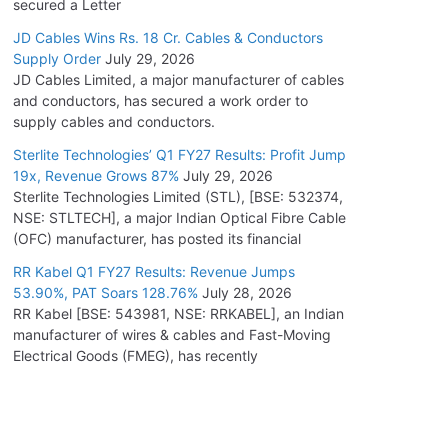
secured a Letter
JD Cables Wins Rs. 18 Cr. Cables & Conductors
Supply Order
July 29, 2026
JD Cables Limited, a major manufacturer of cables
and conductors, has secured a work order to
supply cables and conductors.
Sterlite Technologies’ Q1 FY27 Results: Profit Jump
19x, Revenue Grows 87%
July 29, 2026
Sterlite Technologies Limited (STL), [BSE: 532374,
NSE: STLTECH], a major Indian Optical Fibre Cable
(OFC) manufacturer, has posted its financial
RR Kabel Q1 FY27 Results: Revenue Jumps
53.90%, PAT Soars 128.76%
July 28, 2026
RR Kabel [BSE: 543981, NSE: RRKABEL], an Indian
manufacturer of wires & cables and Fast-Moving
Electrical Goods (FMEG), has recently