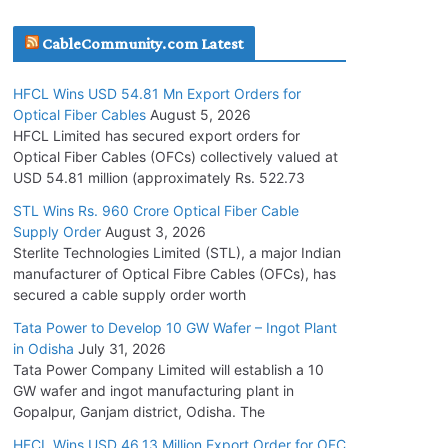
July 30, 2026
CableCommunity.com Latest
JD Cables Wins Rs. 18 Cr. Cables & Conductors
HFCL Wins USD 54.81 Mn Export Orders for
Supply Order
Optical Fiber Cables
August 5, 2026
July 29, 2026
HFCL Limited has secured export orders for
Optical Fiber Cables (OFCs) collectively valued at
USD 54.81 million (approximately Rs. 522.73
Tata Power Wins 324 MW Hydro PSP Contract
From SECI
STL Wins Rs. 960 Crore Optical Fiber Cable
Supply Order
August 3, 2026
July 22, 2026
Sterlite Technologies Limited (STL), a major Indian
manufacturer of Optical Fibre Cables (OFCs), has
L&T Wins Metals & Minerals Orders Worth Rs.
secured a cable supply order worth
10,000–15,000 Cr.
Tata Power to Develop 10 GW Wafer – Ingot Plant
July 21, 2026
in Odisha
July 31, 2026
Tata Power Company Limited will establish a 10
GW wafer and ingot manufacturing plant in
HFCL Wins USD 54.81 Mn Export Orders for
Gopalpur, Ganjam district, Odisha. The
Optical Fiber Cables
August 5, 2026
HFCL Wins USD 46.13 Million Export Order for OFC