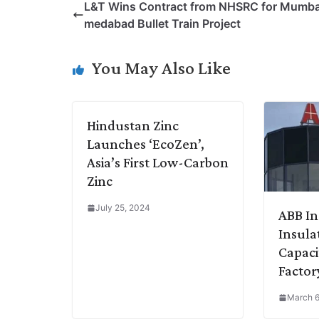
L&T Wins Contract from NHSRC for Mumb
y
k
t
t
e
e
medabad Bullet Train Project
L
e
s
t
b
g
i
d
A
e
o
r
You May Also Like
n
I
p
r
o
a
k
n
p
k
m
Hindustan Zinc
Launches ‘EcoZen’,
Asia’s First Low-Carbon
Zinc
July 25, 2024
ABB In
Insula
Capaci
Factor
March 6