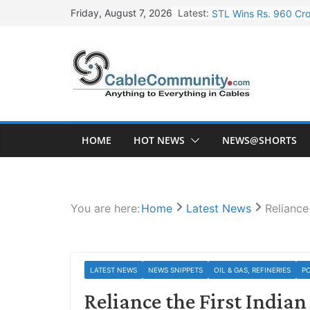
Skip
Latest:
STL Wins Rs. 960 Cro
Friday, August 7, 2026
to
Tata Power to Develo
content
HFCL Wins USD 46.13 
NPCIL Floats Tender f
HFCL Wins USD 54.81 
HOME
HOT NEWS
NEWS@SHORTS
You are here:
Home
Latest News
Reliance
LATEST NEWS
NEWS SNIPPETS
OIL & GAS, REFINERIES
P
Reliance the First India