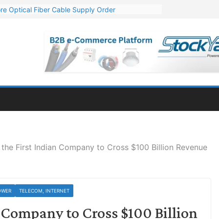
re Optical Fiber Cable Supply Order
p 10 GW Wafer – Ingot Plant in Odisha
Million Export Order for OFC Supply
or Engineering & Design of Bharat Small Reactors
Mn Export Orders for Optical Fiber Cables
 the First Indian Company to Cross $100 Billion Revenue
OWER
TELECOM, INTERNET
n Company to Cross $100 Billion