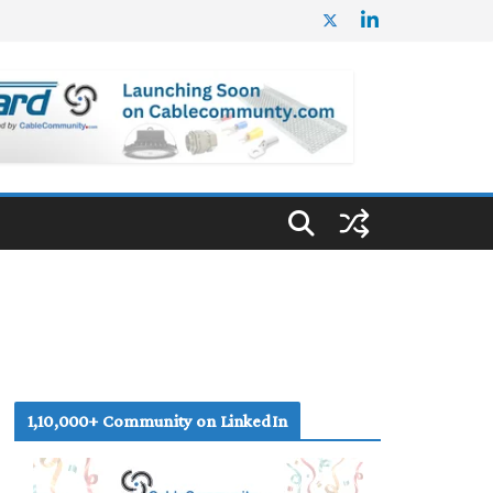
1,10,000+ Community on LinkedIn