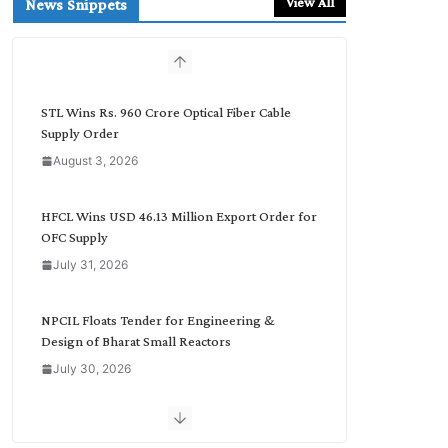
View All
News Snippets
c
h
b
y
C
STL Wins Rs. 960 Crore Optical Fiber Cable
a
Supply Order
t
August 3, 2026
e
g
o
HFCL Wins USD 46.13 Million Export Order for
r
OFC Supply
y
July 31, 2026
NPCIL Floats Tender for Engineering &
Design of Bharat Small Reactors
July 30, 2026
Inox Wind Secures Rs. 1,600 Cr. Wind Order
from NLC India