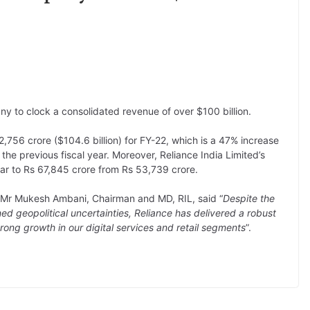
y to clock a consolidated revenue of over $100 billion.
,756 crore ($104.6 billion) for FY-22, which is a 47% increase
e previous fiscal year. Moreover, Reliance India Limited’s
ear to Rs 67,845 crore from Rs 53,739 crore.
, Mr Mukesh Ambani, Chairman and MD, RIL, said “
Despite the
 geopolitical uncertainties, Reliance has delivered a robust
rong growth in our digital services and retail segments
”.