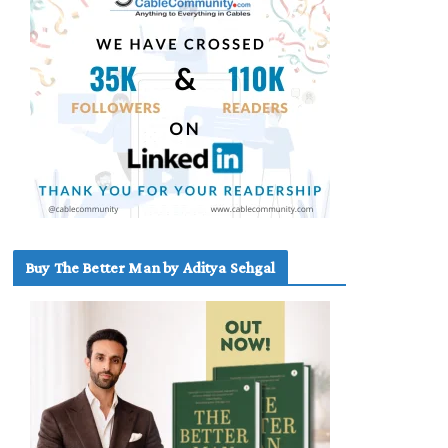
Buy The Better Man by Aditya Sehgal