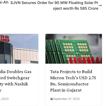
ai-Ah
SJVN Secures Order for 90 MW Floating Solar Pr
oject worth Rs 585 Crore
dia Doubles Gas
Tata Projects to Build
ted Switchgear
Micron Tech’s USD 2.75
ty with Nashik
Bn. Semiconductor
y
Plant in Gujarat
, 2023
September 27, 2023