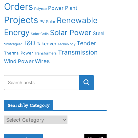
Orders
Power Plant
Polycab
Projects
Renewable
PV Solar
Energy
Solar Power
Steel
Solar Cells
T&D
Tender
Takeover
Switchgear
Technology
Transmission
Thermal Power
Transformers
Wires
Wind Power
Search by Category
S
e
a
r