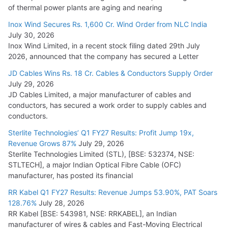
of thermal power plants are aging and nearing
Inox Wind Secures Rs. 1,600 Cr. Wind Order from NLC India
July 30, 2026
Inox Wind Limited, in a recent stock filing dated 29th July
2026, announced that the company has secured a Letter
JD Cables Wins Rs. 18 Cr. Cables & Conductors Supply Order
July 29, 2026
JD Cables Limited, a major manufacturer of cables and
conductors, has secured a work order to supply cables and
conductors.
Sterlite Technologies’ Q1 FY27 Results: Profit Jump 19x,
Revenue Grows 87%
July 29, 2026
Sterlite Technologies Limited (STL), [BSE: 532374, NSE:
STLTECH], a major Indian Optical Fibre Cable (OFC)
manufacturer, has posted its financial
RR Kabel Q1 FY27 Results: Revenue Jumps 53.90%, PAT Soars
128.76%
July 28, 2026
RR Kabel [BSE: 543981, NSE: RRKABEL], an Indian
manufacturer of wires & cables and Fast-Moving Electrical