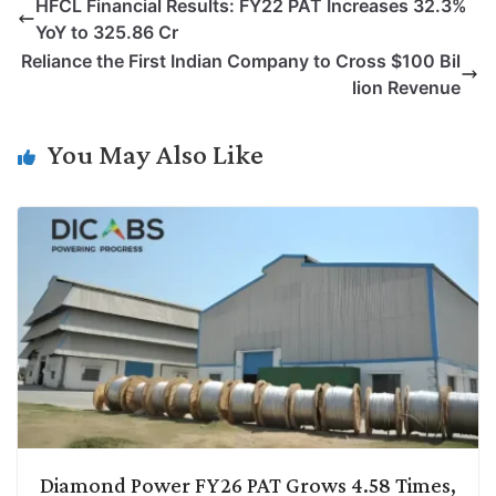
HFCL Financial Results: FY22 PAT Increases 32.3%
y
k
t
t
e
e
YoY to 325.86 Cr
L
e
s
t
b
g
Reliance the First Indian Company to Cross $100 Bil
i
d
A
e
o
r
lion Revenue
n
I
p
r
o
a
k
n
p
k
m
You May Also Like
Diamond Power FY26 PAT Grows 4.58 Times,