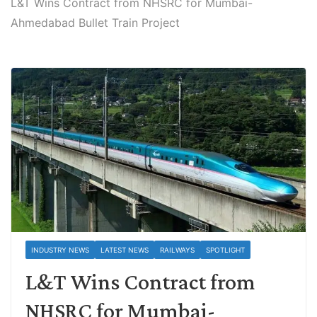
L&T Wins Contract from NHSRC for Mumbai-
Ahmedabad Bullet Train Project
INDUSTRY NEWS
LATEST NEWS
RAILWAYS
SPOTLIGHT
L&T Wins Contract from
NHSRC for Mumbai-