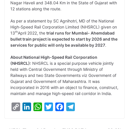
Nagar Haveli and 348.04 Km in the State of Gujarat with
12 stations along the route.
As per a statement by SC Agnihotri, MD of the National
High-Speed Rail Corporation Limited (NHSRCL) given on
th
13
April 2022, the
trial runs for Mumbai- Ahemdabad
bullet train project is expected to start by 2026 and the
services for public will only be available by 2027
.
About National High-Speed Rail Corporation
(NHSRCL):
NHSRCL is a special purpose vehicle jointly
held with Central Government through Ministry of
Railways and two State Governments viz Government of
Gujarat and Government of Maharashtra. It was
incorporated in 2016 with an object to finance, construct,
maintain and manage high-speed rail corridor in India.
C
L
W
T
F
T
o
i
h
w
a
e
p
n
a
i
c
l