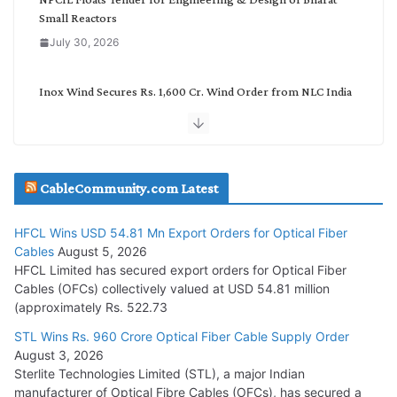
Small Reactors
July 30, 2026
Inox Wind Secures Rs. 1,600 Cr. Wind Order from NLC India
July 30, 2026
JD Cables Wins Rs. 18 Cr. Cables & Conductors Supply Order
CableCommunity.com Latest
July 29, 2026
HFCL Wins USD 54.81 Mn Export Orders for Optical Fiber
Tata Power Wins 324 MW Hydro PSP Contract From SECI
Cables
August 5, 2026
July 22, 2026
HFCL Limited has secured export orders for Optical Fiber
Cables (OFCs) collectively valued at USD 54.81 million
(approximately Rs. 522.73
L&T Wins Metals & Minerals Orders Worth Rs. 10,000–
15,000 Cr.
STL Wins Rs. 960 Crore Optical Fiber Cable Supply Order
August 3, 2026
July 21, 2026
Sterlite Technologies Limited (STL), a major Indian
manufacturer of Optical Fibre Cables (OFCs), has secured a