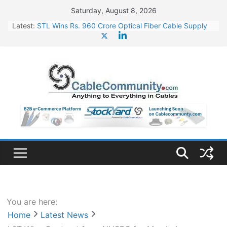
Skip
Saturday, August 8, 2026
to
Latest:
STL Wins Rs. 960 Crore Optical Fiber Cable Supply
content
Order
Tata Power to Develop 10 GW Wafer – Ingot Plant in
Odisha
HFCL Wins USD 46.13 Million Export Order for OFC
Supply
NPCIL Floats Tender for Engineering & Design of
Bharat Small Reactors
HFCL Wins USD 54.81 Mn Export Orders for Optical
Fiber Cables
You are here:
Home
Latest News