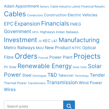
Adani
Appointment
Cable Industry Latest Financial Results
Battery
Cables
Construction
Electric Vehicles
Conductors
Financials
Expansion
EPC
FMEG
Government
Highways
Indian Railways
HFCL
Investment
Manufacturing
KEC
L&T
JV
Metro Railways
New Product
Optical
MoU
NTPC
Orders
Projects
Fibre
Power Plant
Polycab
Renewable Energy
Solar
PV Solar
Solar Cells
Power
T&D
Tender
Steel
Takeover
Switchgear
Technology
Transmission
Wind Power
Thermal Power
Transformers
Wires