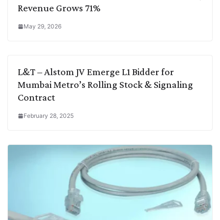
Revenue Grows 71%
May 29, 2026
L&T – Alstom JV Emerge L1 Bidder for
Mumbai Metro’s Rolling Stock & Signaling
Contract
February 28, 2025