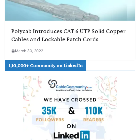
Polycab Introduces CAT 6 UTP Solid Copper
Cables and Lockable Patch Cords
March 30, 2022
1,10,000+ Community on LinkedIn