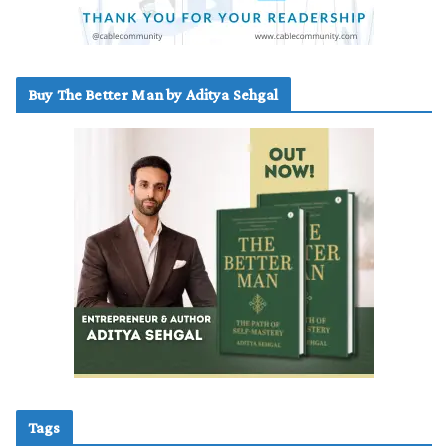
Buy The Better Man by Aditya Sehgal
Tags