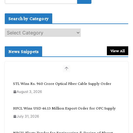
Search by Category
S
e
a
r
View All
News Snippets
c
h
b
y
C
STL Wins Rs. 960 Crore Optical Fiber Cable Supply Order
a
August 3, 2026
t
e
g
HFCL Wins USD 46.13 Million Export Order for OFC Supply
o
July 31, 2026
r
y
NPCIL Floats Tender for Engineering & Design of Bharat