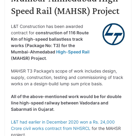
Speed Rail (MAHSR) Project
L&T Construction has been awarded
contract for
construction of 116 Route
Km of high-speed ballastless track
works (Package No: T3) for the
Mumbai-Ahmedabad
High-Speed Rail
(MAHSR) Project
.
MAHSR T3 Package’s scope of work includes design,
supply, construction, testing and commissioning of track
works on a design-build lump sum price basis.
All of the above-mentioned work would be for double
line high-speed railway between Vadodara and
Sabarmati in Gujarat
.
L&T had earlier in December 2020 won a Rs. 24,000
Crore civil works contract from NHSRCL
for the MAHSR
project.