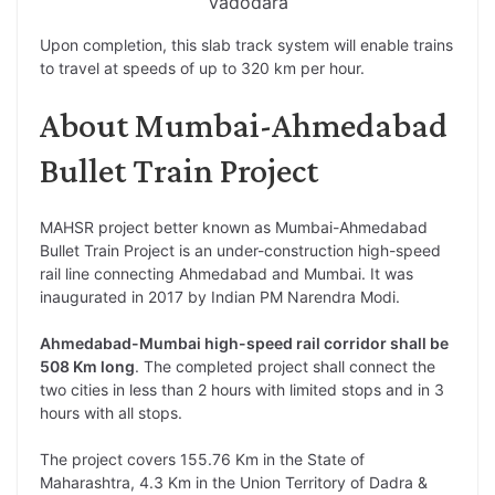
Vadodara
Upon completion, this slab track system will enable trains
to travel at speeds of up to 320 km per hour.
About Mumbai-Ahmedabad
Bullet Train Project
MAHSR project better known as Mumbai-Ahmedabad
Bullet Train Project is an under-construction high-speed
rail line connecting Ahmedabad and Mumbai. It was
inaugurated in 2017 by Indian PM Narendra Modi.
Ahmedabad-Mumbai high-speed rail corridor shall be
508 Km long
. The completed project shall connect the
two cities in less than 2 hours with limited stops and in 3
hours with all stops.
The project covers 155.76 Km in the State of
Maharashtra, 4.3 Km in the Union Territory of Dadra &