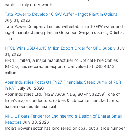
HFCL Wins USD 54.81 Mn Export Orders for Optical Fiber
cable supply order worth
Cables
Tata Power to Develop 10 GW Wafer – Ingot Plant in Odisha
August 5, 2026
July 31, 2026
Tata Power Company Limited will establish a 10 GW wafer and
ingot manufacturing plant in Gopalpur, Ganjam district, Odisha.
The
HFCL Wins USD 46.13 Million Export Order for OFC Supply
July
31, 2026
HFCL Limited, a major manufacturer of Optical Fibre Cables
(OFCs), has secured an export order valued at USD 46.13
million
Apar Industries Posts Q1 FY27 Financials: Steep Jump of 78%
in PAT
July 30, 2026
Apar Industries Ltd. [NSE: APARINDS, BOM: 532259], one of
India’s major conductors, cables & lubricants manufacturers,
has announced its financial
NPCIL Floats Tender for Engineering & Design of Bharat Small
Reactors
July 30, 2026
India’s power sector has long relied on coal, but a large number