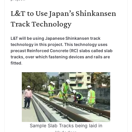
L&T to Use Japan’s Shinkansen
Track Technology
L&T will be using Japanese Shinkansen track
technology in this project. This technology uses
precast Reinforced Concrete (RC) slabs called slab
tracks, over which fastening devices and rails are
fitted
.
Sample Slab Tracks being laid in