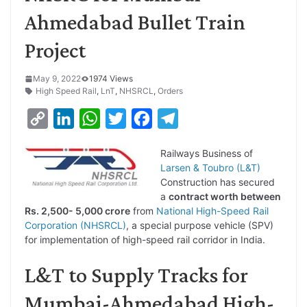
Ahmedabad Bullet Train
Project
May 9, 2022
1974 Views
High Speed Rail
,
LnT
,
NHSRCL
,
Orders
C
L
W
T
F
T
o
i
h
w
a
e
Railways Business of
p
n
a
i
c
l
Larsen & Toubro (L&T)
y
k
t
t
e
e
Construction has secured
a
contract worth between
L
e
s
t
b
g
Rs. 2,500- 5,000 crore
from
National High-Speed Rail
i
d
A
e
o
r
Corporation (NHSRCL)
, a special purpose vehicle (SPV)
for implementation of high-speed rail corridor in India.
n
I
p
r
o
a
k
n
p
k
m
L&T to Supply Tracks for
Mumbai-Ahmedabad High-