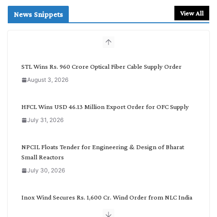
a
r
View All
News Snippets
c
h
b
y
C
STL Wins Rs. 960 Crore Optical Fiber Cable Supply Order
a
August 3, 2026
t
e
g
HFCL Wins USD 46.13 Million Export Order for OFC Supply
o
July 31, 2026
r
y
NPCIL Floats Tender for Engineering & Design of Bharat
Small Reactors
July 30, 2026
Inox Wind Secures Rs. 1,600 Cr. Wind Order from NLC India
July 30, 2026