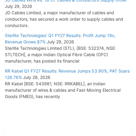
July 29, 2026
JD Cables Limited, a major manufacturer of cables and
conductors, has secured a work order to supply cables and
conductors.
Sterlite Technologies’ Q1 FY27 Results: Profit Jump 19x,
Revenue Grows 87%
July 29, 2026
Sterlite Technologies Limited (STL), [BSE: 532374, NSE:
STLTECH], a major Indian Optical Fibre Cable (OFC)
manufacturer, has posted its financial
RR Kabel Q1 FY27 Results: Revenue Jumps 53.90%, PAT Soars
128.76%
July 28, 2026
RR Kabel [BSE: 543981, NSE: RRKABEL], an Indian
manufacturer of wires & cables and Fast-Moving Electrical
Goods (FMEG), has recently