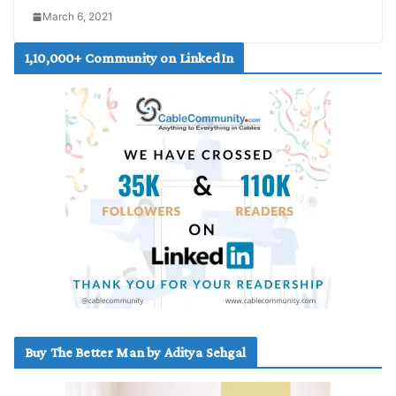
March 6, 2021
1,10,000+ Community on LinkedIn
Buy The Better Man by Aditya Sehgal