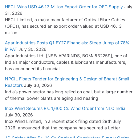
HFCL Wins USD 46.13 Million Export Order for OFC Supply
July
31, 2026
HFCL Limited, a major manufacturer of Optical Fibre Cables
(OFCs), has secured an export order valued at USD 46.13
million
Apar Industries Posts Q1 FY27 Financials: Steep Jump of 78%
in PAT
July 30, 2026
Apar Industries Ltd. [NSE: APARINDS, BOM: 532259], one of
India’s major conductors, cables & lubricants manufacturers,
has announced its financial
NPCIL Floats Tender for Engineering & Design of Bharat Small
Reactors
July 30, 2026
India’s power sector has long relied on coal, but a large number
of thermal power plants are aging and nearing
Inox Wind Secures Rs. 1,600 Cr. Wind Order from NLC India
July 30, 2026
Inox Wind Limited, in a recent stock filing dated 29th July
2026, announced that the company has secured a Letter
JD Cables Wins Rs. 18 Cr. Cables & Conductors Supply Order