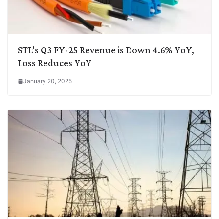
STL’s Q3 FY-25 Revenue is Down 4.6% YoY,
Loss Reduces YoY
January 20, 2025