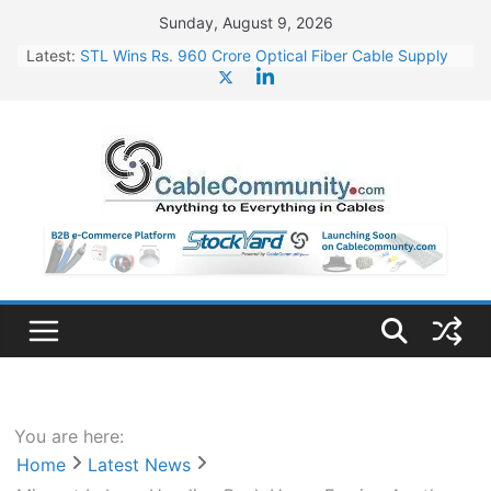
Skip
Sunday, August 9, 2026
to
Latest:
STL Wins Rs. 960 Crore Optical Fiber Cable Supply
content
Order
Tata Power to Develop 10 GW Wafer – Ingot Plant in
Odisha
HFCL Wins USD 46.13 Million Export Order for OFC
Supply
NPCIL Floats Tender for Engineering & Design of
Bharat Small Reactors
HFCL Wins USD 54.81 Mn Export Orders for Optical
Fiber Cables
You are here:
Home
Latest News