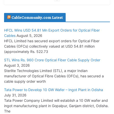
JD Cables Wins Rs. 18 Cr. Cables & Conductors Supply Order
CableCommunity.com Latest
July 29, 2026
HFCL Wins USD 54.81 Mn Export Orders for Optical Fiber
Tata Power Wins 324 MW Hydro PSP Contract From SECI
Cables
August 5, 2026
July 22, 2026
HFCL Limited has secured export orders for Optical Fiber
Cables (OFCs) collectively valued at USD 54.81 million
(approximately Rs. 522.73
L&T Wins Metals & Minerals Orders Worth Rs. 10,000–
15,000 Cr.
STL Wins Rs. 960 Crore Optical Fiber Cable Supply Order
August 3, 2026
July 21, 2026
Sterlite Technologies Limited (STL), a major Indian
manufacturer of Optical Fibre Cables (OFCs), has secured a
HFCL Wins USD 54.81 Mn Export Orders for Optical Fiber
cable supply order worth
Cables
Tata Power to Develop 10 GW Wafer – Ingot Plant in Odisha
August 5, 2026
July 31, 2026
Tata Power Company Limited will establish a 10 GW wafer and
ingot manufacturing plant in Gopalpur, Ganjam district, Odisha.
The