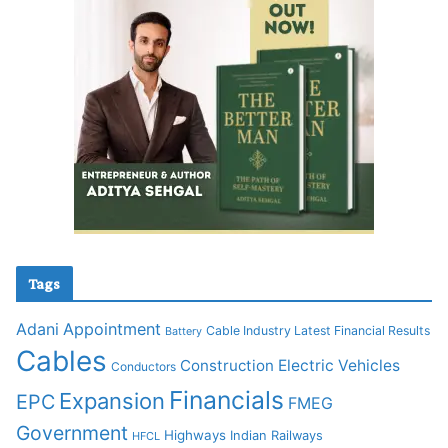
Tags
Adani
Appointment
Cable Industry Latest Financial Results
Battery
Cables
Construction
Electric Vehicles
Conductors
Financials
Expansion
EPC
FMEG
Government
Highways
Indian Railways
HFCL