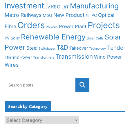
Investment
Manufacturing
KEC
L&T
JV
Metro Railways
New Product
Optical
MoU
NTPC
Orders
Projects
Fibre
Power Plant
Polycab
Renewable Energy
Solar
PV Solar
Solar Cells
Power
T&D
Tender
Steel
Takeover
Switchgear
Technology
Transmission
Wind Power
Thermal Power
Transformers
Wires
Search by Category
S
e