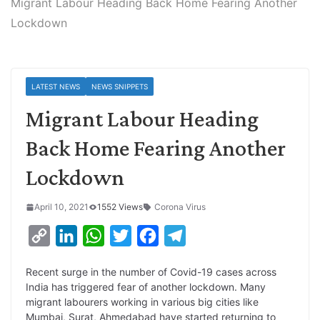
Migrant Labour Heading Back Home Fearing Another
Lockdown
LATEST NEWS
NEWS SNIPPETS
Migrant Labour Heading
Back Home Fearing Another
Lockdown
April 10, 2021
1552 Views
Corona Virus
C
L
W
T
F
T
o
i
h
w
a
e
Recent surge in the number of Covid-19 cases across
p
n
a
i
c
l
India has triggered fear of another lockdown. Many
y
k
t
t
e
e
migrant labourers working in various big cities like
Mumbai, Surat, Ahmedabad have started returning to