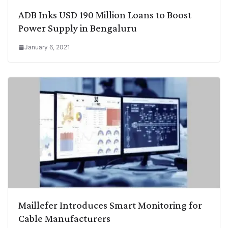
ADB Inks USD 190 Million Loans to Boost
Power Supply in Bengaluru
January 6, 2021
Maillefer Introduces Smart Monitoring for
Cable Manufacturers