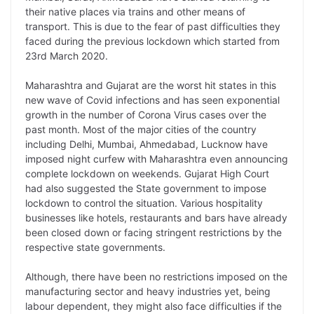
L
e
s
t
b
g
their native places via trains and other means of
i
d
A
e
o
r
transport. This is due to the fear of past difficulties they
faced during the previous lockdown which started from
n
I
p
r
o
a
23rd March 2020.
k
n
p
k
m
Maharashtra and Gujarat are the worst hit states in this
new wave of Covid infections and has seen exponential
growth in the number of Corona Virus cases over the
past month. Most of the major cities of the country
including Delhi, Mumbai, Ahmedabad, Lucknow have
imposed night curfew with Maharashtra even announcing
complete lockdown on weekends. Gujarat High Court
had also suggested the State government to impose
lockdown to control the situation. Various hospitality
businesses like hotels, restaurants and bars have already
been closed down or facing stringent restrictions by the
respective state governments.
Although, there have been no restrictions imposed on the
manufacturing sector and heavy industries yet, being
labour dependent, they might also face difficulties if the