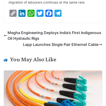
migration of labourers continues at the same rate.
C
L
W
T
F
T
o
i
h
w
a
e
p
n
a
i
c
l
Megha Engineering Deploys India’s First Indigenous
y
k
t
t
e
e
Oil Hydraulic Rigs
L
e
s
t
b
g
Lapp Launches Single Pair Ethernet Cable
i
d
A
e
o
r
n
I
p
r
o
a
You May Also Like
k
n
p
k
m