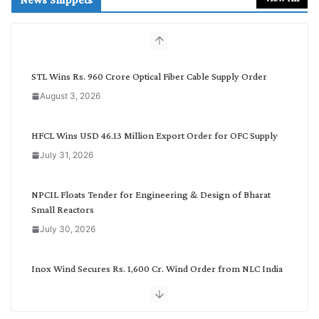
c
h
b
y
C
STL Wins Rs. 960 Crore Optical Fiber Cable Supply Order
a
August 3, 2026
t
e
g
HFCL Wins USD 46.13 Million Export Order for OFC Supply
o
July 31, 2026
r
y
NPCIL Floats Tender for Engineering & Design of Bharat
Small Reactors
July 30, 2026
Inox Wind Secures Rs. 1,600 Cr. Wind Order from NLC India
July 30, 2026