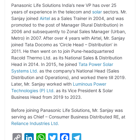
L
e
s
t
b
g
Panasonic Life Solutions India’s new VP has over 25
i
d
A
e
o
r
years of experience in the telecom and
solar
sectors. Mr.
Sanjay joined
Airtel
as a Sales Trainer in 2004, and was
n
I
p
r
o
a
promoted to the post of Manager (Rural Distribution) in
k
n
p
k
m
2006 and subsequently to Zonal Sales Manager (Urban,
Metro) in 2007. After over 4 years with Airtel, Mr. Sanjay
joined Tata Docomo as ‘Circle Head – Distribution’ in
2011. He then went on to join Pune-headquartered
Racold Thermo Ltd. as its National Sales & Distribution
Head in 2014. In 2015, he joined
Tata Power Solar
Systems Ltd.
as the company’s National Head (Sales
Distribution and Operations), and worked there till 2019.
Later, Mr. Sanjay worked with
Luminous Power
Technologies (P) Ltd.
as its Vice President & Solar
Business Head from 2019 to 2023.
Before joining Panasonic Life Solutions, Mr. Sanjay was
serving as Chief – Consumer Business Distributed RE, at
Reliance Industries Ltd.
C
L
W
T
F
T