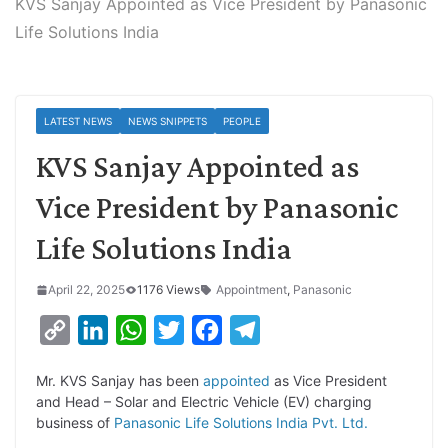
KVS Sanjay Appointed as Vice President by Panasonic
Life Solutions India
LATEST NEWS
NEWS SNIPPETS
PEOPLE
KVS Sanjay Appointed as
Vice President by Panasonic
Life Solutions India
April 22, 2025
1176 Views
Appointment
,
Panasonic
C
L
W
T
F
T
o
i
h
w
a
e
Mr. KVS Sanjay has been
appointed
as Vice President
p
n
a
i
c
l
and Head – Solar and Electric Vehicle (EV) charging
y
k
t
t
e
e
business of
Panasonic Life Solutions India Pvt. Ltd.