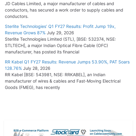
JD Cables Limited, a major manufacturer of cables and
conductors, has secured a work order to supply cables and
conductors.
Sterlite Technologies’ Q1 FY27 Results: Profit Jump 19x,
Revenue Grows 87%
July 29, 2026
Sterlite Technologies Limited (STL), [BSE: 532374, NSE:
STLTECH], a major Indian Optical Fibre Cable (OFC)
manufacturer, has posted its financial
RR Kabel Q1 FY27 Results: Revenue Jumps 53.90%, PAT Soars
128.76%
July 28, 2026
RR Kabel [BSE: 543981, NSE: RRKABEL], an Indian
manufacturer of wires & cables and Fast-Moving Electrical
Goods (FMEG), has recently