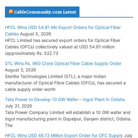
JD Cables Wins Rs. 18 Cr. Cables & Conductors Supply Order
CableCommunity.com Latest
July 29, 2026
HFCL Wins USD 54.81 Mn Export Orders for Optical Fiber
Tata Power Wins 324 MW Hydro PSP Contract From SECI
Cables
August 5, 2026
July 22, 2026
HFCL Limited has secured export orders for Optical Fiber
Cables (OFCs) collectively valued at USD 54.81 million
(approximately Rs. 522.73
L&T Wins Metals & Minerals Orders Worth Rs. 10,000–
15,000 Cr.
STL Wins Rs. 960 Crore Optical Fiber Cable Supply Order
August 3, 2026
July 21, 2026
Sterlite Technologies Limited (STL), a major Indian
manufacturer of Optical Fibre Cables (OFCs), has secured a
HFCL Wins USD 54.81 Mn Export Orders for Optical Fiber
cable supply order worth
Cables
Tata Power to Develop 10 GW Wafer – Ingot Plant in Odisha
August 5, 2026
July 31, 2026
Tata Power Company Limited will establish a 10 GW wafer and
ingot manufacturing plant in Gopalpur, Ganjam district, Odisha.
The
HFCL Wins USD 46.13 Million Export Order for OFC Supply
July