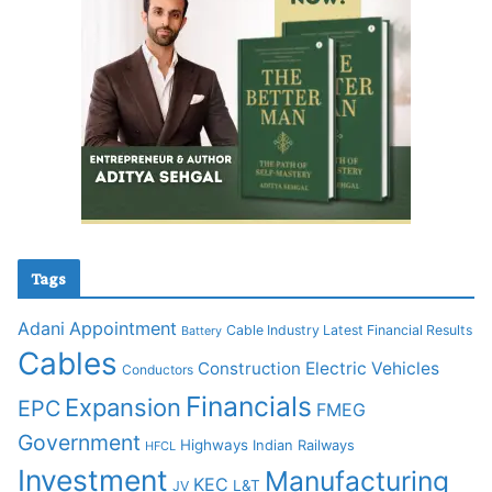
Tags
Adani
Appointment
Cable Industry Latest Financial Results
Battery
Cables
Construction
Electric Vehicles
Conductors
Financials
Expansion
EPC
FMEG
Government
Highways
Indian Railways
HFCL
Investment
Manufacturing
KEC
L&T
JV