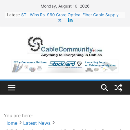
Skip
Monday, August 10, 2026
to
Latest:
STL Wins Rs. 960 Crore Optical Fiber Cable Supply
content
Order
Tata Power to Develop 10 GW Wafer – Ingot Plant in
Odisha
HFCL Wins USD 46.13 Million Export Order for OFC
Supply
NPCIL Floats Tender for Engineering & Design of
Bharat Small Reactors
HFCL Wins USD 54.81 Mn Export Orders for Optical
Fiber Cables
You are here:
Home
Latest News