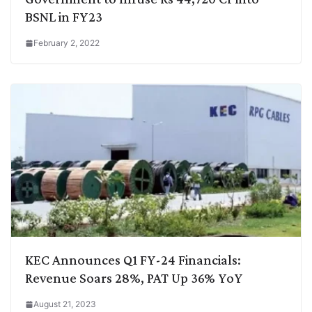
BSNL in FY23
February 2, 2022
KEC Announces Q1 FY-24 Financials:
Revenue Soars 28%, PAT Up 36% YoY
August 21, 2023