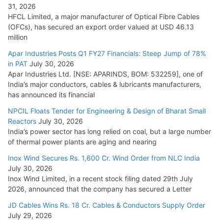
31, 2026
HFCL Limited, a major manufacturer of Optical Fibre Cables
(OFCs), has secured an export order valued at USD 46.13
million
Apar Industries Posts Q1 FY27 Financials: Steep Jump of 78%
in PAT
July 30, 2026
Apar Industries Ltd. [NSE: APARINDS, BOM: 532259], one of
India’s major conductors, cables & lubricants manufacturers,
has announced its financial
NPCIL Floats Tender for Engineering & Design of Bharat Small
Reactors
July 30, 2026
India’s power sector has long relied on coal, but a large number
of thermal power plants are aging and nearing
Inox Wind Secures Rs. 1,600 Cr. Wind Order from NLC India
July 30, 2026
Inox Wind Limited, in a recent stock filing dated 29th July
2026, announced that the company has secured a Letter
JD Cables Wins Rs. 18 Cr. Cables & Conductors Supply Order
July 29, 2026