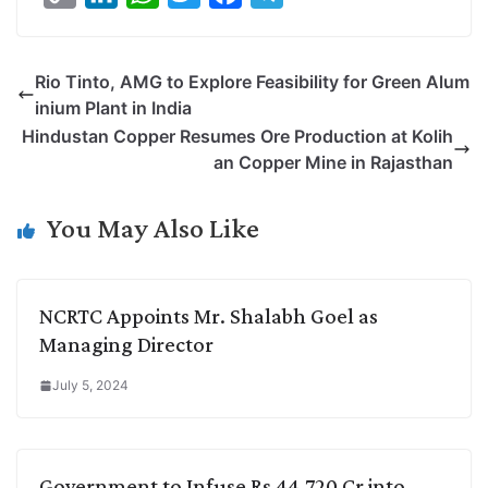
o
i
h
w
a
e
p
n
a
i
c
l
Rio Tinto, AMG to Explore Feasibility for Green Alum
y
k
t
t
e
e
inium Plant in India
L
e
s
t
b
g
Hindustan Copper Resumes Ore Production at Kolih
i
d
A
e
o
r
an Copper Mine in Rajasthan
n
I
p
r
o
a
k
n
p
k
m
You May Also Like
NCRTC Appoints Mr. Shalabh Goel as
Managing Director
July 5, 2024
Government to Infuse Rs 44,720 Cr into