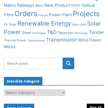
Metro Railways
New Product
Optical
MoU
NTPC
Orders
Projects
Fibre
Power Plant
Polycab
Renewable Energy
Solar
PV Solar
Solar Cells
Power
T&D
Tender
Steel
Takeover
Switchgear
Technology
Transmission
Wind Power
Thermal Power
Transformers
Wires
Search by Category
S
e
a
r
View All
News Snippets