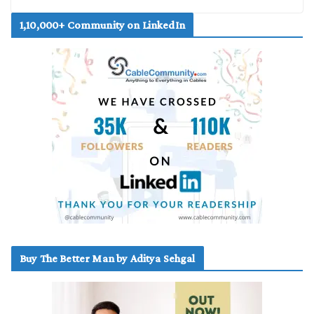
1,10,000+ Community on LinkedIn
Buy The Better Man by Aditya Sehgal