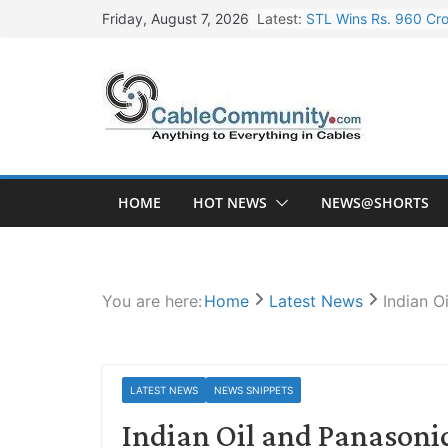
Skip
Latest:
STL Wins Rs. 960 Cro
Friday, August 7, 2026
to
Tata Power to Develo
content
HFCL Wins USD 46.13 
NPCIL Floats Tender f
HFCL Wins USD 54.81 
HOME
HOT NEWS
NEWS@SHORTS
You are here:
Home
Latest News
Indian O
LATEST NEWS
NEWS SNIPPETS
Indian Oil and Panasonic 