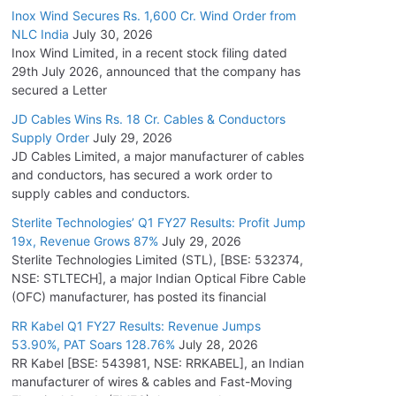
Inox Wind Secures Rs. 1,600 Cr. Wind Order from
NLC India
July 30, 2026
Inox Wind Limited, in a recent stock filing dated
29th July 2026, announced that the company has
secured a Letter
JD Cables Wins Rs. 18 Cr. Cables & Conductors
Supply Order
July 29, 2026
JD Cables Limited, a major manufacturer of cables
and conductors, has secured a work order to
supply cables and conductors.
Sterlite Technologies’ Q1 FY27 Results: Profit Jump
19x, Revenue Grows 87%
July 29, 2026
Sterlite Technologies Limited (STL), [BSE: 532374,
NSE: STLTECH], a major Indian Optical Fibre Cable
(OFC) manufacturer, has posted its financial
RR Kabel Q1 FY27 Results: Revenue Jumps
53.90%, PAT Soars 128.76%
July 28, 2026
RR Kabel [BSE: 543981, NSE: RRKABEL], an Indian
manufacturer of wires & cables and Fast-Moving