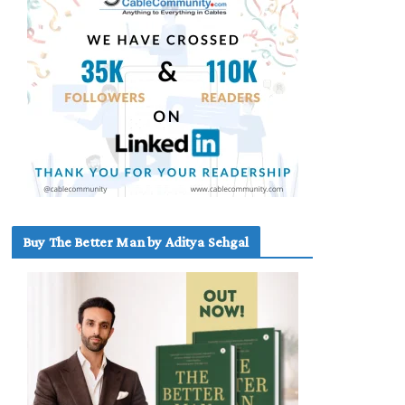
Buy The Better Man by Aditya Sehgal