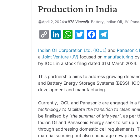
Production in India
April 2, 2024
878 Views
Battery
,
Indian Oil
,
JV
,
Pana
C
L
W
T
F
T
o
i
h
w
a
e
Indian Oil Corporation Ltd. (IOCL)
and
Panasonic 
p
n
a
i
c
l
a
Joint Venture (JV)
focused on
manufacturing
cyl
y
k
t
t
e
e
by IOCL in a stock filing dated 31st March 2024.
L
e
s
t
b
g
This partnership aims to address growing demand f
i
d
A
e
o
r
and Battery Energy Storage Systems (BESS). IOCL
development and manufacturing.
n
I
p
r
o
a
k
n
p
k
m
Currently, IOCL and Panasonic are engaged in a f
technology to facilitate the transition to clean ene
be finalised by
“the summer of this year”
, as per t
Indian Oil and Panasonic Energy seek to set up a
through addressing domestic cell requirements. T
material sourcing but also encourage new players t