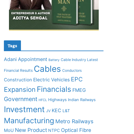
Tags
Adani
Appointment
Cable Industry Latest
Battery
Cables
Financial Results
Conductors
EPC
Construction
Electric Vehicles
Financials
Expansion
FMEG
Government
Highways
Indian Railways
HFCL
Investment
KEC
L&T
JV
Manufacturing
Metro Railways
New Product
Optical Fibre
MoU
NTPC