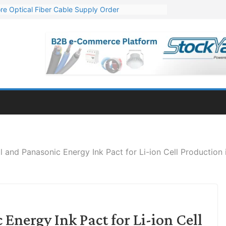
re Optical Fiber Cable Supply Order
p 10 GW Wafer – Ingot Plant in Odisha
Million Export Order for OFC Supply
or Engineering & Design of Bharat Small Reactors
Mn Export Orders for Optical Fiber Cables
il and Panasonic Energy Ink Pact for Li-ion Cell Production i
Energy Ink Pact for Li-ion Cell