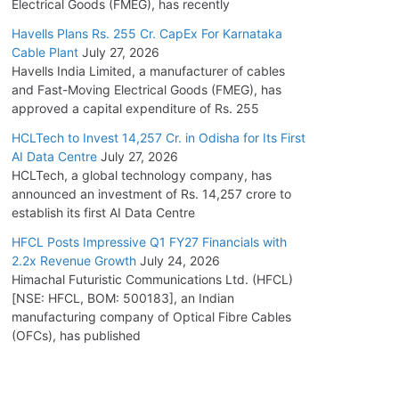
Electrical Goods (FMEG), has recently
Havells Plans Rs. 255 Cr. CapEx For Karnataka
Cable Plant
July 27, 2026
Havells India Limited, a manufacturer of cables
and Fast-Moving Electrical Goods (FMEG), has
approved a capital expenditure of Rs. 255
HCLTech to Invest 14,257 Cr. in Odisha for Its First
AI Data Centre
July 27, 2026
HCLTech, a global technology company, has
announced an investment of Rs. 14,257 crore to
establish its first AI Data Centre
HFCL Posts Impressive Q1 FY27 Financials with
2.2x Revenue Growth
July 24, 2026
Himachal Futuristic Communications Ltd. (HFCL)
[NSE: HFCL, BOM: 500183], an Indian
manufacturing company of Optical Fibre Cables
(OFCs), has published