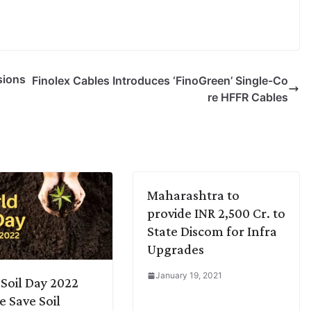
sions
Finolex Cables Introduces ‘FinoGreen’ Single-Co
re HFFR Cables
Maharashtra to
provide INR 2,500 Cr. to
State Discom for Infra
Upgrades
January 19, 2021
Soil Day 2022
e Save Soil