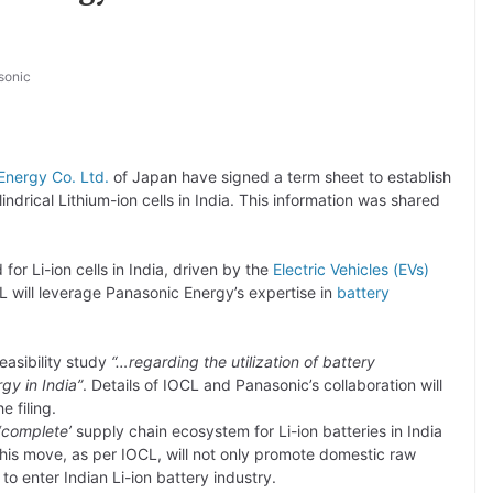
sonic
Energy Co. Ltd.
of Japan have signed a term sheet to establish
indrical Lithium-ion cells in India. This information was shared
or Li-ion cells in India, driven by the
Electric Vehicles (EVs)
 will leverage Panasonic Energy’s expertise in
battery
easibility study
“…regarding the utilization of battery
rgy in India”
. Details of IOCL and Panasonic’s collaboration will
he filing.
‘complete’
supply chain ecosystem for Li-ion batteries in India
his move, as per IOCL, will not only promote domestic raw
o enter Indian Li-ion battery industry.