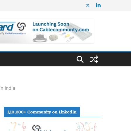
n India
1,10,000+ Community on LinkedIn