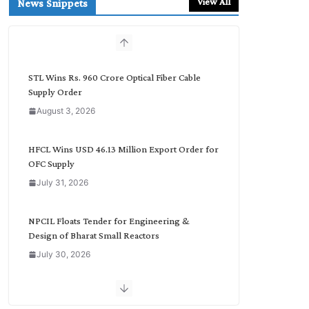
View All
News Snippets
c
h
b
y
C
STL Wins Rs. 960 Crore Optical Fiber Cable
a
Supply Order
t
August 3, 2026
e
g
o
HFCL Wins USD 46.13 Million Export Order for
r
OFC Supply
y
July 31, 2026
NPCIL Floats Tender for Engineering &
Design of Bharat Small Reactors
July 30, 2026
Inox Wind Secures Rs. 1,600 Cr. Wind Order
from NLC India