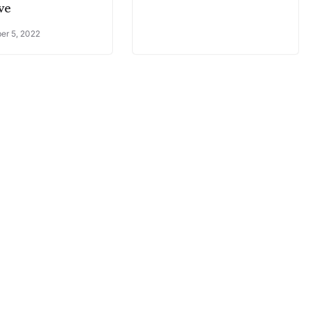
ive
er 5, 2022