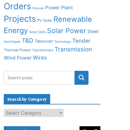
Orders
Power Plant
Polycab
Projects
Renewable
PV Solar
Energy
Solar Power
Steel
Solar Cells
T&D
Tender
Takeover
Switchgear
Technology
Transmission
Thermal Power
Transformers
Wires
Wind Power
Search by Category
S
e
a
r