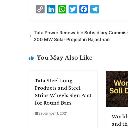
C
L
W
T
F
T
o
i
h
w
a
e
p
n
a
i
c
l
Tata Power Renewable Subsidiary Commis
y
k
t
t
e
e
200 MW Solar Project in Rajasthan
L
e
s
t
b
g
i
d
A
e
o
r
You May Also Like
n
I
p
r
o
a
k
n
p
k
m
Tata Steel Long
Products and Steel
Strips Wheels Sign Pact
for Round Bars
September 1, 2021
World 
and th