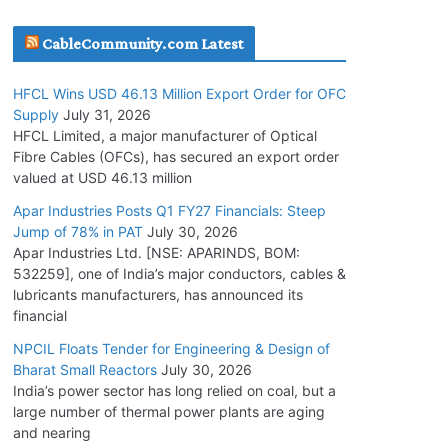
July 30, 2026
CableCommunity.com Latest
JD Cables Wins Rs. 18 Cr. Cables & Conductors
HFCL Wins USD 46.13 Million Export Order for OFC
Supply Order
Supply
July 31, 2026
July 29, 2026
HFCL Limited, a major manufacturer of Optical
Fibre Cables (OFCs), has secured an export order
valued at USD 46.13 million
Tata Power Wins 324 MW Hydro PSP Contract
From SECI
Apar Industries Posts Q1 FY27 Financials: Steep
Jump of 78% in PAT
July 30, 2026
July 22, 2026
Apar Industries Ltd. [NSE: APARINDS, BOM:
532259], one of India’s major conductors, cables &
L&T Wins Metals & Minerals Orders Worth Rs.
lubricants manufacturers, has announced its
10,000–15,000 Cr.
financial
July 21, 2026
NPCIL Floats Tender for Engineering & Design of
Bharat Small Reactors
July 30, 2026
India’s power sector has long relied on coal, but a
HFCL Wins USD 54.81 Mn Export Orders for
large number of thermal power plants are aging
Optical Fiber Cables
and nearing
August 5, 2026