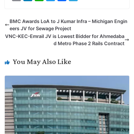
o
i
h
w
a
e
p
n
a
i
c
l
BMC Awards LoA to J Kumar Infra – Michigan Engin
y
k
t
t
e
e
eers JV for Sewage Project
L
e
s
t
b
g
VNC-KEC-Emrail JV is Lowest Bidder for Ahmedaba
i
d
A
e
o
r
d Metro Phase 2 Rails Contract
n
I
p
r
o
a
k
n
p
k
m
You May Also Like