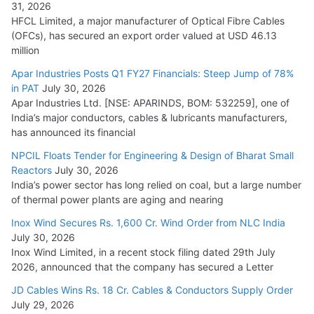
31, 2026
HFCL Limited, a major manufacturer of Optical Fibre Cables
(OFCs), has secured an export order valued at USD 46.13
million
Apar Industries Posts Q1 FY27 Financials: Steep Jump of 78%
in PAT
July 30, 2026
Apar Industries Ltd. [NSE: APARINDS, BOM: 532259], one of
India’s major conductors, cables & lubricants manufacturers,
has announced its financial
NPCIL Floats Tender for Engineering & Design of Bharat Small
Reactors
July 30, 2026
India’s power sector has long relied on coal, but a large number
of thermal power plants are aging and nearing
Inox Wind Secures Rs. 1,600 Cr. Wind Order from NLC India
July 30, 2026
Inox Wind Limited, in a recent stock filing dated 29th July
2026, announced that the company has secured a Letter
JD Cables Wins Rs. 18 Cr. Cables & Conductors Supply Order
July 29, 2026