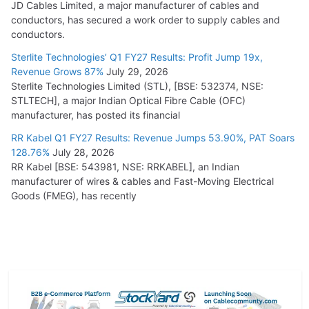
JD Cables Limited, a major manufacturer of cables and
conductors, has secured a work order to supply cables and
conductors.
Sterlite Technologies’ Q1 FY27 Results: Profit Jump 19x,
Revenue Grows 87%
July 29, 2026
Sterlite Technologies Limited (STL), [BSE: 532374, NSE:
STLTECH], a major Indian Optical Fibre Cable (OFC)
manufacturer, has posted its financial
RR Kabel Q1 FY27 Results: Revenue Jumps 53.90%, PAT Soars
128.76%
July 28, 2026
RR Kabel [BSE: 543981, NSE: RRKABEL], an Indian
manufacturer of wires & cables and Fast-Moving Electrical
Goods (FMEG), has recently