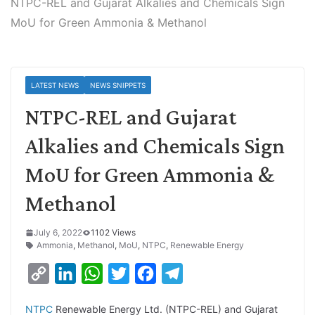
NTPC-REL and Gujarat Alkalies and Chemicals Sign
MoU for Green Ammonia & Methanol
LATEST NEWS
NEWS SNIPPETS
NTPC-REL and Gujarat
Alkalies and Chemicals Sign
MoU for Green Ammonia &
Methanol
July 6, 2022
1102 Views
Ammonia
,
Methanol
,
MoU
,
NTPC
,
Renewable Energy
C
L
W
T
F
T
o
i
h
w
a
e
NTPC
Renewable Energy Ltd. (NTPC-REL) and Gujarat