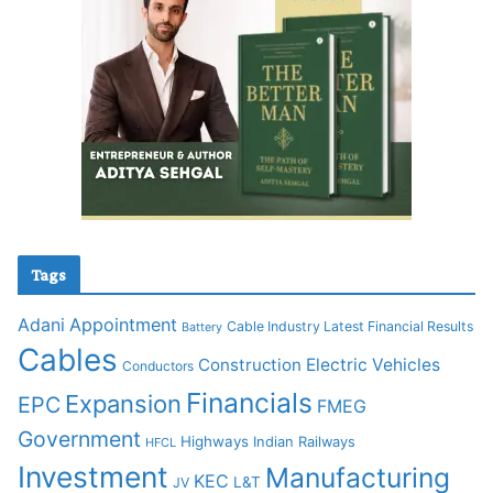
Tags
Adani
Appointment
Cable Industry Latest Financial Results
Battery
Cables
Construction
Electric Vehicles
Conductors
Financials
Expansion
EPC
FMEG
Government
Highways
Indian Railways
HFCL
Investment
Manufacturing
KEC
L&T
JV