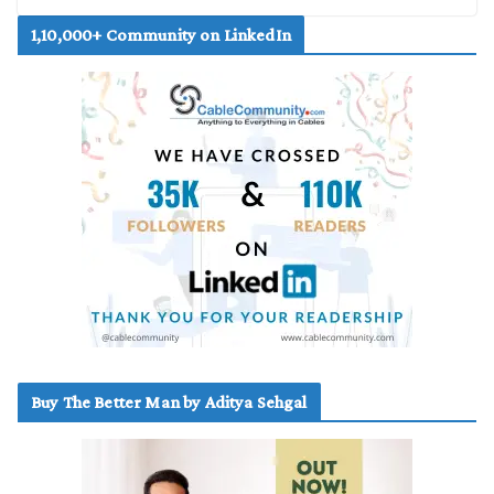
1,10,000+ Community on LinkedIn
Buy The Better Man by Aditya Sehgal