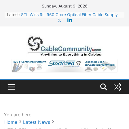
Skip
Sunday, August 9, 2026
to
Latest:
STL Wins Rs. 960 Crore Optical Fiber Cable Supply
content
Order
Tata Power to Develop 10 GW Wafer – Ingot Plant in
Odisha
HFCL Wins USD 46.13 Million Export Order for OFC
Supply
NPCIL Floats Tender for Engineering & Design of
Bharat Small Reactors
HFCL Wins USD 54.81 Mn Export Orders for Optical
Fiber Cables
You are here:
Home
Latest News