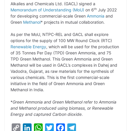
p
n
a
i
c
l
Alkalies and Chemicals Ltd. (GACL) signed a
y
k
t
t
e
e
th
Memorandum of Understanding (MoU)
on 6
July 2022
for developing commercial-scale Green
Ammonia
and
L
e
s
t
b
g
Green
Methanol
* projects in mutual collaboration.
i
d
A
e
o
r
As per the MoU, NTPC-REL and GACL shall explore
n
I
p
r
o
a
options for the supply of 100 MW Round Clock (RTC)
k
n
p
k
m
Renewable Energy
, which will be used for the production
of 35 Tonnes Per Day (TPD) Green Ammonia, and 75
TPD Green Methanol. This Green Ammonia and Green
Methanol will be used in GACL’s complexes in Dahej and
Vadodra, Gujarat, as raw materials for the synthesis of
various chemicals. This is the first commercial-scale
initiative in the field of Green Ammonia and Green
Methanol in India.
*
Green Ammonia and Green Methanol refer to Ammonia
and Methanol produced using biomass, or Renewable
Energy and captured Carbon dioxide
.
C
L
W
T
F
T