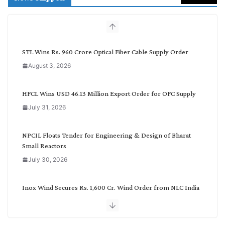
c
h
b
y
C
STL Wins Rs. 960 Crore Optical Fiber Cable Supply Order
a
August 3, 2026
t
e
g
HFCL Wins USD 46.13 Million Export Order for OFC Supply
o
July 31, 2026
r
y
NPCIL Floats Tender for Engineering & Design of Bharat
Small Reactors
July 30, 2026
Inox Wind Secures Rs. 1,600 Cr. Wind Order from NLC India
July 30, 2026