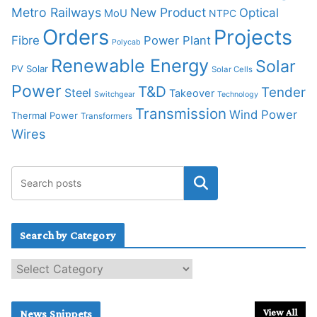
Metro Railways
New Product
Optical
MoU
NTPC
Orders
Projects
Fibre
Power Plant
Polycab
Renewable Energy
Solar
PV Solar
Solar Cells
Power
T&D
Tender
Steel
Takeover
Switchgear
Technology
Transmission
Wind Power
Thermal Power
Transformers
Wires
Search by Category
S
e
a
r
View All
News Snippets