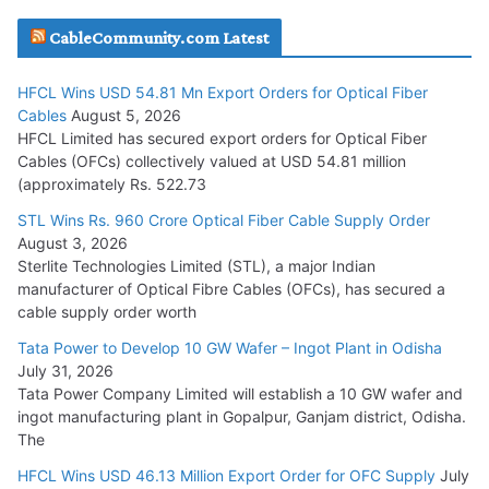
JD Cables Wins Rs. 18 Cr. Cables & Conductors Supply Order
CableCommunity.com Latest
July 29, 2026
HFCL Wins USD 54.81 Mn Export Orders for Optical Fiber
Tata Power Wins 324 MW Hydro PSP Contract From SECI
Cables
August 5, 2026
July 22, 2026
HFCL Limited has secured export orders for Optical Fiber
Cables (OFCs) collectively valued at USD 54.81 million
(approximately Rs. 522.73
L&T Wins Metals & Minerals Orders Worth Rs. 10,000–
15,000 Cr.
STL Wins Rs. 960 Crore Optical Fiber Cable Supply Order
August 3, 2026
July 21, 2026
Sterlite Technologies Limited (STL), a major Indian
manufacturer of Optical Fibre Cables (OFCs), has secured a
HFCL Wins USD 54.81 Mn Export Orders for Optical Fiber
cable supply order worth
Cables
Tata Power to Develop 10 GW Wafer – Ingot Plant in Odisha
August 5, 2026
July 31, 2026
Tata Power Company Limited will establish a 10 GW wafer and
ingot manufacturing plant in Gopalpur, Ganjam district, Odisha.
The
HFCL Wins USD 46.13 Million Export Order for OFC Supply
July