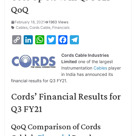
QoQ
February 18, 2021
1963 Views
Cables
,
Cords Cable
,
Financials
C
L
W
T
F
T
o
i
h
w
a
e
Cords Cable Industries
p
n
a
i
c
l
Limited
one of the largest
y
k
t
t
e
e
Instrumentation
Cables
player
in India has announced its
L
e
s
t
b
g
financial results for Q3 FY21.
i
d
A
e
o
r
Cords’ Financial Results for
n
I
p
r
o
a
k
n
p
k
m
Q3 FY21
QoQ Comparison of Cords