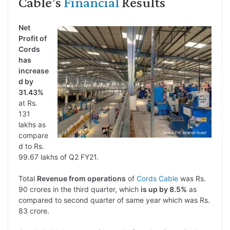
Cable’s
Financial
Results
Net
Profit of
Cords
has
increase
d by
31.43%
at Rs.
131
lakhs as
compare
d to Rs.
99.67 lakhs of Q2 FY21.
Total
Revenue from operations
of
Cords Cable
was Rs.
90 crores in the third quarter, which
is up by 8.5%
as
compared to second quarter of same year which was Rs.
83 crore.