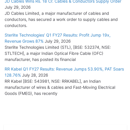
JD Cables Wins Rs. 18 Cr. Cables & Conductors Supply Order
July 29, 2026
JD Cables Limited, a major manufacturer of cables and
conductors, has secured a work order to supply cables and
conductors.
Sterlite Technologies’ Q1 FY27 Results: Profit Jump 19x,
Revenue Grows 87%
July 29, 2026
Sterlite Technologies Limited (STL), [BSE: 532374, NSE:
STLTECH], a major Indian Optical Fibre Cable (OFC)
manufacturer, has posted its financial
RR Kabel Q1 FY27 Results: Revenue Jumps 53.90%, PAT Soars
128.76%
July 28, 2026
RR Kabel [BSE: 543981, NSE: RRKABEL], an Indian
manufacturer of wires & cables and Fast-Moving Electrical
Goods (FMEG), has recently