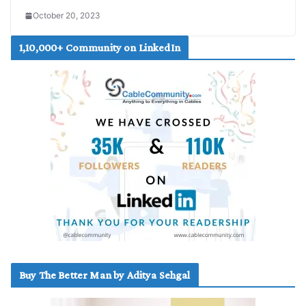
October 20, 2023
1,10,000+ Community on LinkedIn
Buy The Better Man by Aditya Sehgal