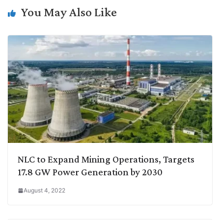
n
I
p
r
o
a
You May Also Like
k
n
p
k
m
NLC to Expand Mining Operations, Targets
17.8 GW Power Generation by 2030
August 4, 2022