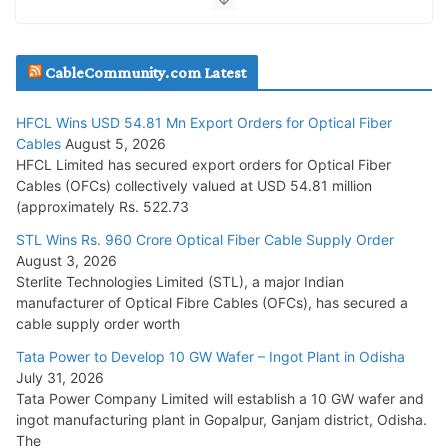
JD Cables Wins Rs. 18 Cr. Cables & Conductors Supply Order
CableCommunity.com Latest
July 29, 2026
HFCL Wins USD 54.81 Mn Export Orders for Optical Fiber
Tata Power Wins 324 MW Hydro PSP Contract From SECI
Cables
August 5, 2026
July 22, 2026
HFCL Limited has secured export orders for Optical Fiber
Cables (OFCs) collectively valued at USD 54.81 million
(approximately Rs. 522.73
L&T Wins Metals & Minerals Orders Worth Rs. 10,000–
15,000 Cr.
STL Wins Rs. 960 Crore Optical Fiber Cable Supply Order
August 3, 2026
July 21, 2026
Sterlite Technologies Limited (STL), a major Indian
manufacturer of Optical Fibre Cables (OFCs), has secured a
HFCL Wins USD 54.81 Mn Export Orders for Optical Fiber
cable supply order worth
Cables
Tata Power to Develop 10 GW Wafer – Ingot Plant in Odisha
August 5, 2026
July 31, 2026
Tata Power Company Limited will establish a 10 GW wafer and
ingot manufacturing plant in Gopalpur, Ganjam district, Odisha.
The