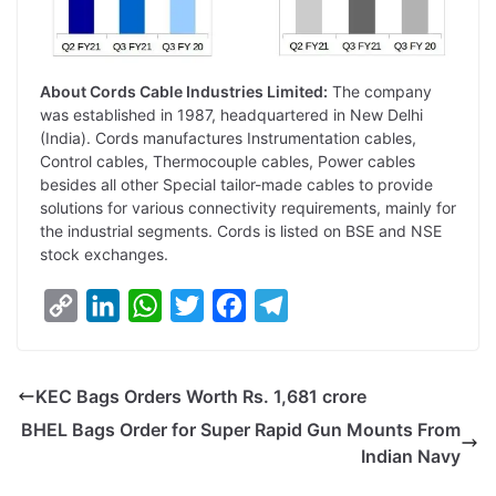
About Cords Cable Industries Limited:
The company
was established in 1987, headquartered in New Delhi
(India). Cords manufactures Instrumentation cables,
Control cables, Thermocouple cables, Power cables
besides all other Special tailor-made cables to provide
solutions for various connectivity requirements, mainly for
the industrial segments. Cords is listed on BSE and NSE
stock exchanges.
C
L
W
T
F
T
o
i
h
w
a
e
p
n
a
i
c
l
KEC Bags Orders Worth Rs. 1,681 crore
y
k
t
t
e
e
BHEL Bags Order for Super Rapid Gun Mounts From
L
e
s
t
b
g
Indian Navy
i
d
A
e
o
r