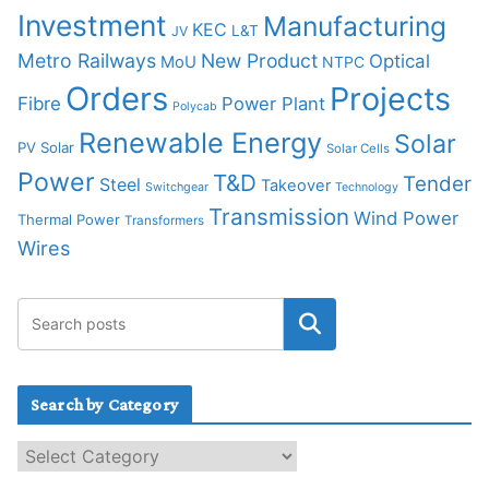
Investment
Manufacturing
KEC
L&T
JV
Metro Railways
New Product
Optical
MoU
NTPC
Orders
Projects
Fibre
Power Plant
Polycab
Renewable Energy
Solar
PV Solar
Solar Cells
Power
T&D
Tender
Steel
Takeover
Switchgear
Technology
Transmission
Wind Power
Thermal Power
Transformers
Wires
Search by Category
S
e