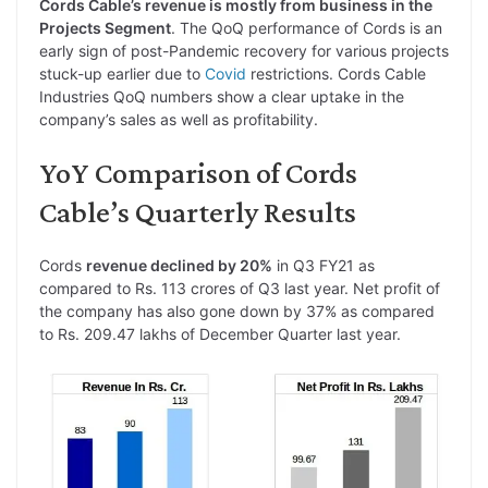
Cords Cable’s revenue is mostly from business in the
Projects Segment
. The QoQ performance of Cords is an
early sign of post-Pandemic recovery for various projects
stuck-up earlier due to
Covid
restrictions. Cords Cable
Industries QoQ numbers show a clear uptake in the
company’s sales as well as profitability.
YoY Comparison of Cords
Cable’s Quarterly Results
Cords
revenue declined by 20%
in Q3 FY21 as
compared to Rs. 113 crores of Q3 last year. Net profit of
the company has also gone down by 37% as compared
to Rs. 209.47 lakhs of December Quarter last year.