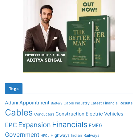
Tags
Adani
Appointment
Cable Industry Latest Financial Results
Battery
Cables
Construction
Electric Vehicles
Conductors
Financials
Expansion
EPC
FMEG
Government
Highways
Indian Railways
HFCL