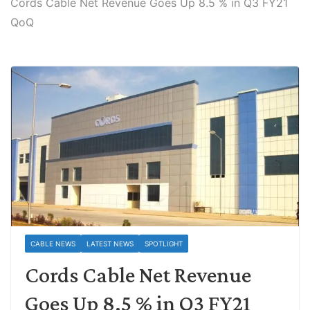
Cords Cable Net Revenue Goes Up 8.5 % in Q3 FY21
QoQ
CABLE NEWS
LATEST NEWS
SPOTLIGHT
Cords Cable Net Revenue
Goes Up 8.5 % in Q3 FY21