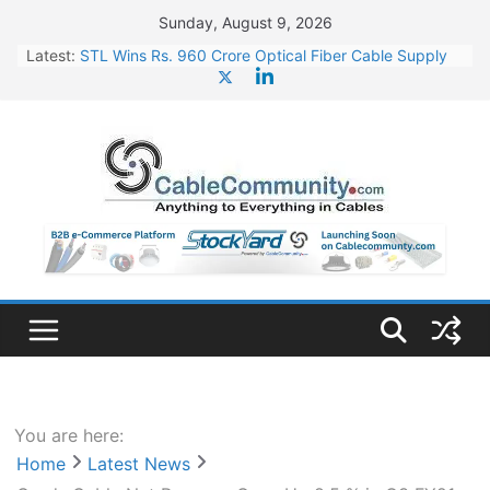
Skip
Sunday, August 9, 2026
to
Latest:
STL Wins Rs. 960 Crore Optical Fiber Cable Supply
content
Order
Tata Power to Develop 10 GW Wafer – Ingot Plant in
Odisha
HFCL Wins USD 46.13 Million Export Order for OFC
Supply
NPCIL Floats Tender for Engineering & Design of
Bharat Small Reactors
HFCL Wins USD 54.81 Mn Export Orders for Optical
Fiber Cables
You are here:
Home
Latest News