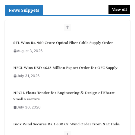
a
r
View All
News Snippets
c
h
b
y
C
STL Wins Rs. 960 Crore Optical Fiber Cable Supply Order
a
August 3, 2026
t
e
g
HFCL Wins USD 46.13 Million Export Order for OFC Supply
o
July 31, 2026
r
y
NPCIL Floats Tender for Engineering & Design of Bharat
Small Reactors
July 30, 2026
Inox Wind Secures Rs. 1,600 Cr. Wind Order from NLC India
July 30, 2026