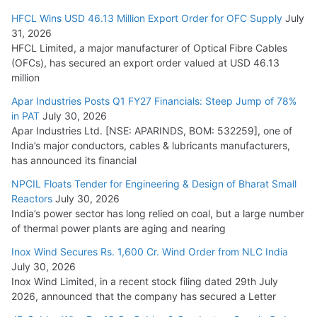
HFCL Wins USD 46.13 Million Export Order for OFC Supply
July
31, 2026
HFCL Limited, a major manufacturer of Optical Fibre Cables
(OFCs), has secured an export order valued at USD 46.13
million
Apar Industries Posts Q1 FY27 Financials: Steep Jump of 78%
in PAT
July 30, 2026
Apar Industries Ltd. [NSE: APARINDS, BOM: 532259], one of
India’s major conductors, cables & lubricants manufacturers,
has announced its financial
NPCIL Floats Tender for Engineering & Design of Bharat Small
Reactors
July 30, 2026
India’s power sector has long relied on coal, but a large number
of thermal power plants are aging and nearing
Inox Wind Secures Rs. 1,600 Cr. Wind Order from NLC India
July 30, 2026
Inox Wind Limited, in a recent stock filing dated 29th July
2026, announced that the company has secured a Letter