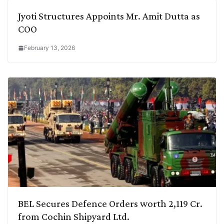
Jyoti Structures Appoints Mr. Amit Dutta as
COO
February 13, 2026
BEL Secures Defence Orders worth 2,119 Cr.
from Cochin Shipyard Ltd.