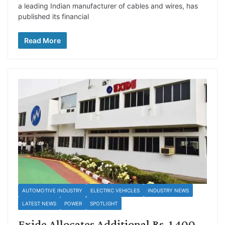
a leading Indian manufacturer of cables and wires, has
published its financial
Read More
AUTOMOTIVE INDUSTRY
ELECTRIC VEHICLES
INDUSTRY NEWS
LATEST NEWS
POWER
SPOTLIGHT
Exide Allocates Additional Rs. 1,400