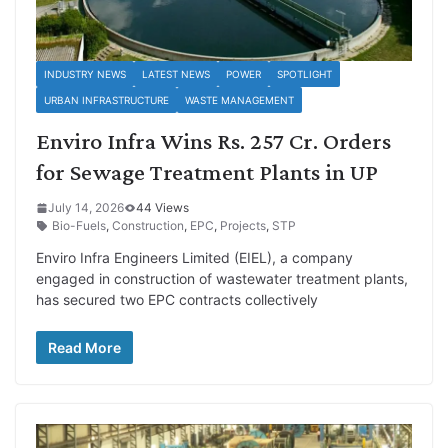
INDUSTRY NEWS
LATEST NEWS
POWER
SPOTLIGHT
URBAN INFRASTRUCTURE
WASTE MANAGEMENT
Enviro Infra Wins Rs. 257 Cr. Orders
for Sewage Treatment Plants in UP
July 14, 2026
44 Views
Bio-Fuels
,
Construction
,
EPC
,
Projects
,
STP
Enviro Infra Engineers Limited (EIEL), a company
engaged in construction of wastewater treatment plants,
has secured two EPC contracts collectively
Read More