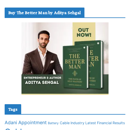
Buy The Better Man by Aditya Sehgal
Tags
Adani
Appointment
Cable Industry Latest Financial Results
Battery