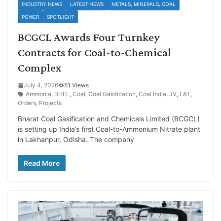
INDUSTRY NEWS
LATEST NEWS
METALS, MINERALS, COAL
POWER
SPOTLIGHT
BCGCL Awards Four Turnkey
Contracts for Coal-to-Chemical
Complex
July 4, 2026
51 Views
Ammonia
,
BHEL
,
Coal
,
Coal Gasification
,
Coal India
,
JV
,
L&T
,
Orders
,
Projects
Bharat Coal Gasification and Chemicals Limited (BCGCL)
is setting up India’s first Coal-to-Ammonium Nitrate plant
in Lakhanpur, Odisha. The company
Read More