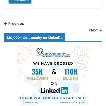
← Previous
Next →
1,10,000+ Community on LinkedIn