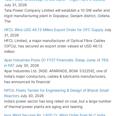
August 5, 2026
July 31, 2026
Tata Power Company Limited will establish a 10 GW wafer and
ingot manufacturing plant in Gopalpur, Ganjam district, Odisha.
The
HFCL Wins USD 46.13 Million Export Order for OFC Supply
July
31, 2026
HFCL Limited, a major manufacturer of Optical Fibre Cables
(OFCs), has secured an export order valued at USD 46.13
million
Apar Industries Posts Q1 FY27 Financials: Steep Jump of 78%
in PAT
July 30, 2026
Apar Industries Ltd. [NSE: APARINDS, BOM: 532259], one of
India’s major conductors, cables & lubricants manufacturers,
has announced its financial
NPCIL Floats Tender for Engineering & Design of Bharat Small
Reactors
July 30, 2026
India’s power sector has long relied on coal, but a large number
of thermal power plants are aging and nearing
Inox Wind Secures Rs. 1,600 Cr. Wind Order from NLC India