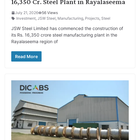
16,350 Cr. Steel Plant in Rayalaseema
July 21, 2026
56 Views
Investment
,
JSW Steel
,
Manufacturing
,
Projects
,
Steel
JSW Steel Limited has commenced the construction of
its Rs. 16,350 crore steel manufacturing plant in the
Rayalaseema region of
Read More