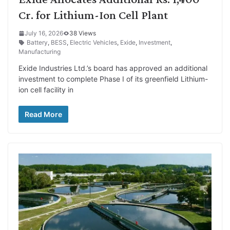
Cr. for Lithium-Ion Cell Plant
July 16, 2026
38 Views
Battery
,
BESS
,
Electric Vehicles
,
Exide
,
Investment
,
Manufacturing
Exide Industries Ltd.’s board has approved an additional
investment to complete Phase I of its greenfield Lithium-
ion cell facility in
Read More