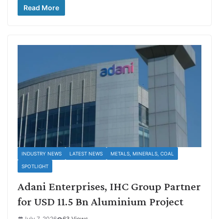
Read More
INDUSTRY NEWS
LATEST NEWS
METALS, MINERALS, COAL
SPOTLIGHT
Adani Enterprises, IHC Group Partner
for USD 11.5 Bn Aluminium Project
July 7, 2026
63 Views