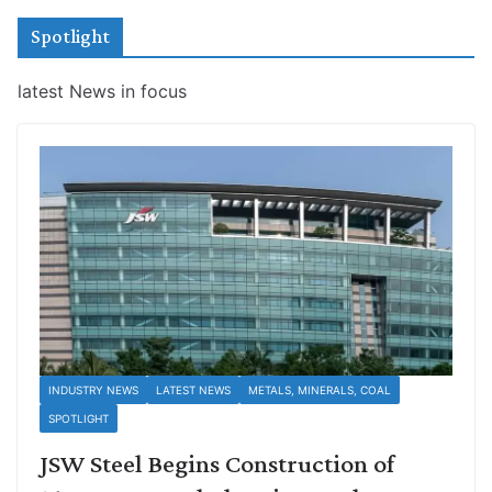
Spotlight
latest News in focus
INDUSTRY NEWS
LATEST NEWS
METALS, MINERALS, COAL
SPOTLIGHT
JSW Steel Begins Construction of