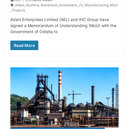
Adani
,
Alumina
,
Aluminium
,
Investment
,
JV
,
Manufacturing
,
MoU
,
Projects
Adani Enterprises Limited (AEL) and IHC Group have
signed a Memorandum of Understanding (MoU) with the
Government of Odisha to
Read More