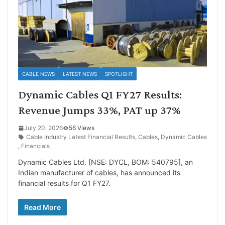
CABLE NEWS
LATEST NEWS
SPOTLIGHT
Dynamic Cables Q1 FY27 Results:
Revenue Jumps 33%, PAT up 37%
July 20, 2026
56 Views
Cable Industry Latest Financial Results
,
Cables
,
Dynamic Cables
,
Financials
Dynamic Cables Ltd. [NSE: DYCL, BOM: 540795], an
Indian manufacturer of cables, has announced its
financial results for Q1 FY27.
Read More