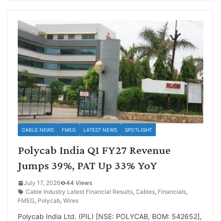
CABLE NEWS
FMEG
LATEST NEWS
SPOTLIGHT
Polycab India Q1 FY27 Revenue
Jumps 39%, PAT Up 33% YoY
July 17, 2026
44 Views
Cable Industry Latest Financial Results
,
Cables
,
Financials
,
FMEG
,
Polycab
,
Wires
Polycab India Ltd. (PIL) [NSE: POLYCAB, BOM: 542652],