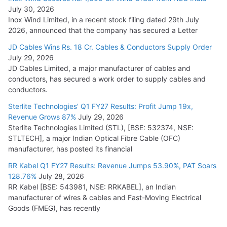
July 30, 2026
Inox Wind Limited, in a recent stock filing dated 29th July
2026, announced that the company has secured a Letter
JD Cables Wins Rs. 18 Cr. Cables & Conductors Supply Order
July 29, 2026
JD Cables Limited, a major manufacturer of cables and
conductors, has secured a work order to supply cables and
conductors.
Sterlite Technologies’ Q1 FY27 Results: Profit Jump 19x,
Revenue Grows 87%
July 29, 2026
Sterlite Technologies Limited (STL), [BSE: 532374, NSE:
STLTECH], a major Indian Optical Fibre Cable (OFC)
manufacturer, has posted its financial
RR Kabel Q1 FY27 Results: Revenue Jumps 53.90%, PAT Soars
128.76%
July 28, 2026
RR Kabel [BSE: 543981, NSE: RRKABEL], an Indian
manufacturer of wires & cables and Fast-Moving Electrical
Goods (FMEG), has recently