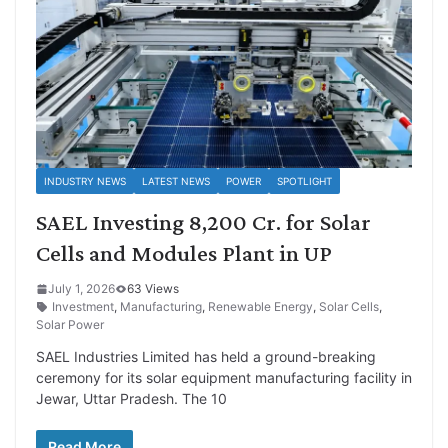
INDUSTRY NEWS
LATEST NEWS
POWER
SPOTLIGHT
SAEL Investing 8,200 Cr. for Solar
Cells and Modules Plant in UP
July 1, 2026
63 Views
Investment
,
Manufacturing
,
Renewable Energy
,
Solar Cells
,
Solar Power
SAEL Industries Limited has held a ground-breaking
ceremony for its solar equipment manufacturing facility in
Jewar, Uttar Pradesh. The 10
Read More