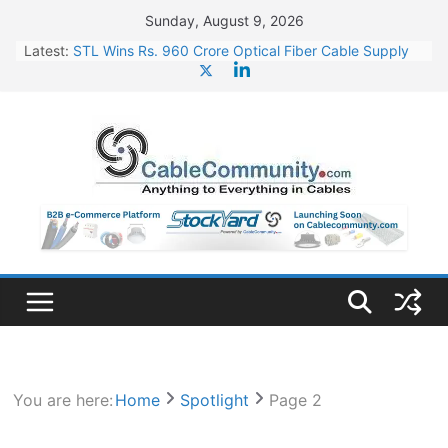
Skip
Sunday, August 9, 2026
to
Latest:
STL Wins Rs. 960 Crore Optical Fiber Cable Supply
content
Order
Tata Power to Develop 10 GW Wafer – Ingot Plant in
Odisha
HFCL Wins USD 46.13 Million Export Order for OFC
Supply
NPCIL Floats Tender for Engineering & Design of
Bharat Small Reactors
HFCL Wins USD 54.81 Mn Export Orders for Optical
Fiber Cables
You are here:
Home
Spotlight
Page 2