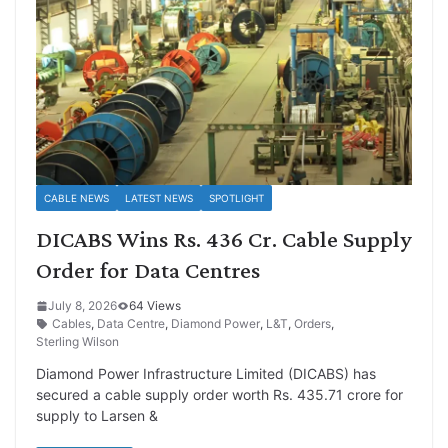
CABLE NEWS
LATEST NEWS
SPOTLIGHT
DICABS Wins Rs. 436 Cr. Cable Supply
Order for Data Centres
July 8, 2026
64 Views
Cables
,
Data Centre
,
Diamond Power
,
L&T
,
Orders
,
Sterling Wilson
Diamond Power Infrastructure Limited (DICABS) has
secured a cable supply order worth Rs. 435.71 crore for
supply to Larsen &