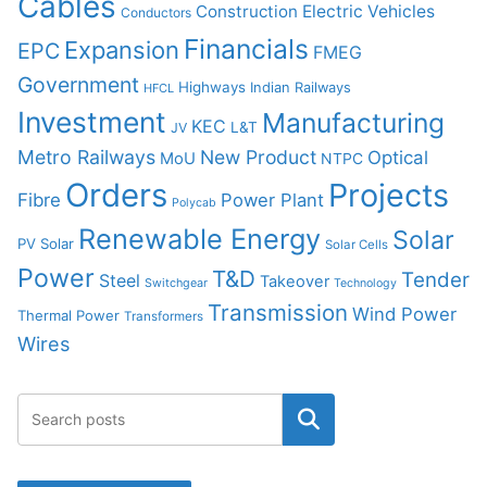
Cables
Construction
Electric Vehicles
Conductors
Financials
Expansion
EPC
FMEG
Government
Highways
Indian Railways
HFCL
Investment
Manufacturing
KEC
L&T
JV
Metro Railways
New Product
Optical
MoU
NTPC
Orders
Projects
Fibre
Power Plant
Polycab
Renewable Energy
Solar
PV Solar
Solar Cells
Power
T&D
Tender
Steel
Takeover
Switchgear
Technology
Transmission
Wind Power
Thermal Power
Transformers
Wires