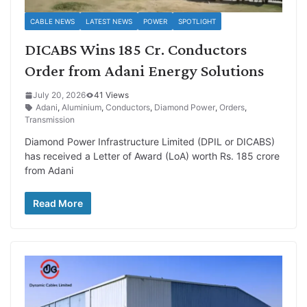
CABLE NEWS
LATEST NEWS
POWER
SPOTLIGHT
DICABS Wins 185 Cr. Conductors
Order from Adani Energy Solutions
July 20, 2026
41 Views
Adani
,
Aluminium
,
Conductors
,
Diamond Power
,
Orders
,
Transmission
Diamond Power Infrastructure Limited (DPIL or DICABS)
has received a Letter of Award (LoA) worth Rs. 185 crore
from Adani
Read More