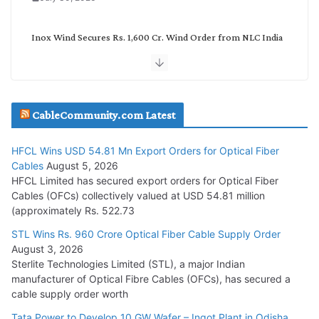
Inox Wind Secures Rs. 1,600 Cr. Wind Order from NLC India
July 30, 2026
JD Cables Wins Rs. 18 Cr. Cables & Conductors Supply Order
CableCommunity.com Latest
July 29, 2026
HFCL Wins USD 54.81 Mn Export Orders for Optical Fiber
Tata Power Wins 324 MW Hydro PSP Contract From SECI
Cables
August 5, 2026
July 22, 2026
HFCL Limited has secured export orders for Optical Fiber
Cables (OFCs) collectively valued at USD 54.81 million
(approximately Rs. 522.73
L&T Wins Metals & Minerals Orders Worth Rs. 10,000–
15,000 Cr.
STL Wins Rs. 960 Crore Optical Fiber Cable Supply Order
August 3, 2026
July 21, 2026
Sterlite Technologies Limited (STL), a major Indian
manufacturer of Optical Fibre Cables (OFCs), has secured a
HFCL Wins USD 54.81 Mn Export Orders for Optical Fiber
cable supply order worth
Cables
Tata Power to Develop 10 GW Wafer – Ingot Plant in Odisha