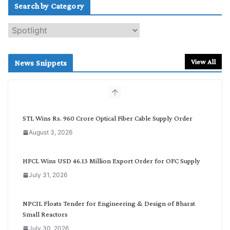
Search by Category
S
e
a
r
View All
News Snippets
c
h
b
y
C
STL Wins Rs. 960 Crore Optical Fiber Cable Supply Order
a
August 3, 2026
t
e
g
HFCL Wins USD 46.13 Million Export Order for OFC Supply
o
July 31, 2026
r
y
NPCIL Floats Tender for Engineering & Design of Bharat
Small Reactors
July 30, 2026