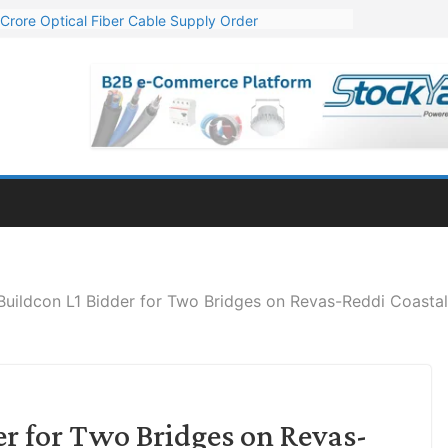
Crore Optical Fiber Cable Supply Order
elop 10 GW Wafer – Ingot Plant in Odisha
13 Million Export Order for OFC Supply
er for Engineering & Design of Bharat Small Reactors
81 Mn Export Orders for Optical Fiber Cables
Buildcon L1 Bidder for Two Bridges on Revas-Reddi Coasta
er for Two Bridges on Revas-