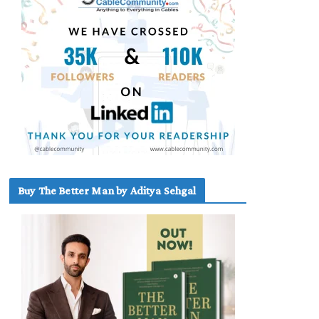
Buy The Better Man by Aditya Sehgal