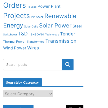
Orders
Power Plant
Polycab
Projects
Renewable
PV Solar
Energy
Solar Power
Steel
Solar Cells
T&D
Tender
Takeover
Switchgear
Technology
Transmission
Thermal Power
Transformers
Wires
Wind Power
Search by Category
S
e
a
r