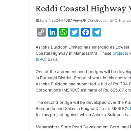
Reddi Coastal Highway 
June 1, 2024
1087 Views
Construction
,
EPC
,
Highw
C
L
W
T
F
T
o
i
h
w
a
e
Ashoka Buildcon Limited has emerged as Lowest (
p
n
a
i
c
l
Coastal Highway in Maharashtra. These
projects
w
y
k
t
t
e
e
(EPC)
basis.
L
e
s
t
b
g
One of the aforementioned bridges will be devel
i
d
A
e
o
r
in Ratnagiri District. Scope of work in this contr
Ashoka Buildcon had submitted a bid of Rs. 794
n
I
p
r
o
a
Corporation’s (MSRDC) estimate of Rs. 625.87 crore
k
n
p
k
m
The second bridge will be developed over the Kun
Revdanda and Salav in Raigad District. MSRDC’s
for this project against which Ashoka Buildcon had
Maharashtra State Road Development Corp. had in