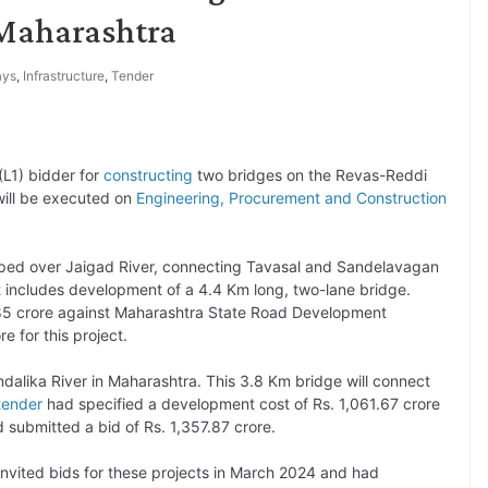
Maharashtra
ays
,
Infrastructure
,
Tender
L1) bidder for
constructing
two bridges on the Revas-Reddi
ill be executed on
Engineering, Procurement and Construction
oped over Jaigad River, connecting Tavasal and Sandelavagan
act includes development of a 4.4 Km long, two-lane bridge.
.85 crore against Maharashtra State Road Development
 for this project.
dalika River in Maharashtra. This 3.8 Km bridge will connect
tender
had specified a development cost of Rs. 1,061.67 crore
 submitted a bid of Rs. 1,357.87 crore.
vited bids for these projects in March 2024 and had