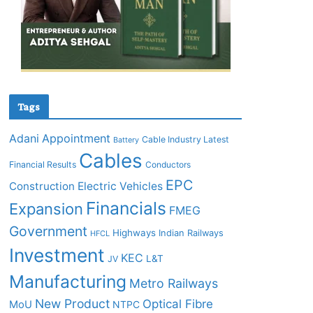
Tags
Adani
Appointment
Cable Industry Latest
Battery
Cables
Financial Results
Conductors
EPC
Construction
Electric Vehicles
Financials
Expansion
FMEG
Government
Highways
Indian Railways
HFCL
Investment
KEC
L&T
JV
Manufacturing
Metro Railways
New Product
Optical Fibre
MoU
NTPC