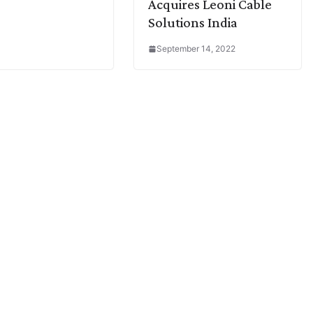
Acquires Leoni Cable
Solutions India
September 14, 2022