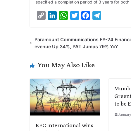
specified a completion period of 3 years for both 
C
L
W
T
F
T
o
i
h
w
a
e
p
n
a
i
c
l
Paramount Communications FY-24 Financia
y
k
t
t
e
e
evenue Up 34%, PAT Jumps 79% YoY
L
e
s
t
b
g
i
d
A
e
o
r
You May Also Like
n
I
p
r
o
a
k
n
p
k
m
Mumba
Greenf
to be 
January
KEC International wins