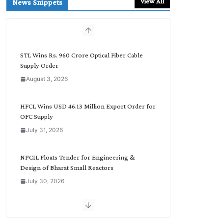
View All
News Snippets
c
h
b
y
C
STL Wins Rs. 960 Crore Optical Fiber Cable
a
Supply Order
t
August 3, 2026
e
g
o
HFCL Wins USD 46.13 Million Export Order for
r
OFC Supply
y
July 31, 2026
NPCIL Floats Tender for Engineering &
Design of Bharat Small Reactors
July 30, 2026
Inox Wind Secures Rs. 1,600 Cr. Wind Order
from NLC India