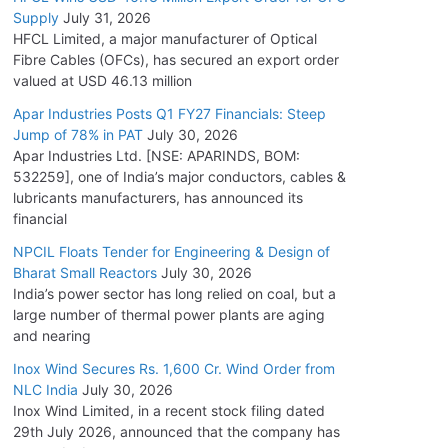
Supply
July 31, 2026
HFCL Limited, a major manufacturer of Optical
Fibre Cables (OFCs), has secured an export order
valued at USD 46.13 million
Apar Industries Posts Q1 FY27 Financials: Steep
Jump of 78% in PAT
July 30, 2026
Apar Industries Ltd. [NSE: APARINDS, BOM:
532259], one of India’s major conductors, cables &
lubricants manufacturers, has announced its
financial
NPCIL Floats Tender for Engineering & Design of
Bharat Small Reactors
July 30, 2026
India’s power sector has long relied on coal, but a
large number of thermal power plants are aging
and nearing
Inox Wind Secures Rs. 1,600 Cr. Wind Order from
NLC India
July 30, 2026
Inox Wind Limited, in a recent stock filing dated
29th July 2026, announced that the company has