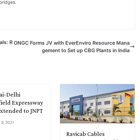
bridges.
ls: R
ONGC Forms JV with EverEnviro Resource Mana
gement to Set up CBG Plants in India
i-Delhi
ield Expressway
Extended to JNPT
 9, 2021
Ravicab Cables