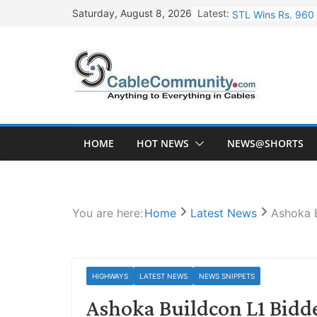
Skip
Latest:
STL Wins Rs. 960 
Saturday, August 8, 2026
to
Tata Power to Dev
content
HFCL Wins USD 46.
NPCIL Floats Tend
HFCL Wins USD 54.
HOME
HOT NEWS
NEWS@SHORTS
You are here:
Home
Latest News
Ashoka 
HIGHWAYS
LATEST NEWS
NEWS SNIPPETS
Ashoka Buildcon L1 Bidd