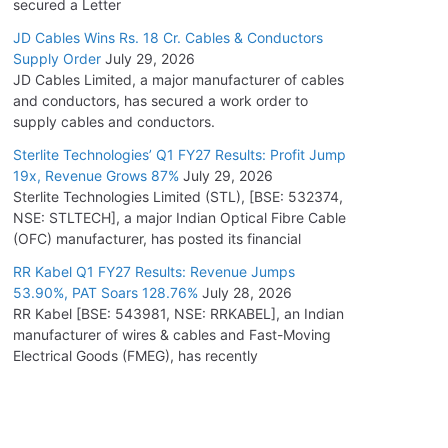
secured a Letter
JD Cables Wins Rs. 18 Cr. Cables & Conductors
Supply Order
July 29, 2026
JD Cables Limited, a major manufacturer of cables
and conductors, has secured a work order to
supply cables and conductors.
Sterlite Technologies’ Q1 FY27 Results: Profit Jump
19x, Revenue Grows 87%
July 29, 2026
Sterlite Technologies Limited (STL), [BSE: 532374,
NSE: STLTECH], a major Indian Optical Fibre Cable
(OFC) manufacturer, has posted its financial
RR Kabel Q1 FY27 Results: Revenue Jumps
53.90%, PAT Soars 128.76%
July 28, 2026
RR Kabel [BSE: 543981, NSE: RRKABEL], an Indian
manufacturer of wires & cables and Fast-Moving
Electrical Goods (FMEG), has recently