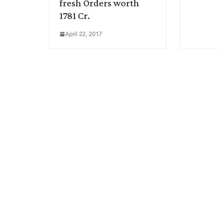
fresh Orders worth
1781 Cr.
April 22, 2017