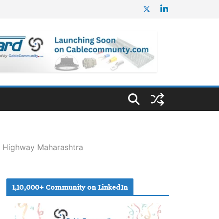
l Highway Maharashtra
1,10,000+ Community on LinkedIn