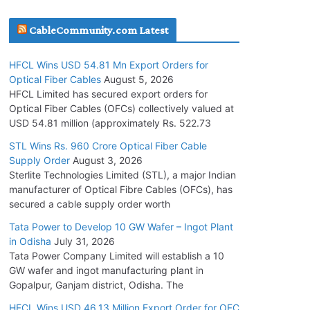
July 30, 2026
CableCommunity.com Latest
JD Cables Wins Rs. 18 Cr. Cables & Conductors
HFCL Wins USD 54.81 Mn Export Orders for
Supply Order
Optical Fiber Cables
August 5, 2026
July 29, 2026
HFCL Limited has secured export orders for
Optical Fiber Cables (OFCs) collectively valued at
USD 54.81 million (approximately Rs. 522.73
Tata Power Wins 324 MW Hydro PSP Contract
From SECI
STL Wins Rs. 960 Crore Optical Fiber Cable
Supply Order
August 3, 2026
July 22, 2026
Sterlite Technologies Limited (STL), a major Indian
manufacturer of Optical Fibre Cables (OFCs), has
L&T Wins Metals & Minerals Orders Worth Rs.
secured a cable supply order worth
10,000–15,000 Cr.
Tata Power to Develop 10 GW Wafer – Ingot Plant
July 21, 2026
in Odisha
July 31, 2026
Tata Power Company Limited will establish a 10
GW wafer and ingot manufacturing plant in
HFCL Wins USD 54.81 Mn Export Orders for
Gopalpur, Ganjam district, Odisha. The
Optical Fiber Cables
August 5, 2026
HFCL Wins USD 46.13 Million Export Order for OFC