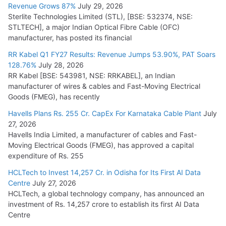
Revenue Grows 87%
July 29, 2026
Sterlite Technologies Limited (STL), [BSE: 532374, NSE:
NPCIL Floats Tender for Engineering & Design of Bharat
STLTECH], a major Indian Optical Fibre Cable (OFC)
Small Reactors
manufacturer, has posted its financial
July 30, 2026
RR Kabel Q1 FY27 Results: Revenue Jumps 53.90%, PAT Soars
128.76%
July 28, 2026
RR Kabel [BSE: 543981, NSE: RRKABEL], an Indian
manufacturer of wires & cables and Fast-Moving Electrical
Goods (FMEG), has recently
Havells Plans Rs. 255 Cr. CapEx For Karnataka Cable Plant
July
27, 2026
Havells India Limited, a manufacturer of cables and Fast-
Moving Electrical Goods (FMEG), has approved a capital
expenditure of Rs. 255
HCLTech to Invest 14,257 Cr. in Odisha for Its First AI Data
Centre
July 27, 2026
HCLTech, a global technology company, has announced an
investment of Rs. 14,257 crore to establish its first AI Data
Centre