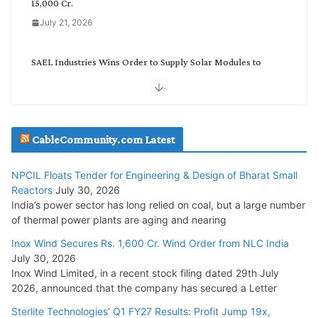
15,000 Cr.
July 21, 2026
SAEL Industries Wins Order to Supply Solar Modules to
NTPC REL
July 20, 2026
Havells India Appoints Ashish Parikh as President and SBU
CableCommunity.com Latest
Head
July 17, 2026
NPCIL Floats Tender for Engineering & Design of Bharat Small
Reactors
July 30, 2026
India’s power sector has long relied on coal, but a large number
HFCL Wins USD 51.98 Million Export Order for Optical Fiber
of thermal power plants are aging and nearing
Cables
Inox Wind Secures Rs. 1,600 Cr. Wind Order from NLC India
July 16, 2026
July 30, 2026
Inox Wind Limited, in a recent stock filing dated 29th July
KEC International YTD Order Intake Crosses 5,200 Cr.
2026, announced that the company has secured a Letter
July 15, 2026
Sterlite Technologies’ Q1 FY27 Results: Profit Jump 19x,