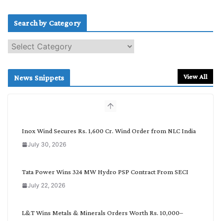
Search by Category
S
e
a
r
View All
News Snippets
c
h
b
y
C
Inox Wind Secures Rs. 1,600 Cr. Wind Order from NLC India
a
July 30, 2026
t
e
g
Tata Power Wins 324 MW Hydro PSP Contract From SECI
o
July 22, 2026
r
y
L&T Wins Metals & Minerals Orders Worth Rs. 10,000–