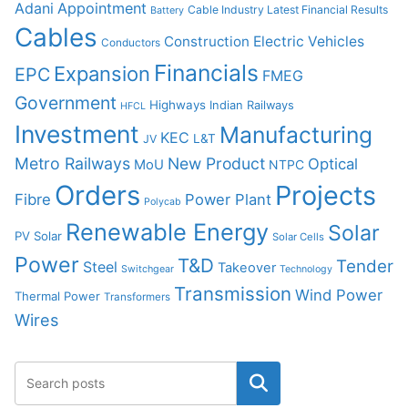
Adani
Appointment
Cable Industry Latest Financial Results
Battery
Cables
Construction
Electric Vehicles
Conductors
Financials
Expansion
EPC
FMEG
Government
Highways
Indian Railways
HFCL
Investment
Manufacturing
KEC
L&T
JV
Metro Railways
New Product
Optical
MoU
NTPC
Orders
Projects
Fibre
Power Plant
Polycab
Renewable Energy
Solar
PV Solar
Solar Cells
Power
T&D
Tender
Steel
Takeover
Switchgear
Technology
Transmission
Wind Power
Thermal Power
Transformers
Wires