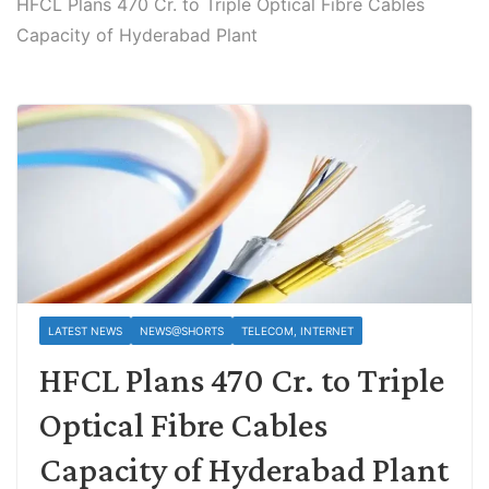
HFCL Plans 470 Cr. to Triple Optical Fibre Cables
Capacity of Hyderabad Plant
LATEST NEWS
NEWS@SHORTS
TELECOM, INTERNET
HFCL Plans 470 Cr. to Triple
Optical Fibre Cables
Capacity of Hyderabad Plant