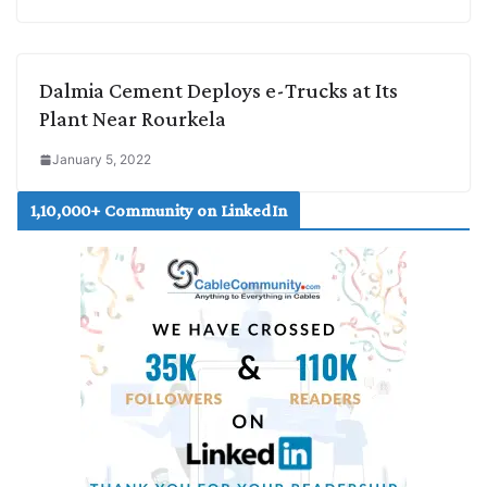
Dalmia Cement Deploys e-Trucks at Its
Plant Near Rourkela
January 5, 2022
1,10,000+ Community on LinkedIn