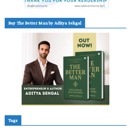
Buy The Better Man by Aditya Sehgal
Tags