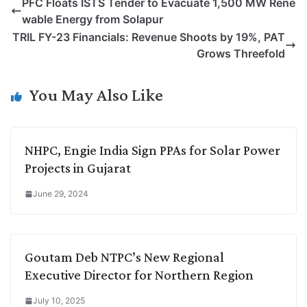
PFC Floats ISTS Tender to Evacuate 1,500 MW Rene
y
k
t
t
e
e
wable Energy from Solapur
L
e
s
t
b
g
TRIL FY-23 Financials: Revenue Shoots by 19%, PAT
i
d
A
e
o
r
Grows Threefold
n
I
p
r
o
a
k
n
p
k
m
You May Also Like
NHPC, Engie India Sign PPAs for Solar Power
Projects in Gujarat
June 29, 2024
Goutam Deb NTPC’s New Regional
Executive Director for Northern Region
July 10, 2025