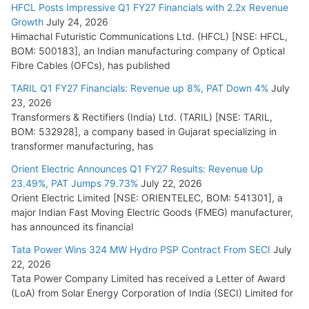
HFCL Posts Impressive Q1 FY27 Financials with 2.2x Revenue
Growth
July 24, 2026
Himachal Futuristic Communications Ltd. (HFCL) [NSE: HFCL,
BOM: 500183], an Indian manufacturing company of Optical
Fibre Cables (OFCs), has published
TARIL Q1 FY27 Financials: Revenue up 8%, PAT Down 4%
July
23, 2026
Transformers & Rectifiers (India) Ltd. (TARIL) [NSE: TARIL,
BOM: 532928], a company based in Gujarat specializing in
transformer manufacturing, has
Orient Electric Announces Q1 FY27 Results: Revenue Up
23.49%, PAT Jumps 79.73%
July 22, 2026
Orient Electric Limited [NSE: ORIENTELEC, BOM: 541301], a
major Indian Fast Moving Electric Goods (FMEG) manufacturer,
has announced its financial
Tata Power Wins 324 MW Hydro PSP Contract From SECI
July
22, 2026
Tata Power Company Limited has received a Letter of Award
(LoA) from Solar Energy Corporation of India (SECI) Limited for