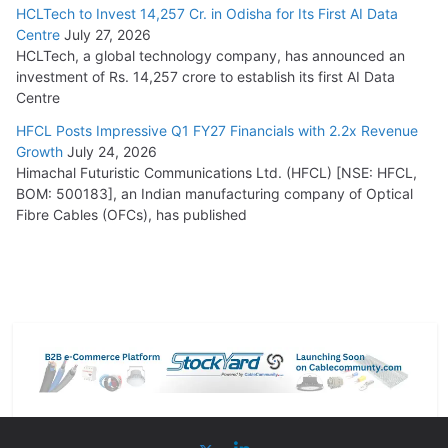
HCLTech to Invest 14,257 Cr. in Odisha for Its First AI Data
Centre
July 27, 2026
HCLTech, a global technology company, has announced an
investment of Rs. 14,257 crore to establish its first AI Data
Centre
HFCL Posts Impressive Q1 FY27 Financials with 2.2x Revenue
Growth
July 24, 2026
Himachal Futuristic Communications Ltd. (HFCL) [NSE: HFCL,
BOM: 500183], an Indian manufacturing company of Optical
Fibre Cables (OFCs), has published