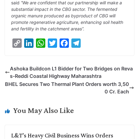
said
“We are confident that our partnership will make a
substantial impact in the CBG sector. The fermented
organic manure produced as byproduct of CBG will
promote regenerative agriculture, enhancing soil health
and fertility in the catchment areas”.
C
L
W
T
F
T
o
i
h
w
a
e
p
n
a
i
c
l
Ashoka Buildcon L1 Bidder for Two Bridges on Reva
y
k
t
t
e
e
s-Reddi Coastal Highway Maharashtra
L
e
s
t
b
g
BHEL Secures Two Thermal Plant Orders worth 3,50
i
d
A
e
o
r
0 Cr. Each
n
I
p
r
o
a
k
n
p
k
m
You May Also Like
L&T’s Heavy Civil Business Wins Orders