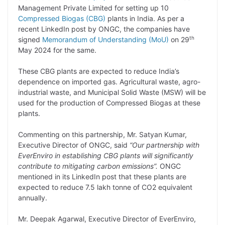
y
k
t
t
e
e
Management Private Limited for setting up 10
Compressed Biogas (CBG)
plants in India. As per a
L
e
s
t
b
g
recent LinkedIn post by ONGC, the companies have
i
d
A
e
o
r
th
signed
Memorandum of Understanding (MoU)
on 29
May 2024 for the same.
n
I
p
r
o
a
k
n
p
k
m
These CBG plants are expected to reduce India’s
dependence on imported gas. Agricultural waste, agro-
industrial waste, and Municipal Solid Waste (MSW) will be
used for the production of Compressed Biogas at these
plants.
Commenting on this partnership, Mr. Satyan Kumar,
Executive Director of ONGC, said
“Our partnership with
EverEnviro in establishing CBG plants will significantly
contribute to mitigating carbon emissions”.
ONGC
mentioned in its LinkedIn post that these plants are
expected to reduce 7.5 lakh tonne of CO2 equivalent
annually.
Mr. Deepak Agarwal, Executive Director of EverEnviro,