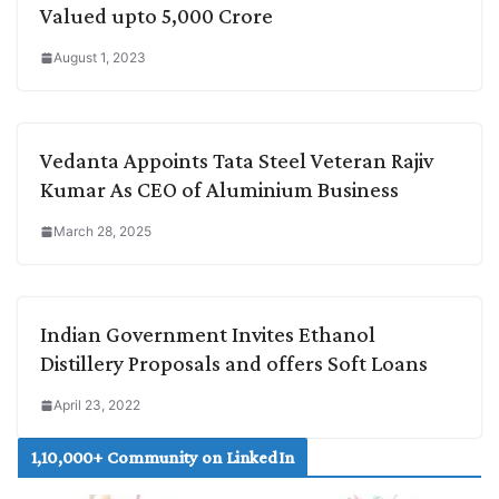
Valued upto 5,000 Crore
August 1, 2023
Vedanta Appoints Tata Steel Veteran Rajiv
Kumar As CEO of Aluminium Business
March 28, 2025
Indian Government Invites Ethanol
Distillery Proposals and offers Soft Loans
April 23, 2022
1,10,000+ Community on LinkedIn