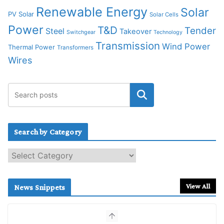
Renewable Energy
Solar
PV Solar
Solar Cells
Power
T&D
Tender
Steel
Takeover
Switchgear
Technology
Transmission
Wind Power
Thermal Power
Transformers
Wires
Search by Category
S
e
a
r
View All
News Snippets
c
h
b