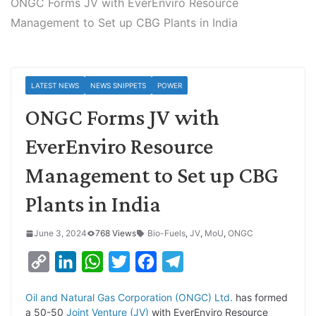
ONGC Forms JV with EverEnviro Resource
Management to Set up CBG Plants in India
LATEST NEWS
NEWS SNIPPETS
POWER
ONGC Forms JV with
EverEnviro Resource
Management to Set up CBG
Plants in India
June 3, 2024
768 Views
Bio-Fuels
,
JV
,
MoU
,
ONGC
C
L
W
T
F
T
o
i
h
w
a
e
Oil and Natural Gas Corporation (ONGC) Ltd.
has formed
p
n
a
i
c
l
a 50-50
Joint Venture (JV)
with EverEnviro Resource