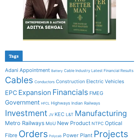
Tags
Adani
Appointment
Cable Industry Latest Financial Results
Battery
Cables
Construction
Electric Vehicles
Conductors
Financials
Expansion
EPC
FMEG
Government
Highways
Indian Railways
HFCL
Investment
Manufacturing
KEC
L&T
JV
Metro Railways
New Product
Optical
MoU
NTPC
Orders
Projects
Fibre
Power Plant
Polycab