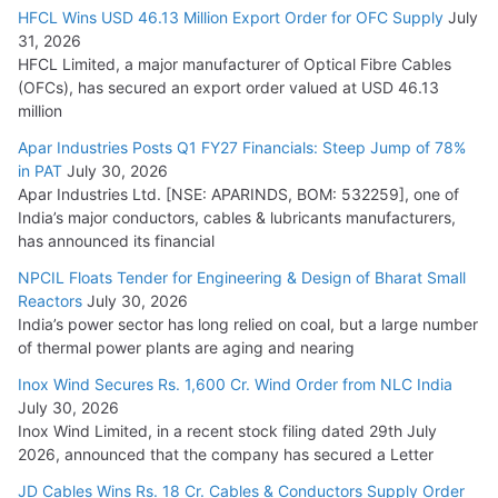
HFCL Wins USD 46.13 Million Export Order for OFC Supply
July
Tata Power Wins 324 MW Hydro PSP Contract From SECI
31, 2026
July 22, 2026
HFCL Limited, a major manufacturer of Optical Fibre Cables
(OFCs), has secured an export order valued at USD 46.13
million
L&T Wins Metals & Minerals Orders Worth Rs. 10,000–
15,000 Cr.
Apar Industries Posts Q1 FY27 Financials: Steep Jump of 78%
in PAT
July 30, 2026
July 21, 2026
Apar Industries Ltd. [NSE: APARINDS, BOM: 532259], one of
India’s major conductors, cables & lubricants manufacturers,
HFCL Wins USD 54.81 Mn Export Orders for Optical Fiber
has announced its financial
Cables
NPCIL Floats Tender for Engineering & Design of Bharat Small
August 5, 2026
Reactors
July 30, 2026
India’s power sector has long relied on coal, but a large number
of thermal power plants are aging and nearing
Inox Wind Secures Rs. 1,600 Cr. Wind Order from NLC India
July 30, 2026
Inox Wind Limited, in a recent stock filing dated 29th July
2026, announced that the company has secured a Letter
JD Cables Wins Rs. 18 Cr. Cables & Conductors Supply Order