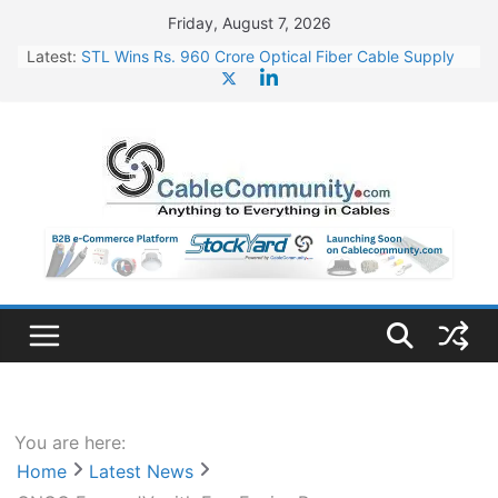
Skip
Friday, August 7, 2026
to
Latest:
STL Wins Rs. 960 Crore Optical Fiber Cable Supply
content
Order
Tata Power to Develop 10 GW Wafer – Ingot Plant in
Odisha
HFCL Wins USD 46.13 Million Export Order for OFC
Supply
NPCIL Floats Tender for Engineering & Design of
Bharat Small Reactors
HFCL Wins USD 54.81 Mn Export Orders for Optical
Fiber Cables
You are here:
Home
Latest News