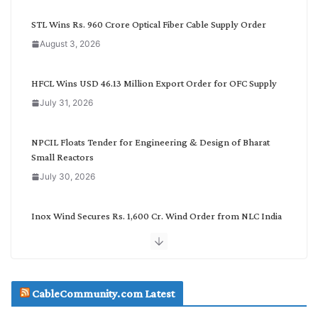
y
C
STL Wins Rs. 960 Crore Optical Fiber Cable Supply Order
a
August 3, 2026
t
e
g
HFCL Wins USD 46.13 Million Export Order for OFC Supply
o
July 31, 2026
r
y
NPCIL Floats Tender for Engineering & Design of Bharat
Small Reactors
July 30, 2026
Inox Wind Secures Rs. 1,600 Cr. Wind Order from NLC India
July 30, 2026
JD Cables Wins Rs. 18 Cr. Cables & Conductors Supply Order
CableCommunity.com Latest
July 29, 2026