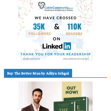
Buy The Better Man by Aditya Sehgal