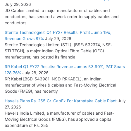
July 29, 2026
JD Cables Limited, a major manufacturer of cables and
conductors, has secured a work order to supply cables and
conductors.
Sterlite Technologies’ Q1 FY27 Results: Profit Jump 19x,
Revenue Grows 87%
July 29, 2026
Sterlite Technologies Limited (STL), [BSE: 532374, NSE:
STLTECH], a major Indian Optical Fibre Cable (OFC)
manufacturer, has posted its financial
RR Kabel Q1 FY27 Results: Revenue Jumps 53.90%, PAT Soars
128.76%
July 28, 2026
RR Kabel [BSE: 543981, NSE: RRKABEL], an Indian
manufacturer of wires & cables and Fast-Moving Electrical
Goods (FMEG), has recently
Havells Plans Rs. 255 Cr. CapEx For Karnataka Cable Plant
July
27, 2026
Havells India Limited, a manufacturer of cables and Fast-
Moving Electrical Goods (FMEG), has approved a capital
expenditure of Rs. 255