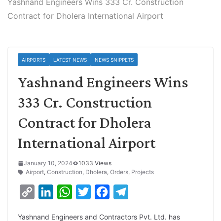
Yashnand Engineers Wins 333 Cr. Construction
Contract for Dholera International Airport
AIRPORTS
LATEST NEWS
NEWS SNIPPETS
Yashnand Engineers Wins
333 Cr. Construction
Contract for Dholera
International Airport
January 10, 2024
1033 Views
Airport
,
Construction
,
Dholera
,
Orders
,
Projects
C
L
W
T
F
T
o
i
h
w
a
e
Yashnand Engineers and Contractors Pvt. Ltd. has