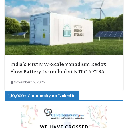
India’s First MW-Scale Vanadium Redox
Flow Battery Launched at NTPC NETRA
November 15, 2025
1,10,000+ Community on LinkedIn