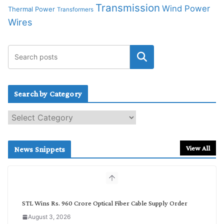
Transmission
Wind Power
Thermal Power
Transformers
Wires
Search by Category
S
e
a
r
View All
News Snippets
c
h
b
y
C
STL Wins Rs. 960 Crore Optical Fiber Cable Supply Order
a
August 3, 2026
t