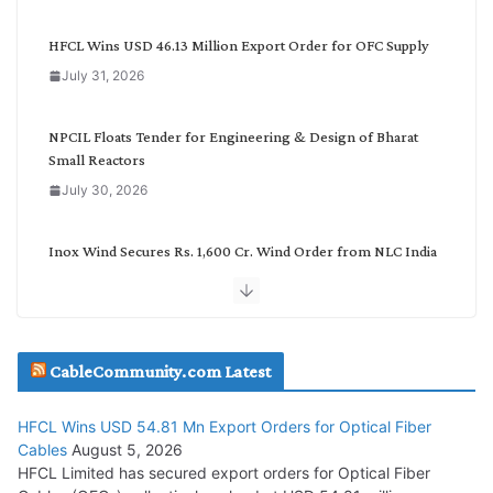
e
g
HFCL Wins USD 46.13 Million Export Order for OFC Supply
o
July 31, 2026
r
y
NPCIL Floats Tender for Engineering & Design of Bharat
Small Reactors
July 30, 2026
Inox Wind Secures Rs. 1,600 Cr. Wind Order from NLC India
July 30, 2026
JD Cables Wins Rs. 18 Cr. Cables & Conductors Supply Order
CableCommunity.com Latest
July 29, 2026
HFCL Wins USD 54.81 Mn Export Orders for Optical Fiber
Tata Power Wins 324 MW Hydro PSP Contract From SECI
Cables
August 5, 2026
July 22, 2026
HFCL Limited has secured export orders for Optical Fiber