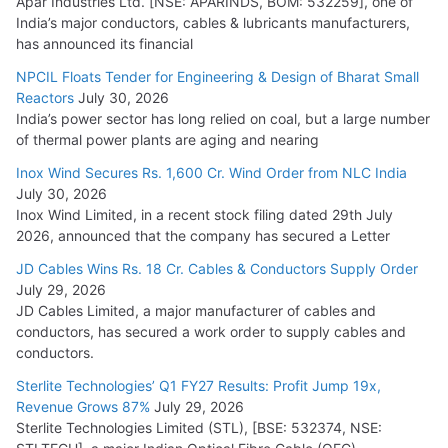
Apar Industries Ltd. [NSE: APARINDS, BOM: 532259], one of
India’s major conductors, cables & lubricants manufacturers,
has announced its financial
NPCIL Floats Tender for Engineering & Design of Bharat Small
Reactors
July 30, 2026
India’s power sector has long relied on coal, but a large number
of thermal power plants are aging and nearing
Inox Wind Secures Rs. 1,600 Cr. Wind Order from NLC India
July 30, 2026
Inox Wind Limited, in a recent stock filing dated 29th July
2026, announced that the company has secured a Letter
JD Cables Wins Rs. 18 Cr. Cables & Conductors Supply Order
July 29, 2026
JD Cables Limited, a major manufacturer of cables and
conductors, has secured a work order to supply cables and
conductors.
Sterlite Technologies’ Q1 FY27 Results: Profit Jump 19x,
Revenue Grows 87%
July 29, 2026
Sterlite Technologies Limited (STL), [BSE: 532374, NSE: