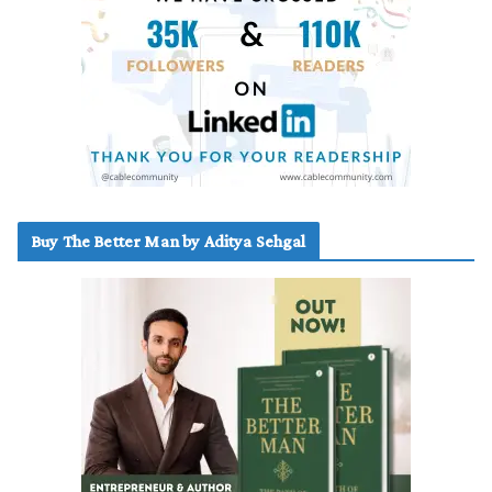
Buy The Better Man by Aditya Sehgal