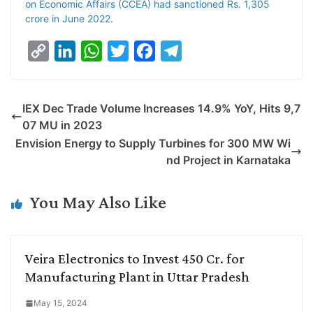
on Economic Affairs (CCEA) had sanctioned Rs. 1,305
crore in June 2022
.
C
L
W
T
F
T
o
i
h
w
a
e
p
n
a
i
c
l
IEX Dec Trade Volume Increases 14.9% YoY, Hits 9,7
y
k
t
t
e
e
07 MU in 2023
L
e
s
t
b
g
Envision Energy to Supply Turbines for 300 MW Wi
i
d
A
e
o
r
nd Project in Karnataka
n
I
p
r
o
a
k
n
p
k
m
You May Also Like
Veira Electronics to Invest 450 Cr. for
Manufacturing Plant in Uttar Pradesh
May 15, 2024