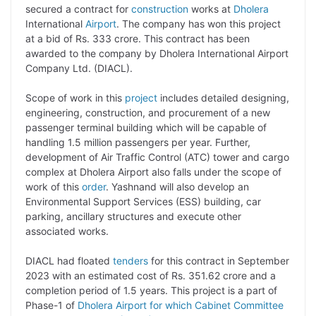
p
n
a
i
c
l
secured a contract for
construction
works at
Dholera
y
k
t
t
e
e
International
Airport
. The company has won this project
at a bid of Rs. 333 crore. This contract has been
L
e
s
t
b
g
awarded to the company by Dholera International Airport
i
d
A
e
o
r
Company Ltd. (DIACL).
n
I
p
r
o
a
Scope of work in this
project
includes detailed designing,
k
n
p
k
m
engineering, construction, and procurement of a new
passenger terminal building which will be capable of
handling 1.5 million passengers per year. Further,
development of Air Traffic Control (ATC) tower and cargo
complex at Dholera Airport also falls under the scope of
work of this
order
. Yashnand will also develop an
Environmental Support Services (ESS) building, car
parking, ancillary structures and execute other
associated works.
DIACL had floated
tenders
for this contract in September
2023 with an estimated cost of Rs. 351.62 crore and a
completion period of 1.5 years. This project is a part of
Phase-1 of
Dholera Airport for which Cabinet Committee