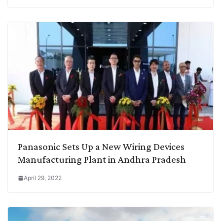
Panasonic Sets Up a New Wiring Devices
Manufacturing Plant in Andhra Pradesh
April 29, 2022