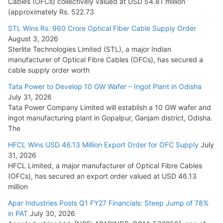
Cables (OFCs) collectively valued at USD 54.81 million
(approximately Rs. 522.73
L&T Wins Metals & Minerals Orders Worth Rs. 10,000–
15,000 Cr.
STL Wins Rs. 960 Crore Optical Fiber Cable Supply Order
August 3, 2026
July 21, 2026
Sterlite Technologies Limited (STL), a major Indian
manufacturer of Optical Fibre Cables (OFCs), has secured a
HFCL Wins USD 54.81 Mn Export Orders for Optical Fiber
cable supply order worth
Cables
Tata Power to Develop 10 GW Wafer – Ingot Plant in Odisha
August 5, 2026
July 31, 2026
Tata Power Company Limited will establish a 10 GW wafer and
ingot manufacturing plant in Gopalpur, Ganjam district, Odisha.
The
HFCL Wins USD 46.13 Million Export Order for OFC Supply
July
31, 2026
HFCL Limited, a major manufacturer of Optical Fibre Cables
(OFCs), has secured an export order valued at USD 46.13
million
Apar Industries Posts Q1 FY27 Financials: Steep Jump of 78%
in PAT
July 30, 2026