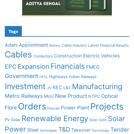
Tags
Adani
Appointment
Cable Industry Latest Financial Results
Battery
Cables
Construction
Electric Vehicles
Conductors
Financials
Expansion
EPC
FMEG
Government
Highways
Indian Railways
HFCL
Investment
Manufacturing
KEC
L&T
JV
Metro Railways
New Product
Optical
MoU
NTPC
Orders
Projects
Fibre
Power Plant
Polycab
Renewable Energy
Solar
PV Solar
Solar Cells
Power
T&D
Tender
Steel
Takeover
Switchgear
Technology