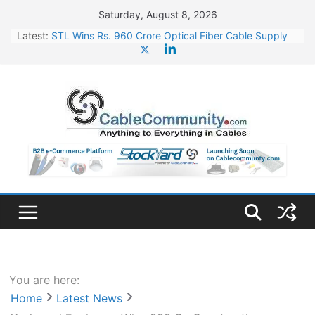
Skip
Saturday, August 8, 2026
to
Latest:
STL Wins Rs. 960 Crore Optical Fiber Cable Supply
content
Order
Tata Power to Develop 10 GW Wafer – Ingot Plant in
Odisha
HFCL Wins USD 46.13 Million Export Order for OFC
Supply
NPCIL Floats Tender for Engineering & Design of
Bharat Small Reactors
HFCL Wins USD 54.81 Mn Export Orders for Optical
Fiber Cables
You are here:
Home
Latest News