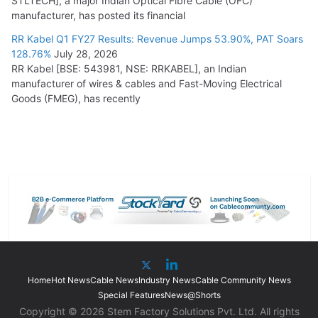
STLTECH], a major Indian Optical Fibre Cable (OFC)
manufacturer, has posted its financial
RR Kabel Q1 FY27 Results: Revenue Jumps 53.90%, PAT Soars
128.76%
July 28, 2026
RR Kabel [BSE: 543981, NSE: RRKABEL], an Indian
manufacturer of wires & cables and Fast-Moving Electrical
Goods (FMEG), has recently
Home
Hot News
Cable News
Industry News
Cable Community News
Special Features
News@Shorts
Copyright © 2026 Stem Factory Solutions Pvt. Ltd. All rights