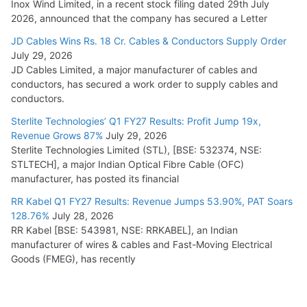
Inox Wind Limited, in a recent stock filing dated 29th July
2026, announced that the company has secured a Letter
JD Cables Wins Rs. 18 Cr. Cables & Conductors Supply Order
July 29, 2026
JD Cables Limited, a major manufacturer of cables and
conductors, has secured a work order to supply cables and
conductors.
Sterlite Technologies’ Q1 FY27 Results: Profit Jump 19x,
Revenue Grows 87%
July 29, 2026
Sterlite Technologies Limited (STL), [BSE: 532374, NSE:
STLTECH], a major Indian Optical Fibre Cable (OFC)
manufacturer, has posted its financial
RR Kabel Q1 FY27 Results: Revenue Jumps 53.90%, PAT Soars
128.76%
July 28, 2026
RR Kabel [BSE: 543981, NSE: RRKABEL], an Indian
manufacturer of wires & cables and Fast-Moving Electrical
Goods (FMEG), has recently