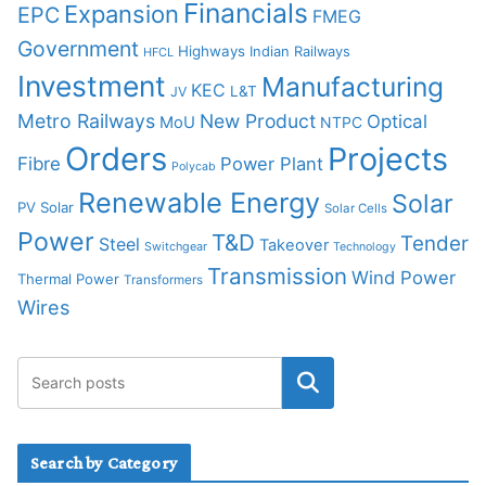
Financials
Expansion
EPC
FMEG
Government
Highways
Indian Railways
HFCL
Investment
Manufacturing
KEC
L&T
JV
Metro Railways
New Product
Optical
MoU
NTPC
Orders
Projects
Fibre
Power Plant
Polycab
Renewable Energy
Solar
PV Solar
Solar Cells
Power
T&D
Tender
Steel
Takeover
Switchgear
Technology
Transmission
Wind Power
Thermal Power
Transformers
Wires
Search by Category