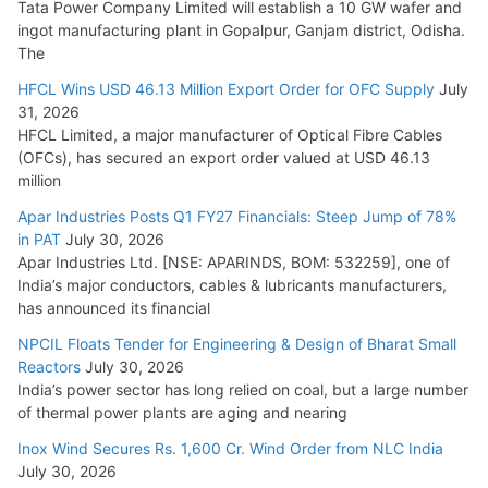
Tata Power Company Limited will establish a 10 GW wafer and
ingot manufacturing plant in Gopalpur, Ganjam district, Odisha.
The
HFCL Wins USD 46.13 Million Export Order for OFC Supply
July
31, 2026
HFCL Limited, a major manufacturer of Optical Fibre Cables
(OFCs), has secured an export order valued at USD 46.13
million
Apar Industries Posts Q1 FY27 Financials: Steep Jump of 78%
in PAT
July 30, 2026
Apar Industries Ltd. [NSE: APARINDS, BOM: 532259], one of
India’s major conductors, cables & lubricants manufacturers,
has announced its financial
NPCIL Floats Tender for Engineering & Design of Bharat Small
Reactors
July 30, 2026
India’s power sector has long relied on coal, but a large number
of thermal power plants are aging and nearing
Inox Wind Secures Rs. 1,600 Cr. Wind Order from NLC India
July 30, 2026