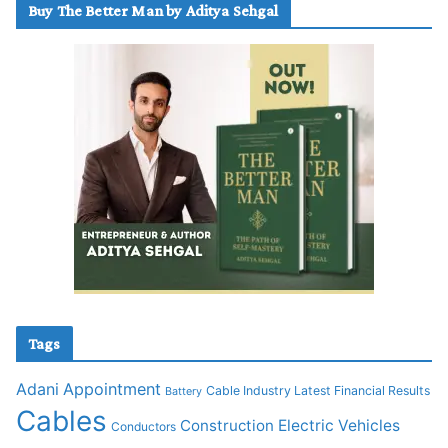
Buy The Better Man by Aditya Sehgal
Tags
Adani
Appointment
Cable Industry Latest Financial Results
Battery
Cables
Construction
Electric Vehicles
Conductors