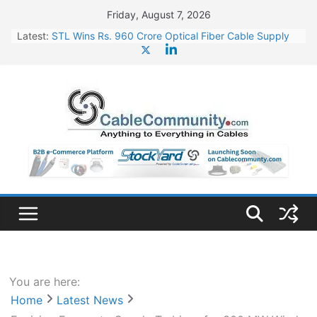
Skip
Friday, August 7, 2026
to
Latest:
STL Wins Rs. 960 Crore Optical Fiber Cable Supply
content
Order
Tata Power to Develop 10 GW Wafer – Ingot Plant in
Odisha
HFCL Wins USD 46.13 Million Export Order for OFC
Supply
NPCIL Floats Tender for Engineering & Design of
Bharat Small Reactors
HFCL Wins USD 54.81 Mn Export Orders for Optical
Fiber Cables
You are here:
Home
Latest News