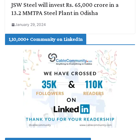
JSW Steel will invest Rs. 65,000 crore in a
13.2 MMTPA Steel Plant in Odisha
January 29, 2024
1,10,000+ Community on LinkedIn