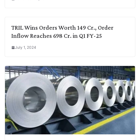
TRIL Wins Orders Worth 149 Cr., Order
Inflow Reaches 698 Cr. in Q1 FY-25
July 1, 2024