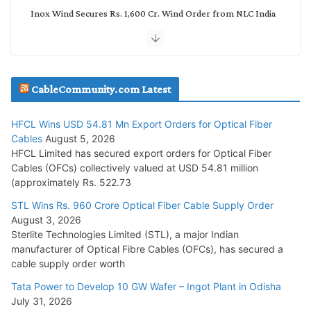
Inox Wind Secures Rs. 1,600 Cr. Wind Order from NLC India
July 30, 2026
JD Cables Wins Rs. 18 Cr. Cables & Conductors Supply Order
CableCommunity.com Latest
July 29, 2026
HFCL Wins USD 54.81 Mn Export Orders for Optical Fiber
Tata Power Wins 324 MW Hydro PSP Contract From SECI
Cables
August 5, 2026
July 22, 2026
HFCL Limited has secured export orders for Optical Fiber
Cables (OFCs) collectively valued at USD 54.81 million
(approximately Rs. 522.73
L&T Wins Metals & Minerals Orders Worth Rs. 10,000–
15,000 Cr.
STL Wins Rs. 960 Crore Optical Fiber Cable Supply Order
August 3, 2026
July 21, 2026
Sterlite Technologies Limited (STL), a major Indian
manufacturer of Optical Fibre Cables (OFCs), has secured a
HFCL Wins USD 54.81 Mn Export Orders for Optical Fiber
cable supply order worth
Cables
Tata Power to Develop 10 GW Wafer – Ingot Plant in Odisha
August 5, 2026
July 31, 2026