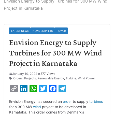
Envision Energy to Supply Turbines for 300 MW Wind
Project in Karnataka
LATEST NEWS
NEWS SNIPPETS
POWER
Envision Energy to Supply
Turbines for 300 MW Wind
Project in Karnataka
January 10, 2024
877 Views
Orders
,
Projects
,
Renewable Energy
,
Turbine
,
Wind Power
C
L
W
T
F
T
o
i
h
w
a
e
Envision Energy has secured an
order
to supply
turbines
p
n
a
i
c
l
for a 300 MW
wind
project to be developed in
y
k
t
t
e
e
Karnataka. This order comes from Denmark’s