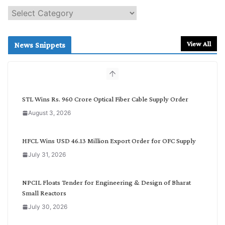
S
e
a
r
View All
News Snippets
c
h
b
y
C
STL Wins Rs. 960 Crore Optical Fiber Cable Supply Order
a
August 3, 2026
t
e
g
HFCL Wins USD 46.13 Million Export Order for OFC Supply
o
July 31, 2026
r
y
NPCIL Floats Tender for Engineering & Design of Bharat
Small Reactors
July 30, 2026