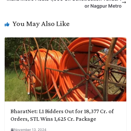
i
d
A
e
o
r
or Nagpur Metro
n
I
p
r
o
a
k
n
p
k
m
You May Also Like
BharatNet: L1 Bidders Out for 18,377 Cr. of
Orders, STL Wins 1,625 Cr. Package
November 13, 2024