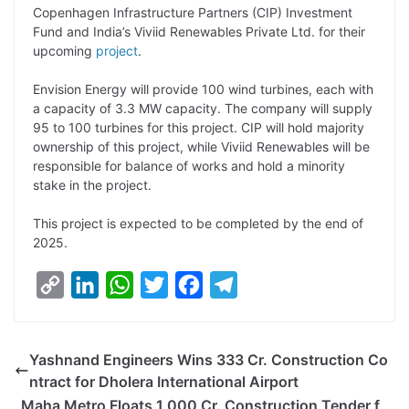
Copenhagen Infrastructure Partners (CIP) Investment
L
e
s
t
b
g
Fund and India’s Viviid Renewables Private Ltd. for their
i
d
A
e
o
r
upcoming
project
.
n
I
p
r
o
a
Envision Energy will provide 100 wind turbines, each with
k
n
p
k
m
a capacity of 3.3 MW capacity. The company will supply
95 to 100 turbines for this project. CIP will hold majority
ownership of this project, while Viviid Renewables will be
responsible for balance of works and hold a minority
stake in the project.
This project is expected to be completed by the end of
2025.
C
L
W
T
F
T
o
i
h
w
a
e
p
n
a
i
c
l
Yashnand Engineers Wins 333 Cr. Construction Co
y
k
t
t
e
e
ntract for Dholera International Airport
L
e
s
t
b
g
Maha Metro Floats 1,000 Cr. Construction Tender f