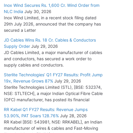
Inox Wind Secures Rs. 1,600 Cr. Wind Order from
NLC India
July 30, 2026
Inox Wind Limited, in a recent stock filing dated
29th July 2026, announced that the company has
secured a Letter
JD Cables Wins Rs. 18 Cr. Cables & Conductors
Supply Order
July 29, 2026
JD Cables Limited, a major manufacturer of cables
and conductors, has secured a work order to
supply cables and conductors.
Sterlite Technologies’ Q1 FY27 Results: Profit Jump
19x, Revenue Grows 87%
July 29, 2026
Sterlite Technologies Limited (STL), [BSE: 532374,
NSE: STLTECH], a major Indian Optical Fibre Cable
(OFC) manufacturer, has posted its financial
RR Kabel Q1 FY27 Results: Revenue Jumps
53.90%, PAT Soars 128.76%
July 28, 2026
RR Kabel [BSE: 543981, NSE: RRKABEL], an Indian
manufacturer of wires & cables and Fast-Moving