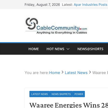
Skip
Latest:
Apar Industries Post
Friday, August 7, 2026
to
Inox Wind Secures Rs
content
Sterlite Technologie
HFCL Wins USD 46.13 
NPCIL Floats Tender f
HOME
HOT NEWS
NEWS@SHORTS
You are here:
Home
Latest News
Waaree 
LATEST NEWS
NEWS SNIPPETS
POWER
Waaree Energies Wins 2