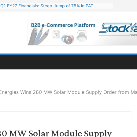
s Q1 FY27 Financials: Steep Jump of 78% in PAT
. 1,600 Cr. Wind Order from NLC India
s’ Q1 FY27 Results: Profit Jump 19x, Revenue Grows 87%
Million Export Order for OFC Supply
or Engineering & Design of Bharat Small Reactors
Energies Wins 280 MW Solar Module Supply Order from Ma
80 MW Solar Module Supply