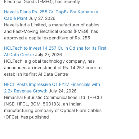
Electrical Goods (FMEG), has recently
Havells Plans Rs. 255 Cr. CapEx For Karnataka
Cable Plant
July 27, 2026
Havells India Limited, a manufacturer of cables
and Fast-Moving Electrical Goods (FMEG), has
approved a capital expenditure of Rs. 255
HCLTech to Invest 14,257 Cr. in Odisha for Its First
AI Data Centre
July 27, 2026
HCLTech, a global technology company, has
announced an investment of Rs. 14,257 crore to
establish its first AI Data Centre
HFCL Posts Impressive Q1 FY27 Financials with
2.2x Revenue Growth
July 24, 2026
Himachal Futuristic Communications Ltd. (HFCL)
[NSE: HFCL, BOM: 500183], an Indian
manufacturing company of Optical Fibre Cables
(OFCs), has published