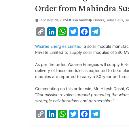
Order from Mahindra Su
February 28, 2024
664 Views
Orders
,
Solar Cells
,
So
C
L
W
T
F
T
o
i
h
w
a
e
Waaree Energies Limited
, a solar module manufac
p
n
a
i
c
l
Private Limited to supply solar modules of 280 M
y
k
t
t
e
e
As per the order, Waaree Energies will supply Bi
L
e
s
t
b
g
delivery of these modules is expected to take pla
i
d
A
e
o
r
modules are reported to carry a 30-year perform
n
I
p
r
o
a
Commenting on this order win, Mr. Hitesh Doshi, 
k
n
p
k
m
“
Our mission revolves around promoting the wides
strategic collaborations and partnerships”.
C
L
W
T
F
T
o
i
h
w
a
e