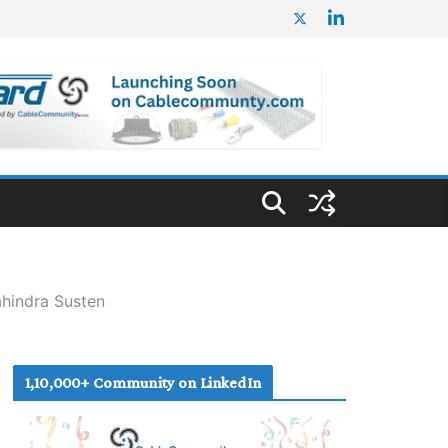
hindra Susten
1,10,000+ Community on LinkedIn