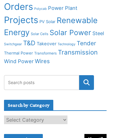
Orders
Power Plant
Polycab
Projects
Renewable
PV Solar
Energy
Solar Power
Steel
Solar Cells
T&D
Tender
Takeover
Switchgear
Technology
Transmission
Thermal Power
Transformers
Wires
Wind Power
Search by Category
S
e
a
r