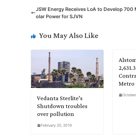
p
n
a
i
c
l
JSW Energy Receives LoA to Develop 700
y
k
t
t
e
e
olar Power for SJVN
L
e
s
t
b
g
i
d
A
e
o
r
You May Also Like
n
I
p
r
o
a
k
n
p
k
m
Alstom
2,631.
Contra
Metro
October
Vedanta Sterlite’s
Shutdown troubles
over pollution
February 20, 2019