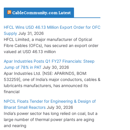
July 21, 2026
CableCommunity.com Latest
SAEL Industries Wins Order to Supply Solar
HFCL Wins USD 46.13 Million Export Order for OFC
Modules to NTPC REL
Supply
July 31, 2026
July 20, 2026
HFCL Limited, a major manufacturer of Optical
Fibre Cables (OFCs), has secured an export order
valued at USD 46.13 million
Havells India Appoints Ashish Parikh as
President and SBU Head
Apar Industries Posts Q1 FY27 Financials: Steep
Jump of 78% in PAT
July 30, 2026
July 17, 2026
Apar Industries Ltd. [NSE: APARINDS, BOM:
532259], one of India’s major conductors, cables &
HFCL Wins USD 46.13 Million Export Order for
lubricants manufacturers, has announced its
OFC Supply
financial
July 31, 2026
NPCIL Floats Tender for Engineering & Design of
Bharat Small Reactors
July 30, 2026
India’s power sector has long relied on coal, but a
NPCIL Floats Tender for Engineering &
large number of thermal power plants are aging
Design of Bharat Small Reactors
and nearing
July 30, 2026