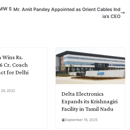
 MW S
Mr. Amit Pandey Appointed as Orient Cables Ind
ia’s CEO
 Wins Rs.
36 Cr. Coach
ct for Delhi
 29, 2022
Delta Electronics
Expands its Krishnagiri
Facility in Tamil Nadu
September 16, 2025