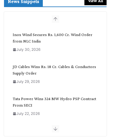
View All
News Snippets
c
h
b
y
C
Inox Wind Secures Rs. 1,600 Cr. Wind Order
a
from NLC India
t
July 30, 2026
e
g
o
JD Cables Wins Rs. 18 Cr. Cables & Conductors
r
Supply Order
y
July 29, 2026
Tata Power Wins 324 MW Hydro PSP Contract
From SECI
July 22, 2026
L&T Wins Metals & Minerals Orders Worth Rs.
10,000–15,000 Cr.