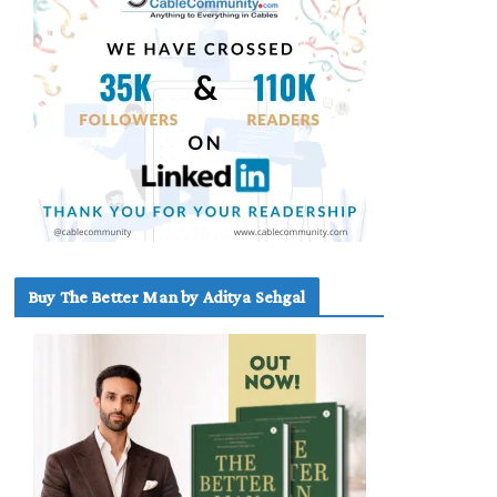
Buy The Better Man by Aditya Sehgal