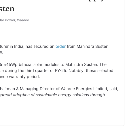
sten
lar Power
,
Waaree
turer in India, has secured an
order
from Mahindra Susten
W.
-55 545Wp bifacial solar modules to Mahindra Susten. The
ce during the third quarter of FY-25. Notably, these selected
ance warranty period.
Chairman & Managing Director of Waaree Energies Limited, said,
pread adoption of sustainable energy solutions through