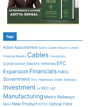
Tags
Adani
Appointment
Cable Industry Latest
Battery
Cables
Financial Results
Conductors
EPC
Construction
Electric Vehicles
Financials
Expansion
FMEG
Government
Highways
Indian Railways
HFCL
Investment
KEC
L&T
JV
Manufacturing
Metro Railways
New Product
Optical Fibre
MoU
NTPC