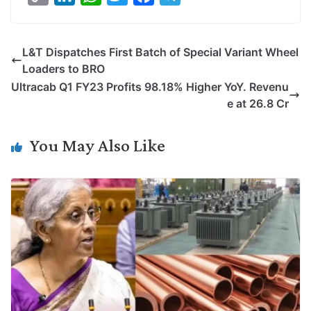
o
i
h
w
a
e
p
n
a
i
c
l
L&T Dispatches First Batch of Special Variant Wheel
y
k
t
t
e
e
Loaders to BRO
L
e
s
t
b
g
Ultracab Q1 FY23 Profits 98.18% Higher YoY. Revenu
i
d
A
e
o
r
e at 26.8 Cr
n
I
p
r
o
a
k
n
p
k
m
You May Also Like