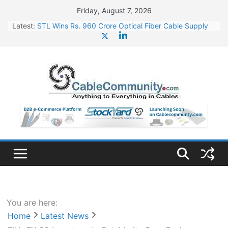
Skip
Friday, August 7, 2026
to
Latest:
STL Wins Rs. 960 Crore Optical Fiber Cable Supply
content
Order
Tata Power to Develop 10 GW Wafer – Ingot Plant in
Odisha
HFCL Wins USD 46.13 Million Export Order for OFC
Supply
NPCIL Floats Tender for Engineering & Design of
Bharat Small Reactors
HFCL Wins USD 54.81 Mn Export Orders for Optical
Fiber Cables
You are here:
Home
Latest News