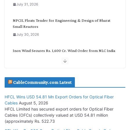
o
July 31, 2026
r
y
NPCIL Floats Tender for Engineering & Design of Bharat
Small Reactors
July 30, 2026
Inox Wind Secures Rs. 1,600 Cr. Wind Order from NLC India
July 30, 2026
JD Cables Wins Rs. 18 Cr. Cables & Conductors Supply Order
CableCommunity.com Latest
July 29, 2026
HFCL Wins USD 54.81 Mn Export Orders for Optical Fiber
Tata Power Wins 324 MW Hydro PSP Contract From SECI
Cables
August 5, 2026
July 22, 2026
HFCL Limited has secured export orders for Optical Fiber
Cables (OFCs) collectively valued at USD 54.81 million
(approximately Rs. 522.73
L&T Wins Metals & Minerals Orders Worth Rs. 10,000–
15,000 Cr.