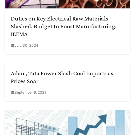
Duties on Key Electrical Raw Materials
Slashed, Budget to Boost Manufacturing:
IEEMA
July 30, 2024
Adani, Tata Power Slash Coal Imports as
Prices Soar
September 9, 2021