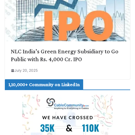
NLC India’s Green Energy Subsidiary to Go
Public with Rs. 4,000 Cr. IPO
July 20, 2025
1,10,000+ Community on LinkedIn