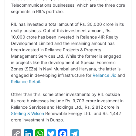
L
e
s
t
b
g
Telecommunications businesses, which are the three core
i
d
A
e
o
r
segments in RIL’s portfolio.
n
I
p
r
o
a
RIL has invested a total amount of Rs. 30,000 crore in its
k
n
p
k
m
realty business. Out of this investment amount, Rs.
10,000 crore has been invested in Reliance 4IR Realty
Development Limited and the remaining amount has
been invested in Reliance Projects & Property
Management Services Ltd. While the former is engaged
in projects like the development of Special Economic
Zones (SEZs) in Navi Mumbai and Haryana, the latter is
engaged in developing infrastructure for
Reliance Jio
and
Reliance Retail
.
Other than this, some other investments by RIL outside
its core businesses include Rs. 9,703 crore investment in
Reliance Services and Holdings Ltd., Rs. 2,812 crore in
Sterling & Wilson
Renewable Energy Ltd., and Rs. 1,442
crore investment in Dunzo.
C
L
W
T
F
T