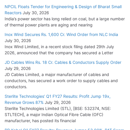
NPCIL Floats Tender for Engineering & Design of Bharat Small
Reactors
July 30, 2026
India’s power sector has long relied on coal, but a large number
of thermal power plants are aging and nearing
Inox Wind Secures Rs. 1,600 Cr. Wind Order from NLC India
July 30, 2026
Inox Wind Limited, in a recent stock filing dated 29th July
2026, announced that the company has secured a Letter
JD Cables Wins Rs. 18 Cr. Cables & Conductors Supply Order
July 29, 2026
JD Cables Limited, a major manufacturer of cables and
conductors, has secured a work order to supply cables and
conductors.
Sterlite Technologies’ Q1 FY27 Results: Profit Jump 19x,
Revenue Grows 87%
July 29, 2026
Sterlite Technologies Limited (STL), [BSE: 532374, NSE:
STLTECH], a major Indian Optical Fibre Cable (OFC)
manufacturer, has posted its financial