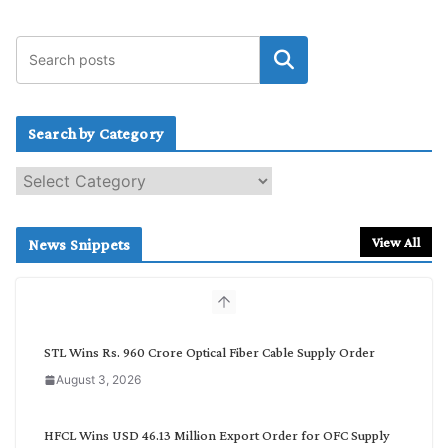
Search by Category
S
e
a
r
View All
News Snippets
c
h
b
y
C
STL Wins Rs. 960 Crore Optical Fiber Cable Supply Order
a
August 3, 2026
t
e
g
HFCL Wins USD 46.13 Million Export Order for OFC Supply