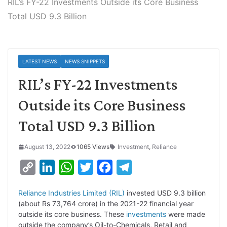
RIL’s FY-22 Investments Outside its Core Business
Total USD 9.3 Billion
LATEST NEWS
NEWS SNIPPETS
RIL’s FY-22 Investments
Outside its Core Business
Total USD 9.3 Billion
August 13, 2022
1065 Views
Investment
,
Reliance
C
L
W
T
F
T
o
i
h
w
a
e
Reliance Industries Limited (RIL)
invested USD 9.3 billion
p
n
a
i
c
l
(about Rs 73,764 crore) in the 2021-22 financial year
y
k
t
t
e
e
outside its core business. These
investments
were made
outside the company’s Oil-to-Chemicals, Retail and