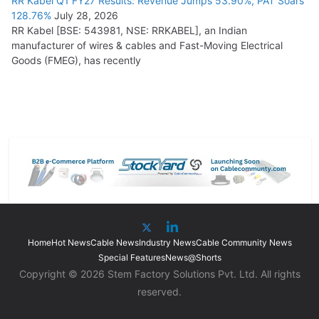
RR Kabel Q1 FY27 Results: Revenue Jumps 53.90%, PAT Soars
128.76%
July 28, 2026
RR Kabel [BSE: 543981, NSE: RRKABEL], an Indian
manufacturer of wires & cables and Fast-Moving Electrical
Goods (FMEG), has recently
Home
Hot News
Cable News
Industry News
Cable Community News
Special Features
News@Shorts
Copyright © 2026 Stem Factory Solutions Pvt. Ltd. All rights
reserved.