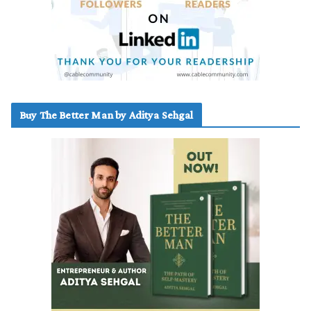
Buy The Better Man by Aditya Sehgal