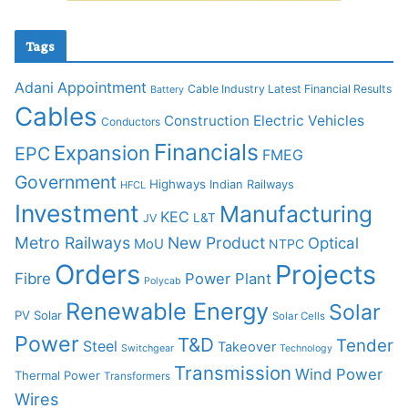
Tags
Adani
Appointment
Cable Industry Latest Financial Results
Battery
Cables
Construction
Electric Vehicles
Conductors
Financials
Expansion
EPC
FMEG
Government
Highways
Indian Railways
HFCL
Investment
Manufacturing
KEC
L&T
JV
Metro Railways
New Product
Optical
MoU
NTPC
Orders
Projects
Fibre
Power Plant
Polycab
Renewable Energy
Solar
PV Solar
Solar Cells
Power
T&D
Tender
Steel
Takeover
Switchgear
Technology
Transmission
Wind Power
Thermal Power
Transformers
Wires