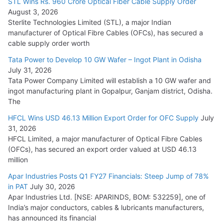
STL Wins Rs. 960 Crore Optical Fiber Cable Supply Order
August 3, 2026
July 21, 2026
Sterlite Technologies Limited (STL), a major Indian
manufacturer of Optical Fibre Cables (OFCs), has secured a
HFCL Wins USD 54.81 Mn Export Orders for Optical Fiber
cable supply order worth
Cables
Tata Power to Develop 10 GW Wafer – Ingot Plant in Odisha
August 5, 2026
July 31, 2026
Tata Power Company Limited will establish a 10 GW wafer and
ingot manufacturing plant in Gopalpur, Ganjam district, Odisha.
The
HFCL Wins USD 46.13 Million Export Order for OFC Supply
July
31, 2026
HFCL Limited, a major manufacturer of Optical Fibre Cables
(OFCs), has secured an export order valued at USD 46.13
million
Apar Industries Posts Q1 FY27 Financials: Steep Jump of 78%
in PAT
July 30, 2026
Apar Industries Ltd. [NSE: APARINDS, BOM: 532259], one of
India’s major conductors, cables & lubricants manufacturers,
has announced its financial