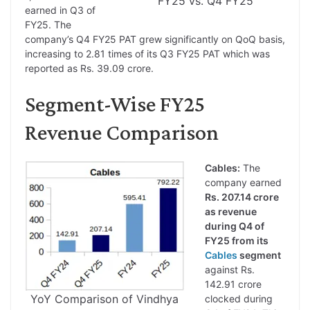
FY25 vs. Q4 FY25
earned in Q3 of
FY25. The
company’s Q4 FY25 PAT grew significantly on QoQ basis,
increasing to 2.81 times of its Q3 FY25 PAT which was
reported as Rs. 39.09 crore.
Segment-Wise FY25
Revenue Comparison
Cables:
The
company earned
Rs. 207.14 crore
as revenue
during Q4 of
FY25 from its
Cables
segment
against Rs.
142.91 crore
YoY Comparison of Vindhya
clocked during