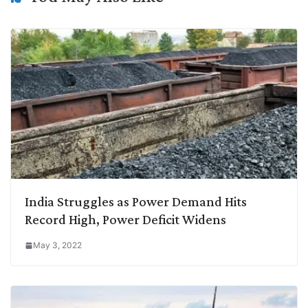
India Struggles as Power Demand Hits
Record High, Power Deficit Widens
May 3, 2022