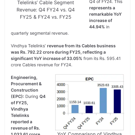
Q4 of FY24. This
Telelinks’ Cable Segment
represents a
Revenue: Q4 FY24 vs. Q4
remarkable YoY
FY25 & FY24 vs. FY25
increase of
44.94%
in
quarterly segmental revenue.
Vindhya Telelinks’
revenue from its Cables business
was Rs. 792.22 crore during FY25, reflecting a
significant YoY increase of 33.05%
from its Rs. 595.41
crore Cables revenue for FY24.
Engineering,
Procurement &
Construction
(EPC):
During
Q4
of FY25,
Vindhya
Telelinks
reported a
revenue of Rs.
YoY Comparison of Vindhya
1,033.61 crore