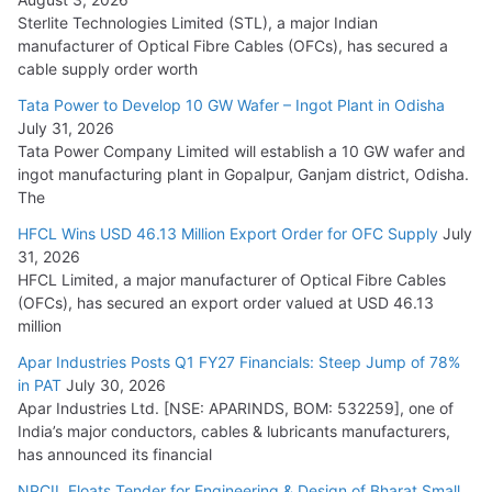
Sterlite Technologies Limited (STL), a major Indian
manufacturer of Optical Fibre Cables (OFCs), has secured a
HFCL Wins USD 54.81 Mn Export Orders for Optical Fiber
cable supply order worth
Cables
Tata Power to Develop 10 GW Wafer – Ingot Plant in Odisha
August 5, 2026
July 31, 2026
Tata Power Company Limited will establish a 10 GW wafer and
ingot manufacturing plant in Gopalpur, Ganjam district, Odisha.
The
HFCL Wins USD 46.13 Million Export Order for OFC Supply
July
31, 2026
HFCL Limited, a major manufacturer of Optical Fibre Cables
(OFCs), has secured an export order valued at USD 46.13
million
Apar Industries Posts Q1 FY27 Financials: Steep Jump of 78%
in PAT
July 30, 2026
Apar Industries Ltd. [NSE: APARINDS, BOM: 532259], one of
India’s major conductors, cables & lubricants manufacturers,
has announced its financial
NPCIL Floats Tender for Engineering & Design of Bharat Small