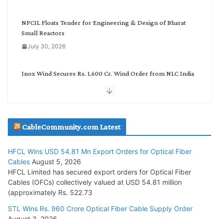
y
NPCIL Floats Tender for Engineering & Design of Bharat
Small Reactors
July 30, 2026
Inox Wind Secures Rs. 1,600 Cr. Wind Order from NLC India
July 30, 2026
JD Cables Wins Rs. 18 Cr. Cables & Conductors Supply Order
CableCommunity.com Latest
July 29, 2026
HFCL Wins USD 54.81 Mn Export Orders for Optical Fiber
Tata Power Wins 324 MW Hydro PSP Contract From SECI
Cables
August 5, 2026
July 22, 2026
HFCL Limited has secured export orders for Optical Fiber
Cables (OFCs) collectively valued at USD 54.81 million
(approximately Rs. 522.73
L&T Wins Metals & Minerals Orders Worth Rs. 10,000–
15,000 Cr.
STL Wins Rs. 960 Crore Optical Fiber Cable Supply Order
August 3, 2026
July 21, 2026