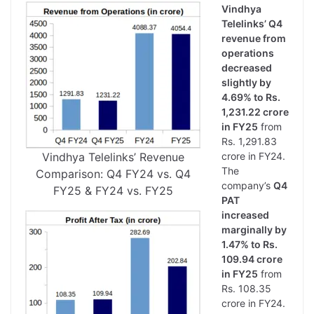
Vindhya
Telelinks’ Q4
revenue from
operations
decreased
slightly by
4.69% to Rs.
1,231.22 crore
in FY25
from
Rs. 1,291.83
Vindhya Telelinks’ Revenue
crore in FY24.
The
Comparison: Q4 FY24 vs. Q4
company’s
Q4
FY25 & FY24 vs. FY25
PAT
increased
marginally by
1.47% to Rs.
109.94 crore
in FY25
from
Rs. 108.35
crore in FY24.