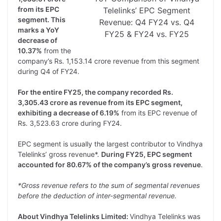
from its EPC
Telelinks’ EPC Segment
segment. This
Revenue: Q4 FY24 vs. Q4
marks a YoY
FY25 & FY24 vs. FY25
decrease of
10.37%
from the
company’s Rs. 1,153.14 crore revenue from this segment
during Q4 of FY24.
For the entire FY25, the company recorded Rs.
3,305.43 crore as revenue from its EPC segment,
exhibiting a decrease of 6.19%
from its EPC revenue of
Rs. 3,523.63 crore during FY24.
EPC segment is usually the largest contributor to Vindhya
Telelinks’ gross revenue*.
During FY25, EPC segment
accounted for 80.67% of the company’s gross revenue
.
*Gross revenue refers to the sum of segmental revenues
before the deduction of inter-segmental revenue.
About Vindhya Telelinks Limited:
Vindhya Telelinks was