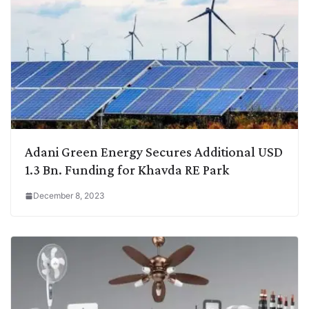
Adani Green Energy Secures Additional USD
1.3 Bn. Funding for Khavda RE Park
December 8, 2023