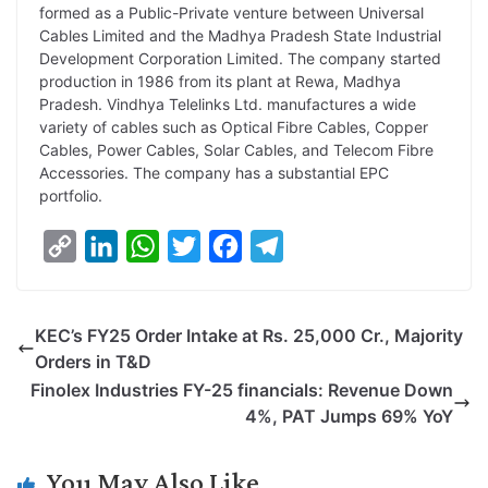
formed as a Public-Private venture between Universal
Cables Limited and the Madhya Pradesh State Industrial
Development Corporation Limited. The company started
production in 1986 from its plant at Rewa, Madhya
Pradesh. Vindhya Telelinks Ltd. manufactures a wide
variety of cables such as Optical Fibre Cables, Copper
Cables, Power Cables, Solar Cables, and Telecom Fibre
Accessories. The company has a substantial EPC
portfolio.
C
L
W
T
F
T
o
i
h
w
a
e
p
n
a
i
c
l
KEC’s FY25 Order Intake at Rs. 25,000 Cr., Majority
y
k
t
t
e
e
Orders in T&D
L
e
s
t
b
g
Finolex Industries FY-25 financials: Revenue Down
i
d
A
e
o
r
4%, PAT Jumps 69% YoY
n
I
p
r
o
a
k
n
p
k
m
You May Also Like