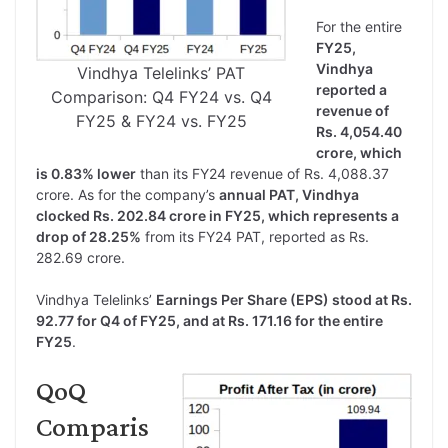
For the entire
FY25,
Vindhya
Vindhya Telelinks’ PAT
reported a
Comparison: Q4 FY24 vs. Q4
revenue of
FY25 & FY24 vs. FY25
Rs. 4,054.40
crore, which
is 0.83% lower
than its FY24 revenue of Rs. 4,088.37
crore. As for the company’s
annual PAT, Vindhya
clocked Rs. 202.84 crore in FY25, which represents a
drop of 28.25%
from its FY24 PAT, reported as Rs.
282.69 crore.
Vindhya Telelinks’
Earnings Per Share (EPS) stood at Rs.
92.77 for Q4 of FY25, and at Rs. 171.16 for the entire
FY25
.
QoQ
Comparis