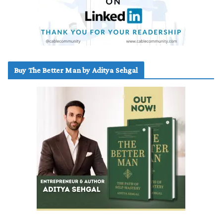
Buy The Better Man by Aditya Sehgal