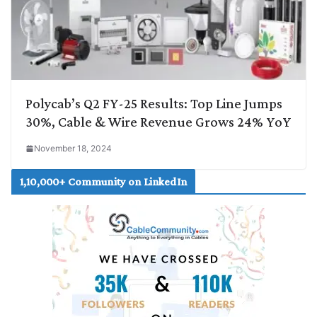
Polycab’s Q2 FY-25 Results: Top Line Jumps
30%, Cable & Wire Revenue Grows 24% YoY
November 18, 2024
1,10,000+ Community on LinkedIn