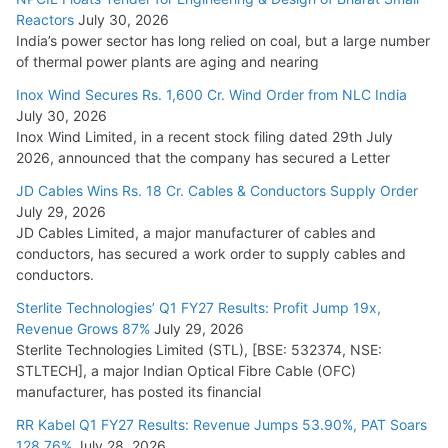
Reactors
July 30, 2026
India’s power sector has long relied on coal, but a large number
of thermal power plants are aging and nearing
Inox Wind Secures Rs. 1,600 Cr. Wind Order from NLC India
July 30, 2026
Inox Wind Limited, in a recent stock filing dated 29th July
2026, announced that the company has secured a Letter
JD Cables Wins Rs. 18 Cr. Cables & Conductors Supply Order
July 29, 2026
JD Cables Limited, a major manufacturer of cables and
conductors, has secured a work order to supply cables and
conductors.
Sterlite Technologies’ Q1 FY27 Results: Profit Jump 19x,
Revenue Grows 87%
July 29, 2026
Sterlite Technologies Limited (STL), [BSE: 532374, NSE:
STLTECH], a major Indian Optical Fibre Cable (OFC)
manufacturer, has posted its financial
RR Kabel Q1 FY27 Results: Revenue Jumps 53.90%, PAT Soars
128.76%
July 28, 2026