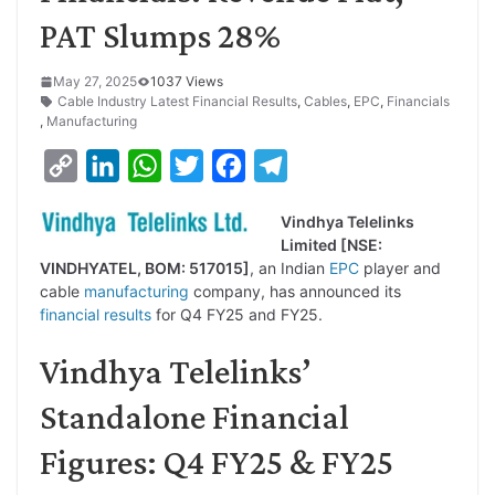
PAT Slumps 28%
May 27, 2025
1037 Views
Cable Industry Latest Financial Results
,
Cables
,
EPC
,
Financials
,
Manufacturing
C
L
W
T
F
T
o
i
h
w
a
e
Vindhya Telelinks
p
n
a
i
c
l
Limited [NSE:
y
k
t
t
e
e
VINDHYATEL, BOM: 517015]
, an Indian
EPC
player and
cable
manufacturing
company, has announced its
L
e
s
t
b
g
financial results
for Q4 FY25 and FY25.
i
d
A
e
o
r
Vindhya Telelinks’
n
I
p
r
o
a
k
n
p
k
m
Standalone Financial
Figures: Q4 FY25 & FY25