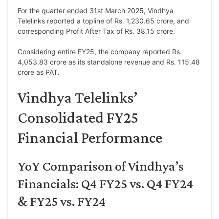
For the quarter ended 31st March 2025, Vindhya
Telelinks reported a topline of Rs. 1,230.65 crore, and
corresponding Profit After Tax of Rs. 38.15 crore.
Considering entire FY25, the company reported Rs.
4,053.83 crore as its standalone revenue and Rs. 115.48
crore as PAT.
Vindhya Telelinks’
Consolidated FY25
Financial Performance
YoY Comparison of Vindhya’s
Financials: Q4 FY25 vs. Q4 FY24
& FY25 vs. FY24