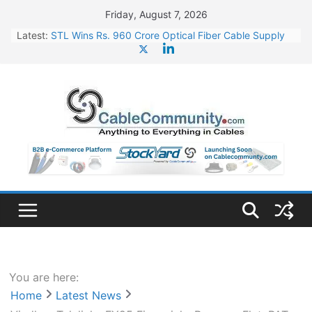
Skip
Friday, August 7, 2026
to
Latest:
STL Wins Rs. 960 Crore Optical Fiber Cable Supply
content
Order
Tata Power to Develop 10 GW Wafer – Ingot Plant in
Odisha
HFCL Wins USD 46.13 Million Export Order for OFC
Supply
NPCIL Floats Tender for Engineering & Design of
Bharat Small Reactors
HFCL Wins USD 54.81 Mn Export Orders for Optical
Fiber Cables
You are here:
Home
Latest News