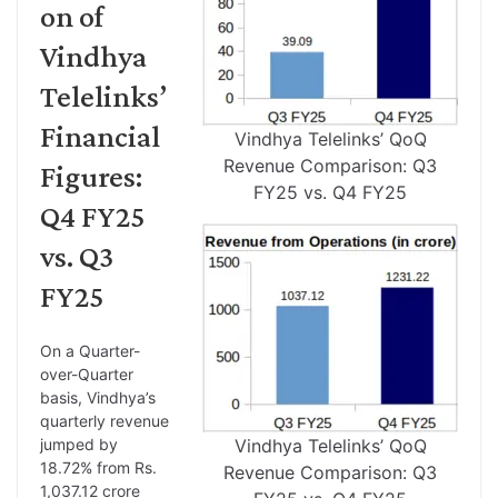
on of
Vindhya
Telelinks’
Financial
Vindhya Telelinks’ QoQ
Revenue Comparison: Q3
Figures:
FY25 vs. Q4 FY25
Q4 FY25
vs. Q3
FY25
On a Quarter-
over-Quarter
basis, Vindhya’s
quarterly revenue
jumped by
Vindhya Telelinks’ QoQ
18.72% from Rs.
Revenue Comparison: Q3
1,037.12 crore