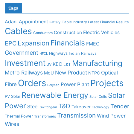
Tags
Adani
Appointment
Cable Industry Latest Financial Results
Battery
Cables
Construction
Electric Vehicles
Conductors
Financials
Expansion
EPC
FMEG
Government
Highways
Indian Railways
HFCL
Investment
Manufacturing
KEC
L&T
JV
Metro Railways
New Product
Optical
MoU
NTPC
Orders
Projects
Fibre
Power Plant
Polycab
Renewable Energy
Solar
PV Solar
Solar Cells
Power
T&D
Tender
Steel
Takeover
Switchgear
Technology
Transmission
Wind Power
Thermal Power
Transformers
Wires