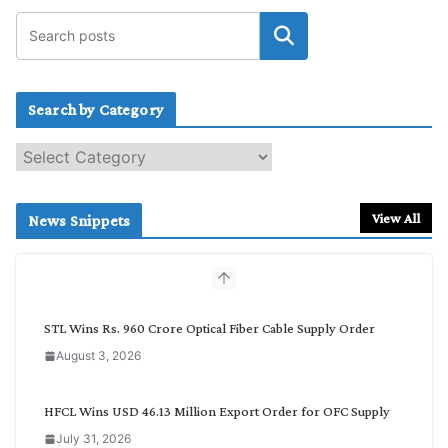
Search by Category
S
e
a
r
View All
News Snippets
c
h
b
y
C
STL Wins Rs. 960 Crore Optical Fiber Cable Supply Order
a
August 3, 2026
t
e
g
HFCL Wins USD 46.13 Million Export Order for OFC Supply
o
July 31, 2026
r