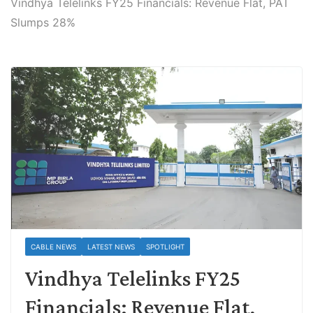
Vindhya Telelinks FY25 Financials: Revenue Flat, PAT
Slumps 28%
CABLE NEWS
LATEST NEWS
SPOTLIGHT
Vindhya Telelinks FY25
Financials: Revenue Flat,