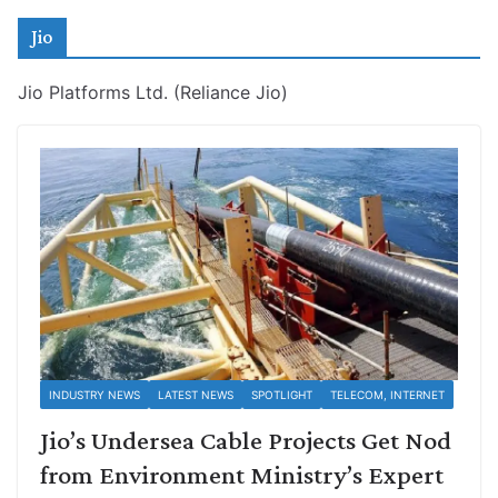
Jio
Jio Platforms Ltd. (Reliance Jio)
INDUSTRY NEWS
LATEST NEWS
SPOTLIGHT
TELECOM, INTERNET
Jio’s Undersea Cable Projects Get Nod
from Environment Ministry’s Expert