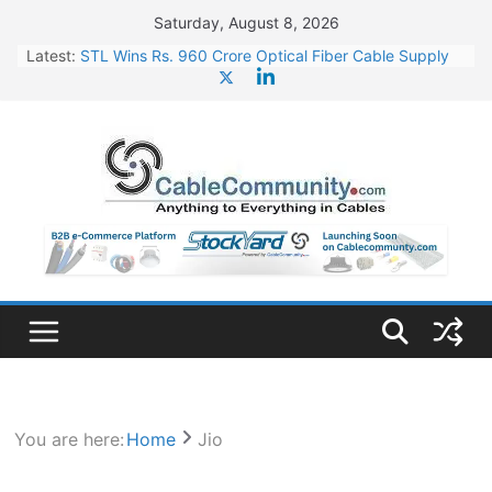
Skip
Saturday, August 8, 2026
to
Latest:
STL Wins Rs. 960 Crore Optical Fiber Cable Supply
content
Order
Tata Power to Develop 10 GW Wafer – Ingot Plant in
Odisha
HFCL Wins USD 46.13 Million Export Order for OFC
Supply
NPCIL Floats Tender for Engineering & Design of
Bharat Small Reactors
HFCL Wins USD 54.81 Mn Export Orders for Optical
Fiber Cables
You are here:
Home
Jio