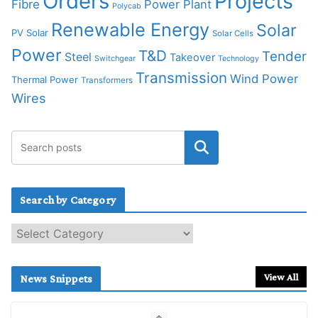
Orders
Projects
Fibre
Power Plant
Polycab
Renewable Energy
Solar
PV Solar
Solar Cells
Power
T&D
Tender
Steel
Takeover
Switchgear
Technology
Transmission
Wind Power
Thermal Power
Transformers
Wires
Search by Category
S
e
a
r
View All
News Snippets
c
h