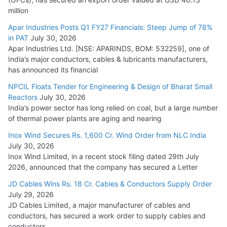
million
Apar Industries Posts Q1 FY27 Financials: Steep Jump of 78%
in PAT
July 30, 2026
Apar Industries Ltd. [NSE: APARINDS, BOM: 532259], one of
India’s major conductors, cables & lubricants manufacturers,
has announced its financial
NPCIL Floats Tender for Engineering & Design of Bharat Small
Reactors
July 30, 2026
India’s power sector has long relied on coal, but a large number
of thermal power plants are aging and nearing
Inox Wind Secures Rs. 1,600 Cr. Wind Order from NLC India
July 30, 2026
Inox Wind Limited, in a recent stock filing dated 29th July
2026, announced that the company has secured a Letter
JD Cables Wins Rs. 18 Cr. Cables & Conductors Supply Order
July 29, 2026
JD Cables Limited, a major manufacturer of cables and
conductors, has secured a work order to supply cables and
conductors.