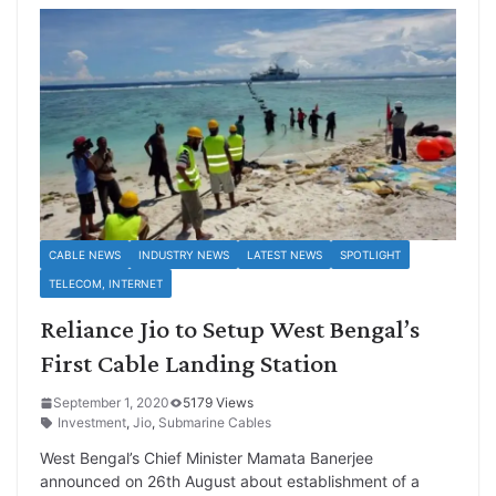
CABLE NEWS
INDUSTRY NEWS
LATEST NEWS
SPOTLIGHT
TELECOM, INTERNET
Reliance Jio to Setup West Bengal’s
First Cable Landing Station
September 1, 2020
5179 Views
Investment
,
Jio
,
Submarine Cables
West Bengal’s Chief Minister Mamata Banerjee
announced on 26th August about establishment of a