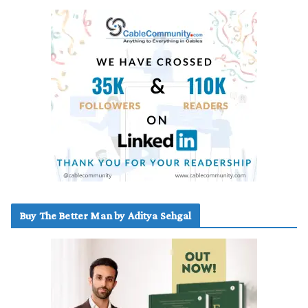
Buy The Better Man by Aditya Sehgal