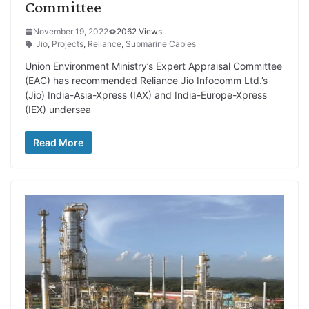
Committee
November 19, 2022
2062 Views
Jio
,
Projects
,
Reliance
,
Submarine Cables
Union Environment Ministry’s Expert Appraisal Committee
(EAC) has recommended Reliance Jio Infocomm Ltd.’s
(Jio) India-Asia-Xpress (IAX) and India-Europe-Xpress
(IEX) undersea
Read More