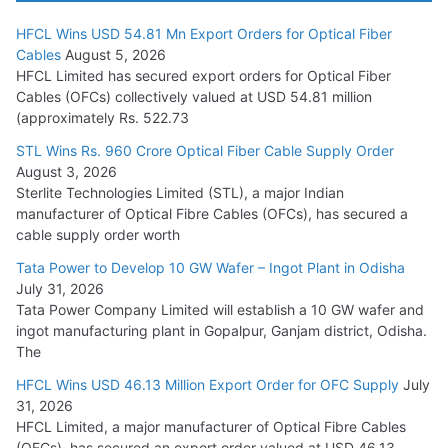
HFCL Wins USD 54.81 Mn Export Orders for Optical Fiber
Tata Power Wins 324 MW Hydro PSP Contract From SECI
Cables
August 5, 2026
July 22, 2026
HFCL Limited has secured export orders for Optical Fiber
Cables (OFCs) collectively valued at USD 54.81 million
(approximately Rs. 522.73
L&T Wins Metals & Minerals Orders Worth Rs. 10,000–
15,000 Cr.
STL Wins Rs. 960 Crore Optical Fiber Cable Supply Order
August 3, 2026
July 21, 2026
Sterlite Technologies Limited (STL), a major Indian
manufacturer of Optical Fibre Cables (OFCs), has secured a
HFCL Wins USD 54.81 Mn Export Orders for Optical Fiber
cable supply order worth
Cables
Tata Power to Develop 10 GW Wafer – Ingot Plant in Odisha
August 5, 2026
July 31, 2026
Tata Power Company Limited will establish a 10 GW wafer and
ingot manufacturing plant in Gopalpur, Ganjam district, Odisha.
The
HFCL Wins USD 46.13 Million Export Order for OFC Supply
July
31, 2026
HFCL Limited, a major manufacturer of Optical Fibre Cables
(OFCs), has secured an export order valued at USD 46.13