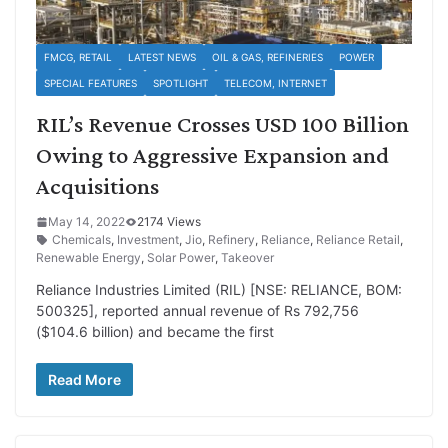
FMCG, RETAIL
LATEST NEWS
OIL & GAS, REFINERIES
POWER
SPECIAL FEATURES
SPOTLIGHT
TELECOM, INTERNET
RIL’s Revenue Crosses USD 100 Billion
Owing to Aggressive Expansion and
Acquisitions
May 14, 2022
2174 Views
Chemicals
,
Investment
,
Jio
,
Refinery
,
Reliance
,
Reliance Retail
,
Renewable Energy
,
Solar Power
,
Takeover
Reliance Industries Limited (RIL) [NSE: RELIANCE, BOM:
500325], reported annual revenue of Rs 792,756
($104.6 billion) and became the first
Read More