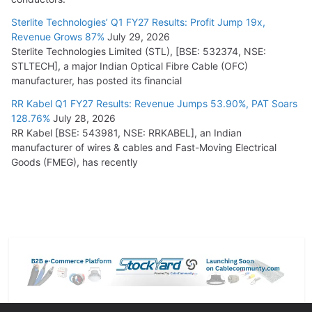
Sterlite Technologies’ Q1 FY27 Results: Profit Jump 19x,
Revenue Grows 87%
July 29, 2026
Sterlite Technologies Limited (STL), [BSE: 532374, NSE:
STLTECH], a major Indian Optical Fibre Cable (OFC)
manufacturer, has posted its financial
RR Kabel Q1 FY27 Results: Revenue Jumps 53.90%, PAT Soars
128.76%
July 28, 2026
RR Kabel [BSE: 543981, NSE: RRKABEL], an Indian
manufacturer of wires & cables and Fast-Moving Electrical
Goods (FMEG), has recently