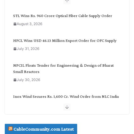
b
y
C
STL Wins Rs. 960 Crore Optical Fiber Cable Supply Order
a
August 3, 2026
t
e
g
HFCL Wins USD 46.13 Million Export Order for OFC Supply
o
July 31, 2026
r
y
NPCIL Floats Tender for Engineering & Design of Bharat
Small Reactors
July 30, 2026
Inox Wind Secures Rs. 1,600 Cr. Wind Order from NLC India
July 30, 2026
JD Cables Wins Rs. 18 Cr. Cables & Conductors Supply Order
CableCommunity.com Latest
July 29, 2026