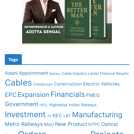
Tags
Adani
Appointment
Cable Industry Latest Financial Results
Battery
Cables
Construction
Electric Vehicles
Conductors
Financials
Expansion
EPC
FMEG
Government
Highways
Indian Railways
HFCL
Investment
Manufacturing
KEC
L&T
JV
Metro Railways
New Product
Optical
MoU
NTPC