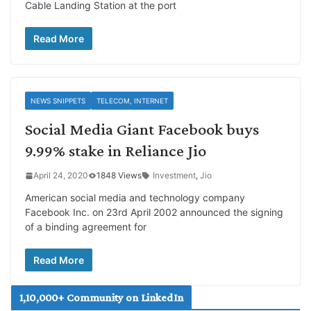
Cable Landing Station at the port
Read More
NEWS SNIPPETS
TELECOM, INTERNET
Social Media Giant Facebook buys
9.99% stake in Reliance Jio
April 24, 2020
1848 Views
Investment
,
Jio
American social media and technology company
Facebook Inc. on 23rd April 2002 announced the signing
of a binding agreement for
Read More
1,10,000+ Community on LinkedIn