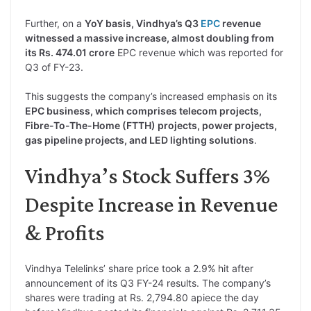
Further, on a
YoY basis, Vindhya’s Q3
EPC
revenue
witnessed a massive increase, almost doubling from
its Rs. 474.01 crore
EPC revenue which was reported for
Q3 of FY-23.
This suggests the company’s increased emphasis on its
EPC business, which comprises telecom projects,
Fibre-To-The-Home (FTTH) projects, power projects,
gas pipeline projects, and LED lighting solutions
.
Vindhya’s Stock Suffers 3%
Despite Increase in Revenue
& Profits
Vindhya Telelinks’ share price took a 2.9% hit after
announcement of its Q3 FY-24 results. The company’s
shares were trading at Rs. 2,794.80 apiece the day