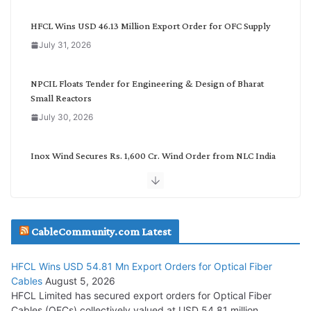
e
g
HFCL Wins USD 46.13 Million Export Order for OFC Supply
o
July 31, 2026
r
y
NPCIL Floats Tender for Engineering & Design of Bharat
Small Reactors
July 30, 2026
Inox Wind Secures Rs. 1,600 Cr. Wind Order from NLC India
July 30, 2026
JD Cables Wins Rs. 18 Cr. Cables & Conductors Supply Order
CableCommunity.com Latest
July 29, 2026
HFCL Wins USD 54.81 Mn Export Orders for Optical Fiber
Tata Power Wins 324 MW Hydro PSP Contract From SECI
Cables
August 5, 2026
July 22, 2026
HFCL Limited has secured export orders for Optical Fiber
Cables (OFCs) collectively valued at USD 54.81 million