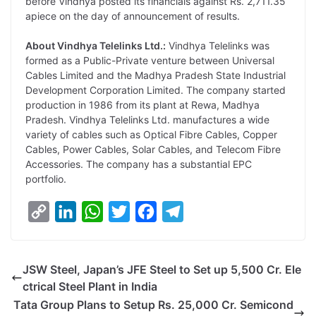
before Vindhya posted its financials against Rs. 2,711.35
apiece on the day of announcement of results.
About Vindhya Telelinks Ltd.:
Vindhya Telelinks was
formed as a Public-Private venture between Universal
Cables Limited and the Madhya Pradesh State Industrial
Development Corporation Limited. The company started
production in 1986 from its plant at Rewa, Madhya
Pradesh. Vindhya Telelinks Ltd. manufactures a wide
variety of cables such as Optical Fibre Cables, Copper
Cables, Power Cables, Solar Cables, and Telecom Fibre
Accessories. The company has a substantial EPC
portfolio.
C
L
W
T
F
T
o
i
h
w
a
e
p
n
a
i
c
l
JSW Steel, Japan’s JFE Steel to Set up 5,500 Cr. Ele
y
k
t
t
e
e
ctrical Steel Plant in India
L
e
s
t
b
g
Tata Group Plans to Setup Rs. 25,000 Cr. Semicond