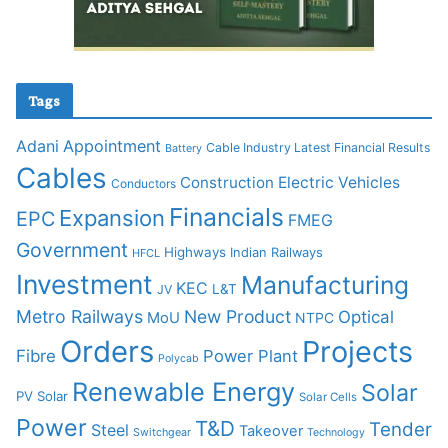
Tags
Adani
Appointment
Cable Industry Latest Financial Results
Battery
Cables
Construction
Electric Vehicles
Conductors
Financials
Expansion
EPC
FMEG
Government
Highways
Indian Railways
HFCL
Investment
Manufacturing
KEC
L&T
JV
Metro Railways
New Product
Optical
MoU
NTPC
Orders
Projects
Fibre
Power Plant
Polycab
Renewable Energy
Solar
PV Solar
Solar Cells
Power
T&D
Tender
Steel
Takeover
Switchgear
Technology