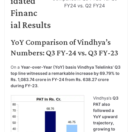
idated
FY24 vs. Q2 FY24
Financ
ial Results
YoY Comparison of Vindhya’s
Numbers: Q3 FY-24 vs. Q3 FY-23
On a
Year-over-Year (YoY) basis Vindhya Telelinks’ Q3
top line witnessed a remarkable increase by 69.79% to
Rs. 1,083.74 crore in FY-24 from Rs. 638.27 crore
during FY-23
.
Vindhya’s
Q3
PAT also
followed a
YoY upward
trajectory,
growing to