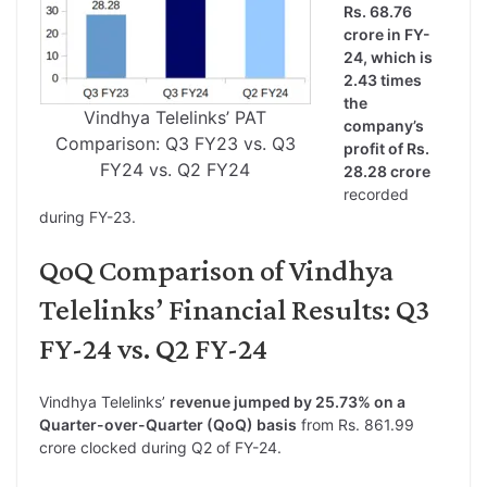
Rs. 68.76
crore in FY-
24, which is
2.43 times
the
Vindhya Telelinks’ PAT
company’s
Comparison: Q3 FY23 vs. Q3
profit of Rs.
FY24 vs. Q2 FY24
28.28 crore
recorded
during FY-23.
QoQ Comparison of Vindhya
Telelinks’ Financial Results: Q3
FY-24 vs. Q2 FY-24
Vindhya Telelinks’
revenue jumped by 25.73% on a
Quarter-over-Quarter (QoQ) basis
from Rs. 861.99
crore clocked during Q2 of FY-24.