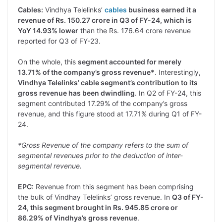
Cables:
Vindhya Telelinks’
cables
business earned it a
revenue of Rs. 150.27 crore in Q3 of FY-24, which is
YoY 14.93% lower
than the Rs. 176.64 crore revenue
reported for Q3 of FY-23.
On the whole, this
segment accounted for merely
13.71% of the company’s gross revenue*
. Interestingly,
Vindhya Telelinks’ cable segment’s contribution to its
gross revenue has been dwindling
. In Q2 of FY-24, this
segment contributed 17.29% of the company’s gross
revenue, and this figure stood at 17.71% during Q1 of FY-
24.
*Gross Revenue of the company refers to the sum of
segmental revenues prior to the deduction of inter-
segmental revenue.
EPC:
Revenue from this segment has been comprising
the bulk of Vindhay Telelinks’ gross revenue. In
Q3 of FY-
24, this segment brought in Rs. 945.85 crore or
86.29% of Vindhya’s gross revenue
.