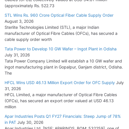
(approximately Rs. 522.73
L&T Wins Metals & Minerals Orders Worth Rs. 10,000–
15,000 Cr.
STL Wins Rs. 960 Crore Optical Fiber Cable Supply Order
August 3, 2026
July 21, 2026
Sterlite Technologies Limited (STL), a major Indian
manufacturer of Optical Fibre Cables (OFCs), has secured a
HFCL Wins USD 54.81 Mn Export Orders for Optical Fiber
cable supply order worth
Cables
Tata Power to Develop 10 GW Wafer – Ingot Plant in Odisha
August 5, 2026
July 31, 2026
Tata Power Company Limited will establish a 10 GW wafer and
ingot manufacturing plant in Gopalpur, Ganjam district, Odisha.
The
HFCL Wins USD 46.13 Million Export Order for OFC Supply
July
31, 2026
HFCL Limited, a major manufacturer of Optical Fibre Cables
(OFCs), has secured an export order valued at USD 46.13
million
Apar Industries Posts Q1 FY27 Financials: Steep Jump of 78%
in PAT
July 30, 2026
Apar Industries Ltd. [NSE: APARINDS, BOM: 532259], one of