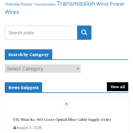
Transmission
Wind Power
Thermal Power
Transformers
Wires
Search by Category
S
e
a
r
View All
News Snippets
c
h
b
y
C
STL Wins Rs. 960 Crore Optical Fiber Cable Supply Order
a
August 3, 2026
t