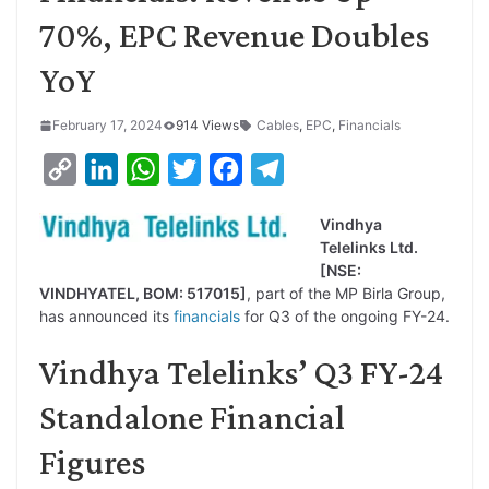
70%, EPC Revenue Doubles
YoY
February 17, 2024
914 Views
Cables
,
EPC
,
Financials
C
L
W
T
F
T
o
i
h
w
a
e
Vindhya
p
n
a
i
c
l
Telelinks Ltd.
y
k
t
t
e
e
[NSE:
VINDHYATEL, BOM: 517015]
, part of the MP Birla Group,
L
e
s
t
b
g
has announced its
financials
for Q3 of the ongoing FY-24.
i
d
A
e
o
r
Vindhya Telelinks’ Q3 FY-24
n
I
p
r
o
a
k
n
p
k
m
Standalone Financial
Figures