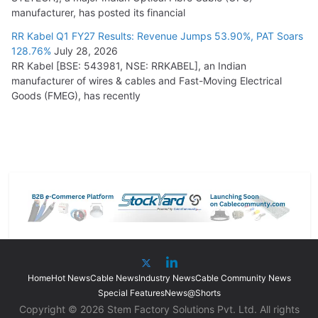
manufacturer, has posted its financial
RR Kabel Q1 FY27 Results: Revenue Jumps 53.90%, PAT Soars
128.76%
July 28, 2026
RR Kabel [BSE: 543981, NSE: RRKABEL], an Indian
manufacturer of wires & cables and Fast-Moving Electrical
Goods (FMEG), has recently
Home
Hot News
Cable News
Industry News
Cable Community News
Special Features
News@Shorts
Copyright © 2026 Stem Factory Solutions Pvt. Ltd. All rights