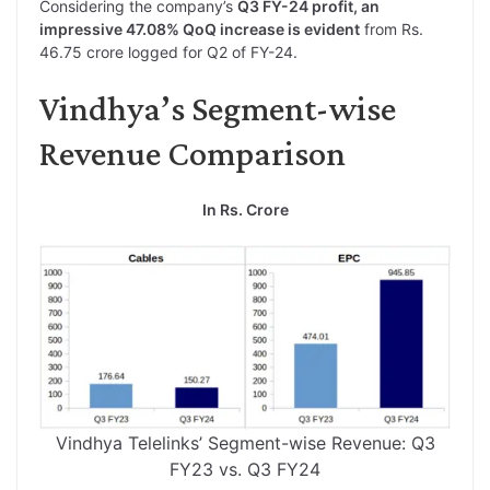
Considering the company’s
Q3 FY-24 profit, an
impressive 47.08% QoQ increase is evident
from Rs.
46.75 crore logged for Q2 of FY-24.
Vindhya’s Segment-wise
Revenue Comparison
In Rs. Crore
Vindhya Telelinks’ Segment-wise Revenue: Q3
FY23 vs. Q3 FY24