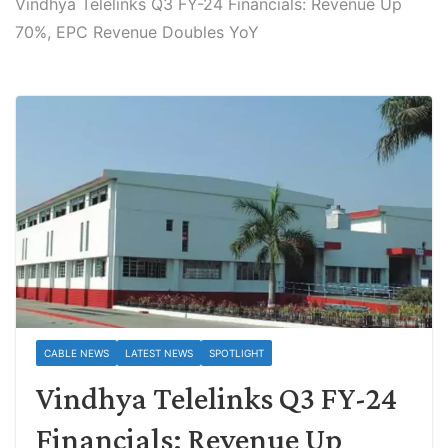
Vindhya Telelinks Q3 FY-24 Financials: Revenue Up
70%, EPC Revenue Doubles YoY
CABLE NEWS
LATEST NEWS
SPOTLIGHT
Vindhya Telelinks Q3 FY-24
Financials: Revenue Up