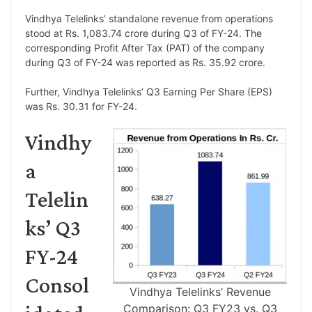
Vindhya Telelinks’ standalone revenue from operations
stood at Rs. 1,083.74 crore during Q3 of FY-24. The
corresponding Profit After Tax (PAT) of the company
during Q3 of FY-24 was reported as Rs. 35.92 crore.
Further, Vindhya Telelinks’ Q3 Earning Per Share (EPS)
was Rs. 30.31 for FY-24.
Vindhy
a
Telelin
ks’ Q3
FY-24
Consol
Vindhya Telelinks’ Revenue
Comparison: Q3 FY23 vs. Q3