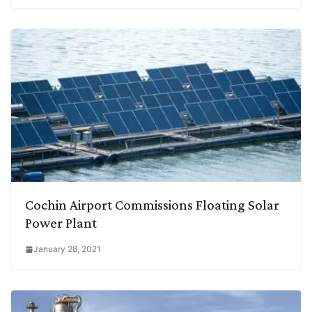
Cochin Airport Commissions Floating Solar
Power Plant
January 28, 2021