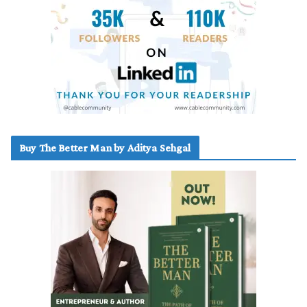
Buy The Better Man by Aditya Sehgal