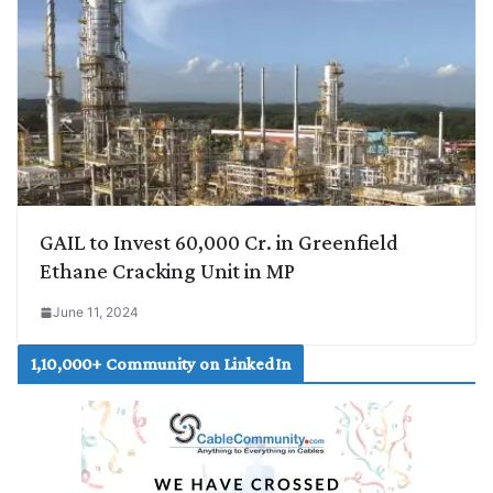
GAIL to Invest 60,000 Cr. in Greenfield
Ethane Cracking Unit in MP
June 11, 2024
1,10,000+ Community on LinkedIn