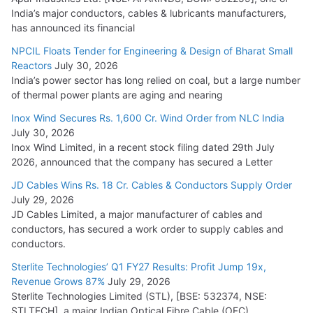
India’s major conductors, cables & lubricants manufacturers,
has announced its financial
NPCIL Floats Tender for Engineering & Design of Bharat Small
Reactors
July 30, 2026
India’s power sector has long relied on coal, but a large number
of thermal power plants are aging and nearing
Inox Wind Secures Rs. 1,600 Cr. Wind Order from NLC India
July 30, 2026
Inox Wind Limited, in a recent stock filing dated 29th July
2026, announced that the company has secured a Letter
JD Cables Wins Rs. 18 Cr. Cables & Conductors Supply Order
July 29, 2026
JD Cables Limited, a major manufacturer of cables and
conductors, has secured a work order to supply cables and
conductors.
Sterlite Technologies’ Q1 FY27 Results: Profit Jump 19x,
Revenue Grows 87%
July 29, 2026
Sterlite Technologies Limited (STL), [BSE: 532374, NSE:
STLTECH], a major Indian Optical Fibre Cable (OFC)