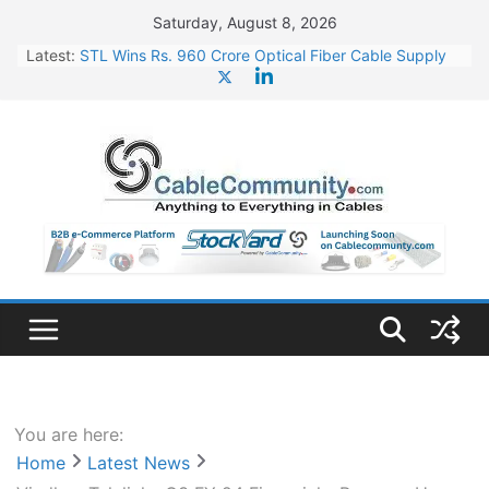
Skip
Saturday, August 8, 2026
to
Latest:
STL Wins Rs. 960 Crore Optical Fiber Cable Supply
content
Order
Tata Power to Develop 10 GW Wafer – Ingot Plant in
Odisha
HFCL Wins USD 46.13 Million Export Order for OFC
Supply
NPCIL Floats Tender for Engineering & Design of
Bharat Small Reactors
HFCL Wins USD 54.81 Mn Export Orders for Optical
Fiber Cables
You are here:
Home
Latest News