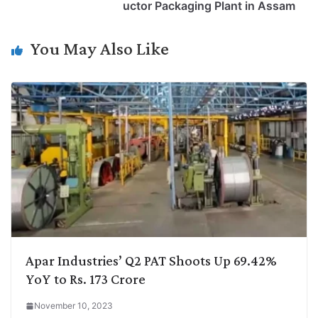
i
d
A
e
o
r
uctor Packaging Plant in Assam
n
I
p
r
o
a
k
n
p
k
m
You May Also Like
Apar Industries’ Q2 PAT Shoots Up 69.42%
YoY to Rs. 173 Crore
November 10, 2023