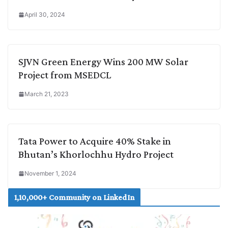
April 30, 2024
SJVN Green Energy Wins 200 MW Solar
Project from MSEDCL
March 21, 2023
Tata Power to Acquire 40% Stake in
Bhutan’s Khorlochhu Hydro Project
November 1, 2024
1,10,000+ Community on LinkedIn