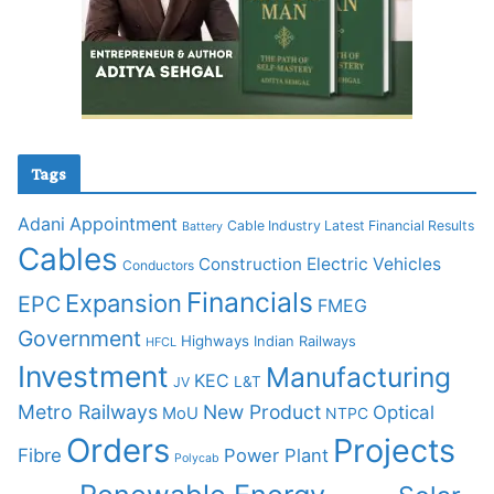
Tags
Adani
Appointment
Cable Industry Latest Financial Results
Battery
Cables
Construction
Electric Vehicles
Conductors
Financials
Expansion
EPC
FMEG
Government
Highways
Indian Railways
HFCL
Investment
Manufacturing
KEC
L&T
JV
Metro Railways
New Product
Optical
MoU
NTPC
Orders
Projects
Fibre
Power Plant
Polycab