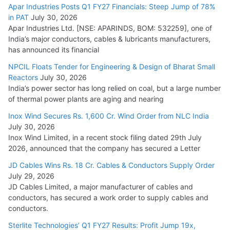
Apar Industries Posts Q1 FY27 Financials: Steep Jump of 78%
in PAT
July 30, 2026
Apar Industries Ltd. [NSE: APARINDS, BOM: 532259], one of
India’s major conductors, cables & lubricants manufacturers,
has announced its financial
NPCIL Floats Tender for Engineering & Design of Bharat Small
Reactors
July 30, 2026
India’s power sector has long relied on coal, but a large number
of thermal power plants are aging and nearing
Inox Wind Secures Rs. 1,600 Cr. Wind Order from NLC India
July 30, 2026
Inox Wind Limited, in a recent stock filing dated 29th July
2026, announced that the company has secured a Letter
JD Cables Wins Rs. 18 Cr. Cables & Conductors Supply Order
July 29, 2026
JD Cables Limited, a major manufacturer of cables and
conductors, has secured a work order to supply cables and
conductors.
Sterlite Technologies’ Q1 FY27 Results: Profit Jump 19x,