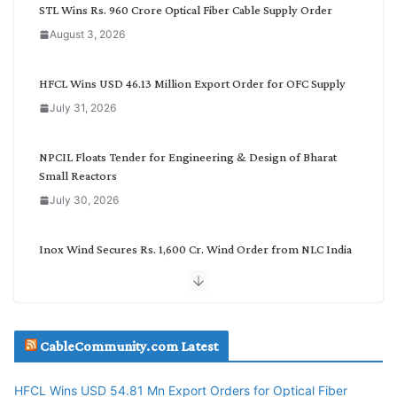
C
STL Wins Rs. 960 Crore Optical Fiber Cable Supply Order
a
August 3, 2026
t
e
g
HFCL Wins USD 46.13 Million Export Order for OFC Supply
o
July 31, 2026
r
y
NPCIL Floats Tender for Engineering & Design of Bharat
Small Reactors
July 30, 2026
Inox Wind Secures Rs. 1,600 Cr. Wind Order from NLC India
July 30, 2026
JD Cables Wins Rs. 18 Cr. Cables & Conductors Supply Order
CableCommunity.com Latest
July 29, 2026
HFCL Wins USD 54.81 Mn Export Orders for Optical Fiber
Tata Power Wins 324 MW Hydro PSP Contract From SECI