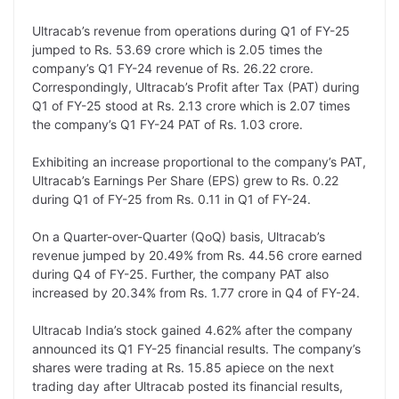
L
e
s
t
b
g
Ultracab’s revenue from operations during Q1 of FY-25
i
d
A
e
o
r
jumped to Rs. 53.69 crore which is 2.05 times the
company’s Q1 FY-24 revenue of Rs. 26.22 crore.
n
I
p
r
o
a
Correspondingly, Ultracab’s Profit after Tax (PAT) during
k
n
p
k
m
Q1 of FY-25 stood at Rs. 2.13 crore which is 2.07 times
the company’s Q1 FY-24 PAT of Rs. 1.03 crore.
Exhibiting an increase proportional to the company’s PAT,
Ultracab’s Earnings Per Share (EPS) grew to Rs. 0.22
during Q1 of FY-25 from Rs. 0.11 in Q1 of FY-24.
On a Quarter-over-Quarter (QoQ) basis, Ultracab’s
revenue jumped by 20.49% from Rs. 44.56 crore earned
during Q4 of FY-25. Further, the company PAT also
increased by 20.34% from Rs. 1.77 crore in Q4 of FY-24.
Ultracab India’s stock gained 4.62% after the company
announced its Q1 FY-25 financial results. The company’s
shares were trading at Rs. 15.85 apiece on the next
trading day after Ultracab posted its financial results,