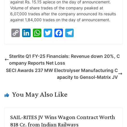
against Rs. 15.15 apiece on the day of announcement.
Volume of share trades of the company peaked at
6,07,000 trades after the company announced its results
against 1,84,000 trades on the day of announcement.
C
L
W
T
F
T
o
i
h
w
a
e
p
n
a
i
c
l
Sterlite Q1 FY-25 Financials: Revenue down 20%, C
y
k
t
t
e
e
ompany Reports Net Loss
L
e
s
t
b
g
SECI Awards 237 MW Electrolyser Manufacturing C
i
d
A
e
o
r
apacity to Gensol-Matrix JV
n
I
p
r
o
a
k
n
p
k
m
You May Also Like
SAIL-RITES JV Wins Wagon Contract Worth
818 Cr. from Indian Railways