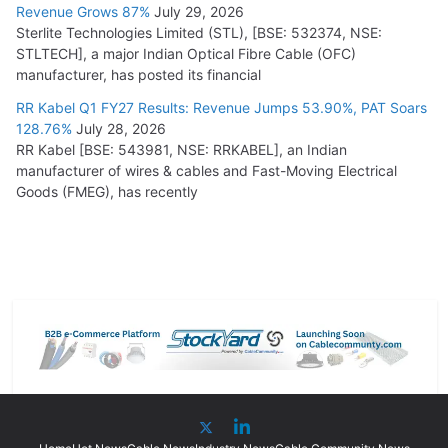
Revenue Grows 87%
July 29, 2026
Sterlite Technologies Limited (STL), [BSE: 532374, NSE:
STLTECH], a major Indian Optical Fibre Cable (OFC)
manufacturer, has posted its financial
RR Kabel Q1 FY27 Results: Revenue Jumps 53.90%, PAT Soars
128.76%
July 28, 2026
RR Kabel [BSE: 543981, NSE: RRKABEL], an Indian
manufacturer of wires & cables and Fast-Moving Electrical
Goods (FMEG), has recently