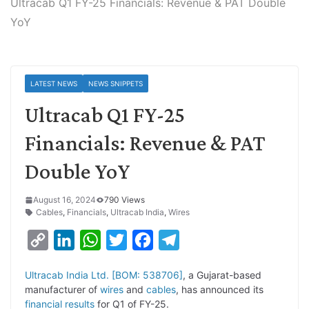
Ultracab Q1 FY-25 Financials: Revenue & PAT Double
YoY
LATEST NEWS
NEWS SNIPPETS
Ultracab Q1 FY-25
Financials: Revenue & PAT
Double YoY
August 16, 2024
790 Views
Cables
,
Financials
,
Ultracab India
,
Wires
C
L
W
T
F
T
o
i
h
w
a
e
Ultracab India Ltd. [BOM: 538706]
, a Gujarat-based
p
n
a
i
c
l
manufacturer of
wires
and
cables
, has announced its
y
k
t
t
e
e
financial results
for Q1 of FY-25.