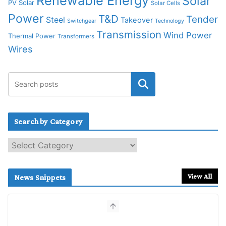
Renewable Energy
Solar
PV Solar
Solar Cells
Power
T&D
Tender
Steel
Takeover
Switchgear
Technology
Transmission
Wind Power
Thermal Power
Transformers
Wires
Search by Category
S
e
a
r
View All
News Snippets
c
h
b
y