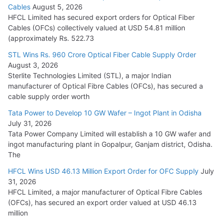
Cables
August 5, 2026
July 22, 2026
HFCL Limited has secured export orders for Optical Fiber
Cables (OFCs) collectively valued at USD 54.81 million
(approximately Rs. 522.73
L&T Wins Metals & Minerals Orders Worth Rs. 10,000–
15,000 Cr.
STL Wins Rs. 960 Crore Optical Fiber Cable Supply Order
August 3, 2026
July 21, 2026
Sterlite Technologies Limited (STL), a major Indian
manufacturer of Optical Fibre Cables (OFCs), has secured a
HFCL Wins USD 54.81 Mn Export Orders for Optical Fiber
cable supply order worth
Cables
Tata Power to Develop 10 GW Wafer – Ingot Plant in Odisha
August 5, 2026
July 31, 2026
Tata Power Company Limited will establish a 10 GW wafer and
ingot manufacturing plant in Gopalpur, Ganjam district, Odisha.
The
HFCL Wins USD 46.13 Million Export Order for OFC Supply
July
31, 2026
HFCL Limited, a major manufacturer of Optical Fibre Cables
(OFCs), has secured an export order valued at USD 46.13
million