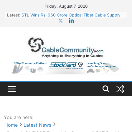
Skip
Friday, August 7, 2026
to
Latest:
STL Wins Rs. 960 Crore Optical Fiber Cable Supply
content
Order
Tata Power to Develop 10 GW Wafer – Ingot Plant in
Odisha
HFCL Wins USD 46.13 Million Export Order for OFC
Supply
NPCIL Floats Tender for Engineering & Design of
Bharat Small Reactors
HFCL Wins USD 54.81 Mn Export Orders for Optical
Fiber Cables
You are here:
Home
Latest News