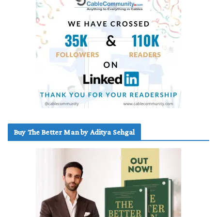
Buy The Better Man by Aditya Sehgal