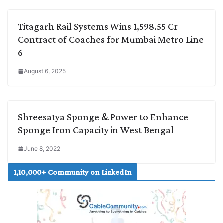
Titagarh Rail Systems Wins 1,598.55 Cr
Contract of Coaches for Mumbai Metro Line
6
August 6, 2025
Shreesatya Sponge & Power to Enhance
Sponge Iron Capacity in West Bengal
June 8, 2022
1,10,000+ Community on LinkedIn