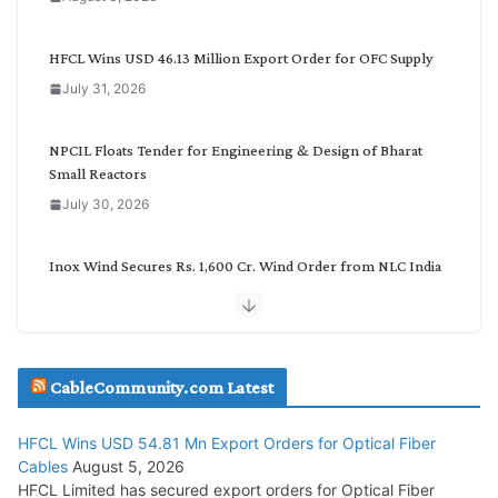
t
e
g
HFCL Wins USD 46.13 Million Export Order for OFC Supply
o
July 31, 2026
r
y
NPCIL Floats Tender for Engineering & Design of Bharat
Small Reactors
July 30, 2026
Inox Wind Secures Rs. 1,600 Cr. Wind Order from NLC India
July 30, 2026
JD Cables Wins Rs. 18 Cr. Cables & Conductors Supply Order
CableCommunity.com Latest
July 29, 2026
HFCL Wins USD 54.81 Mn Export Orders for Optical Fiber
Tata Power Wins 324 MW Hydro PSP Contract From SECI
Cables
August 5, 2026
July 22, 2026
HFCL Limited has secured export orders for Optical Fiber