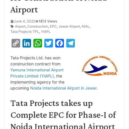
Airport
June 4, 2022
1813 Views
Airport
,
Construction
,
EPC
,
Jewar Airport
,
NIAL
,
Tata Projects TPL
,
YIAPL
C
L
W
T
F
T
o
i
h
w
a
e
Tata Projects Ltd. has won
p
n
a
i
c
l
construction contract from
y
k
t
t
e
e
Yamuna International Airport
Private Limited (YIAPL)
, the
L
e
s
t
b
g
implementing agency for the
i
d
A
e
o
r
upcoming
Noida International Airport in Jewar
.
n
I
p
r
o
a
Tata Projects takes up
k
n
p
k
m
Complete EPC for Phase-I of
Noida International Airport