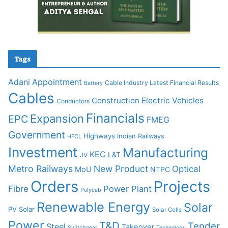
Tags
Adani
Appointment
Cable Industry Latest Financial Results
Battery
Cables
Construction
Electric Vehicles
Conductors
Financials
Expansion
EPC
FMEG
Government
Highways
Indian Railways
HFCL
Investment
Manufacturing
KEC
L&T
JV
Metro Railways
New Product
Optical
MoU
NTPC
Orders
Projects
Fibre
Power Plant
Polycab
Renewable Energy
Solar
PV Solar
Solar Cells
Power
T&D
Tender
Steel
Takeover
Switchgear
Technology