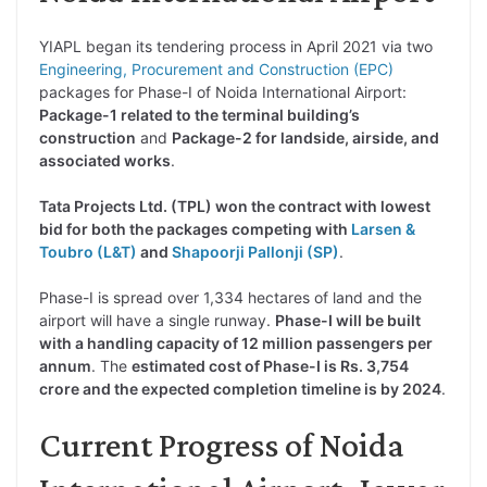
YIAPL began its tendering process in April 2021 via two
Engineering, Procurement and Construction (EPC)
packages for Phase-I of Noida International Airport:
Package-1 related to the terminal building’s
construction
and
Package-2 for landside, airside, and
associated works
.
Tata Projects Ltd. (TPL) won the contract with lowest
bid for both the packages competing with
Larsen &
Toubro (L&T)
and
Shapoorji Pallonji (SP)
.
Phase-I is spread over 1,334 hectares of land and the
airport will have a single runway.
Phase-I will be built
with a handling capacity of 12 million passengers per
annum
. The
estimated cost of Phase-I is Rs. 3,754
crore and the expected completion timeline is by 2024
.
Current Progress of Noida