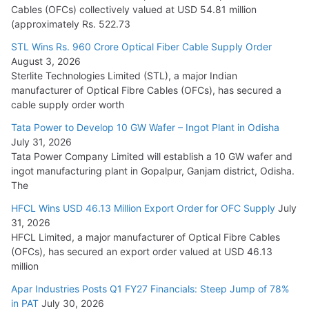
Cables (OFCs) collectively valued at USD 54.81 million
(approximately Rs. 522.73
L&T Wins Metals & Minerals Orders Worth Rs. 10,000–
15,000 Cr.
STL Wins Rs. 960 Crore Optical Fiber Cable Supply Order
August 3, 2026
July 21, 2026
Sterlite Technologies Limited (STL), a major Indian
manufacturer of Optical Fibre Cables (OFCs), has secured a
HFCL Wins USD 54.81 Mn Export Orders for Optical Fiber
cable supply order worth
Cables
Tata Power to Develop 10 GW Wafer – Ingot Plant in Odisha
August 5, 2026
July 31, 2026
Tata Power Company Limited will establish a 10 GW wafer and
ingot manufacturing plant in Gopalpur, Ganjam district, Odisha.
The
HFCL Wins USD 46.13 Million Export Order for OFC Supply
July
31, 2026
HFCL Limited, a major manufacturer of Optical Fibre Cables
(OFCs), has secured an export order valued at USD 46.13
million
Apar Industries Posts Q1 FY27 Financials: Steep Jump of 78%
in PAT
July 30, 2026