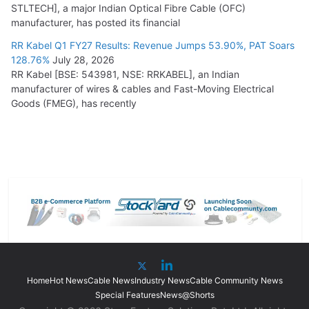
STLTECH], a major Indian Optical Fibre Cable (OFC)
manufacturer, has posted its financial
RR Kabel Q1 FY27 Results: Revenue Jumps 53.90%, PAT Soars
128.76%
July 28, 2026
RR Kabel [BSE: 543981, NSE: RRKABEL], an Indian
manufacturer of wires & cables and Fast-Moving Electrical
Goods (FMEG), has recently
Home
Hot News
Cable News
Industry News
Cable Community News
Special Features
News@Shorts