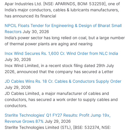
Apar Industries Ltd. [NSE: APARINDS, BOM: 532259], one of
India’s major conductors, cables & lubricants manufacturers,
has announced its financial
NPCIL Floats Tender for Engineering & Design of Bharat Small
Reactors
July 30, 2026
India’s power sector has long relied on coal, but a large number
of thermal power plants are aging and nearing
Inox Wind Secures Rs. 1,600 Cr. Wind Order from NLC India
July 30, 2026
Inox Wind Limited, in a recent stock filing dated 29th July
2026, announced that the company has secured a Letter
JD Cables Wins Rs. 18 Cr. Cables & Conductors Supply Order
July 29, 2026
JD Cables Limited, a major manufacturer of cables and
conductors, has secured a work order to supply cables and
conductors.
Sterlite Technologies’ Q1 FY27 Results: Profit Jump 19x,
Revenue Grows 87%
July 29, 2026
Sterlite Technologies Limited (STL), [BSE: 532374, NSE: