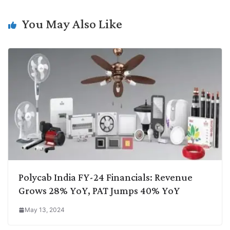
n
I
p
r
o
a
k
n
p
k
m
You May Also Like
Polycab India FY-24 Financials: Revenue
Grows 28% YoY, PAT Jumps 40% YoY
May 13, 2024