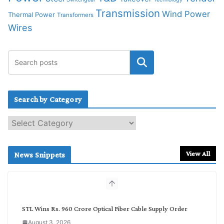
Transmission
Wind Power
Thermal Power
Transformers
Wires
Search by Category
S
e
a
r
View All
News Snippets
c
h
b
y
C
STL Wins Rs. 960 Crore Optical Fiber Cable Supply Order
a
August 3, 2026