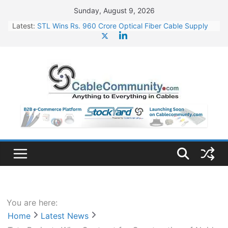
Skip
Sunday, August 9, 2026
to
Latest:
STL Wins Rs. 960 Crore Optical Fiber Cable Supply
content
Order
Tata Power to Develop 10 GW Wafer – Ingot Plant in
Odisha
HFCL Wins USD 46.13 Million Export Order for OFC
Supply
NPCIL Floats Tender for Engineering & Design of
Bharat Small Reactors
HFCL Wins USD 54.81 Mn Export Orders for Optical
Fiber Cables
You are here:
Home
Latest News