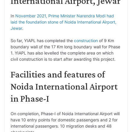
International Airport, Jewar
In
November 2021, Prime Minister Narendra Modi had
laid the foundation stone of Noida International Airport,
Jewar
.
So far, YIAPL has completed the
construction
of 9 Km
boundary wall of the 17 Km long boundary wall for Phase
1. YIAPL has also levelled the complete area on which
civil construction is to start after awarding this project.
Facilities and features of
Noida International Airport
in Phase-I
On completion, Phase-I of Noida International Airport will
have 10 entry points for domestic passengers and 2 for
international passengers. 10 migration desks and 48