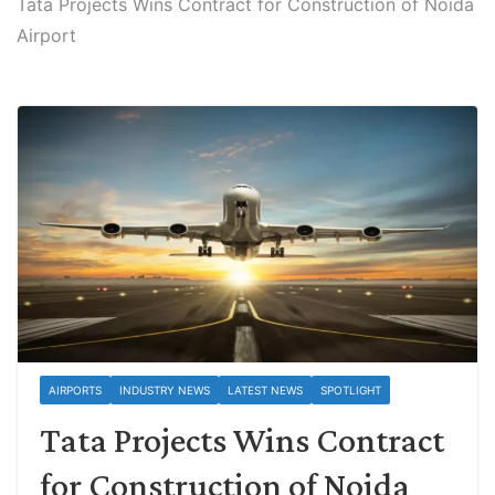
Tata Projects Wins Contract for Construction of Noida
Airport
AIRPORTS
INDUSTRY NEWS
LATEST NEWS
SPOTLIGHT
Tata Projects Wins Contract
for Construction of Noida