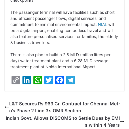
checkpoints.
The passenger terminal will have facilities such as short
and efficient passenger flows, digital services, and
commitment to minimal environmental impact.
NIAL
will
be a digital airport, enabling contactless travel and will
also feature personalised services for families, the elderly
& business travellers.
There is also plan to build a 2.8 MLD (million litres per
day) water treatment plant and a 6.28 MLD sewage
treatment plant at Noida International Airport.
C
L
W
T
F
T
o
i
h
w
a
e
p
n
a
i
c
l
L&T Secures Rs 963 Cr. Contract for Chennai Metr
y
k
t
t
e
e
o’s Phase 2 Line 3’s OMR Section
L
e
s
t
b
g
Indian Govt. Allows DISCOMS to Settle Dues by EMI
i
d
A
e
o
r
s within 4 Years