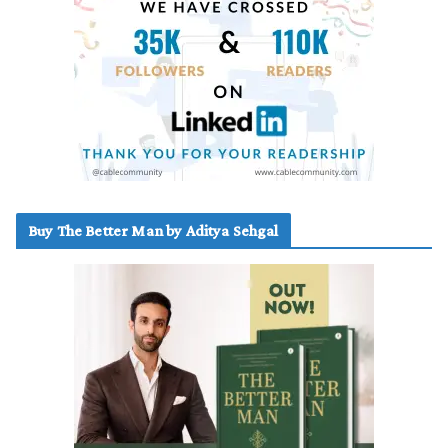
Buy The Better Man by Aditya Sehgal