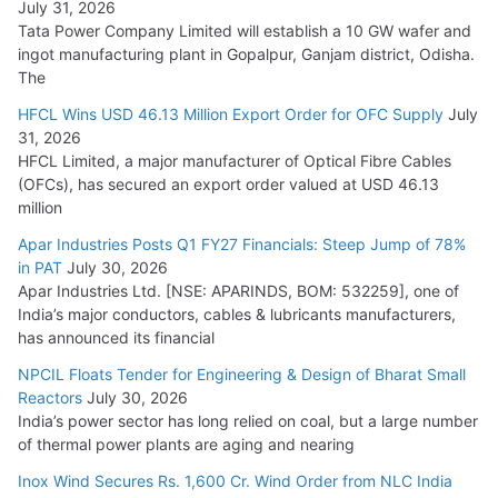
July 31, 2026
Tata Power Company Limited will establish a 10 GW wafer and
ingot manufacturing plant in Gopalpur, Ganjam district, Odisha.
The
HFCL Wins USD 46.13 Million Export Order for OFC Supply
July
31, 2026
HFCL Limited, a major manufacturer of Optical Fibre Cables
(OFCs), has secured an export order valued at USD 46.13
million
Apar Industries Posts Q1 FY27 Financials: Steep Jump of 78%
in PAT
July 30, 2026
Apar Industries Ltd. [NSE: APARINDS, BOM: 532259], one of
India’s major conductors, cables & lubricants manufacturers,
has announced its financial
NPCIL Floats Tender for Engineering & Design of Bharat Small
Reactors
July 30, 2026
India’s power sector has long relied on coal, but a large number
of thermal power plants are aging and nearing
Inox Wind Secures Rs. 1,600 Cr. Wind Order from NLC India