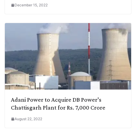
December 15, 2022
Adani Power to Acquire DB Power’s
Chattisgarh Plant for Rs. 7,000 Crore
August 22, 2022