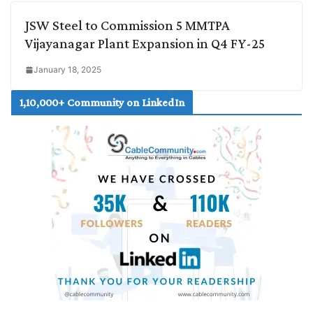
JSW Steel to Commission 5 MMTPA
Vijayanagar Plant Expansion in Q4 FY-25
January 18, 2025
1,10,000+ Community on LinkedIn