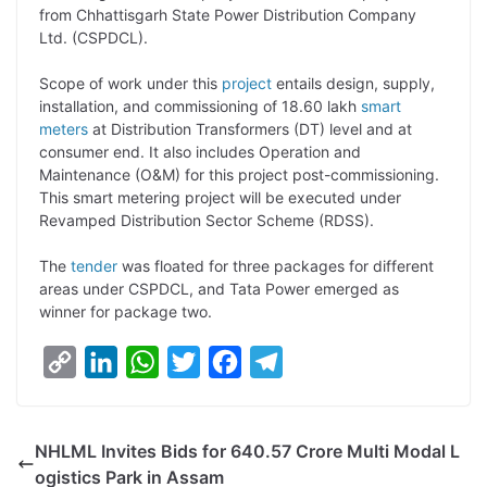
from Chhattisgarh State Power Distribution Company
L
e
s
t
b
g
Ltd. (CSPDCL).
i
d
A
e
o
r
Scope of work under this
project
entails design, supply,
n
I
p
r
o
a
installation, and commissioning of 18.60 lakh
smart
k
n
p
k
m
meters
at Distribution Transformers (DT) level and at
consumer end. It also includes Operation and
Maintenance (O&M) for this project post-commissioning.
This smart metering project will be executed under
Revamped Distribution Sector Scheme (RDSS).
The
tender
was floated for three packages for different
areas under CSPDCL, and Tata Power emerged as
winner for package two.
C
L
W
T
F
T
o
i
h
w
a
e
p
n
a
i
c
l
NHLML Invites Bids for 640.57 Crore Multi Modal L
y
k
t
t
e
e
ogistics Park in Assam