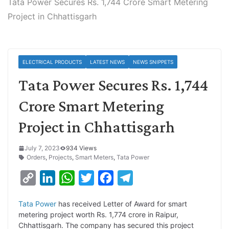
Tata Power Secures Rs. 1,744 Crore Smart Metering
Project in Chhattisgarh
ELECTRICAL PRODUCTS
LATEST NEWS
NEWS SNIPPETS
Tata Power Secures Rs. 1,744
Crore Smart Metering
Project in Chhattisgarh
July 7, 2023
934 Views
Orders
,
Projects
,
Smart Meters
,
Tata Power
C
L
W
T
F
T
o
i
h
w
a
e
Tata Power
has received Letter of Award for smart
p
n
a
i
c
l
metering project worth Rs. 1,774 crore in Raipur,
y
k
t
t
e
e
Chhattisgarh. The company has secured this project