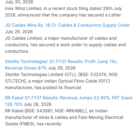
July 30, 2026
Inox Wind Limited, in a recent stock filing dated 29th July
2026, announced that the company has secured a Letter
JD Cables Wins Rs. 18 Cr. Cables & Conductors Supply Order
July 29, 2026
JD Cables Limited, a major manufacturer of cables and
conductors, has secured a work order to supply cables and
conductors.
Sterlite Technologies’ Q1 FY27 Results: Profit Jump 19x,
Revenue Grows 87%
July 29, 2026
Sterlite Technologies Limited (STL), [BSE: 532374, NSE:
STLTECH], a major Indian Optical Fibre Cable (OFC)
manufacturer, has posted its financial
RR Kabel Q1 FY27 Results: Revenue Jumps 53.90%, PAT Soars
128.76%
July 28, 2026
RR Kabel [BSE: 543981, NSE: RRKABEL], an Indian
manufacturer of wires & cables and Fast-Moving Electrical
Goods (FMEG), has recently