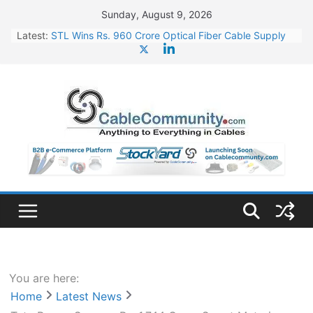
Skip
Sunday, August 9, 2026
to
Latest:
STL Wins Rs. 960 Crore Optical Fiber Cable Supply
content
Order
Tata Power to Develop 10 GW Wafer – Ingot Plant in
Odisha
HFCL Wins USD 46.13 Million Export Order for OFC
Supply
NPCIL Floats Tender for Engineering & Design of
Bharat Small Reactors
HFCL Wins USD 54.81 Mn Export Orders for Optical
Fiber Cables
You are here:
Home
Latest News