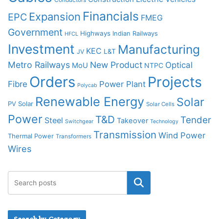
Financials
Expansion
EPC
FMEG
Government
Highways
Indian Railways
HFCL
Investment
Manufacturing
KEC
L&T
JV
Metro Railways
New Product
Optical
MoU
NTPC
Orders
Projects
Fibre
Power Plant
Polycab
Renewable Energy
Solar
PV Solar
Solar Cells
Power
T&D
Tender
Steel
Takeover
Switchgear
Technology
Transmission
Wind Power
Thermal Power
Transformers
Wires
Search by Category