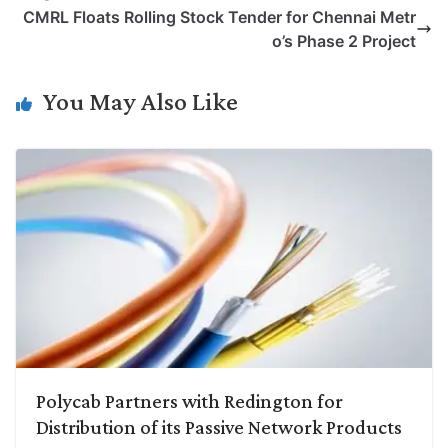
L
e
s
t
b
g
CMRL Floats Rolling Stock Tender for Chennai Metr
i
d
A
e
o
r
o’s Phase 2 Project
n
I
p
r
o
a
k
n
p
k
m
You May Also Like
Polycab Partners with Redington for
Distribution of its Passive Network Products