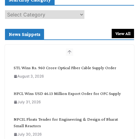
S
e
a
r
View All
News Snippets
c
h
b
y
C
STL Wins Rs. 960 Crore Optical Fiber Cable Supply Order
a
August 3, 2026
t
e
g
HFCL Wins USD 46.13 Million Export Order for OFC Supply
o
July 31, 2026
r
y
NPCIL Floats Tender for Engineering & Design of Bharat
Small Reactors
July 30, 2026