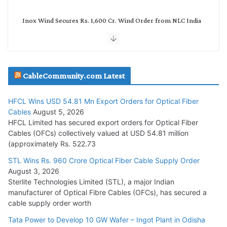
Inox Wind Secures Rs. 1,600 Cr. Wind Order from NLC India
July 30, 2026
JD Cables Wins Rs. 18 Cr. Cables & Conductors Supply Order
CableCommunity.com Latest
July 29, 2026
HFCL Wins USD 54.81 Mn Export Orders for Optical Fiber
Tata Power Wins 324 MW Hydro PSP Contract From SECI
Cables
August 5, 2026
July 22, 2026
HFCL Limited has secured export orders for Optical Fiber
Cables (OFCs) collectively valued at USD 54.81 million
(approximately Rs. 522.73
L&T Wins Metals & Minerals Orders Worth Rs. 10,000–
15,000 Cr.
STL Wins Rs. 960 Crore Optical Fiber Cable Supply Order
August 3, 2026
July 21, 2026
Sterlite Technologies Limited (STL), a major Indian
manufacturer of Optical Fibre Cables (OFCs), has secured a
HFCL Wins USD 54.81 Mn Export Orders for Optical Fiber
cable supply order worth
Cables
Tata Power to Develop 10 GW Wafer – Ingot Plant in Odisha
August 5, 2026