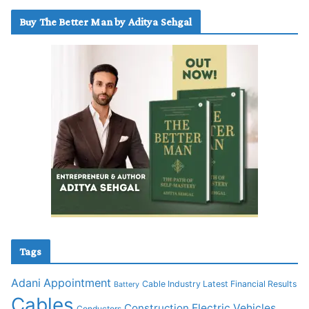
Buy The Better Man by Aditya Sehgal
Tags
Adani
Appointment
Cable Industry Latest Financial Results
Battery
Cables
Construction
Electric Vehicles
Conductors