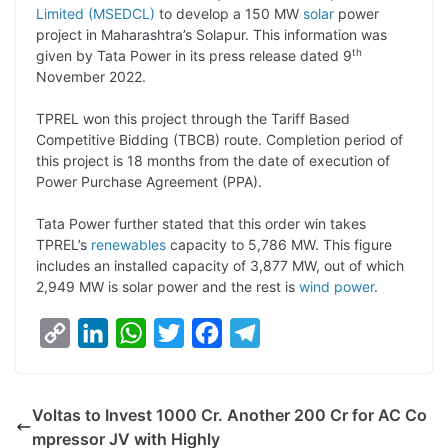
Limited (MSEDCL)
to develop a 150 MW
solar
power
L
e
s
t
b
g
project in Maharashtra’s Solapur. This information was
i
d
A
e
o
r
th
given by Tata Power in its press release dated 9
November 2022.
n
I
p
r
o
a
k
n
p
k
m
TPREL won this project through the Tariff Based
Competitive Bidding (TBCB) route. Completion period of
this project is 18 months from the date of execution of
Power Purchase Agreement (PPA).
Tata Power further stated that this order win takes
TPREL’s
renewables
capacity to 5,786 MW. This figure
includes an installed capacity of 3,877 MW, out of which
2,949 MW is solar power and the rest is
wind power
.
C
L
W
T
F
T
o
i
h
w
a
e
p
n
a
i
c
l
Voltas to Invest 1000 Cr. Another 200 Cr for AC Co
y
k
t
t
e
e
mpressor JV with Highly