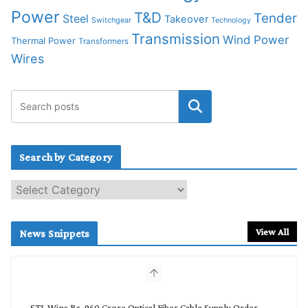
Power
T&D
Tender
Steel
Takeover
Switchgear
Technology
Transmission
Wind Power
Thermal Power
Transformers
Wires
Search by Category
S
e
a
r
View All
News Snippets
c
h
b
y
C
STL Wins Rs. 960 Crore Optical Fiber Cable Supply Order