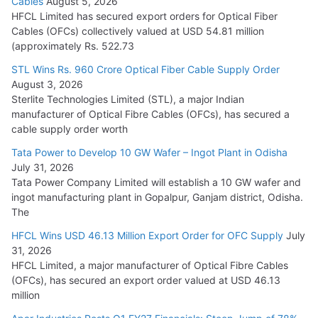
Cables
August 5, 2026
July 22, 2026
HFCL Limited has secured export orders for Optical Fiber
Cables (OFCs) collectively valued at USD 54.81 million
(approximately Rs. 522.73
L&T Wins Metals & Minerals Orders Worth Rs. 10,000–
15,000 Cr.
STL Wins Rs. 960 Crore Optical Fiber Cable Supply Order
August 3, 2026
July 21, 2026
Sterlite Technologies Limited (STL), a major Indian
manufacturer of Optical Fibre Cables (OFCs), has secured a
HFCL Wins USD 54.81 Mn Export Orders for Optical Fiber
cable supply order worth
Cables
Tata Power to Develop 10 GW Wafer – Ingot Plant in Odisha
August 5, 2026
July 31, 2026
Tata Power Company Limited will establish a 10 GW wafer and
ingot manufacturing plant in Gopalpur, Ganjam district, Odisha.
The
HFCL Wins USD 46.13 Million Export Order for OFC Supply
July
31, 2026
HFCL Limited, a major manufacturer of Optical Fibre Cables
(OFCs), has secured an export order valued at USD 46.13
million