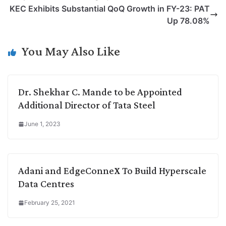
L
e
s
t
b
g
KEC Exhibits Substantial QoQ Growth in FY-23: PAT
i
d
A
e
o
r
Up 78.08%
n
I
p
r
o
a
k
n
p
k
m
You May Also Like
Dr. Shekhar C. Mande to be Appointed
Additional Director of Tata Steel
June 1, 2023
Adani and EdgeConneX To Build Hyperscale
Data Centres
February 25, 2021