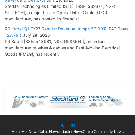
Sterlite Technologies Limited (STL), [BSE: 532374, NSE:
STLTECH], a major Indian Optical Fibre Cable (OFC)
manufacturer, has posted its financial
RR Kabel Q1 FY27 Results: Revenue Jumps 53.90%, PAT Soars
128.76%
July 28, 2026
RR Kabel [BSE: 543981, NSE: RRKABEL], an Indian
manufacturer of wires & cables and Fast-Moving Electrical
Goods (FMEG), has recently
Home
Hot News
Cable News
Industry News
Cable Community News