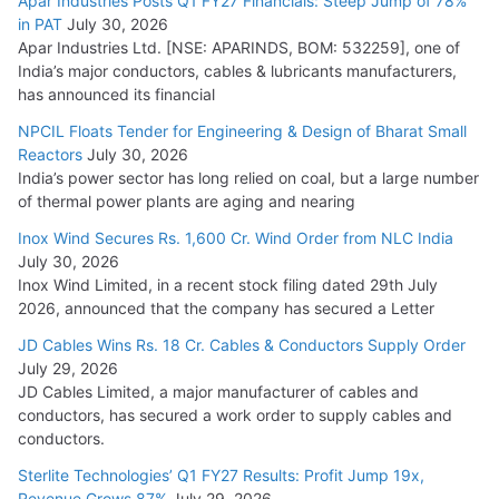
Apar Industries Posts Q1 FY27 Financials: Steep Jump of 78%
in PAT
July 30, 2026
Apar Industries Ltd. [NSE: APARINDS, BOM: 532259], one of
India’s major conductors, cables & lubricants manufacturers,
has announced its financial
NPCIL Floats Tender for Engineering & Design of Bharat Small
Reactors
July 30, 2026
India’s power sector has long relied on coal, but a large number
of thermal power plants are aging and nearing
Inox Wind Secures Rs. 1,600 Cr. Wind Order from NLC India
July 30, 2026
Inox Wind Limited, in a recent stock filing dated 29th July
2026, announced that the company has secured a Letter
JD Cables Wins Rs. 18 Cr. Cables & Conductors Supply Order
July 29, 2026
JD Cables Limited, a major manufacturer of cables and
conductors, has secured a work order to supply cables and
conductors.
Sterlite Technologies’ Q1 FY27 Results: Profit Jump 19x,
Revenue Grows 87%
July 29, 2026