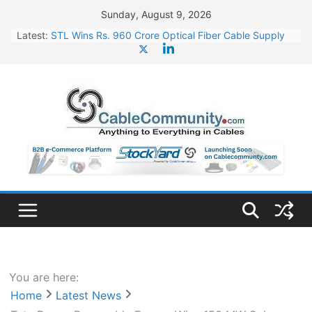
Skip
Sunday, August 9, 2026
to
Latest:
STL Wins Rs. 960 Crore Optical Fiber Cable Supply
content
Order
Tata Power to Develop 10 GW Wafer – Ingot Plant in
Odisha
HFCL Wins USD 46.13 Million Export Order for OFC
Supply
NPCIL Floats Tender for Engineering & Design of
Bharat Small Reactors
HFCL Wins USD 54.81 Mn Export Orders for Optical
Fiber Cables
You are here:
Home
Latest News