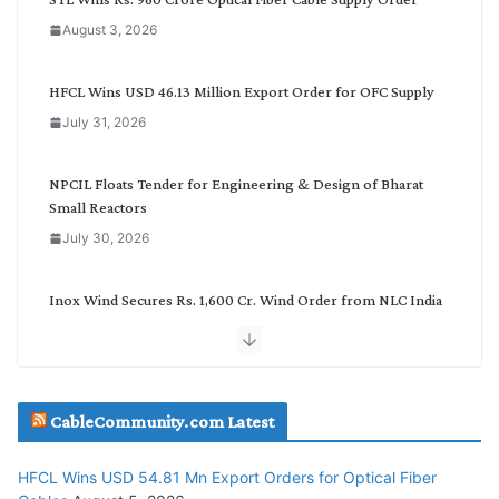
a
August 3, 2026
t
e
g
HFCL Wins USD 46.13 Million Export Order for OFC Supply
o
July 31, 2026
r
y
NPCIL Floats Tender for Engineering & Design of Bharat
Small Reactors
July 30, 2026
Inox Wind Secures Rs. 1,600 Cr. Wind Order from NLC India
July 30, 2026
JD Cables Wins Rs. 18 Cr. Cables & Conductors Supply Order
CableCommunity.com Latest
July 29, 2026
HFCL Wins USD 54.81 Mn Export Orders for Optical Fiber
Tata Power Wins 324 MW Hydro PSP Contract From SECI