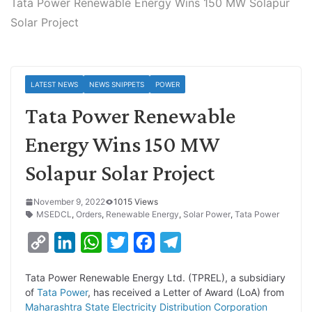
Tata Power Renewable Energy Wins 150 MW Solapur
Solar Project
LATEST NEWS
NEWS SNIPPETS
POWER
Tata Power Renewable
Energy Wins 150 MW
Solapur Solar Project
November 9, 2022
1015 Views
MSEDCL
,
Orders
,
Renewable Energy
,
Solar Power
,
Tata Power
C
L
W
T
F
T
o
i
h
w
a
e
Tata Power Renewable Energy Ltd. (TPREL), a subsidiary
p
n
a
i
c
l
of
Tata Power
, has received a Letter of Award (LoA) from
y
k
t
t
e
e
Maharashtra State Electricity Distribution Corporation