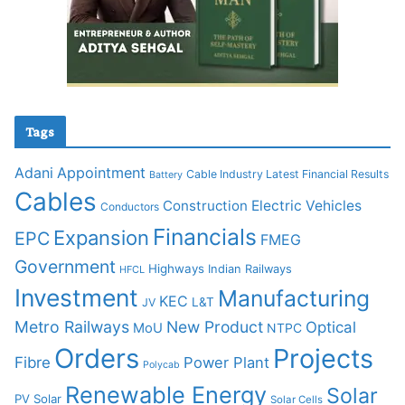
Tags
Adani
Appointment
Cable Industry Latest Financial Results
Battery
Cables
Construction
Electric Vehicles
Conductors
Financials
Expansion
EPC
FMEG
Government
Highways
Indian Railways
HFCL
Investment
Manufacturing
KEC
L&T
JV
Metro Railways
New Product
Optical
MoU
NTPC
Orders
Projects
Fibre
Power Plant
Polycab
Renewable Energy
Solar
PV Solar
Solar Cells