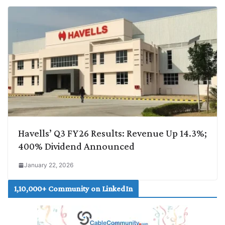
Havells’ Q3 FY26 Results: Revenue Up 14.3%;
400% Dividend Announced
January 22, 2026
1,10,000+ Community on LinkedIn