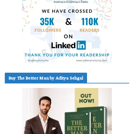
Buy The Better Man by Aditya Sehgal