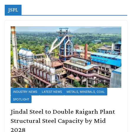
JSPL
INDUSTRY NEWS
LATEST NEWS
METALS, MINERALS, COAL
SPOTLIGHT
Jindal Steel to Double Raigarh Plant
Structural Steel Capacity by Mid
2028