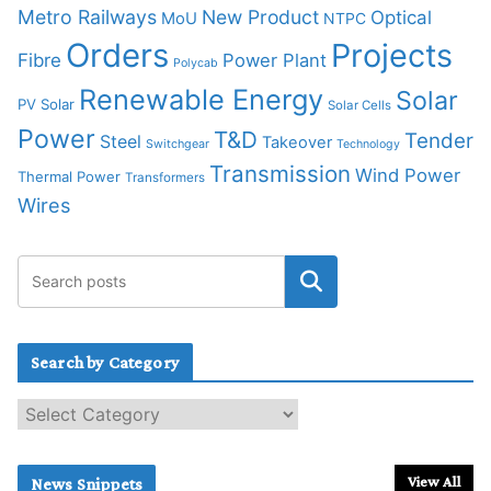
Metro Railways
New Product
Optical
MoU
NTPC
Orders
Projects
Fibre
Power Plant
Polycab
Renewable Energy
Solar
PV Solar
Solar Cells
Power
T&D
Tender
Steel
Takeover
Switchgear
Technology
Transmission
Wind Power
Thermal Power
Transformers
Wires
Search by Category
S
e
a
r
View All
News Snippets