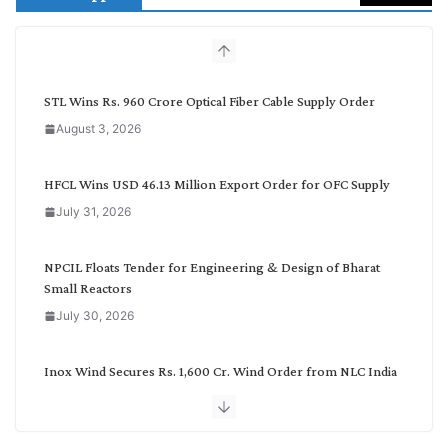
c
h
b
y
C
STL Wins Rs. 960 Crore Optical Fiber Cable Supply Order
a
August 3, 2026
t
e
g
HFCL Wins USD 46.13 Million Export Order for OFC Supply
o
July 31, 2026
r
y
NPCIL Floats Tender for Engineering & Design of Bharat
Small Reactors
July 30, 2026
Inox Wind Secures Rs. 1,600 Cr. Wind Order from NLC India
July 30, 2026