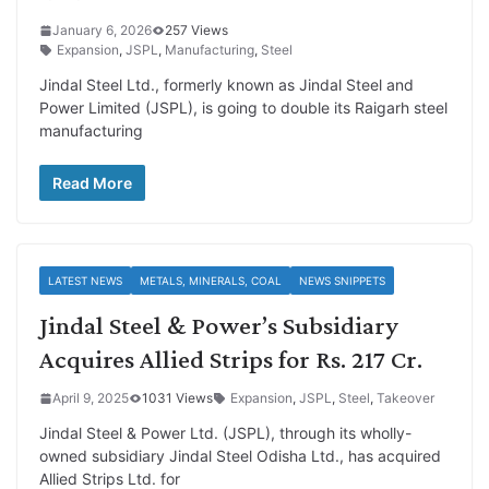
January 6, 2026
257 Views
Expansion
,
JSPL
,
Manufacturing
,
Steel
Jindal Steel Ltd., formerly known as Jindal Steel and
Power Limited (JSPL), is going to double its Raigarh steel
manufacturing
Read More
LATEST NEWS
METALS, MINERALS, COAL
NEWS SNIPPETS
Jindal Steel & Power’s Subsidiary
Acquires Allied Strips for Rs. 217 Cr.
April 9, 2025
1031 Views
Expansion
,
JSPL
,
Steel
,
Takeover
Jindal Steel & Power Ltd. (JSPL), through its wholly-
owned subsidiary Jindal Steel Odisha Ltd., has acquired
Allied Strips Ltd. for