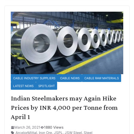
CABLE INDUSTRY SUPPLIERS
CABLE NEWS
CABLE RAW MATERIALS
LATEST NEWS
SPOTLIGHT
Indian Steelmakers may Again Hike
Prices by INR 4,000 per Tonne from
April 1
March 26, 2021
1880 Views
ArcelorMittal
,
Iron Ore
,
JSPL
,
JSW Steel
,
Steel