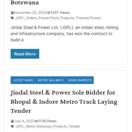
Botswana
November 23, 2022
1331 Views
JSPL
,
Orders
,
Power Plant
,
Projects
,
Thermal Power
Jindal Steel & Power Ltd. (JSPL), an Indian steel, mining
and infrastructure company, has won the contract to
build a
Read More
LATEST NEWS
METRO RAILWAYS
NEWS SNIPPETS
Jindal Steel & Power Sole Bidder for
Bhopal & Indore Metro Track Laying
Tender
July 4, 2022
1116 Views
JSPL
,
Metro Railways
,
Projects
,
Tender