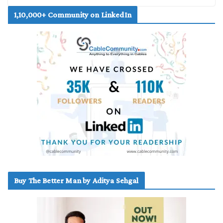
1,10,000+ Community on LinkedIn
Buy The Better Man by Aditya Sehgal