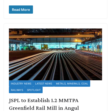
Read More
INDUSTRY NEWS
LATEST NEWS
METALS, MINERALS, COAL
RAILWAYS
SPOTLIGHT
JSPL to Establish 1.2 MMTPA
Greenfield Rail Mill in Angul