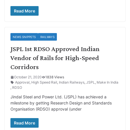
Read More
NEWS SNIPPETS
RAILWAYS
JSPL 1st RDSO Approved Indian
Vendor of Rails for High-Speed
Corridors
October 21, 2020
1838 Views
Approval
,
High Speed Rail
,
Indian Railways
,
JSPL
,
Make In India
,
RDSO
Jindal Steel and Power Ltd. (JSPL) has achieved a
milestone by getting Research Design and Standards
Organisation (RDSO) approval (under
Read More