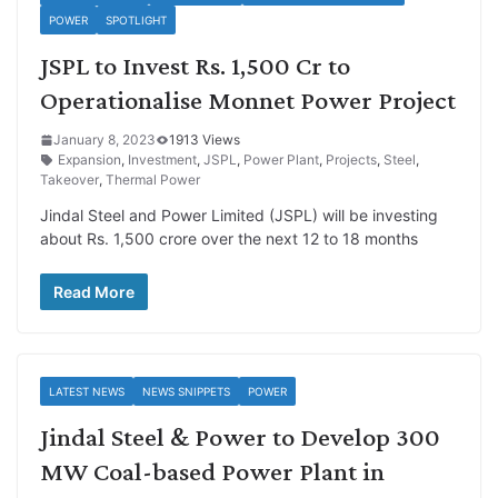
POWER
SPOTLIGHT
JSPL to Invest Rs. 1,500 Cr to
Operationalise Monnet Power Project
January 8, 2023
1913 Views
Expansion
,
Investment
,
JSPL
,
Power Plant
,
Projects
,
Steel
,
Takeover
,
Thermal Power
Jindal Steel and Power Limited (JSPL) will be investing
about Rs. 1,500 crore over the next 12 to 18 months
Read More
LATEST NEWS
NEWS SNIPPETS
POWER
Jindal Steel & Power to Develop 300
MW Coal-based Power Plant in