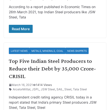
According to a report published in Economic Times on
26th March 2021, top Indian Steel producers like JSW
Steel, Tata
Read More
LATEST NEWS
METALS, MINERALS, COAL
NEWS SNIPPETS
Top Five Indian Steel Producers to
Reduce their Debt by 35,000 Crore-
CRISIL
March 16, 2021
1414 Views
ArcelorMittal
,
JSPL
,
JSW Steel
,
SAIL
,
Steel
,
Tata Steel
Independent credit rating agency CRISIL today in a
report stated that India’s primary Steel producers JSW
Steel, Tata Steel, Steel