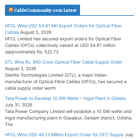
JD Cables Wins Rs. 18 Cr. Cables & Conductors Supply Order
CableCommunity.com Latest
July 29, 2026
HFCL Wins USD 54.81 Mn Export Orders for Optical Fiber
Tata Power Wins 324 MW Hydro PSP Contract From SECI
Cables
August 5, 2026
July 22, 2026
HFCL Limited has secured export orders for Optical Fiber
Cables (OFCs) collectively valued at USD 54.81 million
(approximately Rs. 522.73
L&T Wins Metals & Minerals Orders Worth Rs. 10,000–
15,000 Cr.
STL Wins Rs. 960 Crore Optical Fiber Cable Supply Order
August 3, 2026
July 21, 2026
Sterlite Technologies Limited (STL), a major Indian
manufacturer of Optical Fibre Cables (OFCs), has secured a
HFCL Wins USD 54.81 Mn Export Orders for Optical Fiber
cable supply order worth
Cables
Tata Power to Develop 10 GW Wafer – Ingot Plant in Odisha
August 5, 2026
July 31, 2026
Tata Power Company Limited will establish a 10 GW wafer and
ingot manufacturing plant in Gopalpur, Ganjam district, Odisha.
The
HFCL Wins USD 46.13 Million Export Order for OFC Supply
July