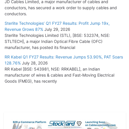
JD Cables Limited, a major manufacturer of cables and
conductors, has secured a work order to supply cables and
conductors.
Sterlite Technologies’ Q1 FY27 Results: Profit Jump 19x,
Revenue Grows 87%
July 29, 2026
Sterlite Technologies Limited (STL), [BSE: 532374, NSE:
STLTECH], a major Indian Optical Fibre Cable (OFC)
manufacturer, has posted its financial
RR Kabel Q1 FY27 Results: Revenue Jumps 53.90%, PAT Soars
128.76%
July 28, 2026
RR Kabel [BSE: 543981, NSE: RRKABEL], an Indian
manufacturer of wires & cables and Fast-Moving Electrical
Goods (FMEG), has recently