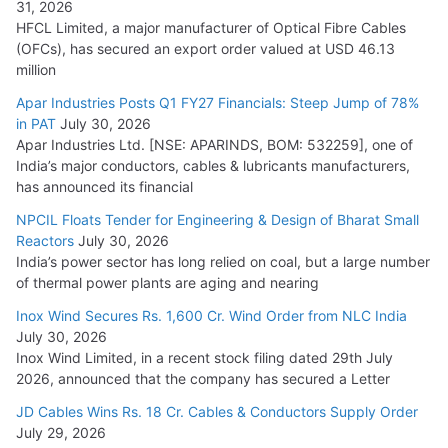
31, 2026
HFCL Limited, a major manufacturer of Optical Fibre Cables
(OFCs), has secured an export order valued at USD 46.13
million
Apar Industries Posts Q1 FY27 Financials: Steep Jump of 78%
in PAT
July 30, 2026
Apar Industries Ltd. [NSE: APARINDS, BOM: 532259], one of
India’s major conductors, cables & lubricants manufacturers,
has announced its financial
NPCIL Floats Tender for Engineering & Design of Bharat Small
Reactors
July 30, 2026
India’s power sector has long relied on coal, but a large number
of thermal power plants are aging and nearing
Inox Wind Secures Rs. 1,600 Cr. Wind Order from NLC India
July 30, 2026
Inox Wind Limited, in a recent stock filing dated 29th July
2026, announced that the company has secured a Letter
JD Cables Wins Rs. 18 Cr. Cables & Conductors Supply Order
July 29, 2026