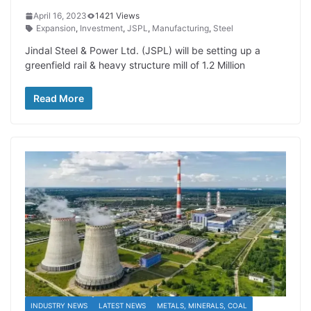
April 16, 2023
1421 Views
Expansion
,
Investment
,
JSPL
,
Manufacturing
,
Steel
Jindal Steel & Power Ltd. (JSPL) will be setting up a
greenfield rail & heavy structure mill of 1.2 Million
Read More
INDUSTRY NEWS
LATEST NEWS
METALS, MINERALS, COAL