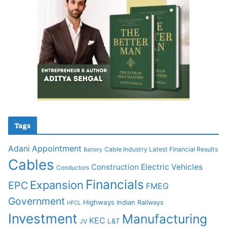
Tags
Adani
Appointment
Cable Industry Latest Financial Results
Battery
Cables
Construction
Electric Vehicles
Conductors
Financials
Expansion
EPC
FMEG
Government
Highways
Indian Railways
HFCL
Investment
Manufacturing
KEC
L&T
JV