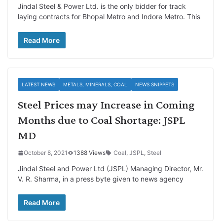
Jindal Steel & Power Ltd. is the only bidder for track
laying contracts for Bhopal Metro and Indore Metro. This
Read More
LATEST NEWS
METALS, MINERALS, COAL
NEWS SNIPPETS
Steel Prices may Increase in Coming
Months due to Coal Shortage: JSPL
MD
October 8, 2021
1388 Views
Coal
,
JSPL
,
Steel
Jindal Steel and Power Ltd (JSPL) Managing Director, Mr.
V. R. Sharma, in a press byte given to news agency
Read More