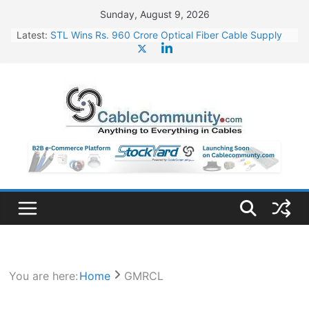
Skip
Sunday, August 9, 2026
to
Latest:
STL Wins Rs. 960 Crore Optical Fiber Cable Supply
content
Order
Tata Power to Develop 10 GW Wafer – Ingot Plant in
Odisha
HFCL Wins USD 46.13 Million Export Order for OFC
Supply
NPCIL Floats Tender for Engineering & Design of
Bharat Small Reactors
HFCL Wins USD 54.81 Mn Export Orders for Optical
Fiber Cables
You are here:
Home
GMRCL