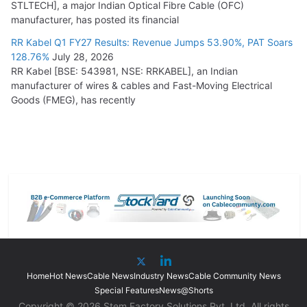
STLTECH], a major Indian Optical Fibre Cable (OFC)
manufacturer, has posted its financial
RR Kabel Q1 FY27 Results: Revenue Jumps 53.90%, PAT Soars
128.76%
July 28, 2026
RR Kabel [BSE: 543981, NSE: RRKABEL], an Indian
manufacturer of wires & cables and Fast-Moving Electrical
Goods (FMEG), has recently
Home
Hot News
Cable News
Industry News
Cable Community News
Special Features
News@Shorts
Copyright © 2026 Stem Factory Solutions Pvt. Ltd. All rights