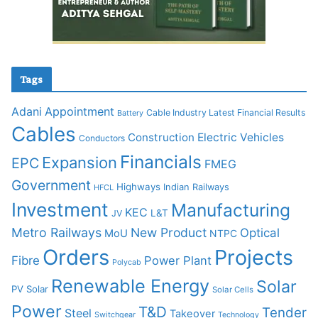
Tags
Adani
Appointment
Cable Industry Latest Financial Results
Battery
Cables
Construction
Electric Vehicles
Conductors
Financials
Expansion
EPC
FMEG
Government
Highways
Indian Railways
HFCL
Investment
Manufacturing
KEC
L&T
JV
Metro Railways
New Product
Optical
MoU
NTPC
Orders
Projects
Fibre
Power Plant
Polycab
Renewable Energy
Solar
PV Solar
Solar Cells
Power
T&D
Tender
Steel
Takeover
Switchgear
Technology