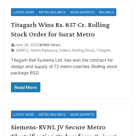
LATEST NEWS
METRO RAILWAYS
NEWS SNIPPETS
RAILWAYS
Titagarh Wins Rs. 857 Cr. Rolling
Stock Order for Surat Metro
June 28, 2023
968 Views
GMRCL
,
Metro Railways
,
Orders
,
Rolling Stock
,
Titagarh
Titagarh Rail Systems Ltd. has won the contract for
design and supply of 72 metro coaches (Rolling stock
package RS2)
Read More
LATEST NEWS
METRO RAILWAYS
NEWS SNIPPETS
Siemens-RVNL JV Secure Metro