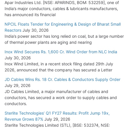
Apar Industries Ltd. [NSE: APARINDS, BOM: 532259], one of
India’s major conductors, cables & lubricants manufacturers,
has announced its financial
NPCIL Floats Tender for Engineering & Design of Bharat Small
Reactors
July 30, 2026
India’s power sector has long relied on coal, but a large number
of thermal power plants are aging and nearing
Inox Wind Secures Rs. 1,600 Cr. Wind Order from NLC India
July 30, 2026
Inox Wind Limited, in a recent stock filing dated 29th July
2026, announced that the company has secured a Letter
JD Cables Wins Rs. 18 Cr. Cables & Conductors Supply Order
July 29, 2026
JD Cables Limited, a major manufacturer of cables and
conductors, has secured a work order to supply cables and
conductors.
Sterlite Technologies’ Q1 FY27 Results: Profit Jump 19x,
Revenue Grows 87%
July 29, 2026
Sterlite Technologies Limited (STL), [BSE: 532374, NSE: