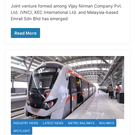
Joint venture formed among Vijay Nirman Company Pvt.
Ltd. (VNC), KEC International Ltd. and Malaysia-based
Emrail Sdn Bhd has emerged
Read More
INDUSTRY NEWS
LATEST NEWS
METRO RAILWAYS
RAILWAYS
SPOTLIGHT