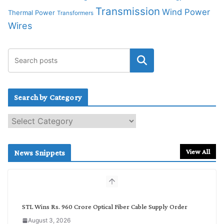
Transmission
Wind Power
Thermal Power
Transformers
Wires
Search by Category
S
e
a
r
View All
News Snippets
c
h
b
y
C
STL Wins Rs. 960 Crore Optical Fiber Cable Supply Order
a
August 3, 2026
t