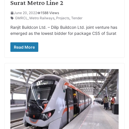
Surat Metro Line 2
June 20, 2022
1588 Views
GMRCL
,
Metro Railways
,
Projects
,
Tender
Ranjit Buildcon Ltd. – Dilip Buildcon Ltd. joint venture has
emerged as the lowest bidder for package CS5 of Surat
Read More