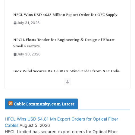
e
g
HFCL Wins USD 46.13 Million Export Order for OFC Supply
o
July 31, 2026
r
y
NPCIL Floats Tender for Engineering & Design of Bharat
Small Reactors
July 30, 2026
Inox Wind Secures Rs. 1,600 Cr. Wind Order from NLC India
July 30, 2026
JD Cables Wins Rs. 18 Cr. Cables & Conductors Supply Order
CableCommunity.com Latest
July 29, 2026
HFCL Wins USD 54.81 Mn Export Orders for Optical Fiber
Tata Power Wins 324 MW Hydro PSP Contract From SECI
Cables
August 5, 2026
July 22, 2026
HFCL Limited has secured export orders for Optical Fiber