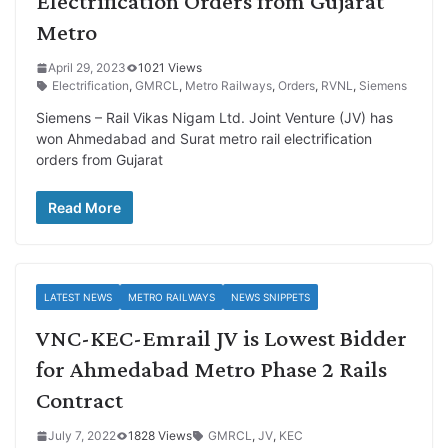
Electrification Orders from Gujarat
Metro
April 29, 2023
1021 Views
Electrification
,
GMRCL
,
Metro Railways
,
Orders
,
RVNL
,
Siemens
Siemens – Rail Vikas Nigam Ltd. Joint Venture (JV) has
won Ahmedabad and Surat metro rail electrification
orders from Gujarat
Read More
LATEST NEWS
METRO RAILWAYS
NEWS SNIPPETS
VNC-KEC-Emrail JV is Lowest Bidder
for Ahmedabad Metro Phase 2 Rails
Contract
July 7, 2022
1828 Views
GMRCL
,
JV
,
KEC