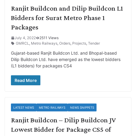
Ranjit Buildcon and Dilip Buildcon L1
Bidders for Surat Metro Phase 1
Packages
July 4, 2022
2511 Views
GMRCL
,
Metro Railways
,
Orders
,
Projects
,
Tender
Gujarat-based Ranjit Buildcon Ltd. and Bhopal-based
Dilip Buildcon Ltd. have emerged as the lowest bidders
(L1 bidders) for packages CS4
Read More
LATEST NEWS
METRO RAILWAYS
NEWS SNIPPETS
Ranjit Buildcon – Dilip Buildcon JV
Lowest Bidder for Package CS5 of