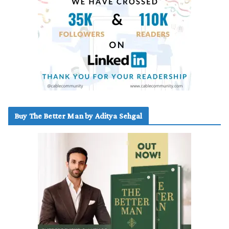
Buy The Better Man by Aditya Sehgal