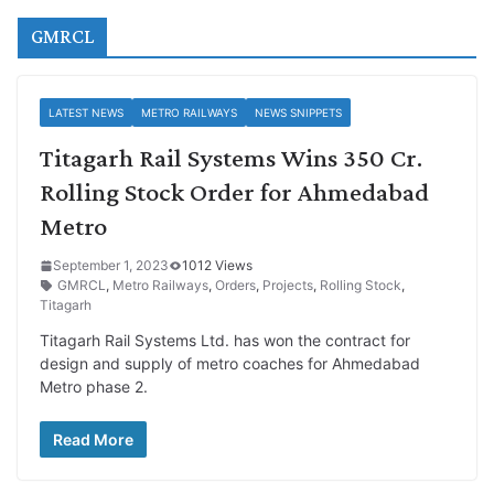
GMRCL
LATEST NEWS
METRO RAILWAYS
NEWS SNIPPETS
Titagarh Rail Systems Wins 350 Cr.
Rolling Stock Order for Ahmedabad
Metro
September 1, 2023
1012 Views
GMRCL
,
Metro Railways
,
Orders
,
Projects
,
Rolling Stock
,
Titagarh
Titagarh Rail Systems Ltd. has won the contract for
design and supply of metro coaches for Ahmedabad
Metro phase 2.
Read More