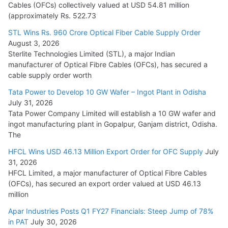
Cables (OFCs) collectively valued at USD 54.81 million
(approximately Rs. 522.73
L&T Wins Metals & Minerals Orders Worth Rs. 10,000–
15,000 Cr.
STL Wins Rs. 960 Crore Optical Fiber Cable Supply Order
August 3, 2026
July 21, 2026
Sterlite Technologies Limited (STL), a major Indian
manufacturer of Optical Fibre Cables (OFCs), has secured a
HFCL Wins USD 54.81 Mn Export Orders for Optical Fiber
cable supply order worth
Cables
Tata Power to Develop 10 GW Wafer – Ingot Plant in Odisha
August 5, 2026
July 31, 2026
Tata Power Company Limited will establish a 10 GW wafer and
ingot manufacturing plant in Gopalpur, Ganjam district, Odisha.
The
HFCL Wins USD 46.13 Million Export Order for OFC Supply
July
31, 2026
HFCL Limited, a major manufacturer of Optical Fibre Cables
(OFCs), has secured an export order valued at USD 46.13
million
Apar Industries Posts Q1 FY27 Financials: Steep Jump of 78%
in PAT
July 30, 2026