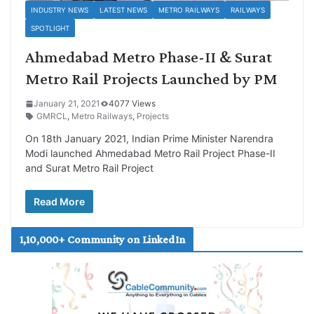
INDUSTRY NEWS
LATEST NEWS
METRO RAILWAYS
RAILWAYS
SPOTLIGHT
Ahmedabad Metro Phase-II & Surat
Metro Rail Projects Launched by PM
January 21, 2021
4077 Views
GMRCL
,
Metro Railways
,
Projects
On 18th January 2021, Indian Prime Minister Narendra
Modi launched Ahmedabad Metro Rail Project Phase-II
and Surat Metro Rail Project
Read More
1,10,000+ Community on LinkedIn