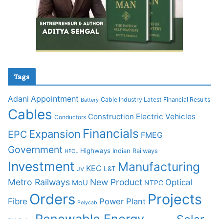
Tags
Adani
Appointment
Cable Industry Latest Financial Results
Battery
Cables
Construction
Electric Vehicles
Conductors
Financials
Expansion
EPC
FMEG
Government
Highways
Indian Railways
HFCL
Investment
Manufacturing
KEC
L&T
JV
Metro Railways
New Product
Optical
MoU
NTPC
Orders
Projects
Fibre
Power Plant
Polycab
Renewable Energy