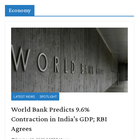
Economy
LATEST NEWS
SPOTLIGHT
World Bank Predicts 9.6%
Contraction in India’s GDP; RBI
Agrees