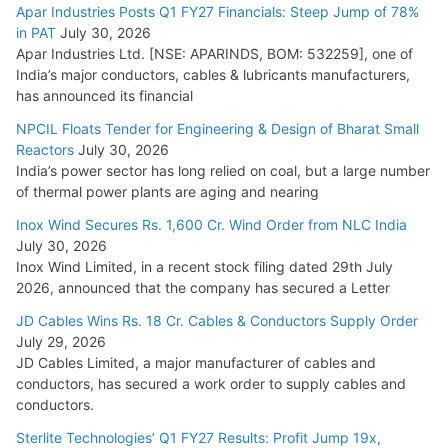
Apar Industries Posts Q1 FY27 Financials: Steep Jump of 78%
in PAT
July 30, 2026
Apar Industries Ltd. [NSE: APARINDS, BOM: 532259], one of
India’s major conductors, cables & lubricants manufacturers,
has announced its financial
NPCIL Floats Tender for Engineering & Design of Bharat Small
Reactors
July 30, 2026
India’s power sector has long relied on coal, but a large number
of thermal power plants are aging and nearing
Inox Wind Secures Rs. 1,600 Cr. Wind Order from NLC India
July 30, 2026
Inox Wind Limited, in a recent stock filing dated 29th July
2026, announced that the company has secured a Letter
JD Cables Wins Rs. 18 Cr. Cables & Conductors Supply Order
July 29, 2026
JD Cables Limited, a major manufacturer of cables and
conductors, has secured a work order to supply cables and
conductors.
Sterlite Technologies’ Q1 FY27 Results: Profit Jump 19x,