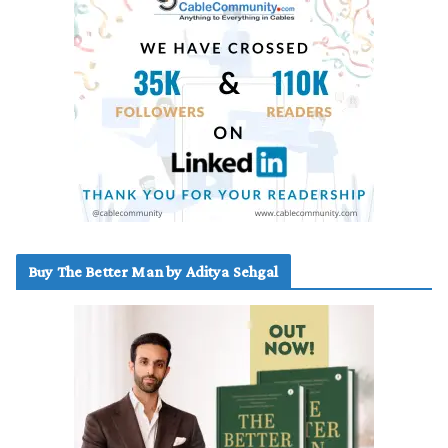
Buy The Better Man by Aditya Sehgal