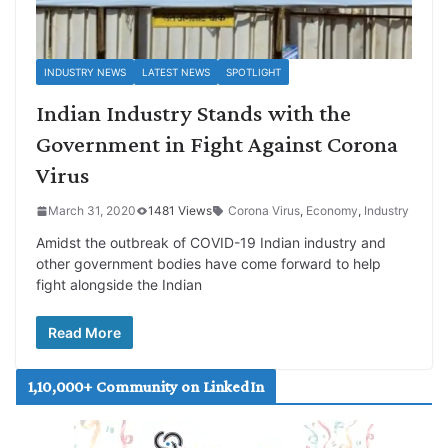
INDUSTRY NEWS
LATEST NEWS
SPOTLIGHT
Indian Industry Stands with the
Government in Fight Against Corona
Virus
March 31, 2020
1481 Views
Corona Virus
,
Economy
,
Industry
Amidst the outbreak of COVID-19 Indian industry and
other government bodies have come forward to help
fight alongside the Indian
Read More
1,10,000+ Community on LinkedIn