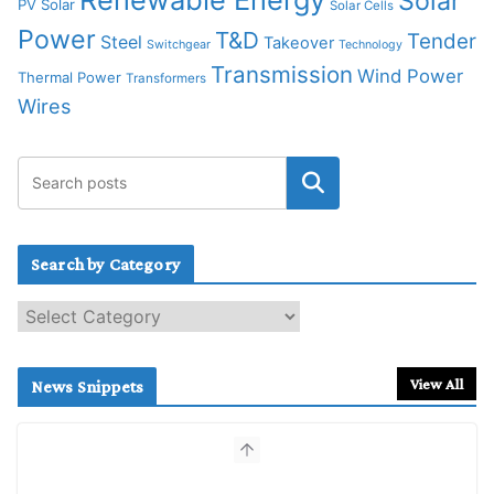
Solar
PV Solar
Solar Cells
Power
T&D
Tender
Steel
Takeover
Switchgear
Technology
Transmission
Wind Power
Thermal Power
Transformers
Wires
Search by Category
S
e
a
r
View All
News Snippets
c
h
b
y