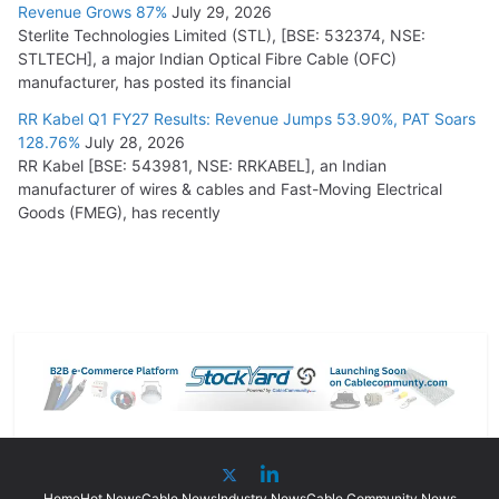
Revenue Grows 87%
July 29, 2026
Sterlite Technologies Limited (STL), [BSE: 532374, NSE:
STLTECH], a major Indian Optical Fibre Cable (OFC)
manufacturer, has posted its financial
RR Kabel Q1 FY27 Results: Revenue Jumps 53.90%, PAT Soars
128.76%
July 28, 2026
RR Kabel [BSE: 543981, NSE: RRKABEL], an Indian
manufacturer of wires & cables and Fast-Moving Electrical
Goods (FMEG), has recently
Home
Hot News
Cable News
Industry News
Cable Community News