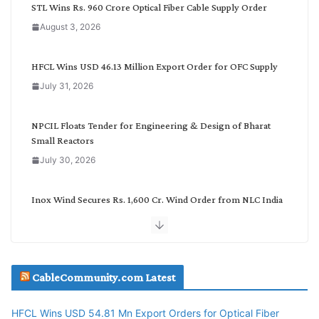
C
STL Wins Rs. 960 Crore Optical Fiber Cable Supply Order
a
August 3, 2026
t
e
g
HFCL Wins USD 46.13 Million Export Order for OFC Supply
o
July 31, 2026
r
y
NPCIL Floats Tender for Engineering & Design of Bharat
Small Reactors
July 30, 2026
Inox Wind Secures Rs. 1,600 Cr. Wind Order from NLC India
July 30, 2026
JD Cables Wins Rs. 18 Cr. Cables & Conductors Supply Order
CableCommunity.com Latest
July 29, 2026
HFCL Wins USD 54.81 Mn Export Orders for Optical Fiber
Tata Power Wins 324 MW Hydro PSP Contract From SECI