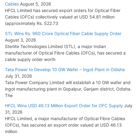
Cables
August 5, 2026
July 22, 2026
HFCL Limited has secured export orders for Optical Fiber
Cables (OFCs) collectively valued at USD 54.81 million
(approximately Rs. 522.73
L&T Wins Metals & Minerals Orders Worth Rs. 10,000–
15,000 Cr.
STL Wins Rs. 960 Crore Optical Fiber Cable Supply Order
August 3, 2026
July 21, 2026
Sterlite Technologies Limited (STL), a major Indian
manufacturer of Optical Fibre Cables (OFCs), has secured a
HFCL Wins USD 54.81 Mn Export Orders for Optical Fiber
cable supply order worth
Cables
Tata Power to Develop 10 GW Wafer – Ingot Plant in Odisha
August 5, 2026
July 31, 2026
Tata Power Company Limited will establish a 10 GW wafer and
ingot manufacturing plant in Gopalpur, Ganjam district, Odisha.
The
HFCL Wins USD 46.13 Million Export Order for OFC Supply
July
31, 2026
HFCL Limited, a major manufacturer of Optical Fibre Cables
(OFCs), has secured an export order valued at USD 46.13
million