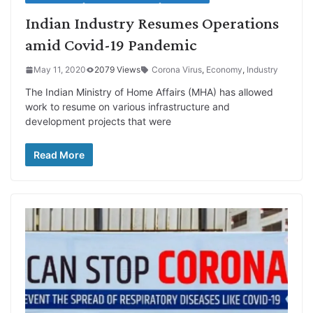
Indian Industry Resumes Operations
amid Covid-19 Pandemic
May 11, 2020
2079 Views
Corona Virus
,
Economy
,
Industry
The Indian Ministry of Home Affairs (MHA) has allowed
work to resume on various infrastructure and
development projects that were
Read More