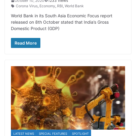
October 10, 2020
1233 Views
Corona Virus
,
Economy
,
RBI
,
World Bank
World Bank in its South Asia Economic Focus report
released on 8th October stated that India’s Gross
Domestic Product (GDP)
Read More
LATEST NEWS
SPECIAL FEATURES
SPOTLIGHT