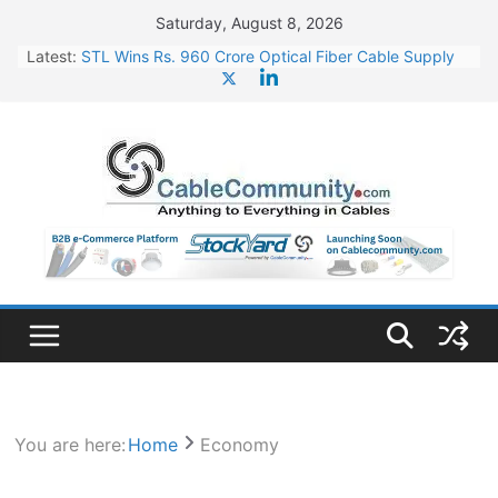
Skip
Saturday, August 8, 2026
to
Latest:
STL Wins Rs. 960 Crore Optical Fiber Cable Supply
content
Order
Tata Power to Develop 10 GW Wafer – Ingot Plant in
Odisha
HFCL Wins USD 46.13 Million Export Order for OFC
Supply
NPCIL Floats Tender for Engineering & Design of
Bharat Small Reactors
HFCL Wins USD 54.81 Mn Export Orders for Optical
Fiber Cables
You are here:
Home
Economy