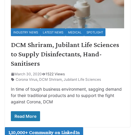
INDUSTRY NEWS
LATEST NEWS
MEDICAL
SPOTLIGHT
DCM Shriram, Jubilant Life Sciences
to Supply Disinfectants, Hand-
Sanitisers
March 30, 2020
1522 Views
Corona Virus
,
DCM Shriram
,
Jubilant Life Sciences
In time of tough business environment, sagging demand
for their traditional products and to support the fight
against Corona, DCM
Read More
1,10,000+ Community on LinkedIn