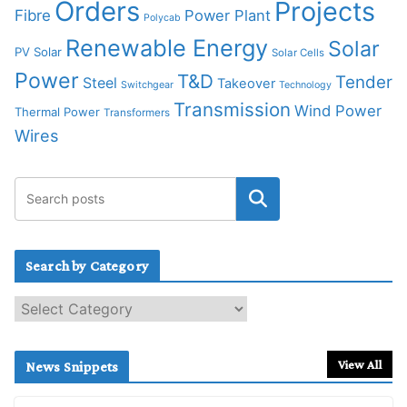
Orders
Projects
Fibre
Power Plant
Polycab
Renewable Energy
Solar
PV Solar
Solar Cells
Power
T&D
Tender
Steel
Takeover
Switchgear
Technology
Transmission
Wind Power
Thermal Power
Transformers
Wires
Search by Category
S
e
a
r
View All
News Snippets
c
h