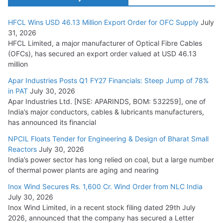
HFCL Wins USD 46.13 Million Export Order for OFC Supply
July
Tata Power Wins 324 MW Hydro PSP Contract From SECI
31, 2026
July 22, 2026
HFCL Limited, a major manufacturer of Optical Fibre Cables
(OFCs), has secured an export order valued at USD 46.13
million
L&T Wins Metals & Minerals Orders Worth Rs. 10,000–
15,000 Cr.
Apar Industries Posts Q1 FY27 Financials: Steep Jump of 78%
in PAT
July 30, 2026
July 21, 2026
Apar Industries Ltd. [NSE: APARINDS, BOM: 532259], one of
India’s major conductors, cables & lubricants manufacturers,
HFCL Wins USD 54.81 Mn Export Orders for Optical Fiber
has announced its financial
Cables
NPCIL Floats Tender for Engineering & Design of Bharat Small
August 5, 2026
Reactors
July 30, 2026
India’s power sector has long relied on coal, but a large number
of thermal power plants are aging and nearing
Inox Wind Secures Rs. 1,600 Cr. Wind Order from NLC India
July 30, 2026
Inox Wind Limited, in a recent stock filing dated 29th July
2026, announced that the company has secured a Letter