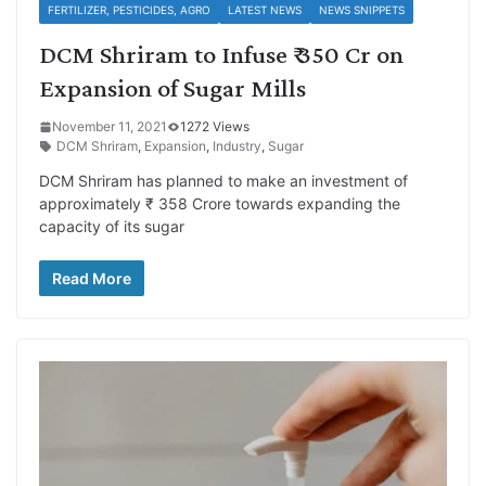
FERTILIZER, PESTICIDES, AGRO
LATEST NEWS
NEWS SNIPPETS
DCM Shriram to Infuse ₹ 350 Cr on
Expansion of Sugar Mills
November 11, 2021
1272 Views
DCM Shriram
,
Expansion
,
Industry
,
Sugar
DCM Shriram has planned to make an investment of
approximately ₹ 358 Crore towards expanding the
capacity of its sugar
Read More