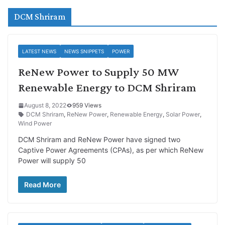
DCM Shriram
LATEST NEWS
NEWS SNIPPETS
POWER
ReNew Power to Supply 50 MW
Renewable Energy to DCM Shriram
August 8, 2022
959 Views
DCM Shriram
,
ReNew Power
,
Renewable Energy
,
Solar Power
,
Wind Power
DCM Shriram and ReNew Power have signed two
Captive Power Agreements (CPAs), as per which ReNew
Power will supply 50
Read More