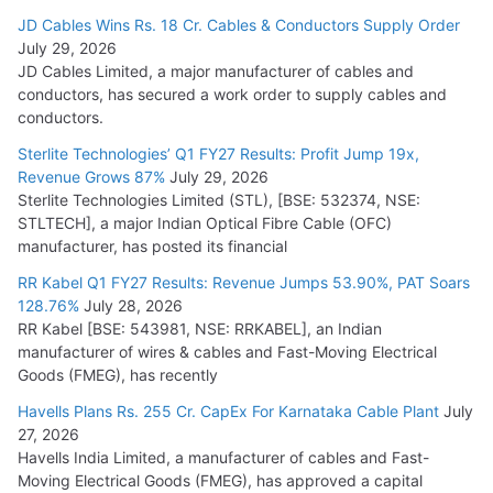
JD Cables Wins Rs. 18 Cr. Cables & Conductors Supply Order
July 29, 2026
JD Cables Limited, a major manufacturer of cables and
conductors, has secured a work order to supply cables and
conductors.
Sterlite Technologies’ Q1 FY27 Results: Profit Jump 19x,
Revenue Grows 87%
July 29, 2026
Sterlite Technologies Limited (STL), [BSE: 532374, NSE:
STLTECH], a major Indian Optical Fibre Cable (OFC)
manufacturer, has posted its financial
RR Kabel Q1 FY27 Results: Revenue Jumps 53.90%, PAT Soars
128.76%
July 28, 2026
RR Kabel [BSE: 543981, NSE: RRKABEL], an Indian
manufacturer of wires & cables and Fast-Moving Electrical
Goods (FMEG), has recently
Havells Plans Rs. 255 Cr. CapEx For Karnataka Cable Plant
July
27, 2026
Havells India Limited, a manufacturer of cables and Fast-
Moving Electrical Goods (FMEG), has approved a capital