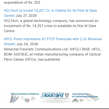
expenditure of Rs. 255
HCLTech to Invest 14,257 Cr. in Odisha for Its First AI Data
Centre
July 27, 2026
HCLTech, a global technology company, has announced an
investment of Rs. 14,257 crore to establish its first AI Data
Centre
HFCL Posts Impressive Q1 FY27 Financials with 2.2x Revenue
Growth
July 24, 2026
Himachal Futuristic Communications Ltd. (HFCL) [NSE: HFCL,
BOM: 500183], an Indian manufacturing company of Optical
Fibre Cables (OFCs), has published