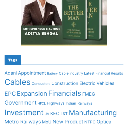
Tags
Adani
Appointment
Cable Industry Latest Financial Results
Battery
Cables
Construction
Electric Vehicles
Conductors
Financials
Expansion
EPC
FMEG
Government
Highways
Indian Railways
HFCL
Investment
Manufacturing
KEC
L&T
JV
Metro Railways
New Product
Optical
MoU
NTPC