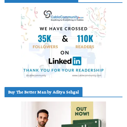
Buy The Better Man by Aditya Sehgal