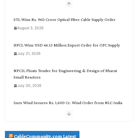
b
y
C
STL Wins Rs. 960 Crore Optical Fiber Cable Supply Order
a
August 3, 2026
t
e
g
HFCL Wins USD 46.13 Million Export Order for OFC Supply
o
July 31, 2026
r
y
NPCIL Floats Tender for Engineering & Design of Bharat
Small Reactors
July 30, 2026
Inox Wind Secures Rs. 1,600 Cr. Wind Order from NLC India
July 30, 2026
JD Cables Wins Rs. 18 Cr. Cables & Conductors Supply Order
CableCommunity.com Latest
July 29, 2026