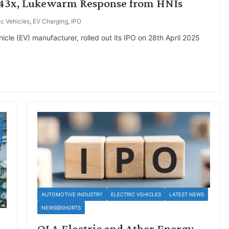
1.43x, Lukewarm Response from HNIs
ic Vehicles
,
EV Charging
,
IPO
hicle (EV) manufacturer, rolled out its IPO on 28th April 2025
AUTOMOTIVE INDUSTRY
ELECTRIC VEHICLES
LATEST NEWS
NEWS@SHORTS
OLA Electric and Ather Energy