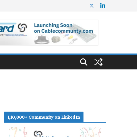
1,10,000+ Community on LinkedIn