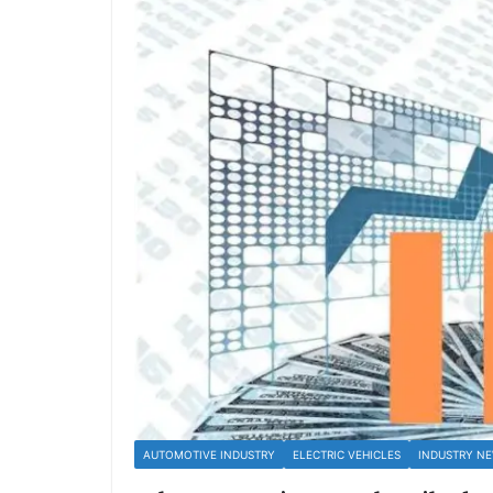
AUTOMOTIVE INDUSTRY
ELECTRIC VEHICLES
INDUSTRY N