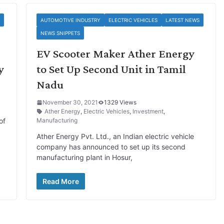
AUTOMOTIVE INDUSTRY
ELECTRIC VEHICLES
LATEST NEWS
NEWS SNIPPETS
EV Scooter Maker Ather Energy
y
to Set Up Second Unit in Tamil
Nadu
November 30, 2021
1329 Views
Ather Energy
,
Electric Vehicles
,
Investment
,
of
Manufacturing
Ather Energy Pvt. Ltd., an Indian electric vehicle
company has announced to set up its second
manufacturing plant in Hosur,
Read More