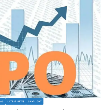
EWS
LATEST NEWS
SPOTLIGHT