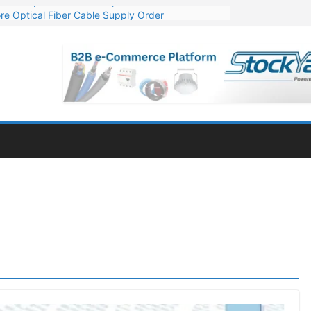
re Optical Fiber Cable Supply Order
p 10 GW Wafer – Ingot Plant in Odisha
Million Export Order for OFC Supply
or Engineering & Design of Bharat Small Reactors
Mn Export Orders for Optical Fiber Cables