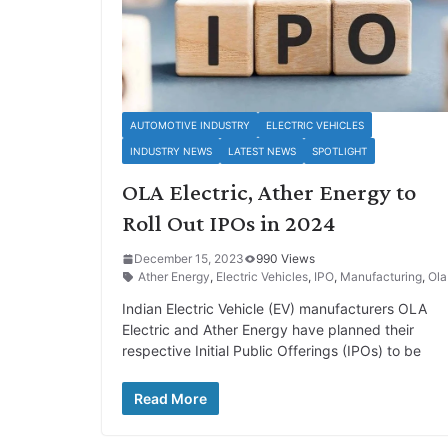
AUTOMOTIVE INDUSTRY
ELECTRIC VEHICLES
INDUSTRY NEWS
LATEST NEWS
SPOTLIGHT
OLA Electric, Ather Energy to
Roll Out IPOs in 2024
December 15, 2023
990 Views
Ather Energy
,
Electric Vehicles
,
IPO
,
Manufacturing
,
Ola
Indian Electric Vehicle (EV) manufacturers OLA
Electric and Ather Energy have planned their
respective Initial Public Offerings (IPOs) to be
Read More