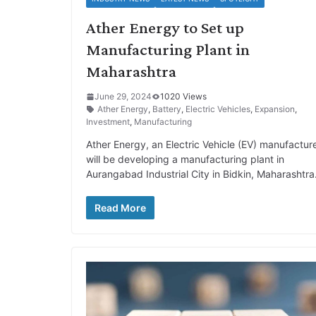
Ather Energy to Set up
Manufacturing Plant in
Maharashtra
June 29, 2024
1020 Views
Ather Energy
,
Battery
,
Electric Vehicles
,
Expansion
,
Investment
,
Manufacturing
Ather Energy, an Electric Vehicle (EV) manufacture
will be developing a manufacturing plant in
Aurangabad Industrial City in Bidkin, Maharashtra
Read More