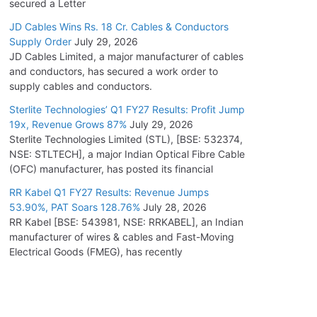
secured a Letter
JD Cables Wins Rs. 18 Cr. Cables & Conductors
Supply Order
July 29, 2026
JD Cables Limited, a major manufacturer of cables
and conductors, has secured a work order to
supply cables and conductors.
Sterlite Technologies’ Q1 FY27 Results: Profit Jump
19x, Revenue Grows 87%
July 29, 2026
Sterlite Technologies Limited (STL), [BSE: 532374,
NSE: STLTECH], a major Indian Optical Fibre Cable
(OFC) manufacturer, has posted its financial
RR Kabel Q1 FY27 Results: Revenue Jumps
53.90%, PAT Soars 128.76%
July 28, 2026
RR Kabel [BSE: 543981, NSE: RRKABEL], an Indian
manufacturer of wires & cables and Fast-Moving
Electrical Goods (FMEG), has recently