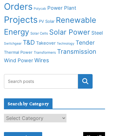
Orders
Power Plant
Polycab
Projects
Renewable
PV Solar
Energy
Solar Power
Steel
Solar Cells
T&D
Tender
Takeover
Switchgear
Technology
Transmission
Thermal Power
Transformers
Wires
Wind Power
Search by Category
S
e
a
r