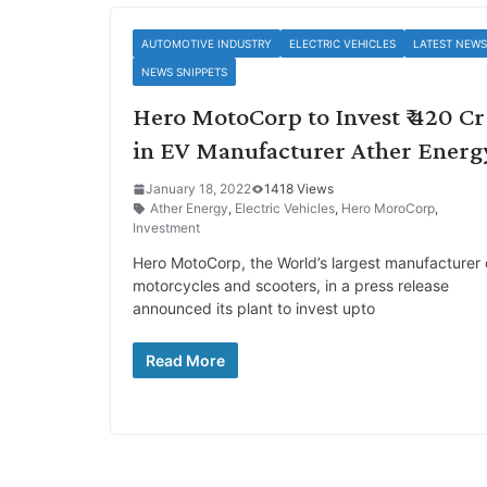
AUTOMOTIVE INDUSTRY
ELECTRIC VEHICLES
LATEST NEWS
NEWS SNIPPETS
Hero MotoCorp to Invest ₹ 420 Cr
in EV Manufacturer Ather Energ
January 18, 2022
1418 Views
Ather Energy
,
Electric Vehicles
,
Hero MoroCorp
,
Investment
Hero MotoCorp, the World’s largest manufacturer 
motorcycles and scooters, in a press release
announced its plant to invest upto
Read More