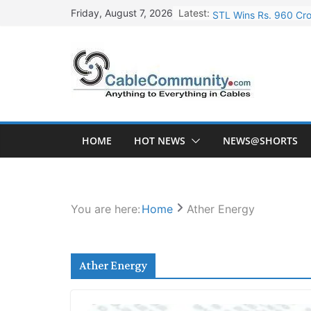
Skip
Latest:
STL Wins Rs. 960 Cro
Friday, August 7, 2026
to
Tata Power to Develo
content
HFCL Wins USD 46.13 
NPCIL Floats Tender f
HFCL Wins USD 54.81 
HOME
HOT NEWS
NEWS@SHORTS
You are here:
Home
Ather Energy
Ather Energy