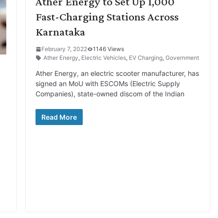
Ather Energy to Set Up 1,000
Fast-Charging Stations Across
Karnataka
February 7, 2022
1146 Views
Ather Energy
,
Electric Vehicles
,
EV Charging
,
Government
Ather Energy, an electric scooter manufacturer, has
signed an MoU with ESCOMs (Electric Supply
Companies), state-owned discom of the Indian
Read More