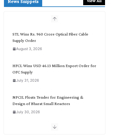
View All
News Snippets
c
h
b
y
C
STL Wins Rs. 960 Crore Optical Fiber Cable
a
Supply Order
t
August 3, 2026
e
g
o
HFCL Wins USD 46.13 Million Export Order for
r
OFC Supply
y
July 31, 2026
NPCIL Floats Tender for Engineering &
Design of Bharat Small Reactors
July 30, 2026
Inox Wind Secures Rs. 1,600 Cr. Wind Order
from NLC India