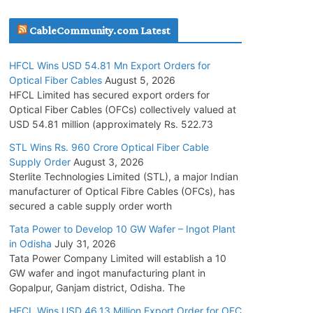
July 30, 2026
CableCommunity.com Latest
JD Cables Wins Rs. 18 Cr. Cables & Conductors
HFCL Wins USD 54.81 Mn Export Orders for
Supply Order
Optical Fiber Cables
August 5, 2026
July 29, 2026
HFCL Limited has secured export orders for
Optical Fiber Cables (OFCs) collectively valued at
USD 54.81 million (approximately Rs. 522.73
Tata Power Wins 324 MW Hydro PSP Contract
From SECI
STL Wins Rs. 960 Crore Optical Fiber Cable
Supply Order
August 3, 2026
July 22, 2026
Sterlite Technologies Limited (STL), a major Indian
manufacturer of Optical Fibre Cables (OFCs), has
L&T Wins Metals & Minerals Orders Worth Rs.
secured a cable supply order worth
10,000–15,000 Cr.
Tata Power to Develop 10 GW Wafer – Ingot Plant
July 21, 2026
in Odisha
July 31, 2026
Tata Power Company Limited will establish a 10
GW wafer and ingot manufacturing plant in
HFCL Wins USD 54.81 Mn Export Orders for
Gopalpur, Ganjam district, Odisha. The
Optical Fiber Cables
August 5, 2026
HFCL Wins USD 46.13 Million Export Order for OFC