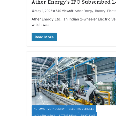
Ather Energy’s IPO Subscribed 
May 1, 2025
549 Views
Ather Energy
,
Battery
,
Electr
Ather Energy Ltd., an Indian 2-wheeler Electric Ve
which was
Read More
AUTOMOTIVE INDUSTRY
ELECTRIC VEHICLES
INDUSTRY NEWS
LATEST NEWS
SPOTLIGHT