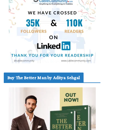
Buy The Better Man by Aditya Sehgal