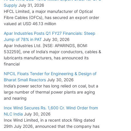
Supply
July 31, 2026
HFCL Limited, a major manufacturer of Optical
Fibre Cables (OFCs), has secured an export order
valued at USD 46.13 million
Apar Industries Posts Q1 FY27 Financials: Steep
Jump of 78% in PAT
July 30, 2026
Apar Industries Ltd. [NSE: APARINDS, BOM:
532259], one of India’s major conductors, cables &
lubricants manufacturers, has announced its
financial
NPCIL Floats Tender for Engineering & Design of
Bharat Small Reactors
July 30, 2026
India’s power sector has long relied on coal, but a
large number of thermal power plants are aging
and nearing
Inox Wind Secures Rs. 1,600 Cr. Wind Order from
NLC India
July 30, 2026
Inox Wind Limited, in a recent stock filing dated
29th July 2026, announced that the company has