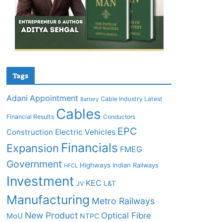
Tags
Adani
Appointment
Cable Industry Latest
Battery
Cables
Financial Results
Conductors
EPC
Construction
Electric Vehicles
Financials
Expansion
FMEG
Government
Highways
Indian Railways
HFCL
Investment
KEC
L&T
JV
Manufacturing
Metro Railways
New Product
Optical Fibre
MoU
NTPC