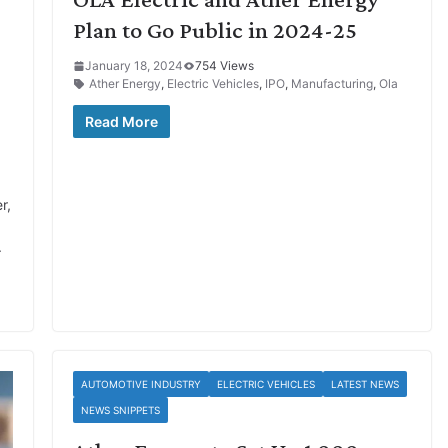
Plan to Go Public in 2024-25
January 18, 2024
754 Views
Ather Energy
,
Electric Vehicles
,
IPO
,
Manufacturing
,
Ola
Read More
r,
.
AUTOMOTIVE INDUSTRY
ELECTRIC VEHICLES
LATEST NEWS
NEWS SNIPPETS