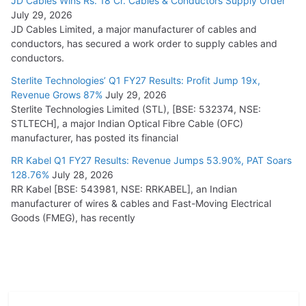
JD Cables Wins Rs. 18 Cr. Cables & Conductors Supply Order
July 29, 2026
JD Cables Limited, a major manufacturer of cables and
conductors, has secured a work order to supply cables and
conductors.
Sterlite Technologies’ Q1 FY27 Results: Profit Jump 19x,
Revenue Grows 87%
July 29, 2026
Sterlite Technologies Limited (STL), [BSE: 532374, NSE:
STLTECH], a major Indian Optical Fibre Cable (OFC)
manufacturer, has posted its financial
RR Kabel Q1 FY27 Results: Revenue Jumps 53.90%, PAT Soars
128.76%
July 28, 2026
RR Kabel [BSE: 543981, NSE: RRKABEL], an Indian
manufacturer of wires & cables and Fast-Moving Electrical
Goods (FMEG), has recently