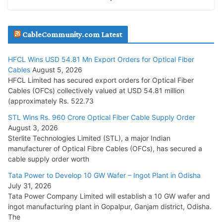
JD Cables Wins Rs. 18 Cr. Cables & Conductors Supply Order
CableCommunity.com Latest
July 29, 2026
HFCL Wins USD 54.81 Mn Export Orders for Optical Fiber
Tata Power Wins 324 MW Hydro PSP Contract From SECI
Cables
August 5, 2026
July 22, 2026
HFCL Limited has secured export orders for Optical Fiber
Cables (OFCs) collectively valued at USD 54.81 million
(approximately Rs. 522.73
L&T Wins Metals & Minerals Orders Worth Rs. 10,000–
15,000 Cr.
STL Wins Rs. 960 Crore Optical Fiber Cable Supply Order
August 3, 2026
July 21, 2026
Sterlite Technologies Limited (STL), a major Indian
manufacturer of Optical Fibre Cables (OFCs), has secured a
HFCL Wins USD 54.81 Mn Export Orders for Optical Fiber
cable supply order worth
Cables
Tata Power to Develop 10 GW Wafer – Ingot Plant in Odisha
August 5, 2026
July 31, 2026
Tata Power Company Limited will establish a 10 GW wafer and
ingot manufacturing plant in Gopalpur, Ganjam district, Odisha.
The