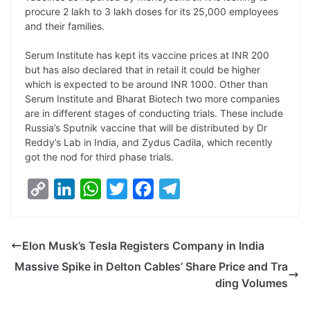
L
e
s
t
b
g
procure 2 lakh to 3 lakh doses for its 25,000 employees
i
d
A
e
o
r
and their families.
n
I
p
r
o
a
Serum Institute has kept its vaccine prices at INR 200
k
n
p
k
m
but has also declared that in retail it could be higher
which is expected to be around INR 1000. Other than
Serum Institute and Bharat Biotech two more companies
are in different stages of conducting trials. These include
Russia’s Sputnik vaccine that will be distributed by Dr
Reddy’s Lab in India, and Zydus Cadila, which recently
got the nod for third phase trials.
C
L
W
T
F
T
o
i
h
w
a
e
p
n
a
i
c
l
Elon Musk’s Tesla Registers Company in India
y
k
t
t
e
e
Massive Spike in Delton Cables’ Share Price and Tra
L
e
s
t
b
g
ding Volumes
i
d
A
e
o
r