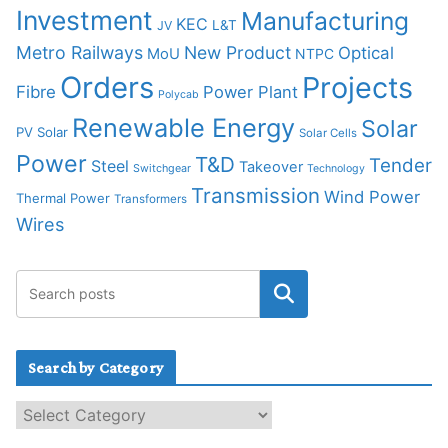
Investment
Manufacturing
KEC
L&T
JV
Metro Railways
New Product
Optical
MoU
NTPC
Orders
Projects
Fibre
Power Plant
Polycab
Renewable Energy
Solar
PV Solar
Solar Cells
Power
T&D
Tender
Steel
Takeover
Switchgear
Technology
Transmission
Wind Power
Thermal Power
Transformers
Wires
Search by Category
S
e