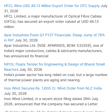
HFCL Wins USD 46.13 Million Export Order for OFC Supply
July
31, 2026
HFCL Limited, a major manufacturer of Optical Fibre Cables
(OFCs), has secured an export order valued at USD 46.13
million
Apar Industries Posts Q1 FY27 Financials: Steep Jump of 78%
in PAT
July 30, 2026
Apar Industries Ltd. [NSE: APARINDS, BOM: 532259], one of
India’s major conductors, cables & lubricants manufacturers,
has announced its financial
NPCIL Floats Tender for Engineering & Design of Bharat Small
Reactors
July 30, 2026
India’s power sector has long relied on coal, but a large number
of thermal power plants are aging and nearing
Inox Wind Secures Rs. 1,600 Cr. Wind Order from NLC India
July 30, 2026
Inox Wind Limited, in a recent stock filing dated 29th July
2026, announced that the company has secured a Letter