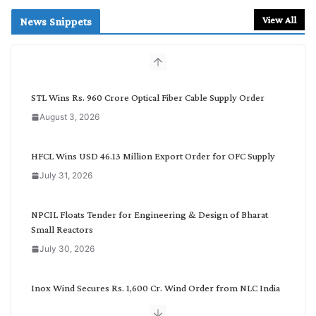
a
r
View All
News Snippets
c
h
b
y
C
STL Wins Rs. 960 Crore Optical Fiber Cable Supply Order
a
August 3, 2026
t
e
g
HFCL Wins USD 46.13 Million Export Order for OFC Supply
o
July 31, 2026
r
y
NPCIL Floats Tender for Engineering & Design of Bharat
Small Reactors
July 30, 2026
Inox Wind Secures Rs. 1,600 Cr. Wind Order from NLC India
July 30, 2026