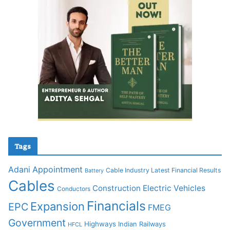
Tags
Adani
Appointment
Cable Industry Latest Financial Results
Battery
Cables
Construction
Electric Vehicles
Conductors
Financials
Expansion
EPC
FMEG
Government
Highways
Indian Railways
HFCL