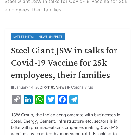
Steel Giant JSW in talks for Covid-19 Vaccine for 25k
employees, their families
LATEST NEWS
NEWS SNIPPETS
Steel Giant JSW in talks for
Covid-19 Vaccine for 25k
employees, their families
January 14, 2021
1185 Views
Corona Virus
C
L
W
T
F
T
o
i
h
w
a
e
JSW Group, the Indian conglomerate with businesses in
p
n
a
i
c
l
Steel, Energy, Cement, Infrastructure etc. sectors is in
y
k
t
t
e
e
talks with pharmaceutical companies making Covid-19
vaccines as reported by moneycontrol. It is looking to