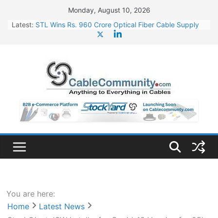
Skip
Monday, August 10, 2026
to
Latest:
STL Wins Rs. 960 Crore Optical Fiber Cable Supply
content
Order
Tata Power to Develop 10 GW Wafer – Ingot Plant in
Odisha
HFCL Wins USD 46.13 Million Export Order for OFC
Supply
NPCIL Floats Tender for Engineering & Design of
Bharat Small Reactors
HFCL Wins USD 54.81 Mn Export Orders for Optical
Fiber Cables
You are here:
Home
Latest News