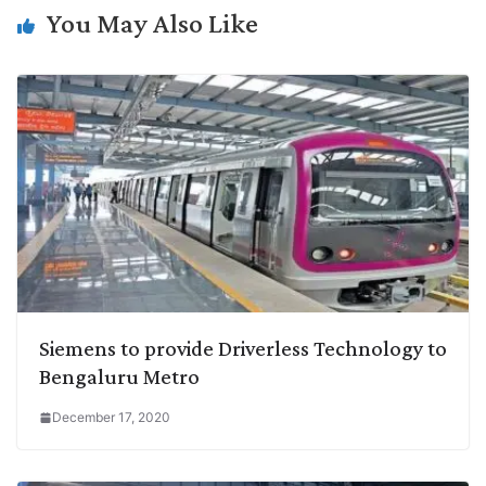
n
I
p
r
o
a
You May Also Like
k
n
p
k
m
Siemens to provide Driverless Technology to
Bengaluru Metro
December 17, 2020