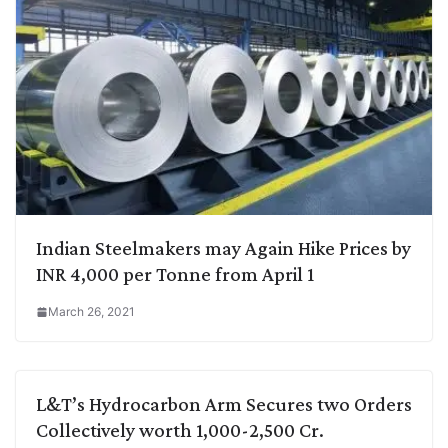
Indian Steelmakers may Again Hike Prices by
INR 4,000 per Tonne from April 1
March 26, 2021
L&T’s Hydrocarbon Arm Secures two Orders
Collectively worth 1,000-2,500 Cr.