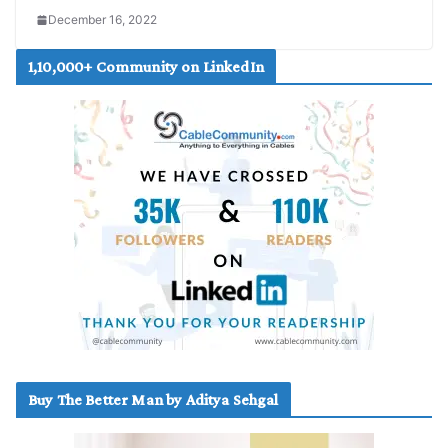
December 16, 2022
1,10,000+ Community on LinkedIn
Buy The Better Man by Aditya Sehgal