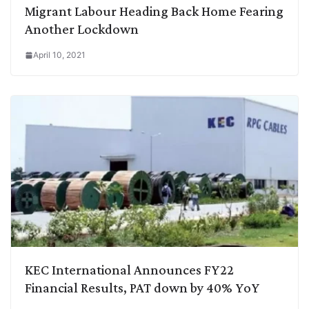
Migrant Labour Heading Back Home Fearing
Another Lockdown
April 10, 2021
KEC International Announces FY22
Financial Results, PAT down by 40% YoY