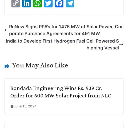
C
L
W
T
F
T
o
i
h
w
a
e
p
n
a
i
c
l
ReNew Signs PPA’s for 1475 MW of Solar Power, Cor
y
k
t
t
e
e
porate Purchase Agreements for 491 MW
L
e
s
t
b
g
India to Develop First Hydrogen Fuel Cell Powered S
i
d
A
e
o
r
hipping Vessel
n
I
p
r
o
a
k
n
p
k
m
You May Also Like
Bondada Engineering Wins Rs. 939 Cr.
Order for 600 MW Solar Project from NLC
June 15, 2024