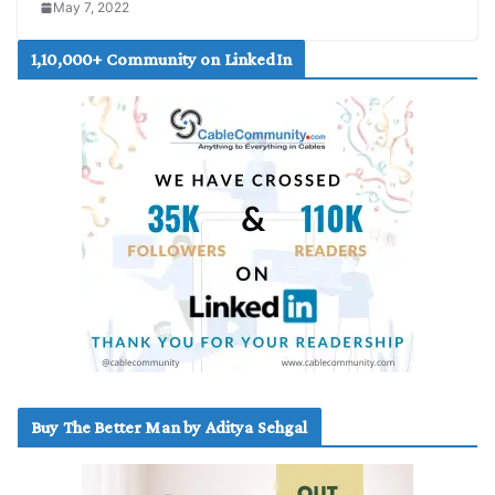
May 7, 2022
1,10,000+ Community on LinkedIn
Buy The Better Man by Aditya Sehgal