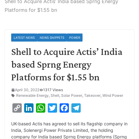
Shell to Acquire Actis’ India based Sprng Energy
Platforms for $1.55 bn
LATEST NEWS
NEWS SNIPPETS
POWER
Shell to Acquire Actis’ India
based Sprng Energy
Platforms for $1.55 bn
April 30, 2022
1317 Views
Renewable Energy
,
Shell
,
Solar Power
,
Takeover
,
Wind Power
C
L
W
T
F
T
o
i
h
w
a
e
UK-based Actis has agreed to sell its flagship company in
p
n
a
i
c
l
India, Solenergi Power Private Limited, the holding
y
k
t
t
e
e
company for India based Sprng Energy platforms (Sprng