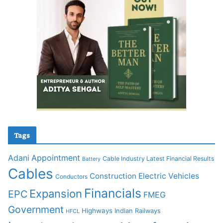
Tags
Adani
Appointment
Cable Industry Latest Financial Results
Battery
Cables
Construction
Electric Vehicles
Conductors
Financials
Expansion
EPC
FMEG
Government
Highways
Indian Railways
HFCL