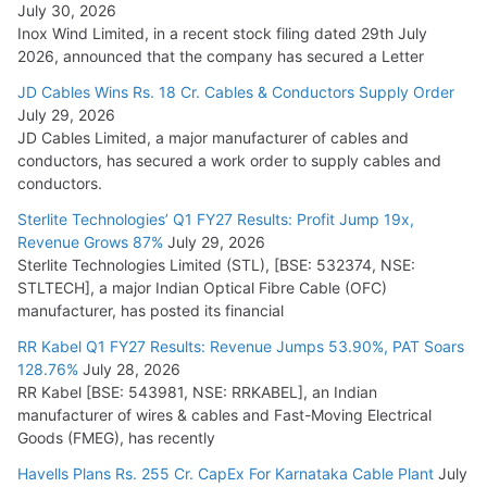
July 30, 2026
Inox Wind Limited, in a recent stock filing dated 29th July
2026, announced that the company has secured a Letter
JD Cables Wins Rs. 18 Cr. Cables & Conductors Supply Order
July 29, 2026
JD Cables Limited, a major manufacturer of cables and
conductors, has secured a work order to supply cables and
conductors.
Sterlite Technologies’ Q1 FY27 Results: Profit Jump 19x,
Revenue Grows 87%
July 29, 2026
Sterlite Technologies Limited (STL), [BSE: 532374, NSE:
STLTECH], a major Indian Optical Fibre Cable (OFC)
manufacturer, has posted its financial
RR Kabel Q1 FY27 Results: Revenue Jumps 53.90%, PAT Soars
128.76%
July 28, 2026
RR Kabel [BSE: 543981, NSE: RRKABEL], an Indian
manufacturer of wires & cables and Fast-Moving Electrical
Goods (FMEG), has recently
Havells Plans Rs. 255 Cr. CapEx For Karnataka Cable Plant
July