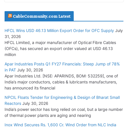
JD Cables Wins Rs. 18 Cr. Cables & Conductors Supply Order
CableCommunity.com Latest
July 29, 2026
HFCL Wins USD 46.13 Million Export Order for OFC Supply
July
Tata Power Wins 324 MW Hydro PSP Contract From SECI
31, 2026
July 22, 2026
HFCL Limited, a major manufacturer of Optical Fibre Cables
(OFCs), has secured an export order valued at USD 46.13
million
L&T Wins Metals & Minerals Orders Worth Rs. 10,000–
15,000 Cr.
Apar Industries Posts Q1 FY27 Financials: Steep Jump of 78%
in PAT
July 30, 2026
July 21, 2026
Apar Industries Ltd. [NSE: APARINDS, BOM: 532259], one of
India’s major conductors, cables & lubricants manufacturers,
HFCL Wins USD 54.81 Mn Export Orders for Optical Fiber
has announced its financial
Cables
NPCIL Floats Tender for Engineering & Design of Bharat Small
August 5, 2026
Reactors
July 30, 2026
India’s power sector has long relied on coal, but a large number
of thermal power plants are aging and nearing
Inox Wind Secures Rs. 1,600 Cr. Wind Order from NLC India