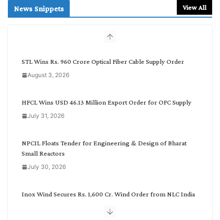
r
View All
News Snippets
c
h
b
y
C
STL Wins Rs. 960 Crore Optical Fiber Cable Supply Order
a
August 3, 2026
t
e
g
HFCL Wins USD 46.13 Million Export Order for OFC Supply
o
July 31, 2026
r
y
NPCIL Floats Tender for Engineering & Design of Bharat
Small Reactors
July 30, 2026
Inox Wind Secures Rs. 1,600 Cr. Wind Order from NLC India
July 30, 2026