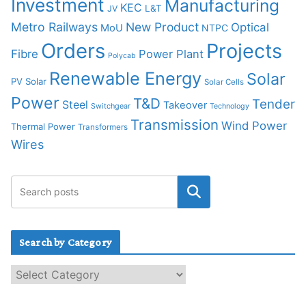
Investment
Manufacturing
KEC
L&T
JV
Metro Railways
New Product
Optical
MoU
NTPC
Orders
Projects
Fibre
Power Plant
Polycab
Renewable Energy
Solar
PV Solar
Solar Cells
Power
T&D
Tender
Steel
Takeover
Switchgear
Technology
Transmission
Wind Power
Thermal Power
Transformers
Wires
Search by Category
S
e
a