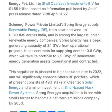
Energy Pvt. Ltd.) to
Shell Overseas Investments B.V
for
L
e
s
t
b
g
$1.55 billion, based on information published by Actis’
i
d
A
e
o
r
press release dated 29th April 2022.
n
I
p
r
o
a
Solenergi Power Private Limited’s Sprng Energy supply
k
n
p
k
m
Renewable Energy (RE)
, both solar and wind, to
DISCOMS across India, and is among the largest Indian
renewable energy companies. Sprng Energy has a peak
generating capacity of 2.1 GWp from operational
projects. It has contracts for supplying another 0.8 GWp,
which will take its portfolio to 2.9 GWp of Renewable
energy generation assets (operational and contracted).
This acquisition is planned to be concluded later in 2022,
and will significantly enhance Shell’s RE portfolio, which
at present consists of 49% stake in Cleantech
Solar
Energy
and a minor investment in
Bihar-based Husk
Power Systems
. Sprng Energy’s acquisition is in line with
Shell’s target to become a net-zero emissions company
by 2050.