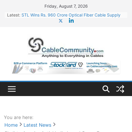
Skip
Friday, August 7, 2026
to
Latest:
STL Wins Rs. 960 Crore Optical Fiber Cable Supply
content
Order
Tata Power to Develop 10 GW Wafer – Ingot Plant in
Odisha
HFCL Wins USD 46.13 Million Export Order for OFC
Supply
NPCIL Floats Tender for Engineering & Design of
Bharat Small Reactors
HFCL Wins USD 54.81 Mn Export Orders for Optical
Fiber Cables
You are here:
Home
Latest News