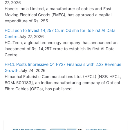
27, 2026
Havells India Limited, a manufacturer of cables and Fast-
Moving Electrical Goods (FMEG), has approved a capital
expenditure of Rs. 255
HCLTech to Invest 14,257 Cr. in Odisha for Its First AI Data
Centre
July 27, 2026
HCLTech, a global technology company, has announced an
investment of Rs. 14,257 crore to establish its first AI Data
Centre
HFCL Posts Impressive Q1 FY27 Financials with 2.2x Revenue
Growth
July 24, 2026
Himachal Futuristic Communications Ltd. (HFCL) [NSE: HFCL,
BOM: 500183], an Indian manufacturing company of Optical
Fibre Cables (OFCs), has published