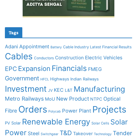
Tags
Adani
Appointment
Cable Industry Latest Financial Results
Battery
Cables
Construction
Electric Vehicles
Conductors
Financials
Expansion
EPC
FMEG
Government
Highways
Indian Railways
HFCL
Investment
Manufacturing
KEC
L&T
JV
Metro Railways
New Product
Optical
MoU
NTPC
Orders
Projects
Fibre
Power Plant
Polycab
Renewable Energy
Solar
PV Solar
Solar Cells
Power
T&D
Tender
Steel
Takeover
Switchgear
Technology