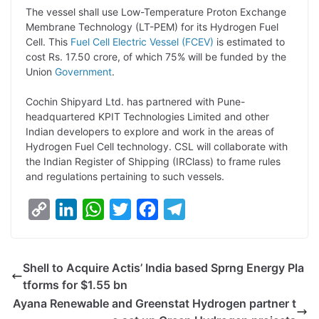
L
e
s
t
b
g
The vessel shall use Low-Temperature Proton Exchange
i
d
A
e
o
r
Membrane Technology (LT-PEM) for its Hydrogen Fuel
Cell. This
Fuel Cell Electric Vessel (FCEV)
is estimated to
n
I
p
r
o
a
cost Rs. 17.50 crore, of which 75% will be funded by the
k
n
p
k
m
Union
Government
.
Cochin Shipyard Ltd. has partnered with Pune-
headquartered KPIT Technologies Limited and other
Indian developers to explore and work in the areas of
Hydrogen Fuel Cell technology. CSL will collaborate with
the Indian Register of Shipping (IRClass) to frame rules
and regulations pertaining to such vessels.
C
L
W
T
F
T
o
i
h
w
a
e
p
n
a
i
c
l
Shell to Acquire Actis’ India based Sprng Energy Pla
y
k
t
t
e
e
tforms for $1.55 bn
L
e
s
t
b
g
Ayana Renewable and Greenstat Hydrogen partner t
i
d
A
e
o
r