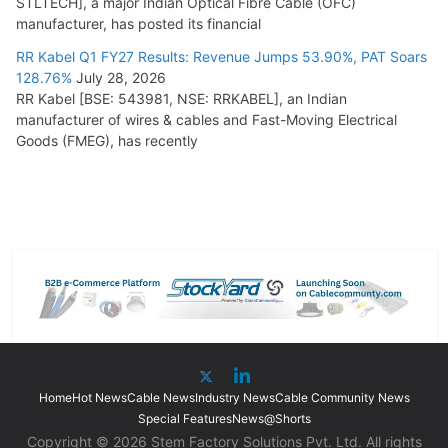
STLTECH], a major Indian Optical Fibre Cable (OFC)
manufacturer, has posted its financial
RR Kabel Q1 FY27 Results: Revenue Jumps 53.90%, PAT Soars
128.76%
July 28, 2026
RR Kabel [BSE: 543981, NSE: RRKABEL], an Indian
manufacturer of wires & cables and Fast-Moving Electrical
Goods (FMEG), has recently
Home
Hot News
Cable News
Industry News
Cable Community News
Special Features
News@Shorts
Copyright © 2026 Stem Factory Solutions Pvt. Ltd. All rights