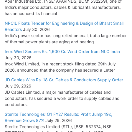
Apar Industries Ltd. [NSE: APARINDS, BOM: 532259], one of
India’s major conductors, cables & lubricants manufacturers,
has announced its financial
NPCIL Floats Tender for Engineering & Design of Bharat Small
Reactors
July 30, 2026
India’s power sector has long relied on coal, but a large number
of thermal power plants are aging and nearing
Inox Wind Secures Rs. 1,600 Cr. Wind Order from NLC India
July 30, 2026
Inox Wind Limited, in a recent stock filing dated 29th July
2026, announced that the company has secured a Letter
JD Cables Wins Rs. 18 Cr. Cables & Conductors Supply Order
July 29, 2026
JD Cables Limited, a major manufacturer of cables and
conductors, has secured a work order to supply cables and
conductors.
Sterlite Technologies’ Q1 FY27 Results: Profit Jump 19x,
Revenue Grows 87%
July 29, 2026
Sterlite Technologies Limited (STL), [BSE: 532374, NSE: