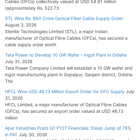
Cables (OFCs) collectively valued at USD 54.81 million
(approximately Rs. 522.73
L&T Wins Metals & Minerals Orders Worth Rs. 10,000–
15,000 Cr.
STL Wins Rs. 960 Crore Optical Fiber Cable Supply Order
August 3, 2026
July 21, 2026
Sterlite Technologies Limited (STL), a major Indian
manufacturer of Optical Fibre Cables (OFCs), has secured a
HFCL Wins USD 54.81 Mn Export Orders for Optical Fiber
cable supply order worth
Cables
Tata Power to Develop 10 GW Wafer – Ingot Plant in Odisha
August 5, 2026
July 31, 2026
Tata Power Company Limited will establish a 10 GW wafer and
ingot manufacturing plant in Gopalpur, Ganjam district, Odisha.
The
HFCL Wins USD 46.13 Million Export Order for OFC Supply
July
31, 2026
HFCL Limited, a major manufacturer of Optical Fibre Cables
(OFCs), has secured an export order valued at USD 46.13
million
Apar Industries Posts Q1 FY27 Financials: Steep Jump of 78%
in PAT
July 30, 2026