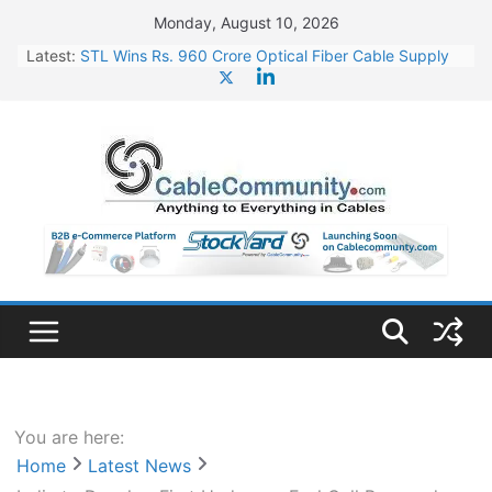
Skip
Monday, August 10, 2026
to
Latest:
STL Wins Rs. 960 Crore Optical Fiber Cable Supply
content
Order
Tata Power to Develop 10 GW Wafer – Ingot Plant in
Odisha
HFCL Wins USD 46.13 Million Export Order for OFC
Supply
NPCIL Floats Tender for Engineering & Design of
Bharat Small Reactors
HFCL Wins USD 54.81 Mn Export Orders for Optical
Fiber Cables
You are here:
Home
Latest News