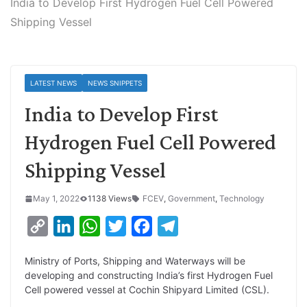
India to Develop First Hydrogen Fuel Cell Powered
Shipping Vessel
LATEST NEWS
NEWS SNIPPETS
India to Develop First
Hydrogen Fuel Cell Powered
Shipping Vessel
May 1, 2022
1138 Views
FCEV
,
Government
,
Technology
C
L
W
T
F
T
o
i
h
w
a
e
Ministry of Ports, Shipping and Waterways will be
p
n
a
i
c
l
developing and constructing India’s first Hydrogen Fuel
y
k
t
t
e
e
Cell powered vessel at Cochin Shipyard Limited (CSL).