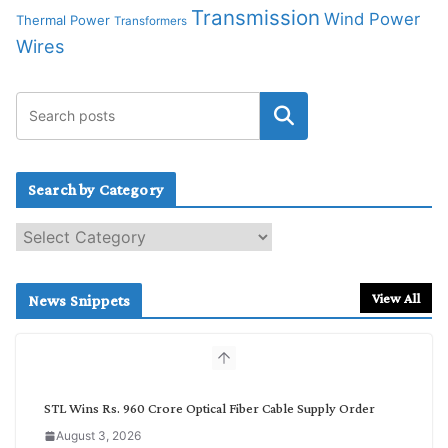
Transmission
Wind Power
Thermal Power
Transformers
Wires
Search by Category
S
e
a
r
View All
News Snippets
c
h
b
y
C
STL Wins Rs. 960 Crore Optical Fiber Cable Supply Order
a
August 3, 2026
t