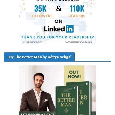
Buy The Better Man by Aditya Sehgal