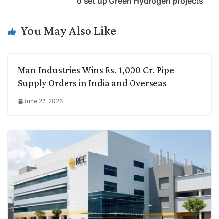
o set up Green Hydrogen projects
n
I
p
r
o
a
k
n
p
k
m
You May Also Like
Man Industries Wins Rs. 1,000 Cr. Pipe
Supply Orders in India and Overseas
June 22, 2026