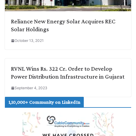
Reliance New Energy Solar Acquires REC
Solar Holdings
October 13, 2021
RVNL Wins Rs. 322 Cr. Order to Develop
Power Distribution Infrastructure in Gujarat
September 4, 2023
1,10,000+ Community on LinkedIn