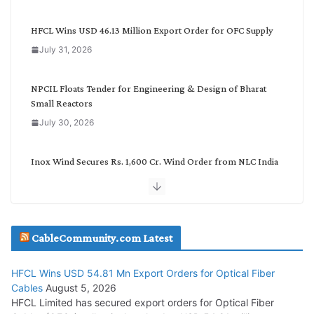
e
g
HFCL Wins USD 46.13 Million Export Order for OFC Supply
o
July 31, 2026
r
y
NPCIL Floats Tender for Engineering & Design of Bharat
Small Reactors
July 30, 2026
Inox Wind Secures Rs. 1,600 Cr. Wind Order from NLC India
July 30, 2026
JD Cables Wins Rs. 18 Cr. Cables & Conductors Supply Order
CableCommunity.com Latest
July 29, 2026
HFCL Wins USD 54.81 Mn Export Orders for Optical Fiber
Tata Power Wins 324 MW Hydro PSP Contract From SECI
Cables
August 5, 2026
July 22, 2026
HFCL Limited has secured export orders for Optical Fiber