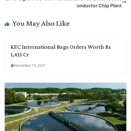
i
d
A
e
o
r
onductor Chip Plant
n
I
p
r
o
a
k
n
p
k
m
You May Also Like
KEC International Bags Orders Worth Rs
1,415 Cr
November 15, 2021