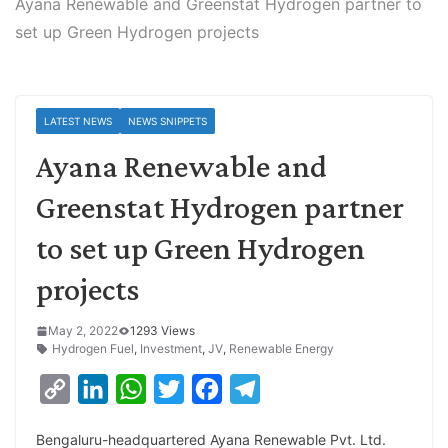
Ayana Renewable and Greenstat Hydrogen partner to
set up Green Hydrogen projects
LATEST NEWS
NEWS SNIPPETS
Ayana Renewable and
Greenstat Hydrogen partner
to set up Green Hydrogen
projects
May 2, 2022
1293 Views
Hydrogen Fuel
,
Investment
,
JV
,
Renewable Energy
C
L
W
T
F
T
o
i
h
w
a
e
Bengaluru-headquartered Ayana Renewable Pvt. Ltd.