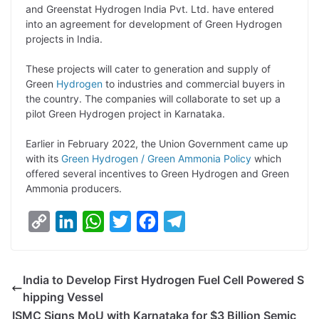
p
n
a
i
c
l
and Greenstat Hydrogen India Pvt. Ltd. have entered
y
k
t
t
e
e
into an agreement for development of Green Hydrogen
projects in India.
L
e
s
t
b
g
i
d
A
e
o
r
These projects will cater to generation and supply of
Green
Hydrogen
to industries and commercial buyers in
n
I
p
r
o
a
the country. The companies will collaborate to set up a
k
n
p
k
m
pilot Green Hydrogen project in Karnataka.
Earlier in February 2022, the Union Government came up
with its
Green Hydrogen / Green Ammonia Policy
which
offered several incentives to Green Hydrogen and Green
Ammonia producers.
C
L
W
T
F
T
o
i
h
w
a
e
p
n
a
i
c
l
India to Develop First Hydrogen Fuel Cell Powered S
y
k
t
t
e
e
hipping Vessel
L
e
s
t
b
g
ISMC Signs MoU with Karnataka for $3 Billion Semic