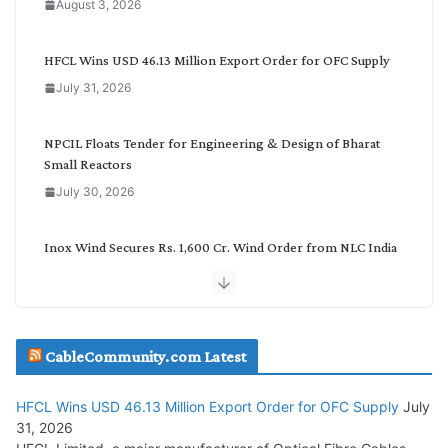
August 3, 2026
t
e
g
HFCL Wins USD 46.13 Million Export Order for OFC Supply
o
July 31, 2026
r
y
NPCIL Floats Tender for Engineering & Design of Bharat
Small Reactors
July 30, 2026
Inox Wind Secures Rs. 1,600 Cr. Wind Order from NLC India
July 30, 2026
JD Cables Wins Rs. 18 Cr. Cables & Conductors Supply Order
CableCommunity.com Latest
July 29, 2026
HFCL Wins USD 46.13 Million Export Order for OFC Supply
July
Tata Power Wins 324 MW Hydro PSP Contract From SECI
31, 2026
July 22, 2026