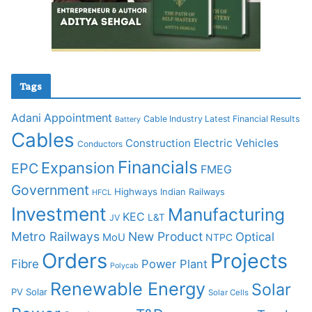
Tags
Adani
Appointment
Cable Industry Latest Financial Results
Battery
Cables
Construction
Electric Vehicles
Conductors
Financials
Expansion
EPC
FMEG
Government
Highways
Indian Railways
HFCL
Investment
Manufacturing
KEC
L&T
JV
Metro Railways
New Product
Optical
MoU
NTPC
Orders
Projects
Fibre
Power Plant
Polycab
Renewable Energy
Solar
PV Solar
Solar Cells