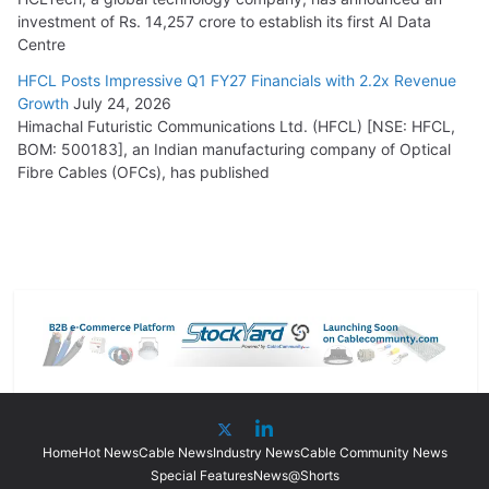
investment of Rs. 14,257 crore to establish its first AI Data
Centre
HFCL Posts Impressive Q1 FY27 Financials with 2.2x Revenue
Growth
July 24, 2026
Himachal Futuristic Communications Ltd. (HFCL) [NSE: HFCL,
BOM: 500183], an Indian manufacturing company of Optical
Fibre Cables (OFCs), has published
Home
Hot News
Cable News
Industry News
Cable Community News
Special Features
News@Shorts