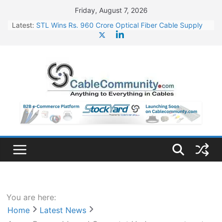
Skip
Friday, August 7, 2026
to
Latest:
STL Wins Rs. 960 Crore Optical Fiber Cable Supply
content
Order
Tata Power to Develop 10 GW Wafer – Ingot Plant in
Odisha
HFCL Wins USD 46.13 Million Export Order for OFC
Supply
NPCIL Floats Tender for Engineering & Design of
Bharat Small Reactors
HFCL Wins USD 54.81 Mn Export Orders for Optical
Fiber Cables
You are here:
Home
Latest News