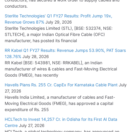
conductors.
Sterlite Technologies’ Q1 FY27 Results: Profit Jump 19x,
Revenue Grows 87%
July 29, 2026
Sterlite Technologies Limited (STL), [BSE: 532374, NSE:
STLTECH], a major Indian Optical Fibre Cable (OFC)
manufacturer, has posted its financial
RR Kabel Q1 FY27 Results: Revenue Jumps 53.90%, PAT Soars
128.76%
July 28, 2026
RR Kabel [BSE: 543981, NSE: RRKABEL], an Indian
manufacturer of wires & cables and Fast-Moving Electrical
Goods (FMEG), has recently
Havells Plans Rs. 255 Cr. CapEx For Karnataka Cable Plant
July
27, 2026
Havells India Limited, a manufacturer of cables and Fast-
Moving Electrical Goods (FMEG), has approved a capital
expenditure of Rs. 255
HCLTech to Invest 14,257 Cr. in Odisha for Its First AI Data
Centre
July 27, 2026
HCLTech, a global technology company, has announced an