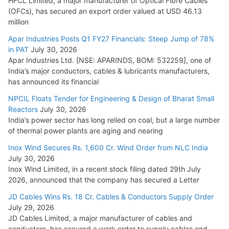
HFCL Limited, a major manufacturer of Optical Fibre Cables
(OFCs), has secured an export order valued at USD 46.13
million
L&T Wins Metals & Minerals Orders Worth Rs. 10,000–
15,000 Cr.
Apar Industries Posts Q1 FY27 Financials: Steep Jump of 78%
in PAT
July 30, 2026
July 21, 2026
Apar Industries Ltd. [NSE: APARINDS, BOM: 532259], one of
India’s major conductors, cables & lubricants manufacturers,
HFCL Wins USD 54.81 Mn Export Orders for Optical Fiber
has announced its financial
Cables
NPCIL Floats Tender for Engineering & Design of Bharat Small
August 5, 2026
Reactors
July 30, 2026
India’s power sector has long relied on coal, but a large number
of thermal power plants are aging and nearing
Inox Wind Secures Rs. 1,600 Cr. Wind Order from NLC India
July 30, 2026
Inox Wind Limited, in a recent stock filing dated 29th July
2026, announced that the company has secured a Letter
JD Cables Wins Rs. 18 Cr. Cables & Conductors Supply Order
July 29, 2026
JD Cables Limited, a major manufacturer of cables and
conductors, has secured a work order to supply cables and