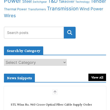
Power
T&D
Tender
Steel
Takeover
Switchgear
Technology
Transmission
Wind Power
Thermal Power
Transformers
Wires
Search by Category
S
e
a
r
View All
News Snippets
c
h
b
y
C
STL Wins Rs. 960 Crore Optical Fiber Cable Supply Order
a