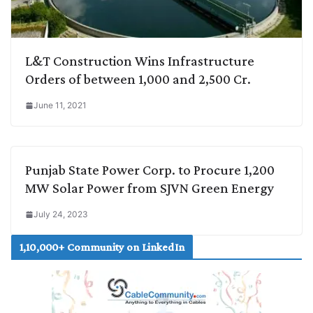
L&T Construction Wins Infrastructure
Orders of between 1,000 and 2,500 Cr.
June 11, 2021
Punjab State Power Corp. to Procure 1,200
MW Solar Power from SJVN Green Energy
July 24, 2023
1,10,000+ Community on LinkedIn