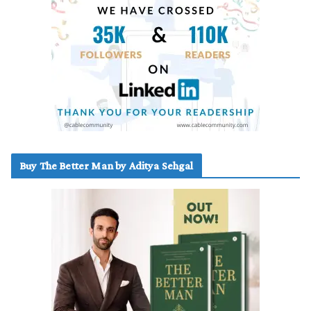
Buy The Better Man by Aditya Sehgal