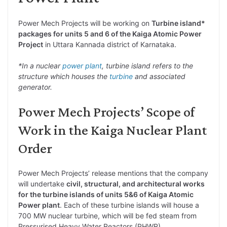
Power Mech Projects will be working on
Turbine island*
packages for units 5 and 6 of the Kaiga Atomic Power
Project
in Uttara Kannada district of Karnataka.
*In a nuclear
power plant
, turbine island refers to the
structure which houses the
turbine
and associated
generator.
Power Mech Projects’ Scope of
Work in the Kaiga Nuclear Plant
Order
Power Mech Projects’ release mentions that the company
will undertake
civil, structural, and architectural works
for the turbine islands of units 5&6 of Kaiga Atomic
Power plant
. Each of these turbine islands will house a
700 MW nuclear turbine, which will be fed steam from
Pressurised Heavy Water Reactors (PHWR).