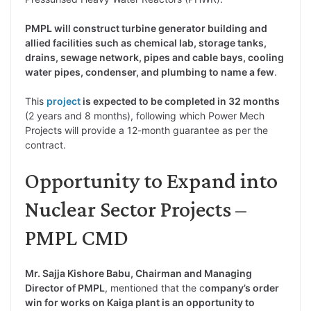
PMPL will construct turbine generator building and
allied facilities such as chemical lab, storage tanks,
drains, sewage network, pipes and cable bays, cooling
water pipes, condenser, and plumbing to name a few
.
This
project
is expected to be completed in 32 months
(2 years and 8 months), following which Power Mech
Projects will provide a 12-month guarantee as per the
contract.
Opportunity to Expand into
Nuclear Sector Projects –
PMPL CMD
Mr. Sajja Kishore Babu, Chairman and Managing
Director of PMPL
, mentioned that the c
ompany’s order
win for works on Kaiga plant is an opportunity to