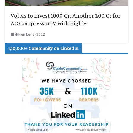
Voltas to Invest 1000 Cr. Another 200 Cr for
AC Compressor JV with Highly
November 8, 2022
1,10,000+ Community on LinkedIn