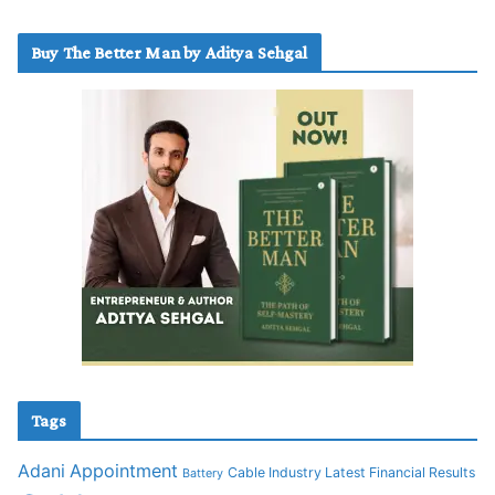
Buy The Better Man by Aditya Sehgal
Tags
Adani
Appointment
Cable Industry Latest Financial Results
Battery