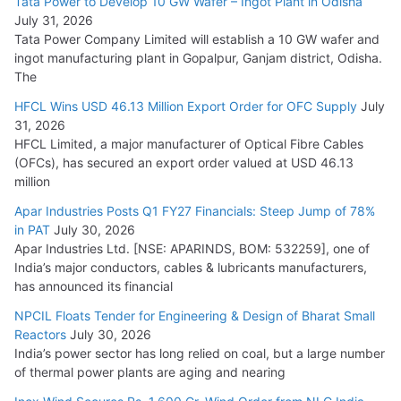
Tata Power to Develop 10 GW Wafer – Ingot Plant in Odisha
August 5, 2026
July 31, 2026
Tata Power Company Limited will establish a 10 GW wafer and
ingot manufacturing plant in Gopalpur, Ganjam district, Odisha.
The
HFCL Wins USD 46.13 Million Export Order for OFC Supply
July
31, 2026
HFCL Limited, a major manufacturer of Optical Fibre Cables
(OFCs), has secured an export order valued at USD 46.13
million
Apar Industries Posts Q1 FY27 Financials: Steep Jump of 78%
in PAT
July 30, 2026
Apar Industries Ltd. [NSE: APARINDS, BOM: 532259], one of
India’s major conductors, cables & lubricants manufacturers,
has announced its financial
NPCIL Floats Tender for Engineering & Design of Bharat Small
Reactors
July 30, 2026
India’s power sector has long relied on coal, but a large number
of thermal power plants are aging and nearing