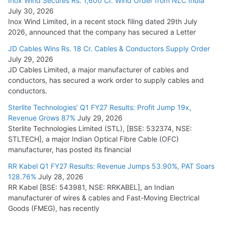
Inox Wind Secures Rs. 1,600 Cr. Wind Order from NLC India
July 30, 2026
Inox Wind Limited, in a recent stock filing dated 29th July
2026, announced that the company has secured a Letter
JD Cables Wins Rs. 18 Cr. Cables & Conductors Supply Order
July 29, 2026
JD Cables Limited, a major manufacturer of cables and
conductors, has secured a work order to supply cables and
conductors.
Sterlite Technologies’ Q1 FY27 Results: Profit Jump 19x,
Revenue Grows 87%
July 29, 2026
Sterlite Technologies Limited (STL), [BSE: 532374, NSE:
STLTECH], a major Indian Optical Fibre Cable (OFC)
manufacturer, has posted its financial
RR Kabel Q1 FY27 Results: Revenue Jumps 53.90%, PAT Soars
128.76%
July 28, 2026
RR Kabel [BSE: 543981, NSE: RRKABEL], an Indian
manufacturer of wires & cables and Fast-Moving Electrical
Goods (FMEG), has recently