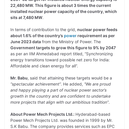
22,480 MW. This figure is about 3 times the current
installed nuclear power capacity of the country, which
sits at 7,480 MW
.
In terms of contribution to the grid,
nuclear power feeds
about 1.6% of the country’s
power
requirement as per
June 2023 data
from the Ministry of Power. The
Government targets to grow this figure to 9% by 2047
as per an IIM Ahmedabad report titled, “Synchronizing
energy transitions toward possible net zero for India:
Affordable and clean energy for all”.
Mr. Babu
, said that attaining these targets would be a
“spectacular achievement”
. He added,
“We are proud
and happy playing a part of nuclear power sector’s
growth in the country and are confident to undertake
more projects that align with our ambitious tradition”
.
About Power Mech Projects Ltd.:
Hyderabad-based
Power Mech Projects Ltd. was founded in 1999 by Mr.
S.K Babu. The company provides services such as EPC