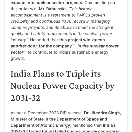
expand into nuclear sector projects
. Commenting on
this order win,
Mr. Babu
said,
“This historic
accomplishment is a testament to PMPL’s proven
credibility and continuous track record in managing
complex projects, and its ability to meet the stringent
quality and safety requirements in the nuclear power
industry”
. He added that
this project win
‘opens
another door’
for the company “…
in the nuclear power
sector”
, to contribute to India’s sustainable energy
growth.
India Plans to Triple its
Nuclear Power Capacity by
2031-32
As per a December 2023 PIB release,
Dr. Jitendra Singh,
Minister of State in the Department of Space and
Department of Atomic Energy
, mentioned that
India’s
2031-32 target for installed nuclear energy capacity is