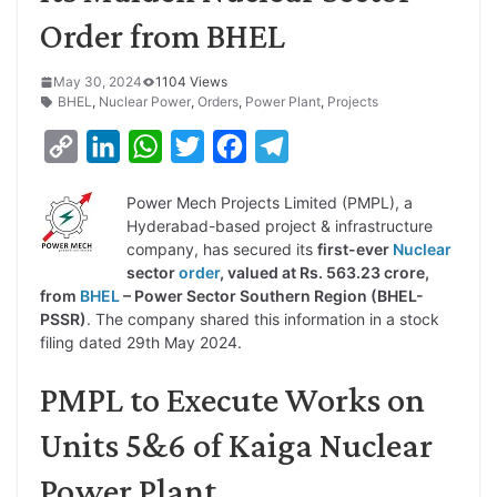
Order from BHEL
May 30, 2024
1104 Views
BHEL
,
Nuclear Power
,
Orders
,
Power Plant
,
Projects
C
L
W
T
F
T
o
i
h
w
a
e
Power Mech Projects Limited (PMPL), a
p
n
a
i
c
l
Hyderabad-based project & infrastructure
y
k
t
t
e
e
company, has secured its
first-ever
Nuclear
sector
order
, valued at Rs. 563.23 crore,
L
e
s
t
b
g
from
BHEL
– Power Sector Southern Region (BHEL-
i
d
A
e
o
r
PSSR)
. The company shared this information in a stock
filing dated 29th May 2024.
n
I
p
r
o
a
k
n
p
k
m
PMPL to Execute Works on
Units 5&6 of Kaiga Nuclear
Power Plant