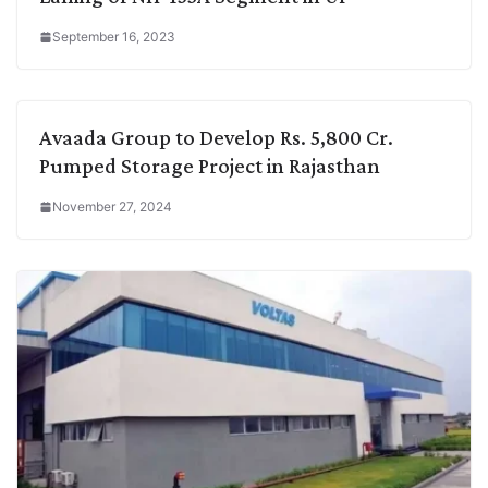
September 16, 2023
Avaada Group to Develop Rs. 5,800 Cr.
Pumped Storage Project in Rajasthan
November 27, 2024