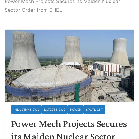
Power Mech Projects Secures its Maiden Nuclear
Sector Order from BHEL
INDUSTRY NEWS
LATEST NEWS
POWER
SPOTLIGHT
Power Mech Projects Secures
its Maiden Nuclear Sector