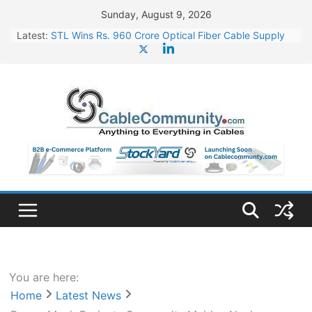
Skip
Sunday, August 9, 2026
to
Latest:
STL Wins Rs. 960 Crore Optical Fiber Cable Supply
content
Order
Tata Power to Develop 10 GW Wafer – Ingot Plant in
Odisha
HFCL Wins USD 46.13 Million Export Order for OFC
Supply
NPCIL Floats Tender for Engineering & Design of
Bharat Small Reactors
HFCL Wins USD 54.81 Mn Export Orders for Optical
Fiber Cables
You are here:
Home
Latest News