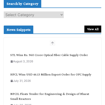
Search by Category
S
e
a
r
View All
News Snippets
c
h
b
y
C
STL Wins Rs. 960 Crore Optical Fiber Cable Supply Order
a
August 3, 2026
t
e
g
HFCL Wins USD 46.13 Million Export Order for OFC Supply
o
July 31, 2026
r
y
NPCIL Floats Tender for Engineering & Design of Bharat
Small Reactors