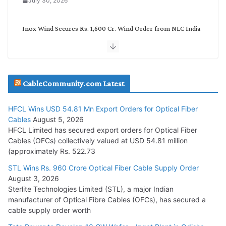
July 30, 2026
Inox Wind Secures Rs. 1,600 Cr. Wind Order from NLC India
July 30, 2026
JD Cables Wins Rs. 18 Cr. Cables & Conductors Supply Order
CableCommunity.com Latest
July 29, 2026
HFCL Wins USD 54.81 Mn Export Orders for Optical Fiber
Tata Power Wins 324 MW Hydro PSP Contract From SECI
Cables
August 5, 2026
July 22, 2026
HFCL Limited has secured export orders for Optical Fiber
Cables (OFCs) collectively valued at USD 54.81 million
(approximately Rs. 522.73
L&T Wins Metals & Minerals Orders Worth Rs. 10,000–
15,000 Cr.
STL Wins Rs. 960 Crore Optical Fiber Cable Supply Order
August 3, 2026
July 21, 2026
Sterlite Technologies Limited (STL), a major Indian
manufacturer of Optical Fibre Cables (OFCs), has secured a
HFCL Wins USD 54.81 Mn Export Orders for Optical Fiber
cable supply order worth
Cables