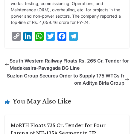
works, testing, commissioning, Operations, and
Maintenance (O&M), overhauling, etc. for projects in the
power and non-power sectors. The company reported a
top-line of Rs. 4,059.46 crore for FY-24.
C
L
W
T
F
T
o
i
h
w
a
e
p
n
a
i
c
l
South Western Railway Floats Rs. 265 Cr. Tender for
y
k
t
t
e
e
Madakasira-Pavagada BG Line
L
e
s
t
b
g
Suzlon Group Secures Order to Supply 175 WTGs fr
i
d
A
e
o
r
om Aditya Birla Group
n
I
p
r
o
a
k
n
p
k
m
You May Also Like
MoRTH Floats 735 Cr. Tender for Four
Laning of NH-135A Segment in UP