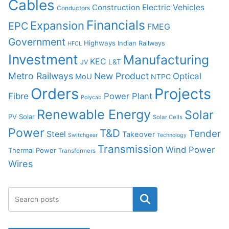
Cables
Construction
Electric Vehicles
Conductors
Financials
Expansion
EPC
FMEG
Government
Highways
Indian Railways
HFCL
Investment
Manufacturing
KEC
L&T
JV
Metro Railways
New Product
Optical
MoU
NTPC
Orders
Projects
Fibre
Power Plant
Polycab
Renewable Energy
Solar
PV Solar
Solar Cells
Power
T&D
Tender
Steel
Takeover
Switchgear
Technology
Transmission
Wind Power
Thermal Power
Transformers
Wires