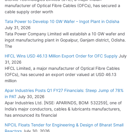
manufacturer of Optical Fibre Cables (OFCs), has secured a
HFCL Wins USD 54.81 Mn Export Orders for Optical Fiber
cable supply order worth
Cables
Tata Power to Develop 10 GW Wafer – Ingot Plant in Odisha
August 5, 2026
July 31, 2026
Tata Power Company Limited will establish a 10 GW wafer and
ingot manufacturing plant in Gopalpur, Ganjam district, Odisha.
The
HFCL Wins USD 46.13 Million Export Order for OFC Supply
July
31, 2026
HFCL Limited, a major manufacturer of Optical Fibre Cables
(OFCs), has secured an export order valued at USD 46.13
million
Apar Industries Posts Q1 FY27 Financials: Steep Jump of 78%
in PAT
July 30, 2026
Apar Industries Ltd. [NSE: APARINDS, BOM: 532259], one of
India’s major conductors, cables & lubricants manufacturers,
has announced its financial
NPCIL Floats Tender for Engineering & Design of Bharat Small
Reactors
July 30, 2026