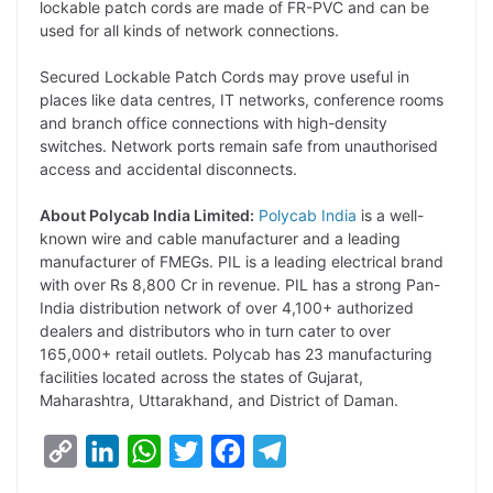
lockable patch cords are made of FR-PVC and can be
used for all kinds of network connections.
Secured Lockable Patch Cords may prove useful in
places like data centres, IT networks, conference rooms
and branch office connections with high-density
switches. Network ports remain safe from unauthorised
access and accidental disconnects.
About Polycab India Limited:
Polycab India
is a well-
known wire and cable manufacturer and a leading
manufacturer of FMEGs. PIL is a leading electrical brand
with over Rs 8,800 Cr in revenue. PIL has a strong Pan-
India distribution network of over 4,100+ authorized
dealers and distributors who in turn cater to over
165,000+ retail outlets. Polycab has 23 manufacturing
facilities located across the states of Gujarat,
Maharashtra, Uttarakhand, and District of Daman.
C
L
W
T
F
T
o
i
h
w
a
e