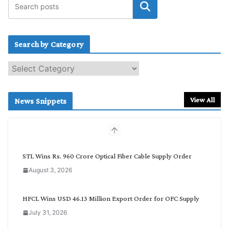
Search by Category
S
e
a
r
View All
News Snippets
c
h
b
y
C
STL Wins Rs. 960 Crore Optical Fiber Cable Supply Order
a
August 3, 2026
t
e
g
HFCL Wins USD 46.13 Million Export Order for OFC Supply
o
July 31, 2026
r
y