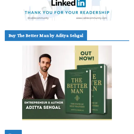
Buy The Better Man by Aditya Sehgal