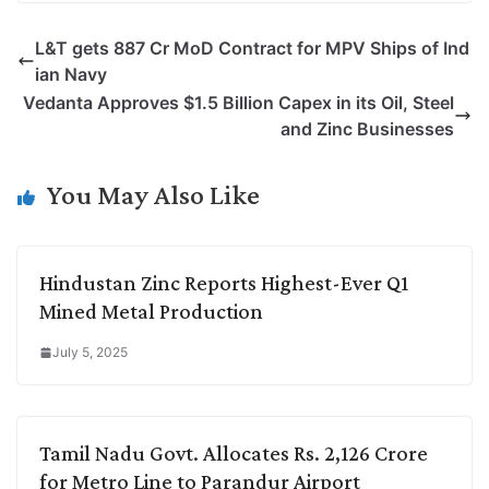
p
n
a
i
c
l
L&T gets 887 Cr MoD Contract for MPV Ships of Ind
y
k
t
t
e
e
ian Navy
L
e
s
t
b
g
Vedanta Approves $1.5 Billion Capex in its Oil, Steel
i
d
A
e
o
r
and Zinc Businesses
n
I
p
r
o
a
k
n
p
k
m
You May Also Like
Hindustan Zinc Reports Highest-Ever Q1
Mined Metal Production
July 5, 2025
Tamil Nadu Govt. Allocates Rs. 2,126 Crore
for Metro Line to Parandur Airport