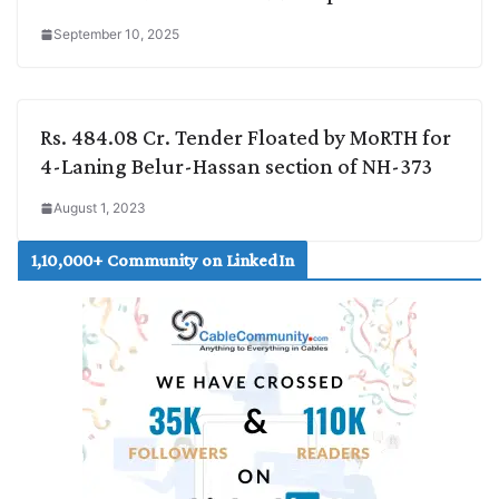
September 10, 2025
Rs. 484.08 Cr. Tender Floated by MoRTH for
4-Laning Belur-Hassan section of NH-373
August 1, 2023
1,10,000+ Community on LinkedIn