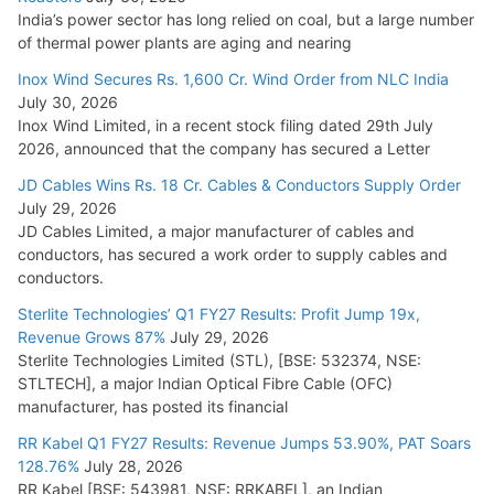
India’s power sector has long relied on coal, but a large number
of thermal power plants are aging and nearing
Inox Wind Secures Rs. 1,600 Cr. Wind Order from NLC India
July 30, 2026
Inox Wind Limited, in a recent stock filing dated 29th July
2026, announced that the company has secured a Letter
JD Cables Wins Rs. 18 Cr. Cables & Conductors Supply Order
July 29, 2026
JD Cables Limited, a major manufacturer of cables and
conductors, has secured a work order to supply cables and
conductors.
Sterlite Technologies’ Q1 FY27 Results: Profit Jump 19x,
Revenue Grows 87%
July 29, 2026
Sterlite Technologies Limited (STL), [BSE: 532374, NSE:
STLTECH], a major Indian Optical Fibre Cable (OFC)
manufacturer, has posted its financial
RR Kabel Q1 FY27 Results: Revenue Jumps 53.90%, PAT Soars
128.76%
July 28, 2026
RR Kabel [BSE: 543981, NSE: RRKABEL], an Indian