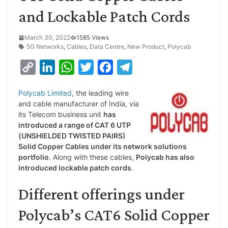
and Lockable Patch Cords
March 30, 2022
1585 Views
5G Networks
,
Cables
,
Data Centre
,
New Product
,
Polycab
C
L
W
T
F
T
o
i
h
w
a
e
Polycab Limited
, the leading wire
p
n
a
i
c
l
and cable manufacturer of India, via
y
k
t
t
e
e
its Telecom business unit
has
introduced a range of CAT 6 UTP
L
e
s
t
b
g
(UNSHIELDED TWISTED PAIRS)
i
d
A
e
o
r
Solid Copper Cables under its network solutions
portfolio
. Along with these cables,
Polycab has also
n
I
p
r
o
a
introduced lockable patch cords
.
k
n
p
k
m
Different offerings under
Polycab’s CAT6 Solid Copper