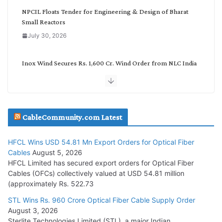
NPCIL Floats Tender for Engineering & Design of Bharat
Small Reactors
July 30, 2026
Inox Wind Secures Rs. 1,600 Cr. Wind Order from NLC India
July 30, 2026
JD Cables Wins Rs. 18 Cr. Cables & Conductors Supply Order
CableCommunity.com Latest
July 29, 2026
HFCL Wins USD 54.81 Mn Export Orders for Optical Fiber
Tata Power Wins 324 MW Hydro PSP Contract From SECI
Cables
August 5, 2026
July 22, 2026
HFCL Limited has secured export orders for Optical Fiber
Cables (OFCs) collectively valued at USD 54.81 million
(approximately Rs. 522.73
L&T Wins Metals & Minerals Orders Worth Rs. 10,000–
15,000 Cr.
STL Wins Rs. 960 Crore Optical Fiber Cable Supply Order
August 3, 2026
July 21, 2026
Sterlite Technologies Limited (STL), a major Indian