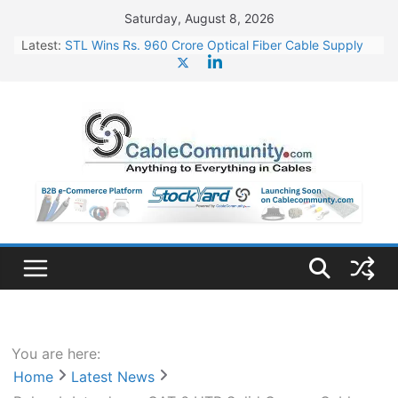
Skip
Saturday, August 8, 2026
to
Latest:
STL Wins Rs. 960 Crore Optical Fiber Cable Supply
content
Order
Tata Power to Develop 10 GW Wafer – Ingot Plant in
Odisha
HFCL Wins USD 46.13 Million Export Order for OFC
Supply
NPCIL Floats Tender for Engineering & Design of
Bharat Small Reactors
HFCL Wins USD 54.81 Mn Export Orders for Optical
Fiber Cables
You are here:
Home
Latest News