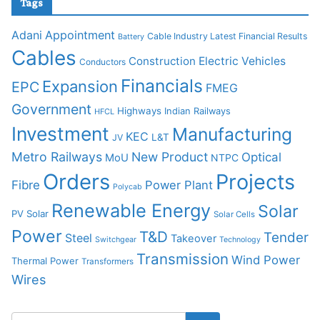
Tags
Adani
Appointment
Cable Industry Latest Financial Results
Battery
Cables
Construction
Electric Vehicles
Conductors
Financials
Expansion
EPC
FMEG
Government
Highways
Indian Railways
HFCL
Investment
Manufacturing
KEC
L&T
JV
Metro Railways
New Product
Optical
MoU
NTPC
Orders
Projects
Fibre
Power Plant
Polycab
Renewable Energy
Solar
PV Solar
Solar Cells
Power
T&D
Tender
Steel
Takeover
Switchgear
Technology
Transmission
Wind Power
Thermal Power
Transformers
Wires