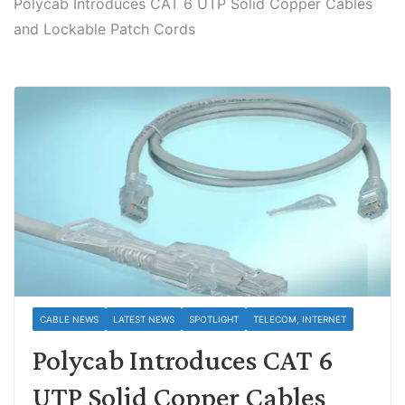
Polycab Introduces CAT 6 UTP Solid Copper Cables
and Lockable Patch Cords
CABLE NEWS
LATEST NEWS
SPOTLIGHT
TELECOM, INTERNET
Polycab Introduces CAT 6
UTP Solid Copper Cables