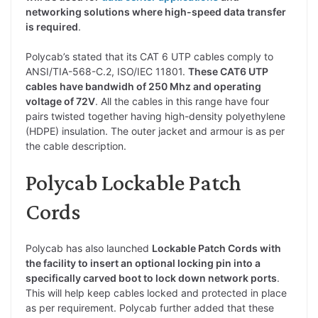
networking solutions where high-speed data transfer
is required
.
Polycab’s stated that its CAT 6 UTP cables comply to
ANSI/TIA-568-C.2, ISO/IEC 11801.
These CAT6 UTP
cables have bandwidh of 250 Mhz and operating
voltage of 72V
. All the cables in this range have four
pairs twisted together having high-density polyethylene
(HDPE) insulation. The outer jacket and armour is as per
the cable description.
Polycab Lockable Patch
Cords
Polycab has also launched
Lockable Patch Cords with
the facility to insert an optional locking pin into a
specifically carved boot to lock down network ports
.
This will help keep cables locked and protected in place
as per requirement. Polycab further added that these