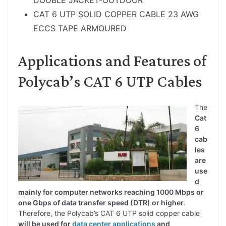
CAT 6 UTP SOLID COPPER CABLE 23 AWG
ECCS TAPE ARMOURED
Applications and Features of
Polycab’s CAT 6 UTP Cables
The
Cat
6
cab
les
are
use
d
mainly for computer networks reaching 1000 Mbps or
one Gbps of data transfer speed (DTR) or higher
.
Therefore, the Polycab’s CAT 6 UTP solid copper cable
will be used for
data center applications
and