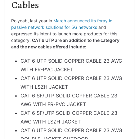
Cables
Polycab, last year in
March announced its foray in
passive network solutions for 5G networks
and
expressed its intent to launch more products for this
category.
CAT 6 UTP are an addition to the category
and the new cables offered include:
CAT 6 UTP SOLID COPPER CABLE 23 AWG
WITH FR-PVC JACKET
CAT 6 UTP SOLID COPPER CABLE 23 AWG
WITH LSZH JACKET
CAT 6 SF/UTP SOLID COPPER CABLE 23
AWG WITH FR-PVC JACKET
CAT 6 SF/UTP SOLID COPPER CABLE 23
AWG WITH LSZH JACKET
CAT 6 UTP SOLID COPPER CABLE 23 AWG
DOUBLE JACKET-OUTDOOR