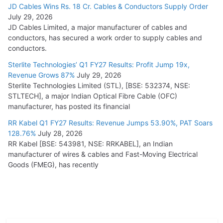
JD Cables Wins Rs. 18 Cr. Cables & Conductors Supply Order
July 29, 2026
JD Cables Limited, a major manufacturer of cables and
conductors, has secured a work order to supply cables and
conductors.
Sterlite Technologies’ Q1 FY27 Results: Profit Jump 19x,
Revenue Grows 87%
July 29, 2026
Sterlite Technologies Limited (STL), [BSE: 532374, NSE:
STLTECH], a major Indian Optical Fibre Cable (OFC)
manufacturer, has posted its financial
RR Kabel Q1 FY27 Results: Revenue Jumps 53.90%, PAT Soars
128.76%
July 28, 2026
RR Kabel [BSE: 543981, NSE: RRKABEL], an Indian
manufacturer of wires & cables and Fast-Moving Electrical
Goods (FMEG), has recently