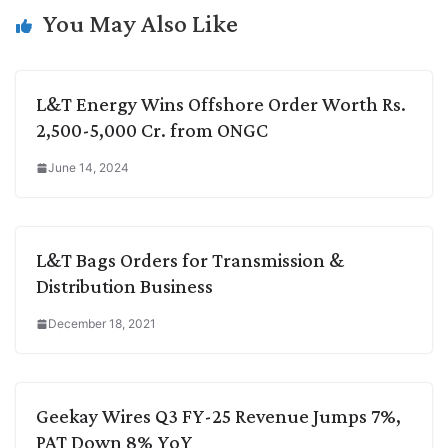
k
n
p
k
m
You May Also Like
L&T Energy Wins Offshore Order Worth Rs.
2,500-5,000 Cr. from ONGC
June 14, 2024
L&T Bags Orders for Transmission &
Distribution Business
December 18, 2021
Geekay Wires Q3 FY-25 Revenue Jumps 7%,
PAT Down 8% YoY