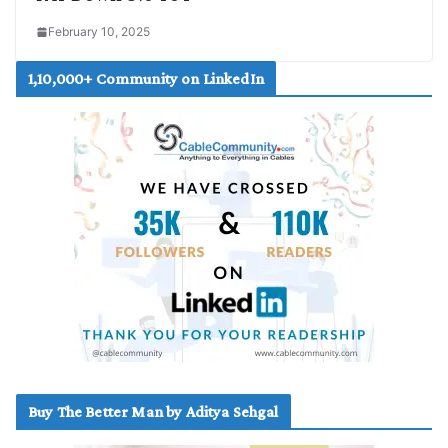
February 10, 2025
1,10,000+ Community on LinkedIn
Buy The Better Man by Aditya Sehgal