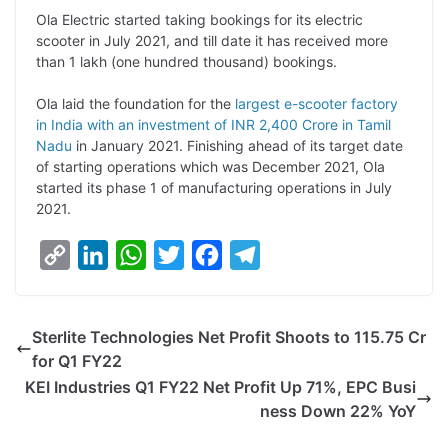
L
e
s
t
b
g
Ola Electric started taking bookings for its electric
i
d
A
e
o
r
scooter in July 2021, and till date it has received more
than 1 lakh (one hundred thousand) bookings.
n
I
p
r
o
a
k
n
p
k
m
Ola laid the foundation for the
largest e-scooter factory
in India with an investment of INR 2,400 Crore in Tamil
Nadu
in January 2021. Finishing ahead of its target date
of starting operations which was December 2021, Ola
started its phase 1 of manufacturing operations in July
2021.
C
L
W
T
F
T
o
i
h
w
a
e
p
n
a
i
c
l
Sterlite Technologies Net Profit Shoots to 115.75 Cr
y
k
t
t
e
e
for Q1 FY22
L
e
s
t
b
g
KEI Industries Q1 FY22 Net Profit Up 71%, EPC Busi
i
d
A
e
o
r
ness Down 22% YoY
n
I
p
r
o
a