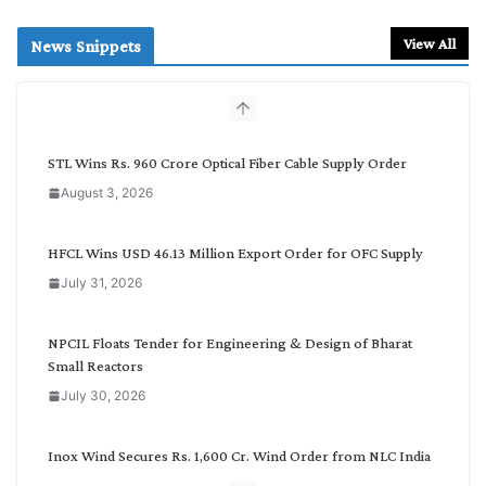
a
r
View All
News Snippets
c
h
b
y
C
STL Wins Rs. 960 Crore Optical Fiber Cable Supply Order
a
August 3, 2026
t
e
g
HFCL Wins USD 46.13 Million Export Order for OFC Supply
o
July 31, 2026
r
y
NPCIL Floats Tender for Engineering & Design of Bharat
Small Reactors
July 30, 2026
Inox Wind Secures Rs. 1,600 Cr. Wind Order from NLC India
July 30, 2026