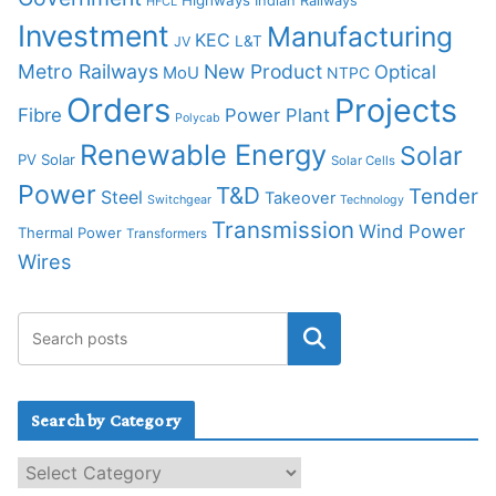
Highways
Indian Railways
HFCL
Investment
Manufacturing
KEC
L&T
JV
Metro Railways
New Product
Optical
MoU
NTPC
Orders
Projects
Fibre
Power Plant
Polycab
Renewable Energy
Solar
PV Solar
Solar Cells
Power
T&D
Tender
Steel
Takeover
Switchgear
Technology
Transmission
Wind Power
Thermal Power
Transformers
Wires
Search by Category
S
e