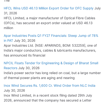
The
HFCL Wins USD 46.13 Million Export Order for OFC Supply
July
31, 2026
HFCL Limited, a major manufacturer of Optical Fibre Cables
(OFCs), has secured an export order valued at USD 46.13
million
Apar Industries Posts Q1 FY27 Financials: Steep Jump of 78%
in PAT
July 30, 2026
Apar Industries Ltd. [NSE: APARINDS, BOM: 532259], one of
India’s major conductors, cables & lubricants manufacturers,
has announced its financial
NPCIL Floats Tender for Engineering & Design of Bharat Small
Reactors
July 30, 2026
India’s power sector has long relied on coal, but a large number
of thermal power plants are aging and nearing
Inox Wind Secures Rs. 1,600 Cr. Wind Order from NLC India
July 30, 2026
Inox Wind Limited, in a recent stock filing dated 29th July
2026, announced that the company has secured a Letter