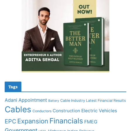
Tags
Adani
Appointment
Cable Industry Latest Financial Results
Battery
Cables
Construction
Electric Vehicles
Conductors
Financials
Expansion
EPC
FMEG
Government