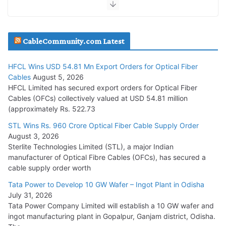
JD Cables Wins Rs. 18 Cr. Cables & Conductors Supply Order
CableCommunity.com Latest
July 29, 2026
HFCL Wins USD 54.81 Mn Export Orders for Optical Fiber
Tata Power Wins 324 MW Hydro PSP Contract From SECI
Cables
August 5, 2026
July 22, 2026
HFCL Limited has secured export orders for Optical Fiber
Cables (OFCs) collectively valued at USD 54.81 million
(approximately Rs. 522.73
L&T Wins Metals & Minerals Orders Worth Rs. 10,000–
15,000 Cr.
STL Wins Rs. 960 Crore Optical Fiber Cable Supply Order
August 3, 2026
July 21, 2026
Sterlite Technologies Limited (STL), a major Indian
manufacturer of Optical Fibre Cables (OFCs), has secured a
HFCL Wins USD 54.81 Mn Export Orders for Optical Fiber
cable supply order worth
Cables
Tata Power to Develop 10 GW Wafer – Ingot Plant in Odisha
August 5, 2026
July 31, 2026
Tata Power Company Limited will establish a 10 GW wafer and
ingot manufacturing plant in Gopalpur, Ganjam district, Odisha.