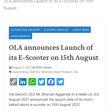
OLA announces Launch of its E-Scooter on 15th
August
AUTOMOTIVE INDUSTRY
ELECTRIC VEHICLES
LATEST NEWS
NEWS SNIPPETS
OLA announces Launch of
its E-Scooter on 15th August
August 5, 2021
1005 Views
Automotive
,
Electric Vehicles
,
New Product
,
Ola
C
L
W
T
F
T
o
i
h
w
a
e
Ola Electric CEO Mr. Bhavish Aggarwal in a tweet on 3rd
p
n
a
i
c
l
August 2021 announced the launch date of its much
y
k
t
t
e
e
talked about e-scooter on 15th August 2021.