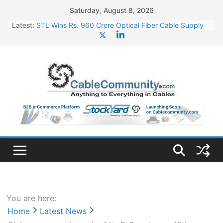
Skip
Saturday, August 8, 2026
to
Latest:
STL Wins Rs. 960 Crore Optical Fiber Cable Supply
content
Order
Tata Power to Develop 10 GW Wafer – Ingot Plant in
Odisha
HFCL Wins USD 46.13 Million Export Order for OFC
Supply
NPCIL Floats Tender for Engineering & Design of
Bharat Small Reactors
HFCL Wins USD 54.81 Mn Export Orders for Optical
Fiber Cables
You are here:
Home
Latest News