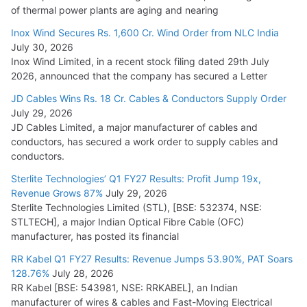
of thermal power plants are aging and nearing
Inox Wind Secures Rs. 1,600 Cr. Wind Order from NLC India
July 30, 2026
Inox Wind Limited, in a recent stock filing dated 29th July
2026, announced that the company has secured a Letter
JD Cables Wins Rs. 18 Cr. Cables & Conductors Supply Order
July 29, 2026
JD Cables Limited, a major manufacturer of cables and
conductors, has secured a work order to supply cables and
conductors.
Sterlite Technologies’ Q1 FY27 Results: Profit Jump 19x,
Revenue Grows 87%
July 29, 2026
Sterlite Technologies Limited (STL), [BSE: 532374, NSE:
STLTECH], a major Indian Optical Fibre Cable (OFC)
manufacturer, has posted its financial
RR Kabel Q1 FY27 Results: Revenue Jumps 53.90%, PAT Soars
128.76%
July 28, 2026
RR Kabel [BSE: 543981, NSE: RRKABEL], an Indian
manufacturer of wires & cables and Fast-Moving Electrical