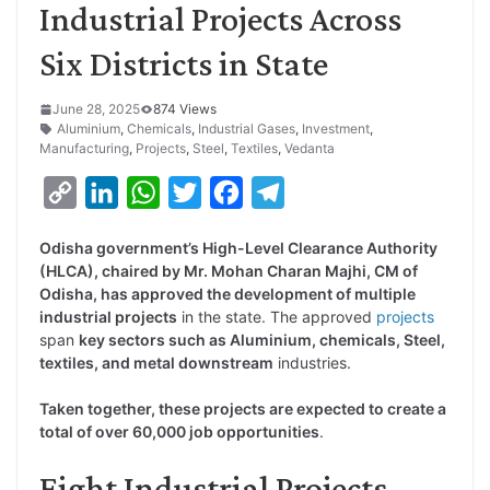
Industrial Projects Across
Six Districts in State
June 28, 2025
874 Views
Aluminium
,
Chemicals
,
Industrial Gases
,
Investment
,
Manufacturing
,
Projects
,
Steel
,
Textiles
,
Vedanta
C
L
W
T
F
T
o
i
h
w
a
e
Odisha government’s High-Level Clearance Authority
p
n
a
i
c
l
(HLCA), chaired by Mr. Mohan Charan Majhi, CM of
y
k
t
t
e
e
Odisha, has approved the development of multiple
industrial projects
in the state. The approved
projects
L
e
s
t
b
g
span
key sectors such as Aluminium, chemicals, Steel,
i
d
A
e
o
r
textiles, and metal downstream
industries.
n
I
p
r
o
a
Taken together, these projects are expected to create a
k
n
p
k
m
total of over 60,000 job opportunities
.
Eight Industrial Projects