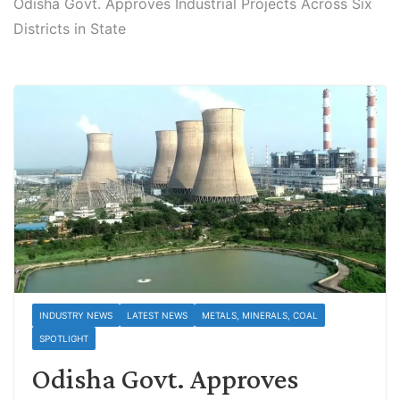
Odisha Govt. Approves Industrial Projects Across Six
Districts in State
INDUSTRY NEWS
LATEST NEWS
METALS, MINERALS, COAL
SPOTLIGHT
Odisha Govt. Approves