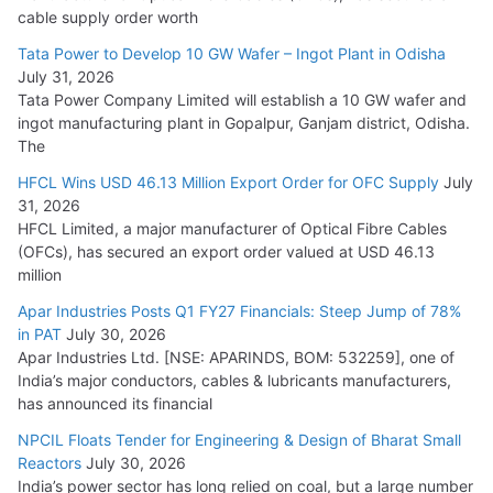
HFCL Wins USD 54.81 Mn Export Orders for Optical Fiber
cable supply order worth
Cables
Tata Power to Develop 10 GW Wafer – Ingot Plant in Odisha
August 5, 2026
July 31, 2026
Tata Power Company Limited will establish a 10 GW wafer and
ingot manufacturing plant in Gopalpur, Ganjam district, Odisha.
The
HFCL Wins USD 46.13 Million Export Order for OFC Supply
July
31, 2026
HFCL Limited, a major manufacturer of Optical Fibre Cables
(OFCs), has secured an export order valued at USD 46.13
million
Apar Industries Posts Q1 FY27 Financials: Steep Jump of 78%
in PAT
July 30, 2026
Apar Industries Ltd. [NSE: APARINDS, BOM: 532259], one of
India’s major conductors, cables & lubricants manufacturers,
has announced its financial
NPCIL Floats Tender for Engineering & Design of Bharat Small
Reactors
July 30, 2026
India’s power sector has long relied on coal, but a large number