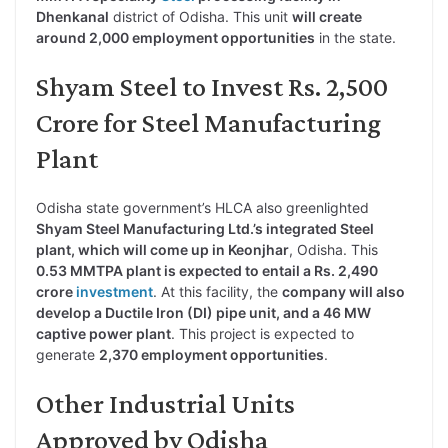
Dhenkanal
district of Odisha. This unit
will create
around 2,000 employment opportunities
in the state.
Shyam Steel to Invest Rs. 2,500
Crore for Steel Manufacturing
Plant
Odisha state government’s HLCA also greenlighted
Shyam Steel Manufacturing Ltd.’s integrated Steel
plant, which will come up in Keonjhar
, Odisha. This
0.53 MMTPA plant is expected to entail a Rs. 2,490
crore
investment
. At this facility, the
company will also
develop a Ductile Iron (DI) pipe unit, and a 46 MW
captive power plant
. This project is expected to
generate
2,370 employment opportunities
.
Other Industrial Units
Approved by Odisha