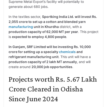
Supreme Metal Export’s facility will potentially to
generate about 680 jobs.
In the textiles sector,
Sportking India Ltd. will invest Rs.
2,055 crore to set up a cotton and blended yarn
manufacturing
unit in Khurdha
district, with a
production capacity of 62,000 MT per year
. This project
is
expected to employ 4,800 people
.
In Ganjam, SRF Limited will be investing Rs. 10,000
crore for setting up a specialty
chemicals
and
refrigerant manufacturing unit
. This unit will have a
production capacity of 2 lakh MT annually
, and will
create around
20,000 job opportunities
.
Projects worth Rs. 5.67 Lakh
Crore Cleared in Odisha
Since June 2024