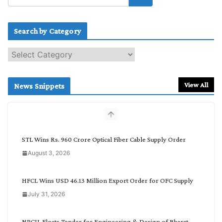
Search by Category
S
e
a
r
View All
News Snippets
c
h
b
y
C
STL Wins Rs. 960 Crore Optical Fiber Cable Supply Order
a
August 3, 2026
t
e
g
HFCL Wins USD 46.13 Million Export Order for OFC Supply
o
July 31, 2026
r
y
NPCIL Floats Tender for Engineering & Design of Bharat