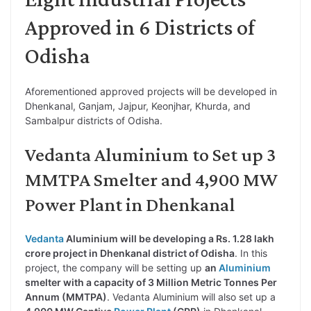
Approved in 6 Districts of
Odisha
Aforementioned approved projects will be developed in
Dhenkanal, Ganjam, Jajpur, Keonjhar, Khurda, and
Sambalpur districts of Odisha.
Vedanta Aluminium to Set up 3
MMTPA Smelter and 4,900 MW
Power Plant in Dhenkanal
Vedanta
Aluminium will be developing a Rs. 1.28 lakh
crore project in Dhenkanal district of Odisha
. In this
project, the company will be setting up
an
Aluminium
smelter with a capacity of 3 Million Metric Tonnes Per
Annum (MMTPA)
. Vedanta Aluminium will also set up a