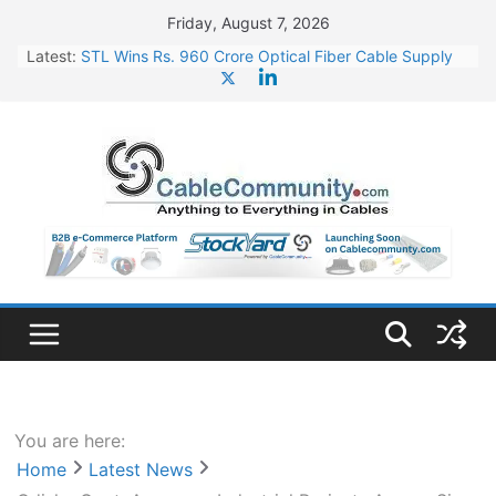
Skip
Friday, August 7, 2026
to
Latest:
STL Wins Rs. 960 Crore Optical Fiber Cable Supply
content
Order
Tata Power to Develop 10 GW Wafer – Ingot Plant in
Odisha
HFCL Wins USD 46.13 Million Export Order for OFC
Supply
NPCIL Floats Tender for Engineering & Design of
Bharat Small Reactors
HFCL Wins USD 54.81 Mn Export Orders for Optical
Fiber Cables
You are here:
Home
Latest News