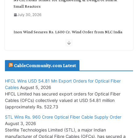
Small Reactors
July 30, 2026
Inox Wind Secures Rs. 1,600 Cr. Wind Order from NLC India
July 30, 2026
JD Cables Wins Rs. 18 Cr. Cables & Conductors Supply Order
CableCommunity.com Latest
July 29, 2026
HFCL Wins USD 54.81 Mn Export Orders for Optical Fiber
Tata Power Wins 324 MW Hydro PSP Contract From SECI
Cables
August 5, 2026
July 22, 2026
HFCL Limited has secured export orders for Optical Fiber
Cables (OFCs) collectively valued at USD 54.81 million
(approximately Rs. 522.73
L&T Wins Metals & Minerals Orders Worth Rs. 10,000–
15,000 Cr.
STL Wins Rs. 960 Crore Optical Fiber Cable Supply Order
August 3, 2026
July 21, 2026
Sterlite Technologies Limited (STL), a major Indian
manufacturer of Optical Fibre Cables (OFCs), has secured a