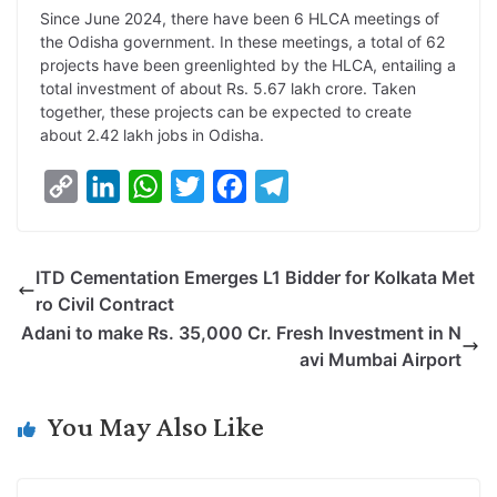
Since June 2024, there have been 6 HLCA meetings of
the Odisha government. In these meetings, a total of 62
projects have been greenlighted by the HLCA, entailing a
total investment of about Rs. 5.67 lakh crore. Taken
together, these projects can be expected to create
about 2.42 lakh jobs in Odisha.
C
L
W
T
F
T
o
i
h
w
a
e
p
n
a
i
c
l
ITD Cementation Emerges L1 Bidder for Kolkata Met
y
k
t
t
e
e
ro Civil Contract
L
e
s
t
b
g
Adani to make Rs. 35,000 Cr. Fresh Investment in N
i
d
A
e
o
r
avi Mumbai Airport
n
I
p
r
o
a
k
n
p
k
m
You May Also Like