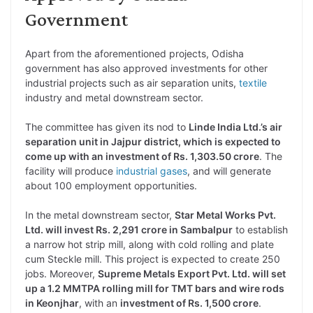
Government
Apart from the aforementioned projects, Odisha
government has also approved investments for other
industrial projects such as air separation units,
textile
industry and metal downstream sector.
The committee has given its nod to
Linde India Ltd.’s air
separation unit in Jajpur district, which is expected to
come up with an investment of Rs. 1,303.50 crore
. The
facility will produce
industrial gases
, and will generate
about 100 employment opportunities.
In the metal downstream sector,
Star Metal Works Pvt.
Ltd. will invest Rs. 2,291 crore in Sambalpur
to establish
a narrow hot strip mill, along with cold rolling and plate
cum Steckle mill. This project is expected to create 250
jobs. Moreover,
Supreme Metals Export Pvt. Ltd. will set
up a 1.2 MMTPA rolling mill for TMT bars and wire rods
in Keonjhar
, with an
investment of Rs. 1,500 crore
.