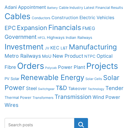
Adani
Appointment
Cable Industry Latest Financial Results
Battery
Cables
Construction
Electric Vehicles
Conductors
Financials
Expansion
EPC
FMEG
Government
Highways
Indian Railways
HFCL
Investment
Manufacturing
KEC
L&T
JV
Metro Railways
New Product
Optical
MoU
NTPC
Orders
Projects
Fibre
Power Plant
Polycab
Renewable Energy
Solar
PV Solar
Solar Cells
Power
T&D
Tender
Steel
Takeover
Switchgear
Technology
Transmission
Wind Power
Thermal Power
Transformers
Wires