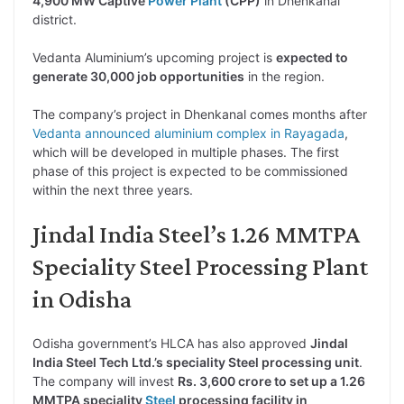
4,900 MW Captive
Power Plant
(CPP)
in Dhenkanal
district.
Vedanta Aluminium’s upcoming project is
expected to
generate 30,000 job opportunities
in the region.
The company’s project in Dhenkanal comes months after
Vedanta announced aluminium complex in Rayagada
,
which will be developed in multiple phases. The first
phase of this project is expected to be commissioned
within the next three years.
Jindal India Steel’s 1.26 MMTPA
Speciality Steel Processing Plant
in Odisha
Odisha government’s HLCA has also approved
Jindal
India Steel Tech Ltd.’s speciality Steel processing unit
.
The company will invest
Rs. 3,600 crore to set up a 1.26
MMTPA speciality
Steel
processing facility in