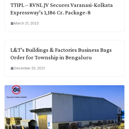
TTIPL – RVNL JV Secures Varanasi-Kolkata
Expressway’s 1,186 Cr. Package-8
March 21, 2023
L&T’s Buildings & Factories Business Bags
Order for Township in Bengaluru
December 25, 2021