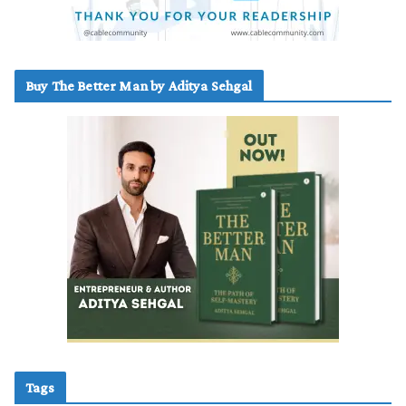
Buy The Better Man by Aditya Sehgal
Tags