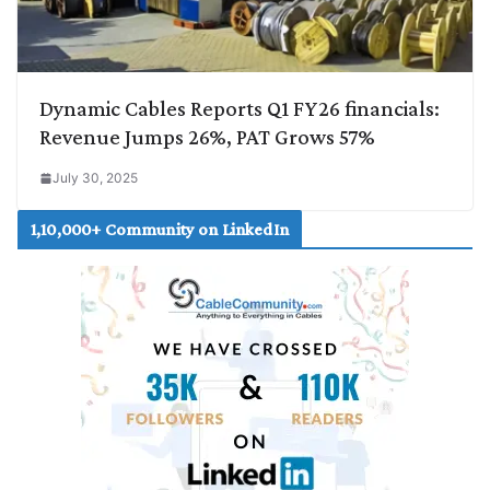
Dynamic Cables Reports Q1 FY26 financials:
Revenue Jumps 26%, PAT Grows 57%
July 30, 2025
1,10,000+ Community on LinkedIn