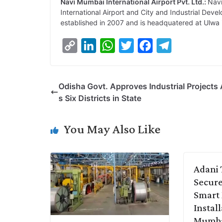
Navi Mumbai International Airport Pvt. Ltd.:
Navi
International Airport and City and Industrial De
established in 2007 and is headquatered at Ulwa
C
L
W
T
F
T
o
i
h
w
a
e
p
n
a
i
c
l
Odisha Govt. Approves Industrial Projects
y
k
t
t
e
e
s Six Districts in State
L
e
s
t
b
g
i
d
A
e
o
r
You May Also Like
n
I
p
r
o
a
k
n
p
k
m
Adani 
Secure
Smart
Instal
Mumb