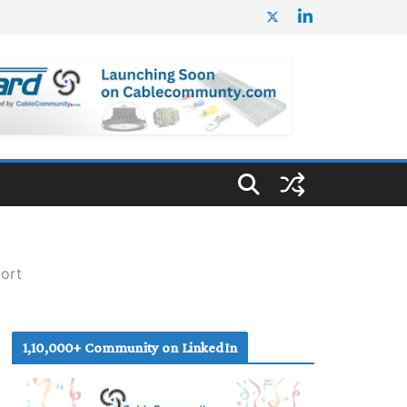
port
1,10,000+ Community on LinkedIn