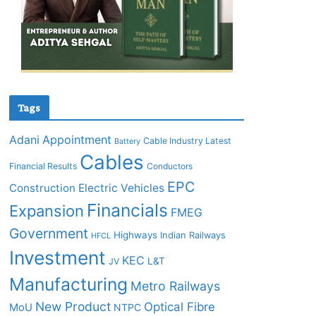
Tags
Adani
Appointment
Cable Industry Latest
Battery
Cables
Financial Results
Conductors
EPC
Construction
Electric Vehicles
Financials
Expansion
FMEG
Government
Highways
Indian Railways
HFCL
Investment
KEC
L&T
JV
Manufacturing
Metro Railways
New Product
Optical Fibre
MoU
NTPC