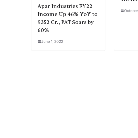
Apar Industries FY22
October
Income Up 46% YoY to
9352 Cr., PAT Soars by
60%
June 1, 2022