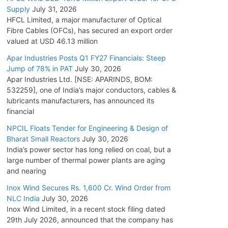
Supply
July 31, 2026
HFCL Limited, a major manufacturer of Optical
Fibre Cables (OFCs), has secured an export order
valued at USD 46.13 million
Apar Industries Posts Q1 FY27 Financials: Steep
Jump of 78% in PAT
July 30, 2026
Apar Industries Ltd. [NSE: APARINDS, BOM:
532259], one of India’s major conductors, cables &
lubricants manufacturers, has announced its
financial
NPCIL Floats Tender for Engineering & Design of
Bharat Small Reactors
July 30, 2026
India’s power sector has long relied on coal, but a
large number of thermal power plants are aging
and nearing
Inox Wind Secures Rs. 1,600 Cr. Wind Order from
NLC India
July 30, 2026
Inox Wind Limited, in a recent stock filing dated
29th July 2026, announced that the company has