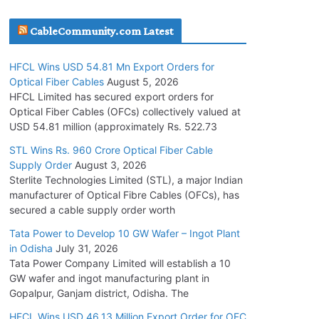
July 30, 2026
CableCommunity.com Latest
JD Cables Wins Rs. 18 Cr. Cables & Conductors
HFCL Wins USD 54.81 Mn Export Orders for
Supply Order
Optical Fiber Cables
August 5, 2026
July 29, 2026
HFCL Limited has secured export orders for
Optical Fiber Cables (OFCs) collectively valued at
USD 54.81 million (approximately Rs. 522.73
Tata Power Wins 324 MW Hydro PSP Contract
From SECI
STL Wins Rs. 960 Crore Optical Fiber Cable
Supply Order
August 3, 2026
July 22, 2026
Sterlite Technologies Limited (STL), a major Indian
manufacturer of Optical Fibre Cables (OFCs), has
L&T Wins Metals & Minerals Orders Worth Rs.
secured a cable supply order worth
10,000–15,000 Cr.
Tata Power to Develop 10 GW Wafer – Ingot Plant
July 21, 2026
in Odisha
July 31, 2026
Tata Power Company Limited will establish a 10
GW wafer and ingot manufacturing plant in
HFCL Wins USD 54.81 Mn Export Orders for
Gopalpur, Ganjam district, Odisha. The
Optical Fiber Cables
August 5, 2026
HFCL Wins USD 46.13 Million Export Order for OFC