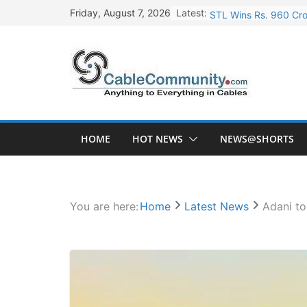
Skip
Latest:
STL Wins Rs. 960 Cro
Friday, August 7, 2026
to
Tata Power to Develo
content
HFCL Wins USD 46.13 
NPCIL Floats Tender f
HFCL Wins USD 54.81 
HOME
HOT NEWS
NEWS@SHORTS
You are here:
Home
Latest News
Adani to