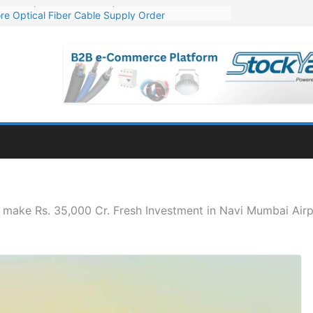
re Optical Fiber Cable Supply Order
p 10 GW Wafer – Ingot Plant in Odisha
Million Export Order for OFC Supply
or Engineering & Design of Bharat Small Reactors
Mn Export Orders for Optical Fiber Cables
 make Rs. 35,000 Cr. Fresh Investment in Navi Mumbai Air