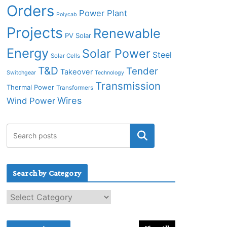
Orders
Power Plant
Polycab
Projects
Renewable
PV Solar
Energy
Solar Power
Steel
Solar Cells
T&D
Tender
Takeover
Switchgear
Technology
Transmission
Thermal Power
Transformers
Wires
Wind Power
Search by Category
S
e
a
r