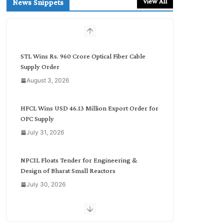
View All
News Snippets
c
h
b
y
C
STL Wins Rs. 960 Crore Optical Fiber Cable
a
Supply Order
t
August 3, 2026
e
g
o
HFCL Wins USD 46.13 Million Export Order for
r
OFC Supply
y
July 31, 2026
NPCIL Floats Tender for Engineering &
Design of Bharat Small Reactors
July 30, 2026
Inox Wind Secures Rs. 1,600 Cr. Wind Order
from NLC India