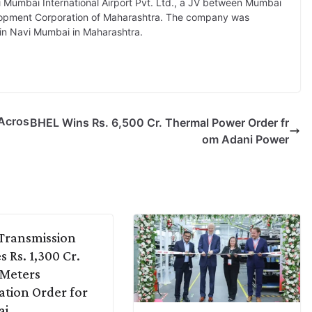
 Mumbai International Airport Pvt. Ltd., a JV between Mumbai
velopment Corporation of Maharashtra. The company was
 in Navi Mumbai in Maharashtra.
 Acros
BHEL Wins Rs. 6,500 Cr. Thermal Power Order fr
om Adani Power
Transmission
s Rs. 1,300 Cr.
 Meters
lation Order for
ai