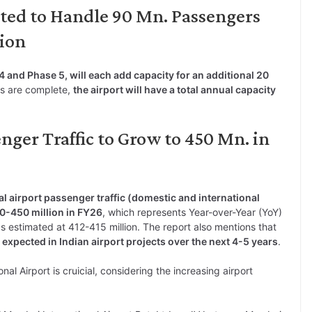
ted to Handle 90 Mn. Passengers
tion
4 and Phase 5, will each add capacity for an additional 20
es are complete,
the airport will have a total annual capacity
nger Traffic to Grow to 450 Mn. in
al airport passenger traffic (domestic and international
40-450 million in FY26
, which represents Year-over-Year (YoY)
s estimated at 412-415 million. The report also mentions that
 expected in Indian airport projects over the next 4-5 years
.
l Airport is cruicial, considering the increasing airport