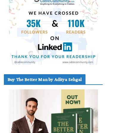
Buy The Better Man by Aditya Sehgal