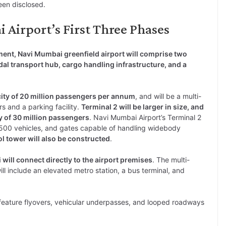
een disclosed.
 Airport’s First Three Phases
ment, Navi Mumbai greenfield airport will comprise two
al transport hub, cargo handling infrastructure, and a
city of 20 million passengers per annum
, and will be a multi-
rs and a parking facility.
Terminal 2 will be larger in size, and
y of 30 million passengers
. Navi Mumbai Airport’s Terminal 2
3,500 vehicles, and gates capable of handling widebody
ol tower will also be constructed
.
ill connect directly to the airport premises
. The multi-
ll include an elevated metro station, a bus terminal, and
so feature flyovers, vehicular underpasses, and looped roadways