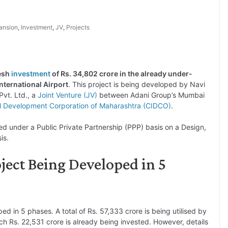
ansion
,
Investment
,
JV
,
Projects
resh
investment
of Rs. 34,802 crore in the already under-
ternational Airport
. This project is being developed by Navi
Pvt. Ltd., a
Joint Venture (JV)
between Adani Group’s Mumbai
al Development Corporation of Maharashtra (CIDCO)
.
ed under a Public Private Partnership (PPP) basis on a Design,
is.
ect Being Developed in 5
ed in 5 phases. A total of Rs. 57,333 crore is being utilised by
ch Rs. 22,531 crore is already being invested. However, details