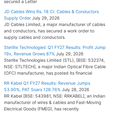
secured a Letter
JD Cables Wins Rs. 18 Cr. Cables & Conductors
Supply Order
July 29, 2026
JD Cables Limited, a major manufacturer of cables
and conductors, has secured a work order to
supply cables and conductors.
Sterlite Technologies’ Q1 FY27 Results: Profit Jump
19x, Revenue Grows 87%
July 29, 2026
Sterlite Technologies Limited (STL), [BSE: 532374,
NSE: STLTECH], a major Indian Optical Fibre Cable
(OFC) manufacturer, has posted its financial
RR Kabel Q1 FY27 Results: Revenue Jumps
53.90%, PAT Soars 128.76%
July 28, 2026
RR Kabel [BSE: 543981, NSE: RRKABEL], an Indian
manufacturer of wires & cables and Fast-Moving
Electrical Goods (FMEG), has recently