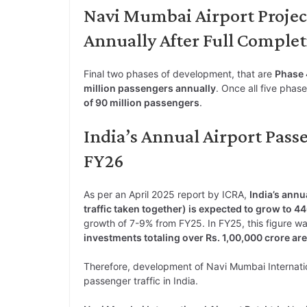
Navi Mumbai Airport Projec
Annually After Full Comple
Final two phases of development, that are
Phase 
million passengers annually
. Once all five phas
of 90 million passengers
.
India’s Annual Airport Passe
FY26
As per an April 2025 report by ICRA,
India’s annu
traffic taken together) is expected to grow to 4
growth of 7-9% from FY25. In FY25, this figure wa
investments totaling over Rs. 1,00,000 crore are
Therefore, development of Navi Mumbai Internationa
passenger traffic in India.