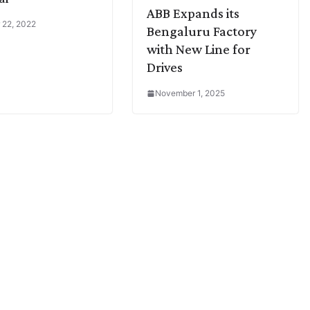
ABB Expands its
 22, 2022
Bengaluru Factory
with New Line for
Drives
November 1, 2025