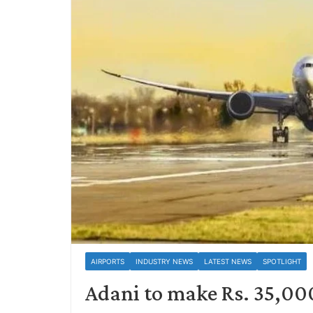
AIRPORTS
INDUSTRY NEWS
LATEST NEWS
SPOTLIGHT
Adani to make Rs. 35,000