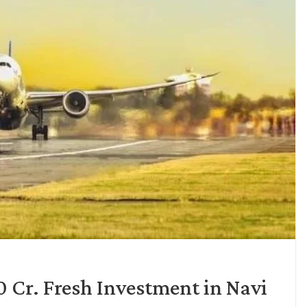
 Cr. Fresh Investment in Navi