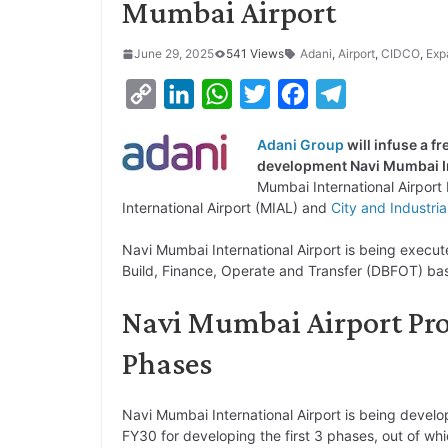
Mumbai Airport
June 29, 2025
541 Views
Adani
,
Airport
,
CIDCO
,
Exp
C
L
W
T
F
T
o
i
h
w
a
e
Adani Group
will infuse a f
p
n
a
i
c
l
development Navi Mumbai In
y
k
t
t
e
e
Mumbai International Airport 
International Airport (MIAL) and
City and Industri
L
e
s
t
b
g
i
d
A
e
o
r
Navi Mumbai International Airport is being execut
Build, Finance, Operate and Transfer (DBFOT) bas
n
I
p
r
o
a
k
n
p
k
m
Navi Mumbai Airport Proj
Phases
Navi Mumbai International Airport is being develop
FY30 for developing the first 3 phases, out of whi