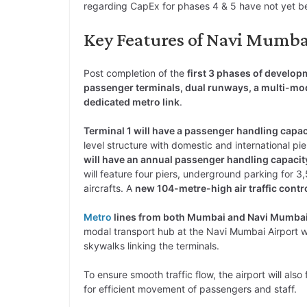
regarding CapEx for phases 4 & 5 have not yet b
Key Features of Navi Mumbai
Post completion of the
first 3 phases of develop
passenger terminals, dual runways, a multi-mod
dedicated metro link
.
Terminal 1 will have a passenger handling capa
level structure with domestic and international pie
will have an annual passenger handling capacit
will feature four piers, underground parking for 
aircrafts. A
new 104-metre-high air traffic contr
Metro
lines from both Mumbai and Navi Mumbai w
modal transport hub at the Navi Mumbai Airport wi
skywalks linking the terminals.
To ensure smooth traffic flow, the airport will al
for efficient movement of passengers and staff.