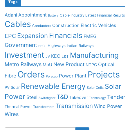
Tags
Adani
Appointment
Cable Industry Latest Financial Results
Battery
Cables
Construction
Electric Vehicles
Conductors
Financials
Expansion
EPC
FMEG
Government
Highways
Indian Railways
HFCL
Investment
Manufacturing
KEC
L&T
JV
Metro Railways
New Product
Optical
MoU
NTPC
Orders
Projects
Fibre
Power Plant
Polycab
Renewable Energy
Solar
PV Solar
Solar Cells
Power
T&D
Tender
Steel
Takeover
Switchgear
Technology
Transmission
Wind Power
Thermal Power
Transformers
Wires