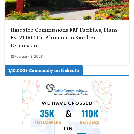
Hindalco Commissions FRP Facilities, Plans
Rs. 21,000 Cr. Aluminium Smelter
Expansion
February 8, 2026
1,10,000+ Community on LinkedIn