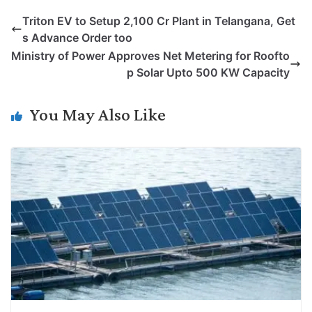
p
n
a
i
c
l
Triton EV to Setup 2,100 Cr Plant in Telangana, Get
y
k
t
t
e
e
s Advance Order too
L
e
s
t
b
g
Ministry of Power Approves Net Metering for Roofto
i
d
A
e
o
r
p Solar Upto 500 KW Capacity
n
I
p
r
o
a
k
n
p
k
m
You May Also Like