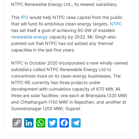
NTPC Renewable Energy Ltd., its newest subsidiary.
L
e
s
t
b
g
i
d
A
e
o
r
This
IPO
would help NTPC raise capital from the public
that will fund its ambitious clean energy targets.
NTPC
n
I
p
r
o
a
has set itself a goal of achieving 60 GW of installed
k
n
p
k
m
renewable energy
capacity by 2032. Mr. Singh also
pointed out that NTPC has not added any thermal
capacities in the last five years.
NTPC in October 2020 incorporated a new wholly-owned
subsidiary called NTPC Renewable Energy Ltd to
concentrate more on its clean energy businesses. The
NTPC-RE currently has three projects under
development with cumulative capacity of 670 MW. All
three are solar facilities: one each at Bhensada (320 MW)
and Chhattargarh (150 MW) in Rajasthan, and another at
Surendranagar (200 MW), Gujarat.
C
L
W
T
F
T
o
i
h
w
a
e