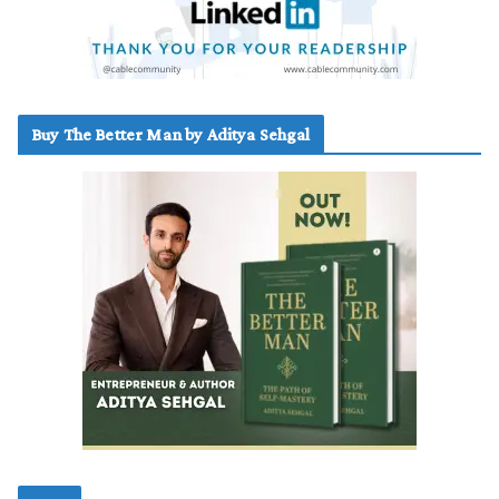
Buy The Better Man by Aditya Sehgal