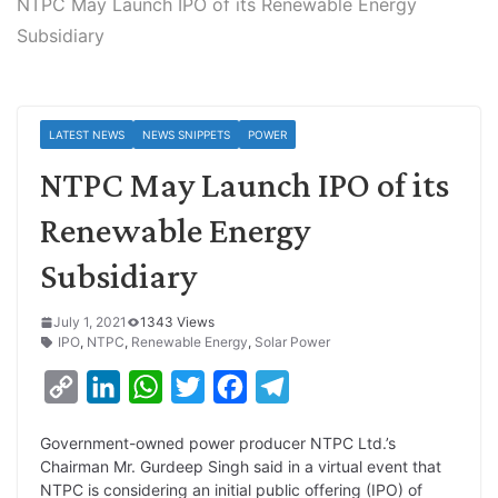
NTPC May Launch IPO of its Renewable Energy
Subsidiary
LATEST NEWS
NEWS SNIPPETS
POWER
NTPC May Launch IPO of its
Renewable Energy
Subsidiary
July 1, 2021
1343 Views
IPO
,
NTPC
,
Renewable Energy
,
Solar Power
C
L
W
T
F
T
o
i
h
w
a
e
Government-owned power producer NTPC Ltd.’s
p
n
a
i
c
l
Chairman Mr. Gurdeep Singh said in a virtual event that
y
k
t
t
e
e
NTPC is considering an initial public offering (IPO) of