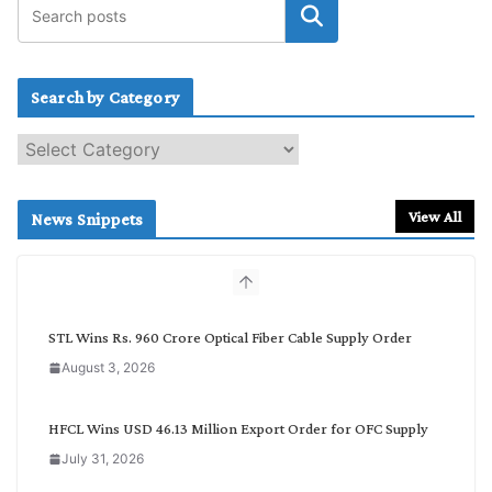
Search by Category
S
e
a
r
View All
News Snippets
c
h
b
y
C
STL Wins Rs. 960 Crore Optical Fiber Cable Supply Order
a
August 3, 2026
t
e
g
HFCL Wins USD 46.13 Million Export Order for OFC Supply
o
July 31, 2026
r
y