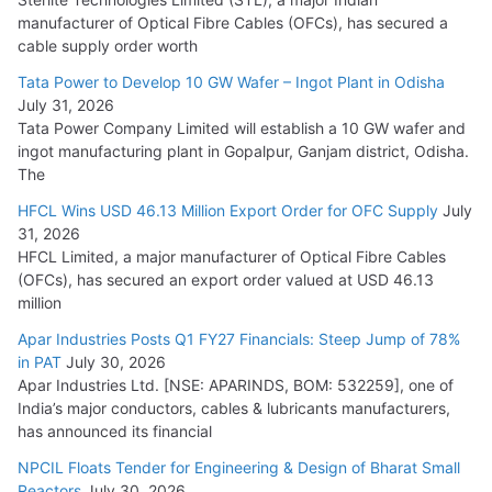
manufacturer of Optical Fibre Cables (OFCs), has secured a
HFCL Wins USD 54.81 Mn Export Orders for Optical Fiber
cable supply order worth
Cables
Tata Power to Develop 10 GW Wafer – Ingot Plant in Odisha
August 5, 2026
July 31, 2026
Tata Power Company Limited will establish a 10 GW wafer and
ingot manufacturing plant in Gopalpur, Ganjam district, Odisha.
The
HFCL Wins USD 46.13 Million Export Order for OFC Supply
July
31, 2026
HFCL Limited, a major manufacturer of Optical Fibre Cables
(OFCs), has secured an export order valued at USD 46.13
million
Apar Industries Posts Q1 FY27 Financials: Steep Jump of 78%
in PAT
July 30, 2026
Apar Industries Ltd. [NSE: APARINDS, BOM: 532259], one of
India’s major conductors, cables & lubricants manufacturers,
has announced its financial
NPCIL Floats Tender for Engineering & Design of Bharat Small
Reactors
July 30, 2026