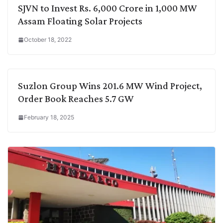
SJVN to Invest Rs. 6,000 Crore in 1,000 MW
Assam Floating Solar Projects
October 18, 2022
Suzlon Group Wins 201.6 MW Wind Project,
Order Book Reaches 5.7 GW
February 18, 2025