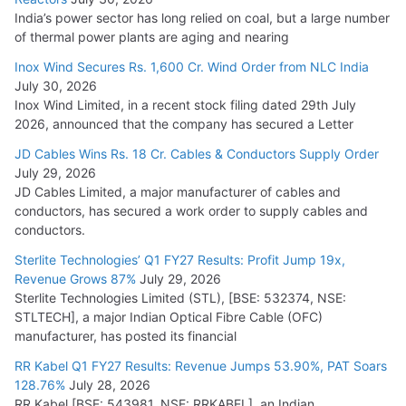
India’s power sector has long relied on coal, but a large number
of thermal power plants are aging and nearing
Inox Wind Secures Rs. 1,600 Cr. Wind Order from NLC India
July 30, 2026
Inox Wind Limited, in a recent stock filing dated 29th July
2026, announced that the company has secured a Letter
JD Cables Wins Rs. 18 Cr. Cables & Conductors Supply Order
July 29, 2026
JD Cables Limited, a major manufacturer of cables and
conductors, has secured a work order to supply cables and
conductors.
Sterlite Technologies’ Q1 FY27 Results: Profit Jump 19x,
Revenue Grows 87%
July 29, 2026
Sterlite Technologies Limited (STL), [BSE: 532374, NSE:
STLTECH], a major Indian Optical Fibre Cable (OFC)
manufacturer, has posted its financial
RR Kabel Q1 FY27 Results: Revenue Jumps 53.90%, PAT Soars
128.76%
July 28, 2026
RR Kabel [BSE: 543981, NSE: RRKABEL], an Indian