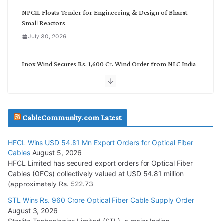
NPCIL Floats Tender for Engineering & Design of Bharat
Small Reactors
July 30, 2026
Inox Wind Secures Rs. 1,600 Cr. Wind Order from NLC India
July 30, 2026
JD Cables Wins Rs. 18 Cr. Cables & Conductors Supply Order
CableCommunity.com Latest
July 29, 2026
HFCL Wins USD 54.81 Mn Export Orders for Optical Fiber
Tata Power Wins 324 MW Hydro PSP Contract From SECI
Cables
August 5, 2026
July 22, 2026
HFCL Limited has secured export orders for Optical Fiber
Cables (OFCs) collectively valued at USD 54.81 million
(approximately Rs. 522.73
L&T Wins Metals & Minerals Orders Worth Rs. 10,000–
15,000 Cr.
STL Wins Rs. 960 Crore Optical Fiber Cable Supply Order
August 3, 2026
July 21, 2026
Sterlite Technologies Limited (STL), a major Indian