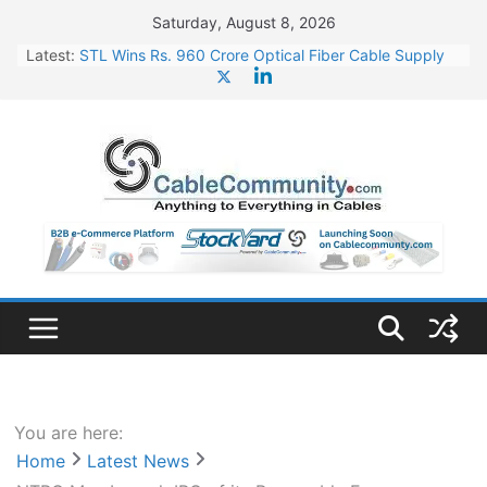
Skip
Saturday, August 8, 2026
to
Latest:
STL Wins Rs. 960 Crore Optical Fiber Cable Supply
content
Order
Tata Power to Develop 10 GW Wafer – Ingot Plant in
Odisha
HFCL Wins USD 46.13 Million Export Order for OFC
Supply
NPCIL Floats Tender for Engineering & Design of
Bharat Small Reactors
HFCL Wins USD 54.81 Mn Export Orders for Optical
Fiber Cables
You are here:
Home
Latest News