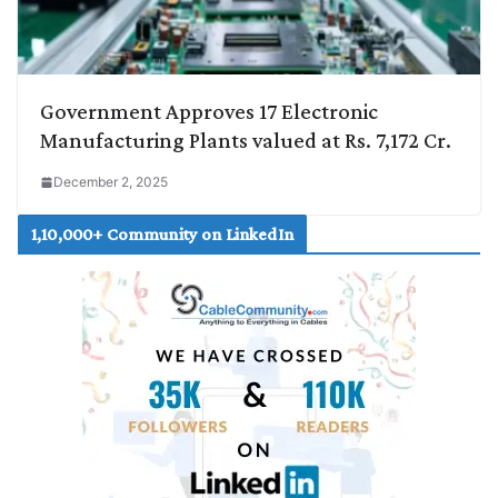
Government Approves 17 Electronic
Manufacturing Plants valued at Rs. 7,172 Cr.
December 2, 2025
1,10,000+ Community on LinkedIn