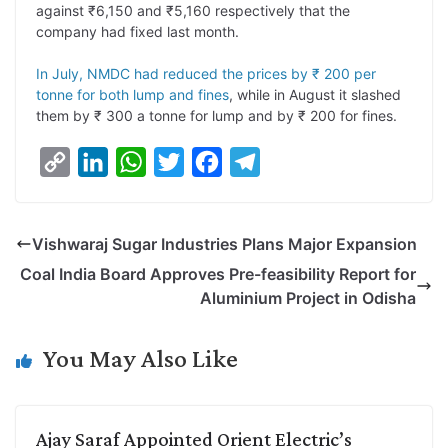
against ₹6,150 and ₹5,160 respectively that the
k
n
p
k
m
company had fixed last month.
In July, NMDC had reduced the prices by ₹ 200 per
tonne for both lump and fines
, while in August it slashed
them by ₹ 300 a tonne for lump and by ₹ 200 for fines.
C
L
W
T
F
T
o
i
h
w
a
e
p
n
a
i
c
l
Vishwaraj Sugar Industries Plans Major Expansion
y
k
t
t
e
e
Coal India Board Approves Pre-feasibility Report for
L
e
s
t
b
g
Aluminium Project in Odisha
i
d
A
e
o
r
n
I
p
r
o
a
You May Also Like
k
n
p
k
m
Ajay Saraf Appointed Orient Electric’s