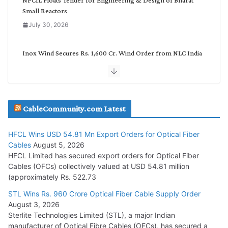
Small Reactors
July 30, 2026
Inox Wind Secures Rs. 1,600 Cr. Wind Order from NLC India
July 30, 2026
JD Cables Wins Rs. 18 Cr. Cables & Conductors Supply Order
CableCommunity.com Latest
July 29, 2026
HFCL Wins USD 54.81 Mn Export Orders for Optical Fiber
Tata Power Wins 324 MW Hydro PSP Contract From SECI
Cables
August 5, 2026
July 22, 2026
HFCL Limited has secured export orders for Optical Fiber
Cables (OFCs) collectively valued at USD 54.81 million
(approximately Rs. 522.73
L&T Wins Metals & Minerals Orders Worth Rs. 10,000–
15,000 Cr.
STL Wins Rs. 960 Crore Optical Fiber Cable Supply Order
August 3, 2026
July 21, 2026
Sterlite Technologies Limited (STL), a major Indian
manufacturer of Optical Fibre Cables (OFCs), has secured a