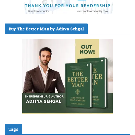
Buy The Better Man by Aditya Sehgal
Tags