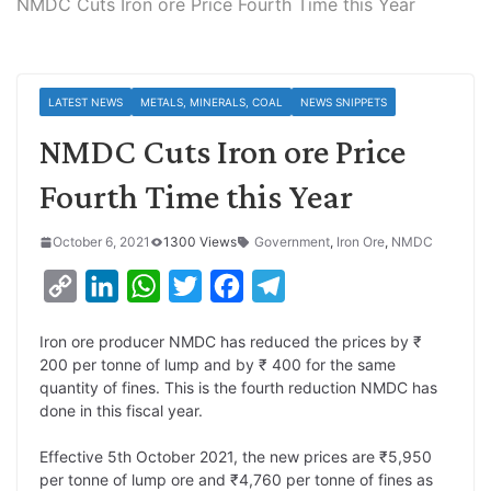
NMDC Cuts Iron ore Price Fourth Time this Year
LATEST NEWS
METALS, MINERALS, COAL
NEWS SNIPPETS
NMDC Cuts Iron ore Price
Fourth Time this Year
October 6, 2021
1300 Views
Government
,
Iron Ore
,
NMDC
C
L
W
T
F
T
o
i
h
w
a
e
Iron ore producer NMDC has reduced the prices by ₹
p
n
a
i
c
l
200 per tonne of lump and by ₹ 400 for the same
y
k
t
t
e
e
quantity of fines. This is the fourth reduction NMDC has
done in this fiscal year.
L
e
s
t
b
g
i
d
A
e
o
r
Effective 5th October 2021, the new prices are ₹5,950
per tonne of lump ore and ₹4,760 per tonne of fines as
n
I
p
r
o
a