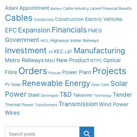
Adani
Appointment
Cable Industry Latest Financial Results
Battery
Cables
Construction
Electric Vehicles
Conductors
Financials
Expansion
EPC
FMEG
Government
Highways
Indian Railways
HFCL
Investment
Manufacturing
KEC
L&T
JV
Metro Railways
New Product
Optical
MoU
NTPC
Orders
Projects
Fibre
Power Plant
Polycab
Renewable Energy
Solar
PV Solar
Solar Cells
Power
T&D
Tender
Steel
Takeover
Switchgear
Technology
Transmission
Wind Power
Thermal Power
Transformers
Wires