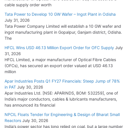
HFCL Wins USD 54.81 Mn Export Orders for Optical Fiber
cable supply order worth
Cables
Tata Power to Develop 10 GW Wafer – Ingot Plant in Odisha
August 5, 2026
July 31, 2026
Tata Power Company Limited will establish a 10 GW wafer and
ingot manufacturing plant in Gopalpur, Ganjam district, Odisha.
The
HFCL Wins USD 46.13 Million Export Order for OFC Supply
July
31, 2026
HFCL Limited, a major manufacturer of Optical Fibre Cables
(OFCs), has secured an export order valued at USD 46.13
million
Apar Industries Posts Q1 FY27 Financials: Steep Jump of 78%
in PAT
July 30, 2026
Apar Industries Ltd. [NSE: APARINDS, BOM: 532259], one of
India’s major conductors, cables & lubricants manufacturers,
has announced its financial
NPCIL Floats Tender for Engineering & Design of Bharat Small
Reactors
July 30, 2026
India’s power sector has long relied on coal, but a large number