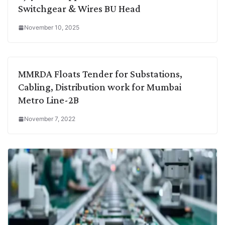
Switchgear & Wires BU Head
November 10, 2025
MMRDA Floats Tender for Substations,
Cabling, Distribution work for Mumbai
Metro Line-2B
November 7, 2022