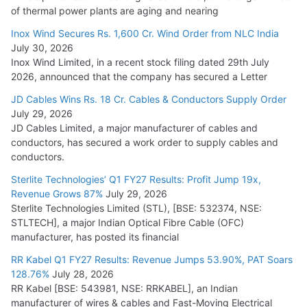
of thermal power plants are aging and nearing
Inox Wind Secures Rs. 1,600 Cr. Wind Order from NLC India
July 30, 2026
Inox Wind Limited, in a recent stock filing dated 29th July
2026, announced that the company has secured a Letter
JD Cables Wins Rs. 18 Cr. Cables & Conductors Supply Order
July 29, 2026
JD Cables Limited, a major manufacturer of cables and
conductors, has secured a work order to supply cables and
conductors.
Sterlite Technologies’ Q1 FY27 Results: Profit Jump 19x,
Revenue Grows 87%
July 29, 2026
Sterlite Technologies Limited (STL), [BSE: 532374, NSE:
STLTECH], a major Indian Optical Fibre Cable (OFC)
manufacturer, has posted its financial
RR Kabel Q1 FY27 Results: Revenue Jumps 53.90%, PAT Soars
128.76%
July 28, 2026
RR Kabel [BSE: 543981, NSE: RRKABEL], an Indian
manufacturer of wires & cables and Fast-Moving Electrical