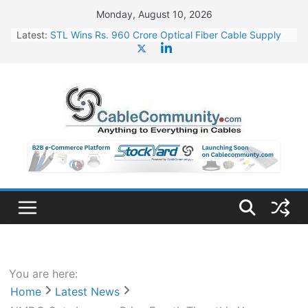
Skip
Monday, August 10, 2026
to
Latest:
STL Wins Rs. 960 Crore Optical Fiber Cable Supply
content
Order
Tata Power to Develop 10 GW Wafer – Ingot Plant in
Odisha
HFCL Wins USD 46.13 Million Export Order for OFC
Supply
NPCIL Floats Tender for Engineering & Design of
Bharat Small Reactors
HFCL Wins USD 54.81 Mn Export Orders for Optical
Fiber Cables
You are here:
Home
Latest News