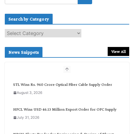
Search by Category
S
e
a
r
View All
News Snippets
c
h
b
y
C
STL Wins Rs. 960 Crore Optical Fiber Cable Supply Order
a
August 3, 2026
t
e
g
HFCL Wins USD 46.13 Million Export Order for OFC Supply
o
July 31, 2026
r
y
NPCIL Floats Tender for Engineering & Design of Bharat