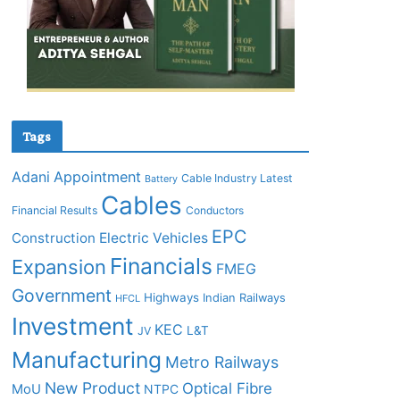
Tags
Adani
Appointment
Cable Industry Latest
Battery
Cables
Financial Results
Conductors
EPC
Construction
Electric Vehicles
Financials
Expansion
FMEG
Government
Highways
Indian Railways
HFCL
Investment
KEC
L&T
JV
Manufacturing
Metro Railways
New Product
Optical Fibre
MoU
NTPC