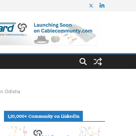
in Odisha
1,10,000+ Community on LinkedIn