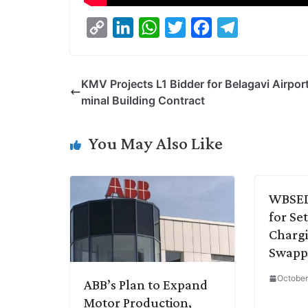
C
L
W
T
F
T
o
i
h
w
a
e
p
n
a
i
c
l
KMV Projects L1 Bidder for Belagavi Airpor
y
k
t
t
e
e
minal Building Contract
L
e
s
t
b
g
i
d
A
e
o
r
You May Also Like
n
I
p
r
o
a
k
n
p
k
m
WBSEDC
for Se
Chargi
Swappi
October
ABB’s Plan to Expand
Motor Production,