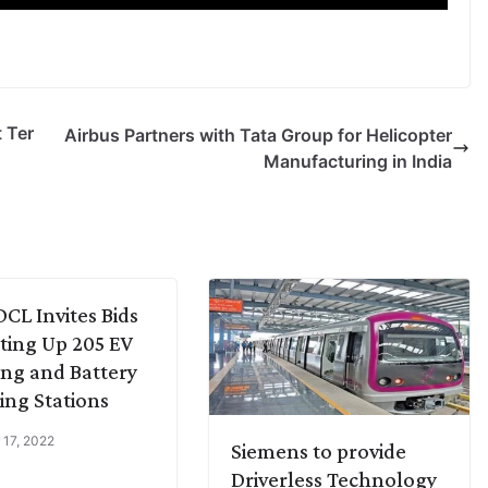
t Ter
Airbus Partners with Tata Group for Helicopter
Manufacturing in India
L Invites Bids
tting Up 205 EV
ng and Battery
ng Stations
 17, 2022
Siemens to provide
Driverless Technology