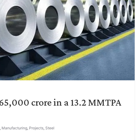
. 65,000 crore in a 13.2 MMTPA
,
Manufacturing
,
Projects
,
Steel