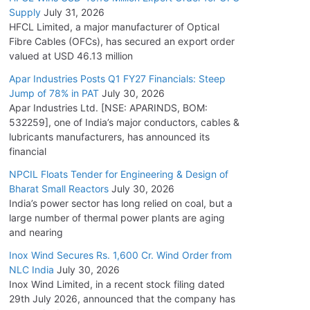
Supply
July 31, 2026
HFCL Limited, a major manufacturer of Optical
Fibre Cables (OFCs), has secured an export order
valued at USD 46.13 million
Apar Industries Posts Q1 FY27 Financials: Steep
Jump of 78% in PAT
July 30, 2026
Apar Industries Ltd. [NSE: APARINDS, BOM:
532259], one of India’s major conductors, cables &
lubricants manufacturers, has announced its
financial
NPCIL Floats Tender for Engineering & Design of
Bharat Small Reactors
July 30, 2026
India’s power sector has long relied on coal, but a
large number of thermal power plants are aging
and nearing
Inox Wind Secures Rs. 1,600 Cr. Wind Order from
NLC India
July 30, 2026
Inox Wind Limited, in a recent stock filing dated
29th July 2026, announced that the company has