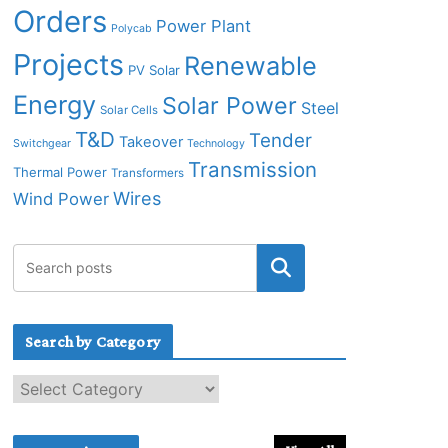
Orders
Power Plant
Polycab
Projects
Renewable
PV Solar
Energy
Solar Power
Steel
Solar Cells
T&D
Tender
Takeover
Switchgear
Technology
Transmission
Thermal Power
Transformers
Wires
Wind Power
Search by Category
S
e
a
r