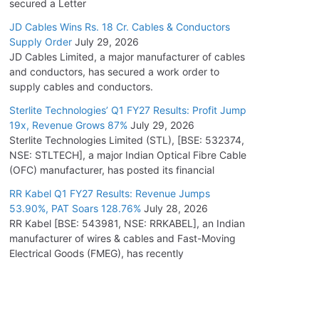
secured a Letter
JD Cables Wins Rs. 18 Cr. Cables & Conductors
Supply Order
July 29, 2026
JD Cables Limited, a major manufacturer of cables
and conductors, has secured a work order to
supply cables and conductors.
Sterlite Technologies’ Q1 FY27 Results: Profit Jump
19x, Revenue Grows 87%
July 29, 2026
Sterlite Technologies Limited (STL), [BSE: 532374,
NSE: STLTECH], a major Indian Optical Fibre Cable
(OFC) manufacturer, has posted its financial
RR Kabel Q1 FY27 Results: Revenue Jumps
53.90%, PAT Soars 128.76%
July 28, 2026
RR Kabel [BSE: 543981, NSE: RRKABEL], an Indian
manufacturer of wires & cables and Fast-Moving
Electrical Goods (FMEG), has recently