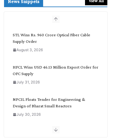
View All
News Snippets
c
h
b
y
C
STL Wins Rs. 960 Crore Optical Fiber Cable
a
Supply Order
t
August 3, 2026
e
g
o
HFCL Wins USD 46.13 Million Export Order for
r
OFC Supply
y
July 31, 2026
NPCIL Floats Tender for Engineering &
Design of Bharat Small Reactors
July 30, 2026
Inox Wind Secures Rs. 1,600 Cr. Wind Order
from NLC India