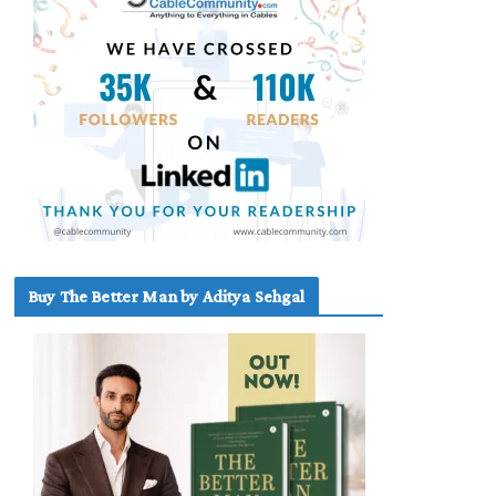
Buy The Better Man by Aditya Sehgal