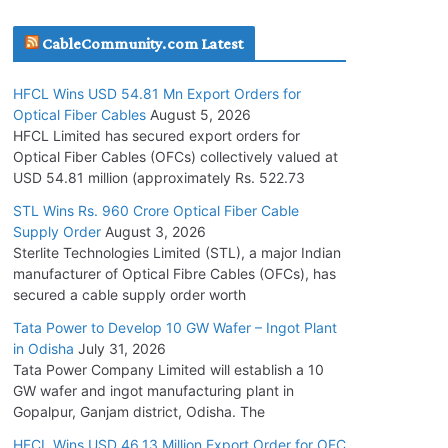
July 30, 2026
CableCommunity.com Latest
JD Cables Wins Rs. 18 Cr. Cables & Conductors
HFCL Wins USD 54.81 Mn Export Orders for
Supply Order
Optical Fiber Cables
August 5, 2026
July 29, 2026
HFCL Limited has secured export orders for
Optical Fiber Cables (OFCs) collectively valued at
USD 54.81 million (approximately Rs. 522.73
Tata Power Wins 324 MW Hydro PSP Contract
From SECI
STL Wins Rs. 960 Crore Optical Fiber Cable
Supply Order
August 3, 2026
July 22, 2026
Sterlite Technologies Limited (STL), a major Indian
manufacturer of Optical Fibre Cables (OFCs), has
L&T Wins Metals & Minerals Orders Worth Rs.
secured a cable supply order worth
10,000–15,000 Cr.
Tata Power to Develop 10 GW Wafer – Ingot Plant
July 21, 2026
in Odisha
July 31, 2026
Tata Power Company Limited will establish a 10
GW wafer and ingot manufacturing plant in
HFCL Wins USD 54.81 Mn Export Orders for
Gopalpur, Ganjam district, Odisha. The
Optical Fiber Cables
August 5, 2026
HFCL Wins USD 46.13 Million Export Order for OFC