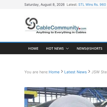
Skip
Latest:
STL Wins Rs. 960 
Saturday, August 8, 2026
to
Tata Power to Dev
content
HFCL Wins USD 46.
NPCIL Floats Tend
HFCL Wins USD 54.
HOME
HOT NEWS
NEWS@SHORTS
You are here:
Home
Latest News
JSW Stee