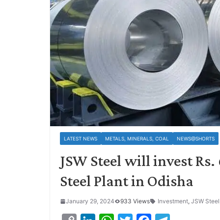
LATEST NEWS
METALS, MINERALS, COAL
NEWS@SHORTS
JSW Steel will invest Rs
Steel Plant in Odisha
January 29, 2024
933 Views
Investment
,
JSW Steel