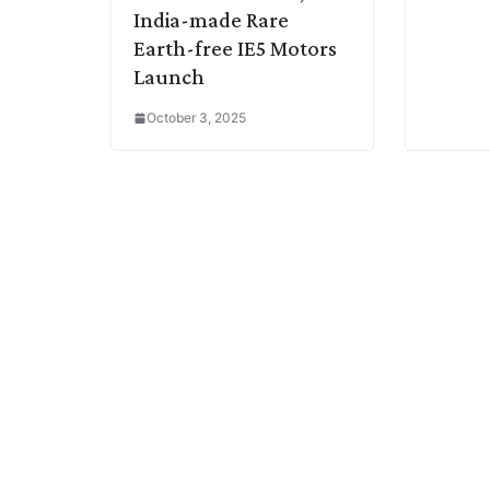
India-made Rare
Earth-free IE5 Motors
Launch
October 3, 2025