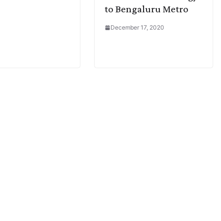
to Bengaluru Metro
December 17, 2020