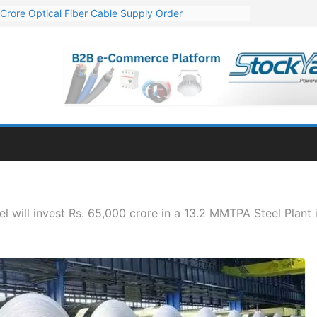
Crore Optical Fiber Cable Supply Order
elop 10 GW Wafer – Ingot Plant in Odisha
13 Million Export Order for OFC Supply
er for Engineering & Design of Bharat Small Reactors
81 Mn Export Orders for Optical Fiber Cables
l will invest Rs. 65,000 crore in a 13.2 MMTPA Steel Plant 