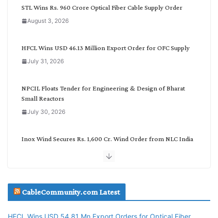
C
STL Wins Rs. 960 Crore Optical Fiber Cable Supply Order
a
August 3, 2026
t
e
g
HFCL Wins USD 46.13 Million Export Order for OFC Supply
o
July 31, 2026
r
y
NPCIL Floats Tender for Engineering & Design of Bharat
Small Reactors
July 30, 2026
Inox Wind Secures Rs. 1,600 Cr. Wind Order from NLC India
July 30, 2026
JD Cables Wins Rs. 18 Cr. Cables & Conductors Supply Order
CableCommunity.com Latest
July 29, 2026
HFCL Wins USD 54.81 Mn Export Orders for Optical Fiber