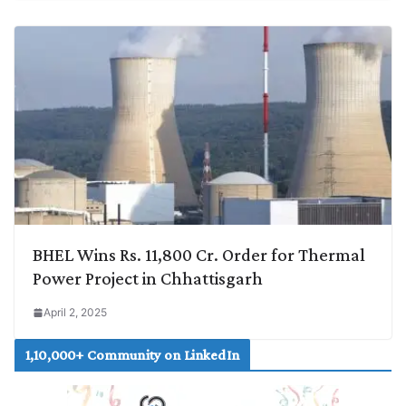
BHEL Wins Rs. 11,800 Cr. Order for Thermal
Power Project in Chhattisgarh
April 2, 2025
1,10,000+ Community on LinkedIn