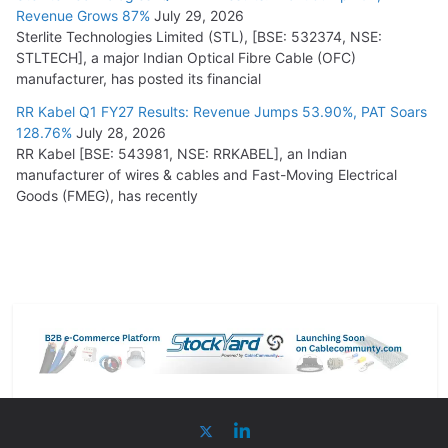
Revenue Grows 87%
July 29, 2026
Sterlite Technologies Limited (STL), [BSE: 532374, NSE:
STLTECH], a major Indian Optical Fibre Cable (OFC)
manufacturer, has posted its financial
RR Kabel Q1 FY27 Results: Revenue Jumps 53.90%, PAT Soars
128.76%
July 28, 2026
RR Kabel [BSE: 543981, NSE: RRKABEL], an Indian
manufacturer of wires & cables and Fast-Moving Electrical
Goods (FMEG), has recently