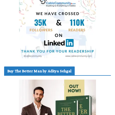
Buy The Better Man by Aditya Sehgal