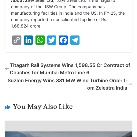
About JSW Steel Ltd.:
JSW Steel Ltd. is the flagship
company of the JSW Group. The company has
manufacturing facilities in India and the US. In FY-25, the
company reported a consolidated top line of Rs.
1,68,824 crore.
C
L
W
T
F
T
o
i
h
w
a
e
p
n
a
i
c
l
Titagarh Rail Systems Wins 1,598.55 Cr Contract of
y
k
t
t
e
e
Coaches for Mumbai Metro Line 6
L
e
s
t
b
g
Suzlon Energy Wins 381 MW Wind Turbine Order fr
i
d
A
e
o
r
om Zelestra India
n
I
p
r
o
a
k
n
p
k
m
You May Also Like