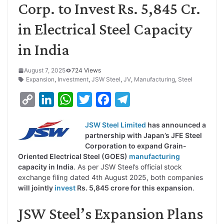
Corp. to Invest Rs. 5,845 Cr.
in Electrical Steel Capacity
in India
August 7, 2025
724 Views
Expansion
,
Investment
,
JSW Steel
,
JV
,
Manufacturing
,
Steel
C
L
W
T
F
T
o
i
h
w
a
e
JSW Steel Limited
has announced a
p
n
a
i
c
l
partnership with Japan’s JFE Steel
y
k
t
t
e
e
Corporation to expand Grain-
Oriented Electrical Steel (GOES)
manufacturing
L
e
s
t
b
g
capacity in India
. As per JSW Steel’s official stock
i
d
A
e
o
r
exchange filing dated 4th August 2025, both companies
will jointly
invest
Rs. 5,845 crore for this expansion
.
n
I
p
r
o
a
k
n
p
k
m
JSW Steel’s Expansion Plans