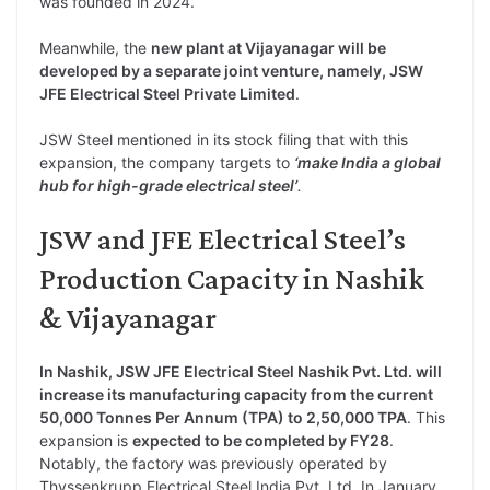
was founded in 2024.
Meanwhile, the
new plant at Vijayanagar will be
developed by a separate joint venture, namely, JSW
JFE Electrical Steel Private Limited
.
JSW Steel mentioned in its stock filing that with this
expansion, the company targets to
‘make India a global
hub for high-grade electrical steel’
.
JSW and JFE Electrical Steel’s
Production Capacity in Nashik
& Vijayanagar
In Nashik, JSW JFE Electrical Steel Nashik Pvt. Ltd. will
increase its manufacturing capacity from the current
50,000 Tonnes Per Annum (TPA) to 2,50,000 TPA
. This
expansion is
expected to be completed by FY28
.
Notably, the factory was previously operated by
Thyssenkrupp Electrical Steel India Pvt. Ltd. In January