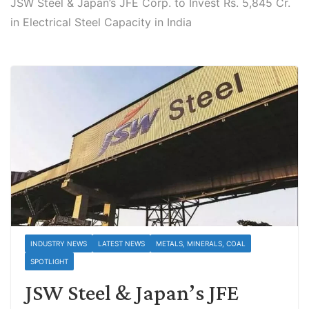
JSW Steel & Japan’s JFE Corp. to Invest Rs. 5,845 Cr.
in Electrical Steel Capacity in India
INDUSTRY NEWS
LATEST NEWS
METALS, MINERALS, COAL
SPOTLIGHT
JSW Steel & Japan’s JFE