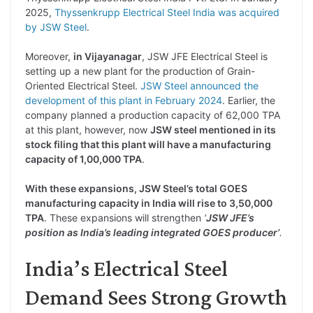
2025,
Thyssenkrupp Electrical Steel India was acquired
by JSW Steel
.
Moreover,
in Vijayanagar
, JSW JFE Electrical Steel is
setting up a new plant for the production of Grain-
Oriented Electrical Steel.
JSW Steel announced the
development of this plant in February 2024
. Earlier, the
company planned a production capacity of 62,000 TPA
at this plant, however, now
JSW steel mentioned in its
stock filing that this plant will have a manufacturing
capacity of 1,00,000 TPA
.
With these expansions, JSW Steel’s total GOES
manufacturing capacity in India will rise to 3,50,000
TPA
. These expansions will strengthen
‘
JSW JFE’s
position as India’s leading integrated GOES producer’
.
India’s Electrical Steel
Demand Sees Strong Growth