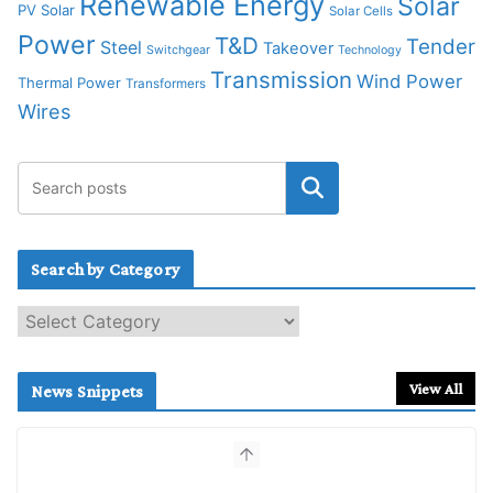
Renewable Energy
Solar
PV Solar
Solar Cells
Power
T&D
Tender
Steel
Takeover
Switchgear
Technology
Transmission
Wind Power
Thermal Power
Transformers
Wires
Search by Category
S
e
a
r
View All
News Snippets
c
h
b
y