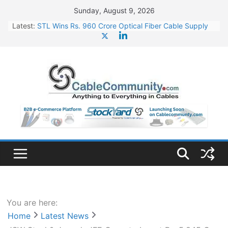
Skip
Sunday, August 9, 2026
to
Latest:
STL Wins Rs. 960 Crore Optical Fiber Cable Supply
content
Order
Tata Power to Develop 10 GW Wafer – Ingot Plant in
Odisha
HFCL Wins USD 46.13 Million Export Order for OFC
Supply
NPCIL Floats Tender for Engineering & Design of
Bharat Small Reactors
HFCL Wins USD 54.81 Mn Export Orders for Optical
Fiber Cables
You are here:
Home
Latest News