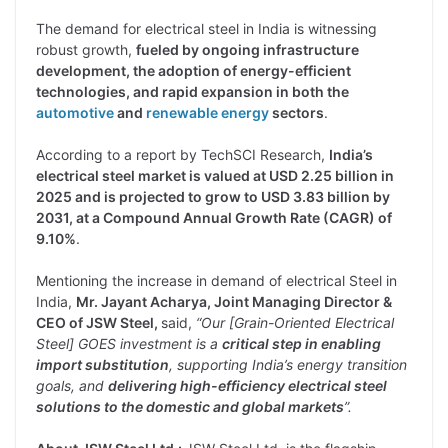
The demand for electrical steel in India is witnessing
robust growth,
fueled by ongoing infrastructure
development, the adoption of energy-efficient
technologies, and rapid expansion in both the
automotive
and
renewable energy
sectors
.
According to a report by TechSCI Research,
India’s
electrical steel market is valued at USD 2.25 billion in
2025 and is projected to grow to USD 3.83 billion by
2031, at a Compound Annual Growth Rate (CAGR) of
9.10%
.
Mentioning the increase in demand of electrical Steel in
India,
Mr. Jayant Acharya, Joint Managing Director &
CEO of JSW Steel,
said,
“Our [Grain-Oriented Electrical
Steel] GOES investment is a
critical step in enabling
import substitution
, supporting India’s energy transition
goals, and
delivering high-efficiency electrical steel
solutions to the domestic and global markets
”.