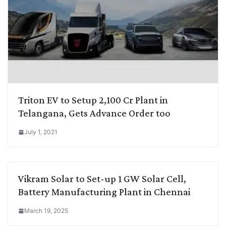
Triton EV to Setup 2,100 Cr Plant in
Telangana, Gets Advance Order too
July 1, 2021
Vikram Solar to Set-up 1 GW Solar Cell,
Battery Manufacturing Plant in Chennai
March 19, 2025