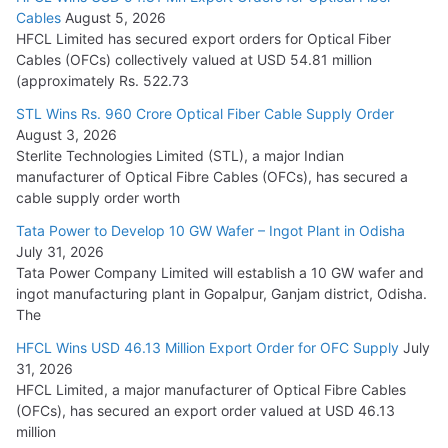
Tata Power Wins 324 MW Hydro PSP Contract From SECI
Cables
August 5, 2026
July 22, 2026
HFCL Limited has secured export orders for Optical Fiber
Cables (OFCs) collectively valued at USD 54.81 million
(approximately Rs. 522.73
L&T Wins Metals & Minerals Orders Worth Rs. 10,000–
15,000 Cr.
STL Wins Rs. 960 Crore Optical Fiber Cable Supply Order
August 3, 2026
July 21, 2026
Sterlite Technologies Limited (STL), a major Indian
manufacturer of Optical Fibre Cables (OFCs), has secured a
HFCL Wins USD 54.81 Mn Export Orders for Optical Fiber
cable supply order worth
Cables
Tata Power to Develop 10 GW Wafer – Ingot Plant in Odisha
August 5, 2026
July 31, 2026
Tata Power Company Limited will establish a 10 GW wafer and
ingot manufacturing plant in Gopalpur, Ganjam district, Odisha.
The
HFCL Wins USD 46.13 Million Export Order for OFC Supply
July
31, 2026
HFCL Limited, a major manufacturer of Optical Fibre Cables
(OFCs), has secured an export order valued at USD 46.13
million