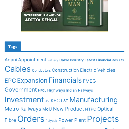
Tags
Adani
Appointment
Cable Industry Latest Financial Results
Battery
Cables
Construction
Electric Vehicles
Conductors
Financials
Expansion
EPC
FMEG
Government
Highways
Indian Railways
HFCL
Investment
Manufacturing
KEC
L&T
JV
Metro Railways
New Product
Optical
MoU
NTPC
Orders
Projects
Fibre
Power Plant
Polycab