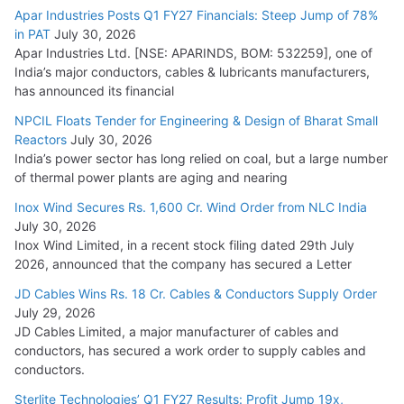
Apar Industries Posts Q1 FY27 Financials: Steep Jump of 78%
in PAT
July 30, 2026
Apar Industries Ltd. [NSE: APARINDS, BOM: 532259], one of
India’s major conductors, cables & lubricants manufacturers,
has announced its financial
NPCIL Floats Tender for Engineering & Design of Bharat Small
Reactors
July 30, 2026
India’s power sector has long relied on coal, but a large number
of thermal power plants are aging and nearing
Inox Wind Secures Rs. 1,600 Cr. Wind Order from NLC India
July 30, 2026
Inox Wind Limited, in a recent stock filing dated 29th July
2026, announced that the company has secured a Letter
JD Cables Wins Rs. 18 Cr. Cables & Conductors Supply Order
July 29, 2026
JD Cables Limited, a major manufacturer of cables and
conductors, has secured a work order to supply cables and
conductors.
Sterlite Technologies’ Q1 FY27 Results: Profit Jump 19x,