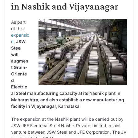
in Nashik and Vijayanagar
As part
of this
expansio
n
,
JSW
Steel
will
augmen
t Grain-
Oriente
d
Electric
al Steel manufacturing capacity at its Nashik plant in
Maharashtra, and also establish a new manufacturing
facility in Vijayanagar, Karnataka
.
The expansion at the Nashik plant will be carried out by
JSW JFE Electrical Steel Nashik Private Limited, a joint
venture between JSW Steel and JFE Corporation. The JV